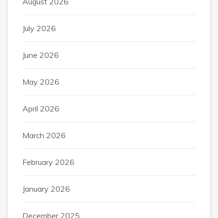
August 2026
July 2026
June 2026
May 2026
April 2026
March 2026
February 2026
January 2026
December 2025