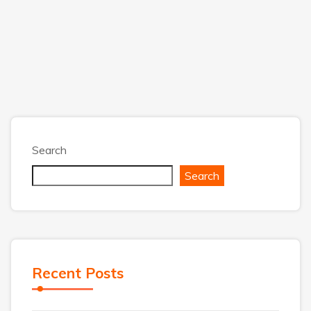
Search
Search
Recent Posts