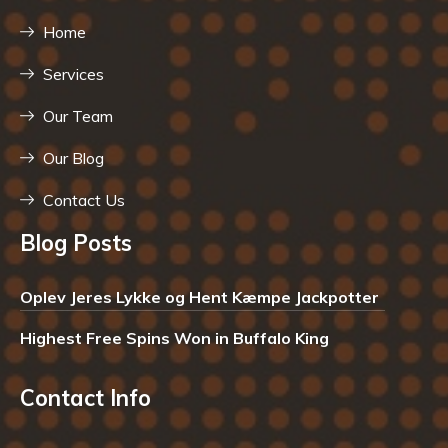
Home
Services
Our Team
Our Blog
Contact Us
Blog Posts
Oplev Jeres Lykke og Hent Kæmpe Jackpotter
Highest Free Spins Won in Buffalo King
Contact Info