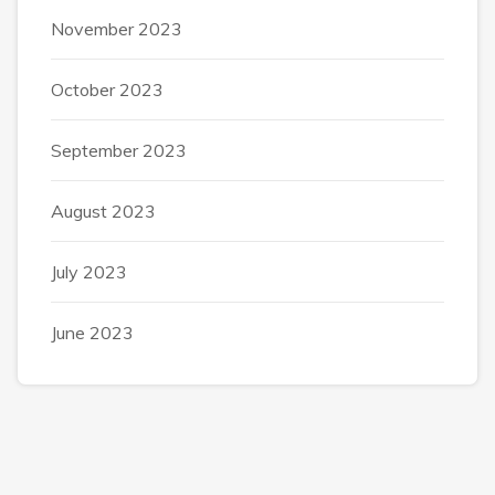
November 2023
October 2023
September 2023
August 2023
July 2023
June 2023