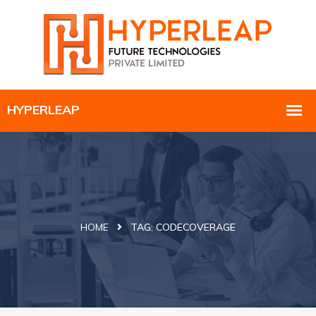
HOME
TAG:
CODECOVERAGE