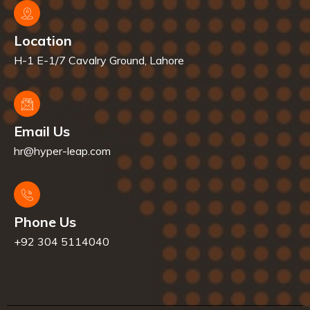
Location
H-1 E-1/7 Cavalry Ground, Lahore
Email Us
hr@hyper-leap.com
Phone Us
+92 304 5114040