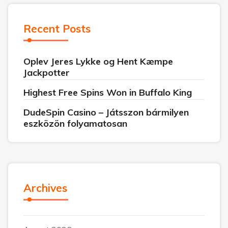
Recent Posts
Oplev Jeres Lykke og Hent Kæmpe
Jackpotter
Highest Free Spins Won in Buffalo King
DudeSpin Casino – Játsszon bármilyen
eszközön folyamatosan
Archives