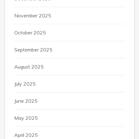
November 2025
October 2025
September 2025
August 2025
July 2025
June 2025
May 2025
April 2025