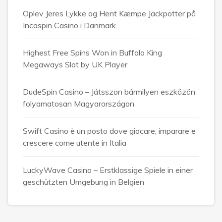
Oplev Jeres Lykke og Hent Kæmpe Jackpotter på
Incaspin Casino i Danmark
Highest Free Spins Won in Buffalo King
Megaways Slot by UK Player
DudeSpin Casino – Játsszon bármilyen eszközön
folyamatosan Magyarországon
Swift Casino è un posto dove giocare, imparare e
crescere come utente in Italia
LuckyWave Casino – Erstklassige Spiele in einer
geschützten Umgebung in Belgien