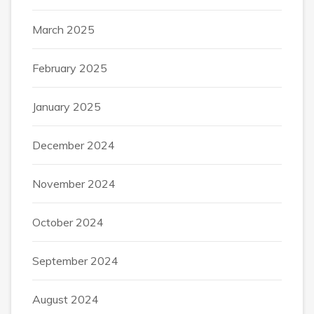
March 2025
February 2025
January 2025
December 2024
November 2024
October 2024
September 2024
August 2024