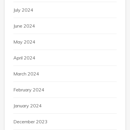
July 2024
June 2024
May 2024
April 2024
March 2024
February 2024
January 2024
December 2023