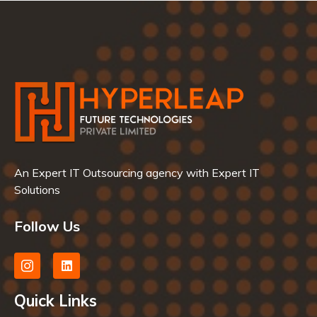
An Expert IT Outsourcing agency with Expert IT
Solutions
Follow Us
Quick Links