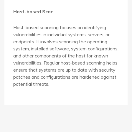
Host-based Scan
Host-based scanning focuses on identifying
vulnerabilities in individual systems, servers, or
endpoints. It involves scanning the operating
system, installed software, system configurations,
and other components of the host for known
vulnerabilities. Regular host-based scanning helps
ensure that systems are up to date with security
patches and configurations are hardened against
potential threats.