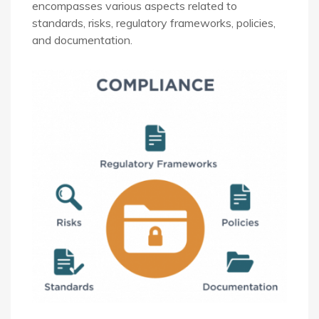
encompasses various aspects related to
standards, risks, regulatory frameworks, policies,
and documentation.