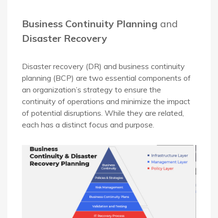
Business Continuity Planning
and
Disaster Recovery
Disaster recovery (DR) and business continuity
planning (BCP) are two essential components of
an organization’s strategy to ensure the
continuity of operations and minimize the impact
of potential disruptions. While they are related,
each has a distinct focus and purpose.