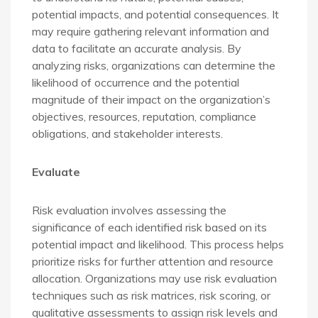
potential impacts, and potential consequences. It
may require gathering relevant information and
data to facilitate an accurate analysis. By
analyzing risks, organizations can determine the
likelihood of occurrence and the potential
magnitude of their impact on the organization’s
objectives, resources, reputation, compliance
obligations, and stakeholder interests.
Evaluate
Risk evaluation involves assessing the
significance of each identified risk based on its
potential impact and likelihood. This process helps
prioritize risks for further attention and resource
allocation. Organizations may use risk evaluation
techniques such as risk matrices, risk scoring, or
qualitative assessments to assign risk levels and