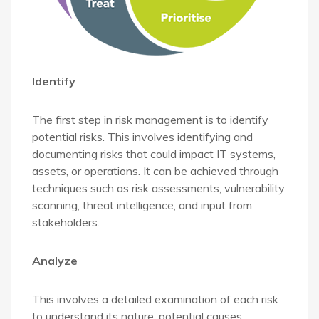
Identify
The first step in risk management is to identify
potential risks. This involves identifying and
documenting risks that could impact IT systems,
assets, or operations. It can be achieved through
techniques such as risk assessments, vulnerability
scanning, threat intelligence, and input from
stakeholders.
Analyze
This involves a detailed examination of each risk
to understand its nature, potential causes,