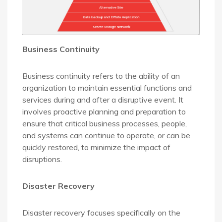
Business Continuity
Business continuity refers to the ability of an
organization to maintain essential functions and
services during and after a disruptive event. It
involves proactive planning and preparation to
ensure that critical business processes, people,
and systems can continue to operate, or can be
quickly restored, to minimize the impact of
disruptions.
Disaster Recovery
Disaster recovery focuses specifically on the