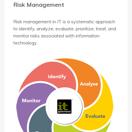
Risk Management
Risk management in IT is a systematic approach
to identify, analyze, evaluate, prioritize, treat, and
monitor risks associated with information
technology.