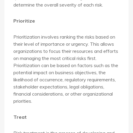
determine the overall severity of each risk.
Prioritize
Prioritization involves ranking the risks based on
their level of importance or urgency. This allows
organizations to focus their resources and efforts
on managing the most critical risks first.
Prioritization can be based on factors such as the
potential impact on business objectives, the
likelihood of occurrence, regulatory requirements,
stakeholder expectations, legal obligations,
financial considerations, or other organizational
priorities.
Treat