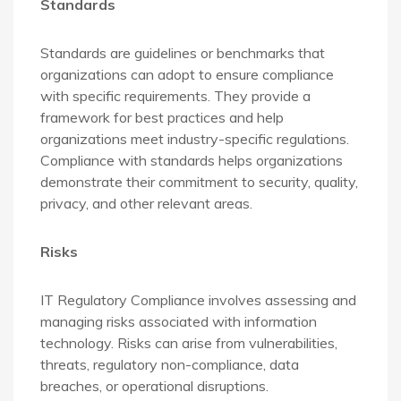
Standards
Standards are guidelines or benchmarks that
organizations can adopt to ensure compliance
with specific requirements. They provide a
framework for best practices and help
organizations meet industry-specific regulations.
Compliance with standards helps organizations
demonstrate their commitment to security, quality,
privacy, and other relevant areas.
Risks
IT Regulatory Compliance involves assessing and
managing risks associated with information
technology. Risks can arise from vulnerabilities,
threats, regulatory non-compliance, data
breaches, or operational disruptions.