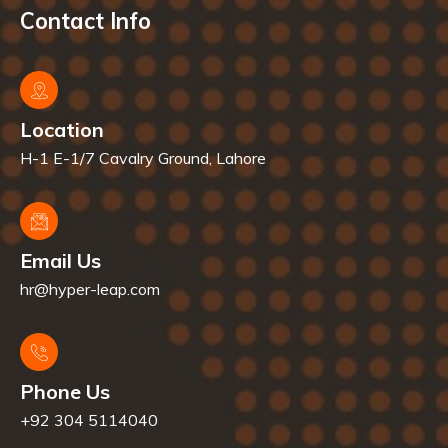
Contact Info
Location
H-1 E-1/7 Cavalry Ground, Lahore
Email Us
hr@hyper-leap.com
Phone Us
+92 304 5114040