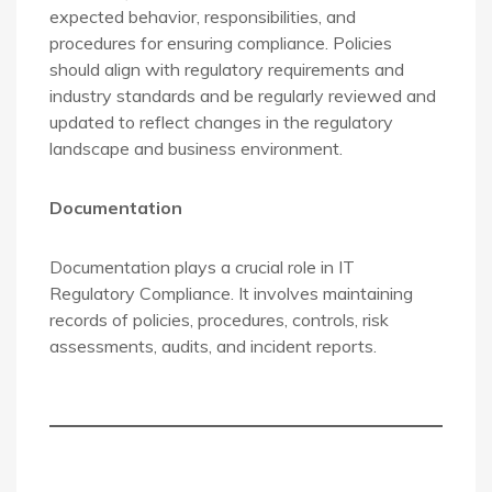
expected behavior, responsibilities, and
procedures for ensuring compliance. Policies
should align with regulatory requirements and
industry standards and be regularly reviewed and
updated to reflect changes in the regulatory
landscape and business environment.
Documentation
Documentation plays a crucial role in IT
Regulatory Compliance. It involves maintaining
records of policies, procedures, controls, risk
assessments, audits, and incident reports.