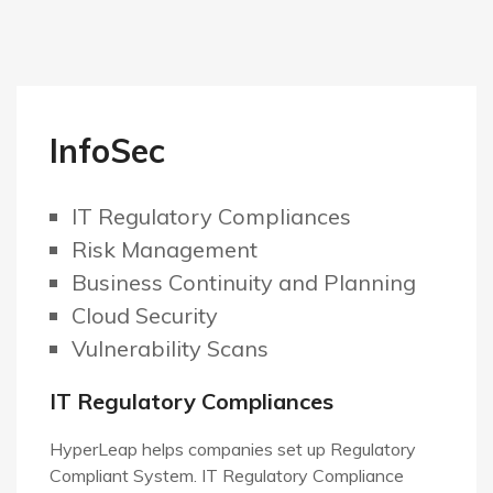
InfoSec
IT Regulatory Compliances
Risk Management
Business Continuity and Planning
Cloud
Security
Vulnerability Scans
IT Regulatory Compliances
HyperLeap helps companies set up Regulatory
Compliant System. IT Regulatory Compliance