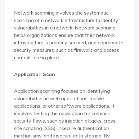
Network scanning involves the systematic
scanning of a network infrastructure to identify
vulnerabilities in a network. Network scanning
helps organizations ensure that their network
infrastructure is properly secured, and appropriate
security measures, such as firewalls and access
controls, are in place.
Application Scan
Application scanning focuses on identifying
vulnerabilities in web applications, mobile
applications, or other software applications. It
involves testing the application for common
security flaws, such as injection attacks, cross-
site scripting (XSS), insecure authentication
mechanisms, and insecure data storage. By