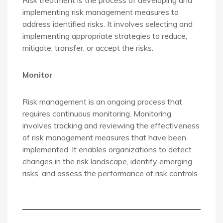
Risk treatment is the process of developing and
implementing risk management measures to
address identified risks. It involves selecting and
implementing appropriate strategies to reduce,
mitigate, transfer, or accept the risks.
Monitor
Risk management is an ongoing process that
requires continuous monitoring. Monitoring
involves tracking and reviewing the effectiveness
of risk management measures that have been
implemented. It enables organizations to detect
changes in the risk landscape, identify emerging
risks, and assess the performance of risk controls.