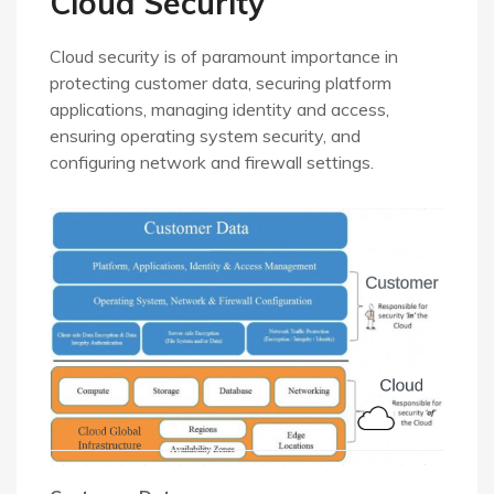
Cloud Security
Cloud security is of paramount importance in
protecting customer data, securing platform
applications, managing identity and access,
ensuring operating system security, and
configuring network and firewall settings.