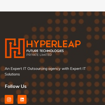
An Expert IT Outsourcing agency with Expert IT
Solutions
Follow Us