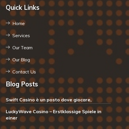
Quick Links
Home
Services
Our Team
Our Blog
Contact Us
Blog Posts
Swift Casino è un posto dove giocare,
LuckyWave Casino – Erstklassige Spiele in
einer