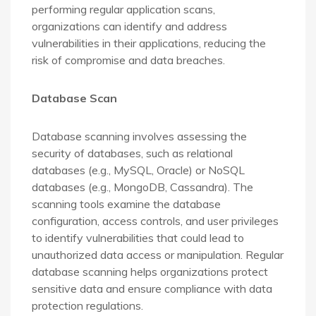
performing regular application scans,
organizations can identify and address
vulnerabilities in their applications, reducing the
risk of compromise and data breaches.
Database Scan
Database scanning involves assessing the
security of databases, such as relational
databases (e.g., MySQL, Oracle) or NoSQL
databases (e.g., MongoDB, Cassandra). The
scanning tools examine the database
configuration, access controls, and user privileges
to identify vulnerabilities that could lead to
unauthorized data access or manipulation. Regular
database scanning helps organizations protect
sensitive data and ensure compliance with data
protection regulations.