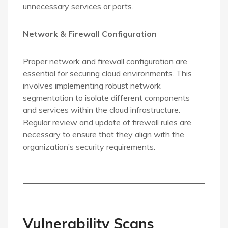
unnecessary services or ports.
Network & Firewall Configuration
Proper network and firewall configuration are
essential for securing cloud environments. This
involves implementing robust network
segmentation to isolate different components
and services within the cloud infrastructure.
Regular review and update of firewall rules are
necessary to ensure that they align with the
organization’s security requirements.
Vulnerability Scans