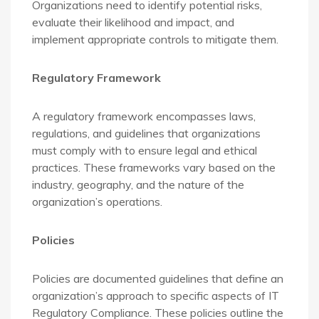
Organizations need to identify potential risks,
evaluate their likelihood and impact, and
implement appropriate controls to mitigate them.
Regulatory Framework
A regulatory framework encompasses laws,
regulations, and guidelines that organizations
must comply with to ensure legal and ethical
practices. These frameworks vary based on the
industry, geography, and the nature of the
organization’s operations.
Policies
Policies are documented guidelines that define an
organization’s approach to specific aspects of IT
Regulatory Compliance. These policies outline the