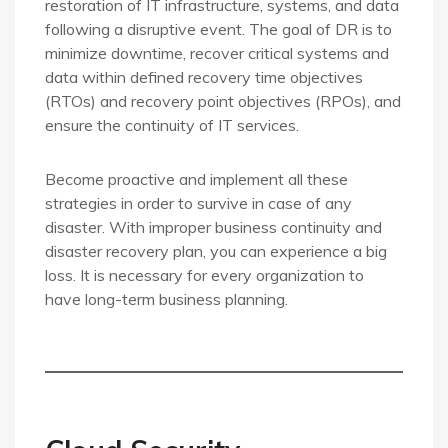
restoration of IT infrastructure, systems, and data
following a disruptive event. The goal of DR is to
minimize downtime, recover critical systems and
data within defined recovery time objectives
(RTOs) and recovery point objectives (RPOs), and
ensure the continuity of IT services.
Become proactive and implement all these
strategies in order to survive in case of any
disaster. With improper business continuity and
disaster recovery plan, you can experience a big
loss. It is necessary for every organization to
have long-term business planning.