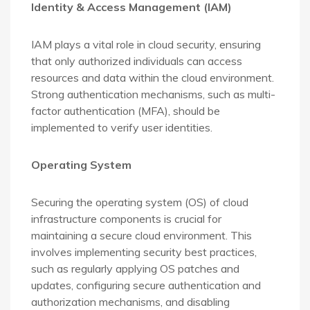
Identity & Access Management (IAM)
IAM plays a vital role in cloud security, ensuring
that only authorized individuals can access
resources and data within the cloud environment.
Strong authentication mechanisms, such as multi-
factor authentication (MFA), should be
implemented to verify user identities.
Operating System
Securing the operating system (OS) of cloud
infrastructure components is crucial for
maintaining a secure cloud environment. This
involves implementing security best practices,
such as regularly applying OS patches and
updates, configuring secure authentication and
authorization mechanisms, and disabling