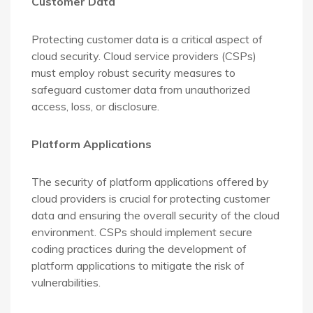
Customer Data
Protecting customer data is a critical aspect of
cloud security. Cloud service providers (CSPs)
must employ robust security measures to
safeguard customer data from unauthorized
access, loss, or disclosure.
Platform Applications
The security of platform applications offered by
cloud providers is crucial for protecting customer
data and ensuring the overall security of the cloud
environment. CSPs should implement secure
coding practices during the development of
platform applications to mitigate the risk of
vulnerabilities.