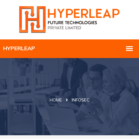
HOME
INFOSEC