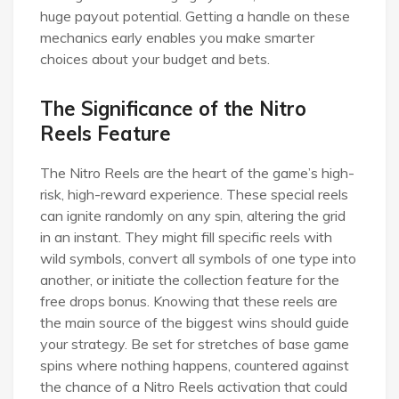
huge payout potential. Getting a handle on these
mechanics early enables you make smarter
choices about your budget and bets.
The Significance of the Nitro
Reels Feature
The Nitro Reels are the heart of the game’s high-
risk, high-reward experience. These special reels
can ignite randomly on any spin, altering the grid
in an instant. They might fill specific reels with
wild symbols, convert all symbols of one type into
another, or initiate the collection feature for the
free drops bonus. Knowing that these reels are
the main source of the biggest wins should guide
your strategy. Be set for stretches of base game
spins where nothing happens, countered against
the chance of a Nitro Reels activation that could