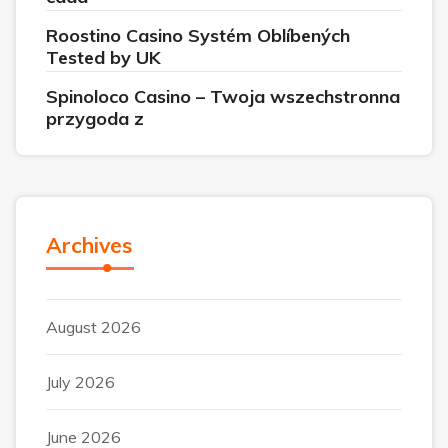
Roostino Casino Systém Oblíbených
Tested by UK
Spinoloco Casino – Twoja wszechstronna
przygoda z
Archives
August 2026
July 2026
June 2026