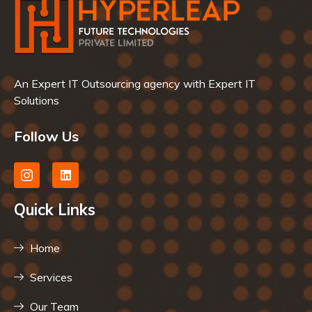
An Expert IT Outsourcing agency with Expert IT
Solutions
Follow Us
Quick Links
Home
Services
Our Team