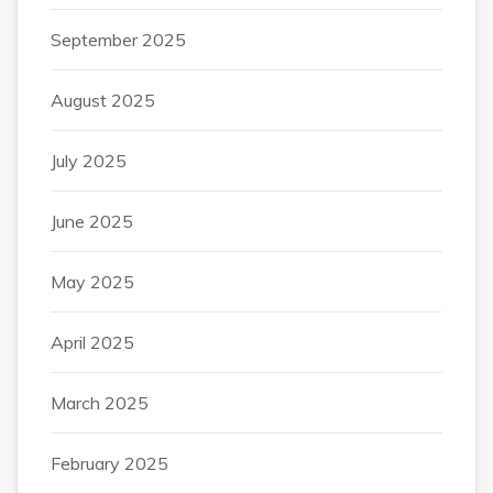
September 2025
August 2025
July 2025
June 2025
May 2025
April 2025
March 2025
February 2025