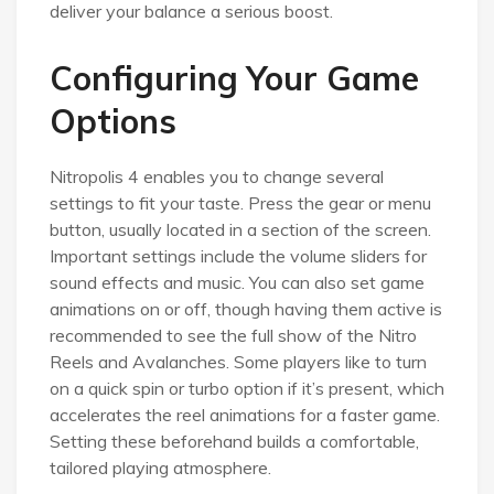
deliver your balance a serious boost.
Configuring Your Game
Options
Nitropolis 4 enables you to change several
settings to fit your taste. Press the gear or menu
button, usually located in a section of the screen.
Important settings include the volume sliders for
sound effects and music. You can also set game
animations on or off, though having them active is
recommended to see the full show of the Nitro
Reels and Avalanches. Some players like to turn
on a quick spin or turbo option if it’s present, which
accelerates the reel animations for a faster game.
Setting these beforehand builds a comfortable,
tailored playing atmosphere.