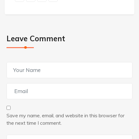
Leave Comment
Save my name, email, and website in this browser for
the next time I comment.