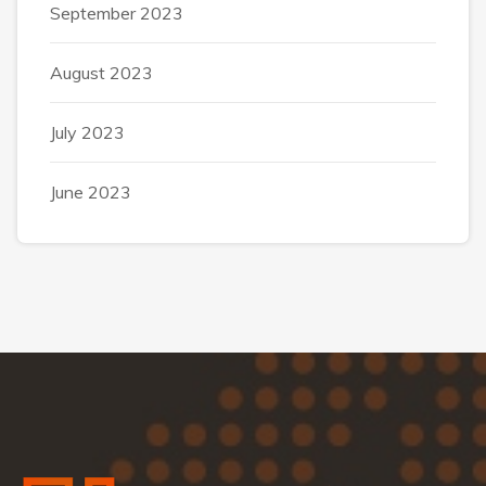
September 2023
August 2023
July 2023
June 2023