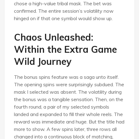
chose a high-value tribal mask. The bet was
confirmed. The entire session’s volatility now
hinged on if that one symbol would show up.
Chaos Unleashed:
Within the Extra Game
Wild Journey
The bonus spins feature was a saga unto itself.
The opening spins were surprisingly subdued. The
mask I selected was absent. The volatility during
the bonus was a tangible sensation. Then, on the
fourth round, a pair of my selected symbols
landed and expanded to fill their whole reels. The
reward was immediate and huge. But the title had
more to show. A few spins later, three rows all
changed into a continuous block of matching,