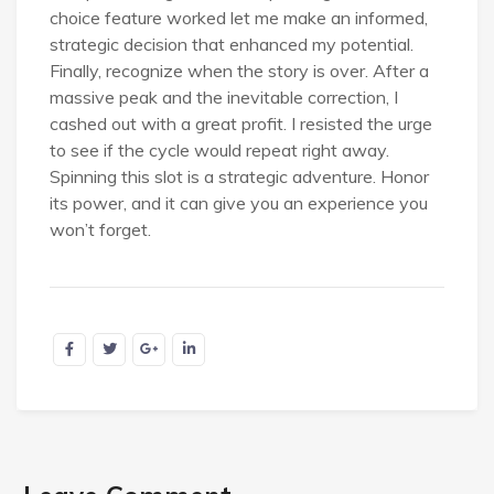
choice feature worked let me make an informed,
strategic decision that enhanced my potential.
Finally, recognize when the story is over. After a
massive peak and the inevitable correction, I
cashed out with a great profit. I resisted the urge
to see if the cycle would repeat right away.
Spinning this slot is a strategic adventure. Honor
its power, and it can give you an experience you
won’t forget.