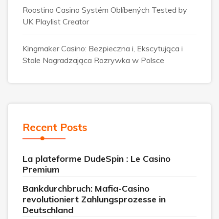
Roostino Casino Systém Oblíbených Tested by
UK Playlist Creator
Kingmaker Casino: Bezpieczna i, Ekscytująca i
Stale Nagradzająca Rozrywka w Polsce
Recent Posts
La plateforme DudeSpin : Le Casino
Premium
Bankdurchbruch: Mafia-Casino
revolutioniert Zahlungsprozesse in
Deutschland