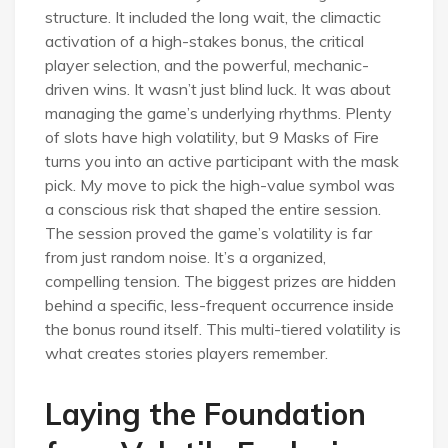
structure. It included the long wait, the climactic
activation of a high-stakes bonus, the critical
player selection, and the powerful, mechanic-
driven wins. It wasn’t just blind luck. It was about
managing the game’s underlying rhythms. Plenty
of slots have high volatility, but 9 Masks of Fire
turns you into an active participant with the mask
pick. My move to pick the high-value symbol was
a conscious risk that shaped the entire session.
The session proved the game’s volatility is far
from just random noise. It’s a organized,
compelling tension. The biggest prizes are hidden
behind a specific, less-frequent occurrence inside
the bonus round itself. This multi-tiered volatility is
what creates stories players remember.
Laying the Foundation