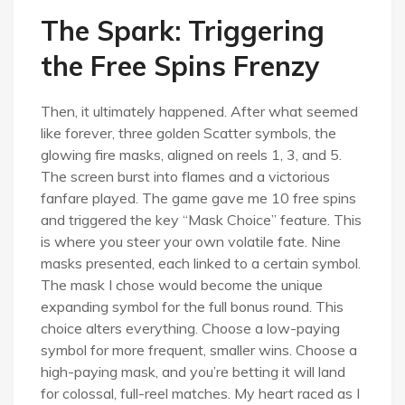
The Spark: Triggering
the Free Spins Frenzy
Then, it ultimately happened. After what seemed
like forever, three golden Scatter symbols, the
glowing fire masks, aligned on reels 1, 3, and 5.
The screen burst into flames and a victorious
fanfare played. The game gave me 10 free spins
and triggered the key “Mask Choice” feature. This
is where you steer your own volatile fate. Nine
masks presented, each linked to a certain symbol.
The mask I chose would become the unique
expanding symbol for the full bonus round. This
choice alters everything. Choose a low-paying
symbol for more frequent, smaller wins. Choose a
high-paying mask, and you’re betting it will land
for colossal, full-reel matches. My heart raced as I