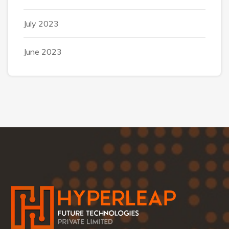
July 2023
June 2023