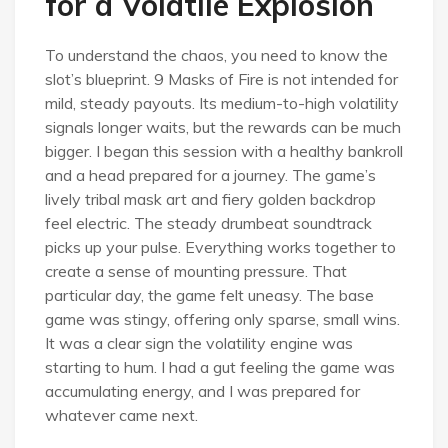
for a Volatile Explosion
To understand the chaos, you need to know the
slot’s blueprint. 9 Masks of Fire is not intended for
mild, steady payouts. Its medium-to-high volatility
signals longer waits, but the rewards can be much
bigger. I began this session with a healthy bankroll
and a head prepared for a journey. The game’s
lively tribal mask art and fiery golden backdrop
feel electric. The steady drumbeat soundtrack
picks up your pulse. Everything works together to
create a sense of mounting pressure. That
particular day, the game felt uneasy. The base
game was stingy, offering only sparse, small wins.
It was a clear sign the volatility engine was
starting to hum. I had a gut feeling the game was
accumulating energy, and I was prepared for
whatever came next.