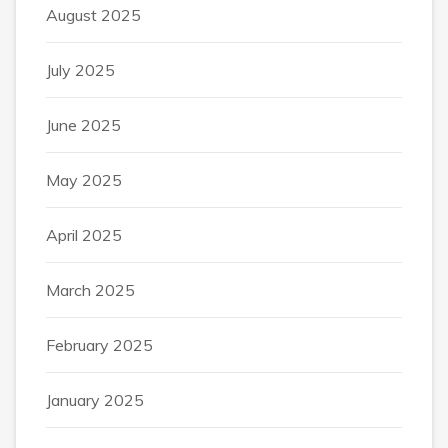
August 2025
July 2025
June 2025
May 2025
April 2025
March 2025
February 2025
January 2025