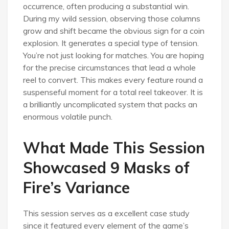
occurrence, often producing a substantial win.
During my wild session, observing those columns
grow and shift became the obvious sign for a coin
explosion. It generates a special type of tension.
You’re not just looking for matches. You are hoping
for the precise circumstances that lead a whole
reel to convert. This makes every feature round a
suspenseful moment for a total reel takeover. It is
a brilliantly uncomplicated system that packs an
enormous volatile punch.
What Made This Session
Showcased 9 Masks of
Fire’s Variance
This session serves as a excellent case study
since it featured every element of the game’s