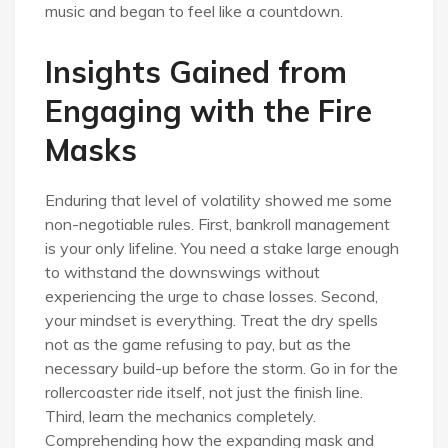
music and began to feel like a countdown.
Insights Gained from
Engaging with the Fire
Masks
Enduring that level of volatility showed me some
non-negotiable rules. First, bankroll management
is your only lifeline. You need a stake large enough
to withstand the downswings without
experiencing the urge to chase losses. Second,
your mindset is everything. Treat the dry spells
not as the game refusing to pay, but as the
necessary build-up before the storm. Go in for the
rollercoaster ride itself, not just the finish line.
Third, learn the mechanics completely.
Comprehending how the expanding mask and