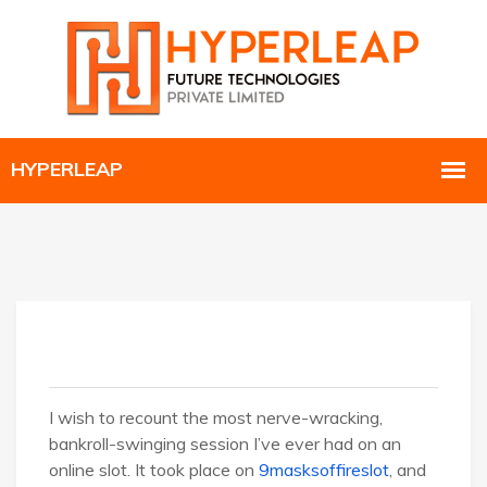
I wish to recount the most nerve-wracking,
bankroll-swinging session I’ve ever had on an
online slot. It took place on
9masksoffireslot
, and