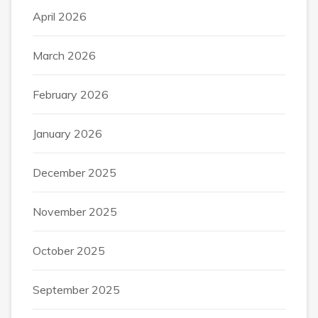
April 2026
March 2026
February 2026
January 2026
December 2025
November 2025
October 2025
September 2025