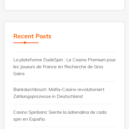
Recent Posts
La plateforme DudeSpin : Le Casino Premium pour
les Joueurs de France en Recherche de Gros
Gains
Bankdurchbruch: Mafia-Casino revolutioniert
Zahlungsprozesse in Deutschland
Casino Spinbara: Siente la adrenalina de cada
spin en España.