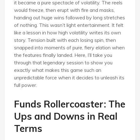
it became a pure spectacle of volatility. The reels
would freeze, then erupt with fire and masks,
handing out huge wins followed by long stretches
of nothing. This wasn’t light entertainment. It felt
like a lesson in how high volatility writes its own
story. Tension built with each losing spin, then
snapped into moments of pure, fiery elation when
the features finally landed. Here, I’ll take you
through that legendary session to show you
exactly what makes this game such an
unpredictable force when it decides to unleash its
full power.
Funds Rollercoaster: The
Ups and Downs in Real
Terms