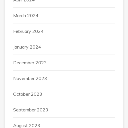
March 2024
February 2024
January 2024
December 2023
November 2023
October 2023
September 2023
August 2023