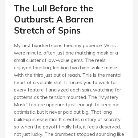
The Lull Before the
Outburst: A Barren
Stretch of Spins
My first hundred spins tried my patience. Wins
were minute, often just one matching mask or a
small cluster of low-value gems. The reels
enjoyed taunting, landing two high-value masks
with the third just out of reach. This is the mental
heart of a volatile slot. It forces you to work for
every feature. I analyzed each spin, watching for
patterns as the tension mounted. The “Mystery
Mask” feature appeared just enough to keep me
optimistic, but it never paid out big. That long
build-up is essential. It creates a story of scarcity,
so when the payoff finally hits, it feels deserved,
not just lucky. The drumbeat stopped sounding like