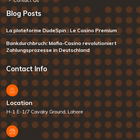
Contact Us
Blog Posts
La plateforme DudeSpin : Le Casino Premium
Bankdurchbruch: Mafia-Casino revolutioniert
Zahlungsprozesse in Deutschland
Contact Info
Location
H-1 E-1/7 Cavalry Ground, Lahore