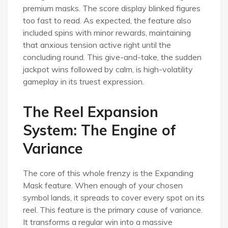
premium masks. The score display blinked figures
too fast to read. As expected, the feature also
included spins with minor rewards, maintaining
that anxious tension active right until the
concluding round. This give-and-take, the sudden
jackpot wins followed by calm, is high-volatility
gameplay in its truest expression.
The Reel Expansion
System: The Engine of
Variance
The core of this whole frenzy is the Expanding
Mask feature. When enough of your chosen
symbol lands, it spreads to cover every spot on its
reel. This feature is the primary cause of variance.
It transforms a regular win into a massive