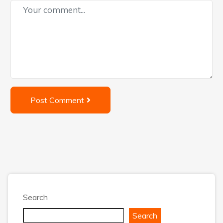
Post Comment
Search
Search