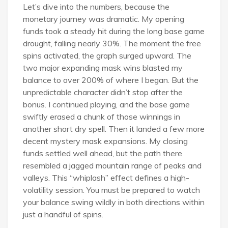
Let’s dive into the numbers, because the
monetary journey was dramatic. My opening
funds took a steady hit during the long base game
drought, falling nearly 30%. The moment the free
spins activated, the graph surged upward. The
two major expanding mask wins blasted my
balance to over 200% of where I began. But the
unpredictable character didn’t stop after the
bonus. I continued playing, and the base game
swiftly erased a chunk of those winnings in
another short dry spell. Then it landed a few more
decent mystery mask expansions. My closing
funds settled well ahead, but the path there
resembled a jagged mountain range of peaks and
valleys. This “whiplash” effect defines a high-
volatility session. You must be prepared to watch
your balance swing wildly in both directions within
just a handful of spins.