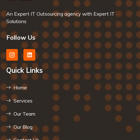
An Expert IT Outsourcing agency with Expert IT
Solutions
Follow Us
Quick Links
Home
Services
Our Team
Our Blog