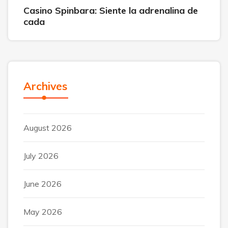
Casino Spinbara: Siente la adrenalina de
cada
Archives
August 2026
July 2026
June 2026
May 2026