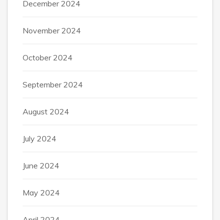
December 2024
November 2024
October 2024
September 2024
August 2024
July 2024
June 2024
May 2024
April 2024