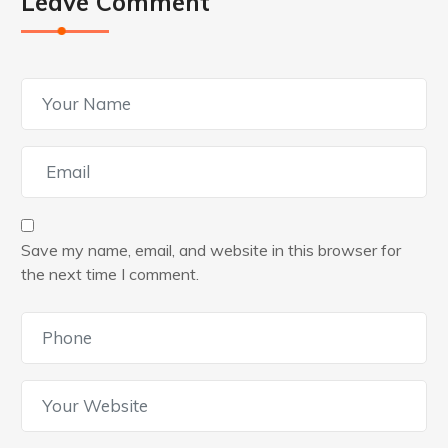
Leave Comment
Save my name, email, and website in this browser for
the next time I comment.