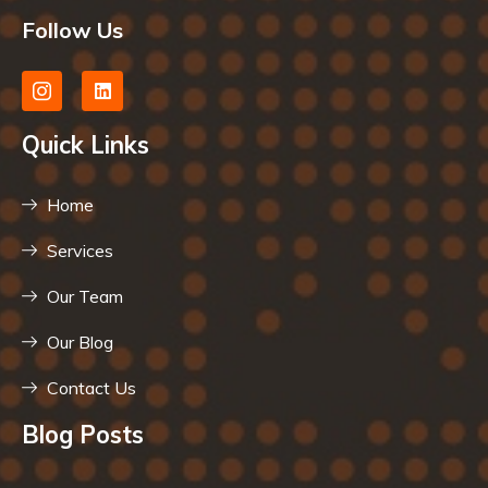
Follow Us
Quick Links
Home
Services
Our Team
Our Blog
Contact Us
Blog Posts