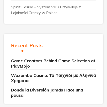
Spinit Casino – System VIP i Przywileje z
Lojalności Graczy w Polsce
Recent Posts
Game Creators Behind Game Selection at
PlayMojo
Wazamba Casino: Το Παιχνίδι με Αληθινά
Χρήματα
Donde la Diversión Jamás Hace una
pausa