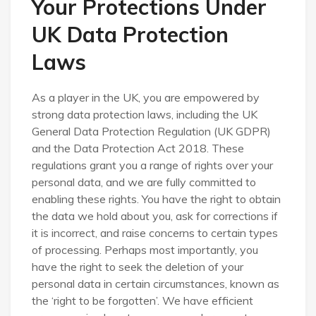
Your Protections Under
UK Data Protection
Laws
As a player in the UK, you are empowered by
strong data protection laws, including the UK
General Data Protection Regulation (UK GDPR)
and the Data Protection Act 2018. These
regulations grant you a range of rights over your
personal data, and we are fully committed to
enabling these rights. You have the right to obtain
the data we hold about you, ask for corrections if
it is incorrect, and raise concerns to certain types
of processing. Perhaps most importantly, you
have the right to seek the deletion of your
personal data in certain circumstances, known as
the ‘right to be forgotten’. We have efficient