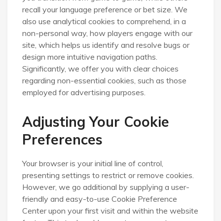
recall your language preference or bet size. We
also use analytical cookies to comprehend, in a
non-personal way, how players engage with our
site, which helps us identify and resolve bugs or
design more intuitive navigation paths.
Significantly, we offer you with clear choices
regarding non-essential cookies, such as those
employed for advertising purposes.
Adjusting Your Cookie
Preferences
Your browser is your initial line of control,
presenting settings to restrict or remove cookies.
However, we go additional by supplying a user-
friendly and easy-to-use Cookie Preference
Center upon your first visit and within the website