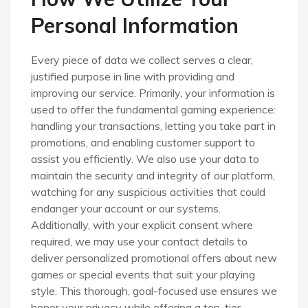
Personal Information
Every piece of data we collect serves a clear,
justified purpose in line with providing and
improving our service. Primarily, your information is
used to offer the fundamental gaming experience:
handling your transactions, letting you take part in
promotions, and enabling customer support to
assist you efficiently. We also use your data to
maintain the security and integrity of our platform,
watching for any suspicious activities that could
endanger your account or our systems.
Additionally, with your explicit consent where
required, we may use your contact details to
deliver personalized promotional offers about new
games or special events that suit your playing
style. This thorough, goal-focused use ensures we
honor your privacy while offering a top-tier