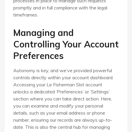
processes in place to manage such requests
promptly and in full compliance with the legal
timeframes.
Managing and
Controlling Your Account
Preferences
Autonomy is key, and we’ve provided powerful
controls directly within your account dashboard.
Accessing your Le Fisherman Slot account
unlocks a dedicated ‘Preferences’ or ‘Settings’
section where you can take direct action. Here,
you can examine and modify your personal
details, such as your email address or phone
number, ensuring our records are always up-to-
date. This is also the central hub for managing