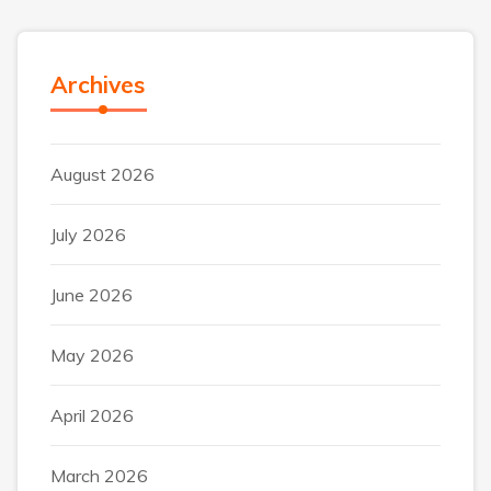
Archives
August 2026
July 2026
June 2026
May 2026
April 2026
March 2026