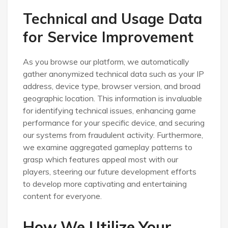
Technical and Usage Data
for Service Improvement
As you browse our platform, we automatically
gather anonymized technical data such as your IP
address, device type, browser version, and broad
geographic location. This information is invaluable
for identifying technical issues, enhancing game
performance for your specific device, and securing
our systems from fraudulent activity. Furthermore,
we examine aggregated gameplay patterns to
grasp which features appeal most with our
players, steering our future development efforts
to develop more captivating and entertaining
content for everyone.
How We Utilize Your