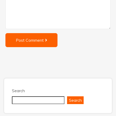
Post Comment
Search
Search