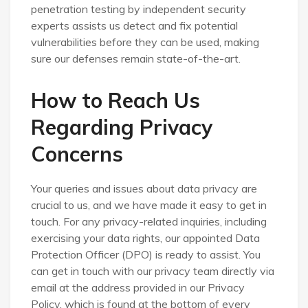
penetration testing by independent security
experts assists us detect and fix potential
vulnerabilities before they can be used, making
sure our defenses remain state-of-the-art.
How to Reach Us
Regarding Privacy
Concerns
Your queries and issues about data privacy are
crucial to us, and we have made it easy to get in
touch. For any privacy-related inquiries, including
exercising your data rights, our appointed Data
Protection Officer (DPO) is ready to assist. You
can get in touch with our privacy team directly via
email at the address provided in our Privacy
Policy, which is found at the bottom of every