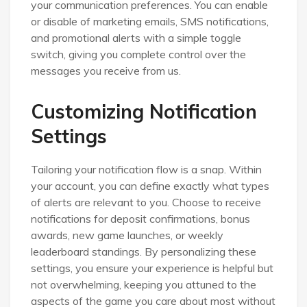
your communication preferences. You can enable
or disable of marketing emails, SMS notifications,
and promotional alerts with a simple toggle
switch, giving you complete control over the
messages you receive from us.
Customizing Notification
Settings
Tailoring your notification flow is a snap. Within
your account, you can define exactly what types
of alerts are relevant to you. Choose to receive
notifications for deposit confirmations, bonus
awards, new game launches, or weekly
leaderboard standings. By personalizing these
settings, you ensure your experience is helpful but
not overwhelming, keeping you attuned to the
aspects of the game you care about most without