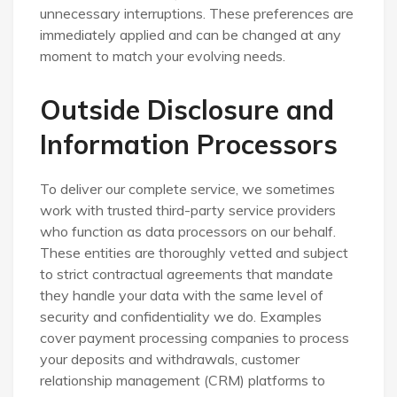
unnecessary interruptions. These preferences are
immediately applied and can be changed at any
moment to match your evolving needs.
Outside Disclosure and
Information Processors
To deliver our complete service, we sometimes
work with trusted third-party service providers
who function as data processors on our behalf.
These entities are thoroughly vetted and subject
to strict contractual agreements that mandate
they handle your data with the same level of
security and confidentiality we do. Examples
cover payment processing companies to process
your deposits and withdrawals, customer
relationship management (CRM) platforms to