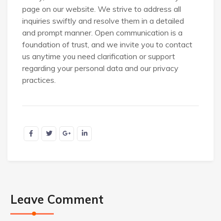
page on our website. We strive to address all
inquiries swiftly and resolve them in a detailed
and prompt manner. Open communication is a
foundation of trust, and we invite you to contact
us anytime you need clarification or support
regarding your personal data and our privacy
practices.
Leave Comment