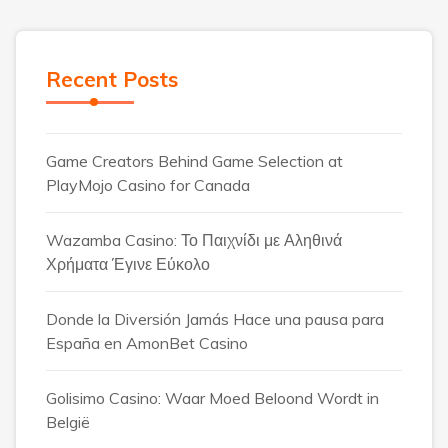
Recent Posts
Game Creators Behind Game Selection at
PlayMojo Casino for Canada
Wazamba Casino: Το Παιχνίδι με Αληθινά
Χρήματα Έγινε Εύκολο
Donde la Diversión Jamás Hace una pausa para
España en AmonBet Casino
Golisimo Casino: Waar Moed Beloond Wordt in
België