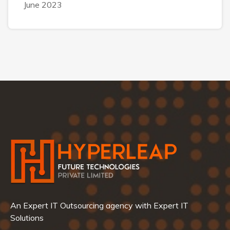
June 2023
An Expert IT Outsourcing agency with Expert IT
Solutions