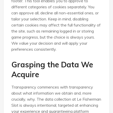
footer. This tool enables you to approve to
different categories of cookies separately. You
can approve all, decline all non-essential ones, or
tailor your selection. Keep in mind, disabling
certain cookies may affect the full functionality of
the site, such as remaining logged in or storing
game progress, but the choice is always yours.
We value your decision and will apply your
preferences consistently.
Grasping the Data We
Acquire
Transparency commences with transparency
about what information we obtain and, more
crucially, why. The data collection at Le Fisherman
Slot is always intentional, targeted at enhancing
your experience and guaranteeing platform