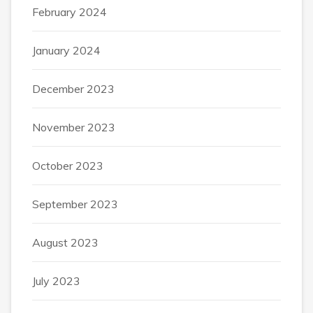
February 2024
January 2024
December 2023
November 2023
October 2023
September 2023
August 2023
July 2023