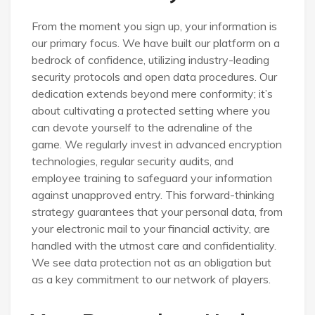
From the moment you sign up, your information is
our primary focus. We have built our platform on a
bedrock of confidence, utilizing industry-leading
security protocols and open data procedures. Our
dedication extends beyond mere conformity; it’s
about cultivating a protected setting where you
can devote yourself to the adrenaline of the
game. We regularly invest in advanced encryption
technologies, regular security audits, and
employee training to safeguard your information
against unapproved entry. This forward-thinking
strategy guarantees that your personal data, from
your electronic mail to your financial activity, are
handled with the utmost care and confidentiality.
We see data protection not as an obligation but
as a key commitment to our network of players.