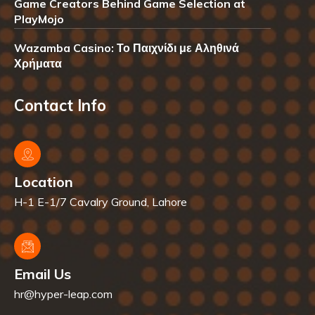
Game Creators Behind Game Selection at
PlayMojo
Wazamba Casino: Το Παιχνίδι με Αληθινά
Χρήματα
Contact Info
Location
H-1 E-1/7 Cavalry Ground, Lahore
Email Us
hr@hyper-leap.com