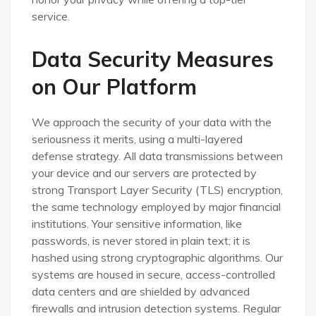
service.
Data Security Measures
on Our Platform
We approach the security of your data with the
seriousness it merits, using a multi-layered
defense strategy. All data transmissions between
your device and our servers are protected by
strong Transport Layer Security (TLS) encryption,
the same technology employed by major financial
institutions. Your sensitive information, like
passwords, is never stored in plain text; it is
hashed using strong cryptographic algorithms. Our
systems are housed in secure, access-controlled
data centers and are shielded by advanced
firewalls and intrusion detection systems. Regular