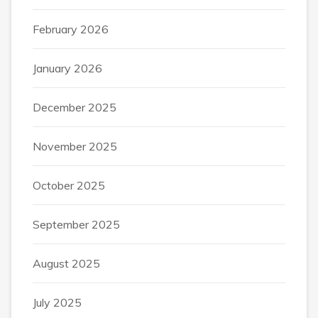
February 2026
January 2026
December 2025
November 2025
October 2025
September 2025
August 2025
July 2025