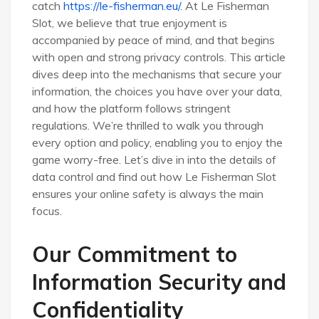
catch
https://le-fisherman.eu/
. At Le Fisherman
Slot, we believe that true enjoyment is
accompanied by peace of mind, and that begins
with open and strong privacy controls. This article
dives deep into the mechanisms that secure your
information, the choices you have over your data,
and how the platform follows stringent
regulations. We’re thrilled to walk you through
every option and policy, enabling you to enjoy the
game worry-free. Let’s dive in into the details of
data control and find out how Le Fisherman Slot
ensures your online safety is always the main
focus.
Our Commitment to
Information Security and
Confidentiality