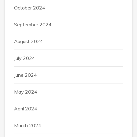
October 2024
September 2024
August 2024
July 2024
June 2024
May 2024
April 2024
March 2024