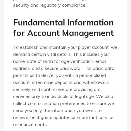
security and regulatory compliance.
Fundamental Information
for Account Management
To establish and maintain your player account, we
demand certain vital details. This includes your
name, date of birth for age verification, email
address, and a secure password. This basic data
permits us to deliver you with a personalized
account, streamline deposits and withdrawals
securely, and confirm we are providing our
services only to individuals of legal age. We also
collect communication preferences to ensure we
send you only the information you want to
receive, be it game updates or important service
announcements.