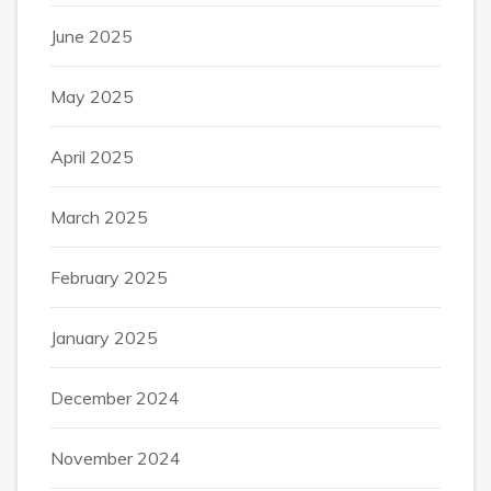
June 2025
May 2025
April 2025
March 2025
February 2025
January 2025
December 2024
November 2024