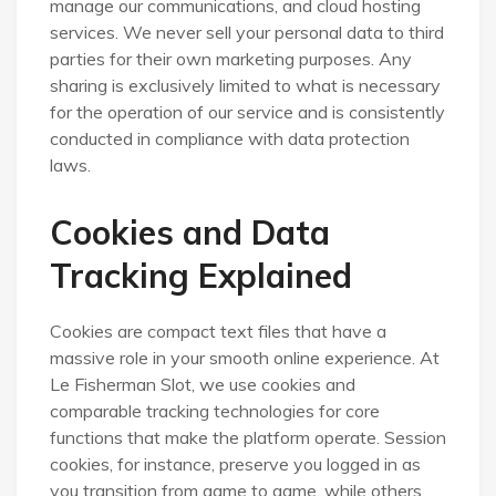
manage our communications, and cloud hosting
services. We never sell your personal data to third
parties for their own marketing purposes. Any
sharing is exclusively limited to what is necessary
for the operation of our service and is consistently
conducted in compliance with data protection
laws.
Cookies and Data
Tracking Explained
Cookies are compact text files that have a
massive role in your smooth online experience. At
Le Fisherman Slot, we use cookies and
comparable tracking technologies for core
functions that make the platform operate. Session
cookies, for instance, preserve you logged in as
you transition from game to game, while others