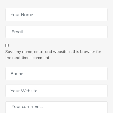
Save my name, email, and website in this browser for
the next time I comment.