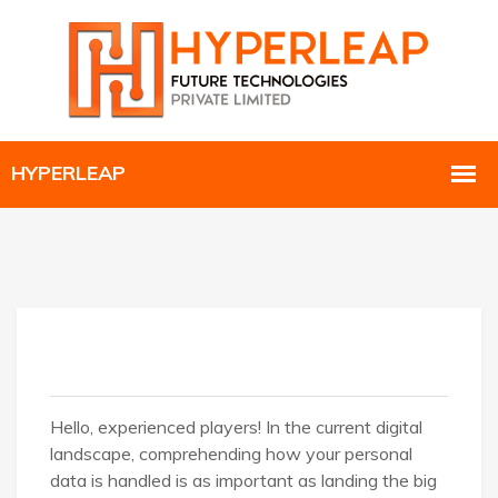
Hello, experienced players! In the current digital
landscape, comprehending how your personal
data is handled is as important as landing the big