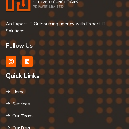
An Expert IT Outsourcing agency with Expert IT
Solutions
Follow Us
Quick Links
Home
Services
Our Team
Our Blog