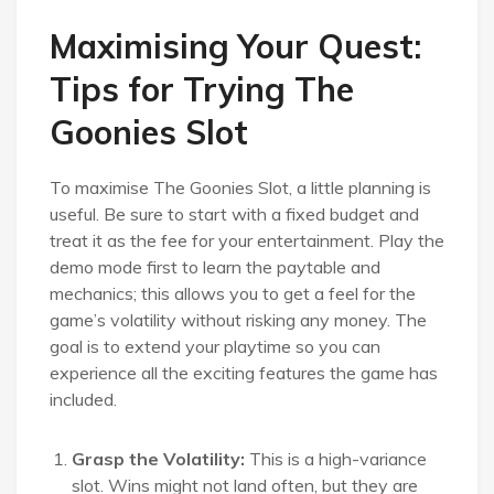
Maximising Your Quest:
Tips for Trying The
Goonies Slot
To maximise The Goonies Slot, a little planning is
useful. Be sure to start with a fixed budget and
treat it as the fee for your entertainment. Play the
demo mode first to learn the paytable and
mechanics; this allows you to get a feel for the
game’s volatility without risking any money. The
goal is to extend your playtime so you can
experience all the exciting features the game has
included.
Grasp the Volatility:
This is a high-variance
slot. Wins might not land often, but they are