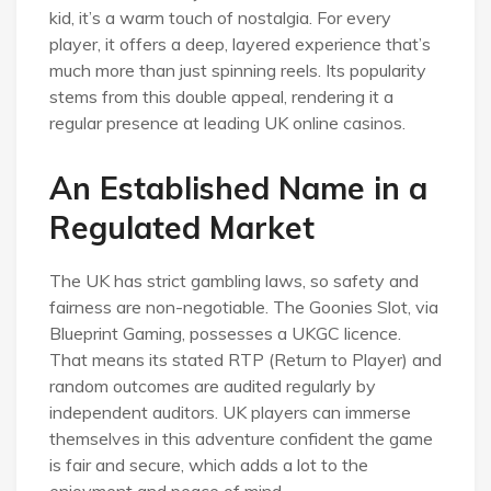
kid, it’s a warm touch of nostalgia. For every
player, it offers a deep, layered experience that’s
much more than just spinning reels. Its popularity
stems from this double appeal, rendering it a
regular presence at leading UK online casinos.
An Established Name in a
Regulated Market
The UK has strict gambling laws, so safety and
fairness are non-negotiable. The Goonies Slot, via
Blueprint Gaming, possesses a UKGC licence.
That means its stated RTP (Return to Player) and
random outcomes are audited regularly by
independent auditors. UK players can immerse
themselves in this adventure confident the game
is fair and secure, which adds a lot to the