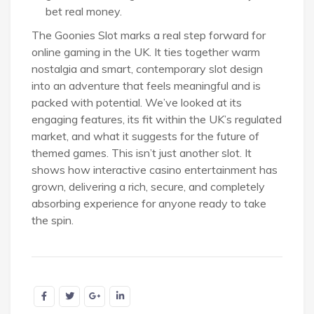
bet real money.
The Goonies Slot marks a real step forward for
online gaming in the UK. It ties together warm
nostalgia and smart, contemporary slot design
into an adventure that feels meaningful and is
packed with potential. We’ve looked at its
engaging features, its fit within the UK’s regulated
market, and what it suggests for the future of
themed games. This isn’t just another slot. It
shows how interactive casino entertainment has
grown, delivering a rich, secure, and completely
absorbing experience for anyone ready to take
the spin.