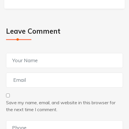
Leave Comment
Save my name, email, and website in this browser for
the next time I comment.