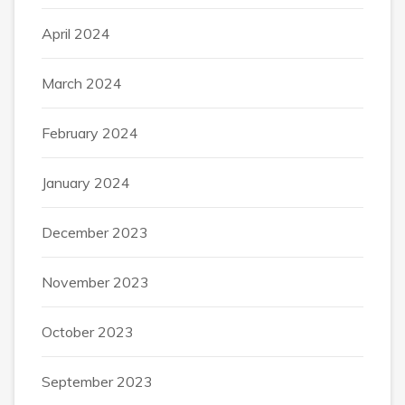
April 2024
March 2024
February 2024
January 2024
December 2023
November 2023
October 2023
September 2023