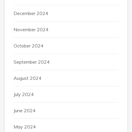
December 2024
November 2024
October 2024
September 2024
August 2024
July 2024
June 2024
May 2024