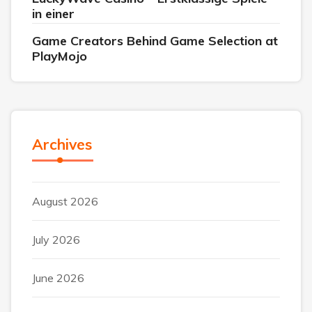
in einer
Game Creators Behind Game Selection at
PlayMojo
Archives
August 2026
July 2026
June 2026