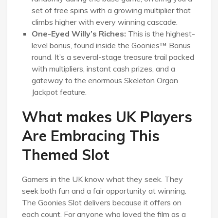
set of free spins with a growing multiplier that
climbs higher with every winning cascade.
One-Eyed Willy’s Riches:
This is the highest-
level bonus, found inside the Goonies™ Bonus
round. It’s a several-stage treasure trail packed
with multipliers, instant cash prizes, and a
gateway to the enormous Skeleton Organ
Jackpot feature.
What makes UK Players
Are Embracing This
Themed Slot
Gamers in the UK know what they seek. They
seek both fun and a fair opportunity at winning.
The Goonies Slot delivers because it offers on
each count. For anyone who loved the film as a