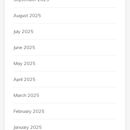
August 2025
July 2025
June 2025
May 2025
April 2025
March 2025
February 2025
January 2025