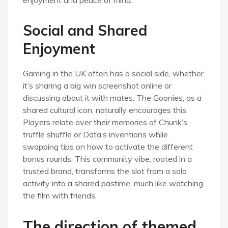
enjoyment and peace of mind.
Social and Shared
Enjoyment
Gaming in the UK often has a social side, whether
it’s sharing a big win screenshot online or
discussing about it with mates. The Goonies, as a
shared cultural icon, naturally encourages this.
Players relate over their memories of Chunk’s
truffle shuffle or Data’s inventions while
swapping tips on how to activate the different
bonus rounds. This community vibe, rooted in a
trusted brand, transforms the slot from a solo
activity into a shared pastime, much like watching
the film with friends.
The direction of themed