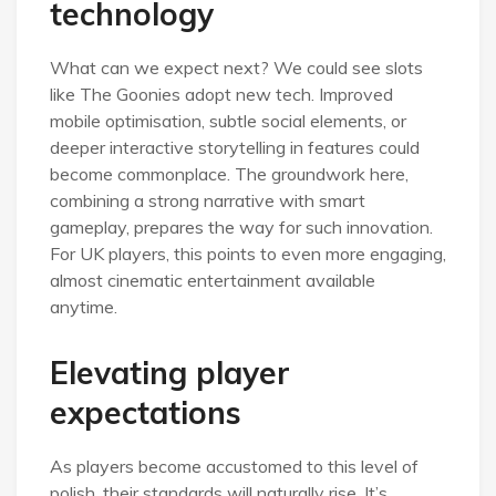
technology
What can we expect next? We could see slots
like The Goonies adopt new tech. Improved
mobile optimisation, subtle social elements, or
deeper interactive storytelling in features could
become commonplace. The groundwork here,
combining a strong narrative with smart
gameplay, prepares the way for such innovation.
For UK players, this points to even more engaging,
almost cinematic entertainment available
anytime.
Elevating player
expectations
As players become accustomed to this level of
polish, their standards will naturally rise. It’s