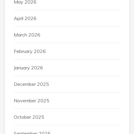
May 2026
April 2026
March 2026
February 2026
January 2026
December 2025
November 2025
October 2025
September 2025