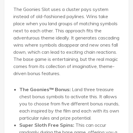
The Goonies Slot uses a cluster pays system
instead of old-fashioned paylines. Wins take
place when you land groups of matching symbols
next to each other. This approach fits the
adventurous theme ideally. It generates cascading
wins where symbols disappear and new ones fall
down, which can lead to exciting chain reactions.
The base game is entertaining, but the real magic
comes from its collection of imaginative, theme-
driven bonus features.
The Goonies™ Bonus:
Land three treasure
chest bonus symbols to activate this. It allows
you to choose from five different bonus rounds,
each inspired by the film and each with its own
particular rules and prize potential.
Super Sloth Free Spins:
This can occur
randomly during the base game, offering you a