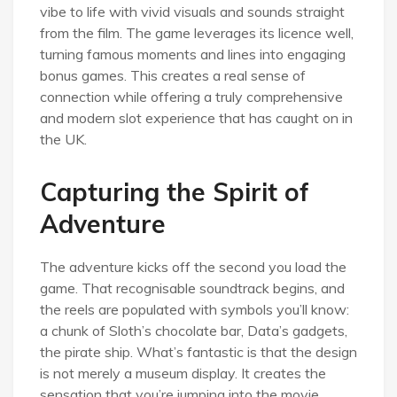
vibe to life with vivid visuals and sounds straight
from the film. The game leverages its licence well,
turning famous moments and lines into engaging
bonus games. This creates a real sense of
connection while offering a truly comprehensive
and modern slot experience that has caught on in
the UK.
Capturing the Spirit of
Adventure
The adventure kicks off the second you load the
game. That recognisable soundtrack begins, and
the reels are populated with symbols you’ll know:
a chunk of Sloth’s chocolate bar, Data’s gadgets,
the pirate ship. What’s fantastic is that the design
is not merely a museum display. It creates the
sensation that you’re jumping into the movie