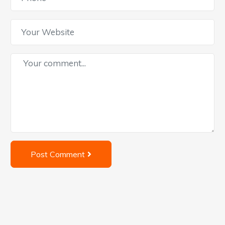
Post Comment