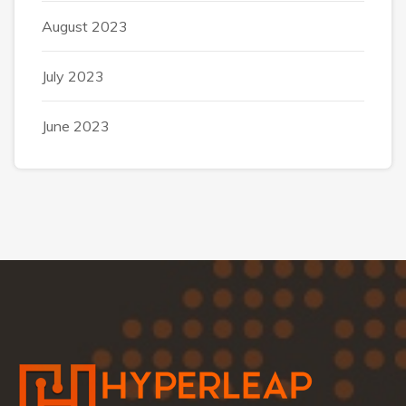
August 2023
July 2023
June 2023