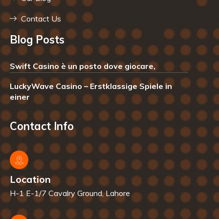
Contact Us
Blog Posts
Swift Casino è un posto dove giocare,
LuckyWave Casino – Erstklassige Spiele in
einer
Contact Info
Location
H-1 E-1/7 Cavalry Ground, Lahore