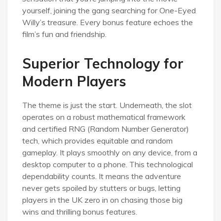
yourself, joining the gang searching for One-Eyed
Willy’s treasure. Every bonus feature echoes the
film’s fun and friendship.
Superior Technology for
Modern Players
The theme is just the start. Underneath, the slot
operates on a robust mathematical framework
and certified RNG (Random Number Generator)
tech, which provides equitable and random
gameplay. It plays smoothly on any device, from a
desktop computer to a phone. This technological
dependability counts. It means the adventure
never gets spoiled by stutters or bugs, letting
players in the UK zero in on chasing those big
wins and thrilling bonus features.