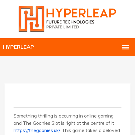
Something thrilling is occurring in online gaming,
and The Goonies Slot is right at the centre of it
https://thegoonies.uk/
. This game takes a beloved