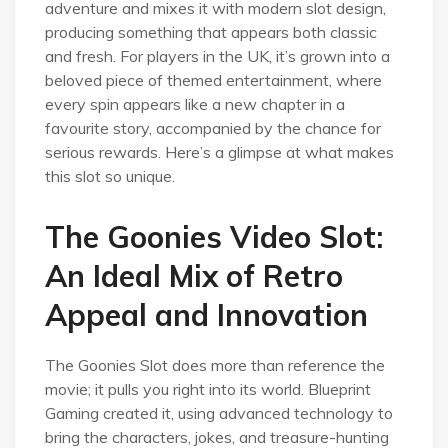
adventure and mixes it with modern slot design,
producing something that appears both classic
and fresh. For players in the UK, it’s grown into a
beloved piece of themed entertainment, where
every spin appears like a new chapter in a
favourite story, accompanied by the chance for
serious rewards. Here’s a glimpse at what makes
this slot so unique.
The Goonies Video Slot:
An Ideal Mix of Retro
Appeal and Innovation
The Goonies Slot does more than reference the
movie; it pulls you right into its world. Blueprint
Gaming created it, using advanced technology to
bring the characters, jokes, and treasure-hunting