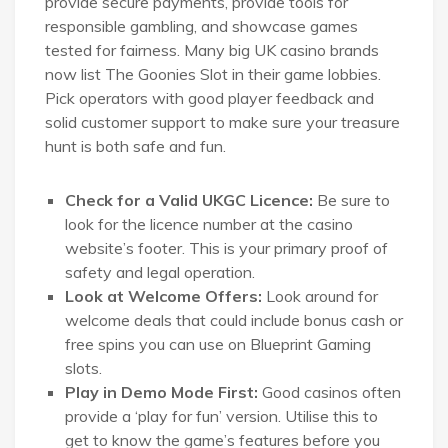
provide secure payments, provide tools for
responsible gambling, and showcase games
tested for fairness. Many big UK casino brands
now list The Goonies Slot in their game lobbies.
Pick operators with good player feedback and
solid customer support to make sure your treasure
hunt is both safe and fun.
Check for a Valid UKGC Licence:
Be sure to
look for the licence number at the casino
website’s footer. This is your primary proof of
safety and legal operation.
Look at Welcome Offers:
Look around for
welcome deals that could include bonus cash or
free spins you can use on Blueprint Gaming
slots.
Play in Demo Mode First:
Good casinos often
provide a ‘play for fun’ version. Utilise this to
get to know the game’s features before you