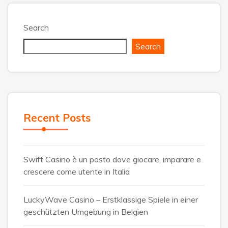
Search
Search
Recent Posts
Swift Casino è un posto dove giocare, imparare e
crescere come utente in Italia
LuckyWave Casino – Erstklassige Spiele in einer
geschützten Umgebung in Belgien