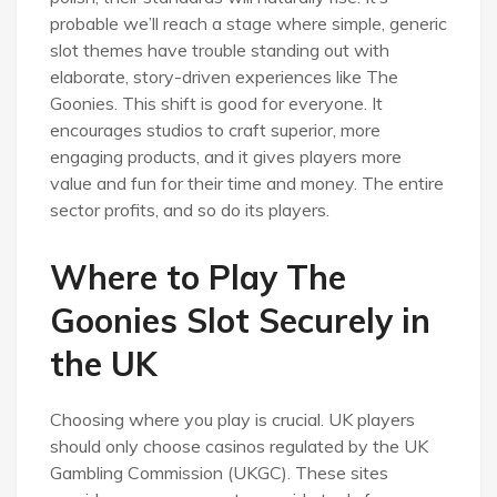
probable we’ll reach a stage where simple, generic
slot themes have trouble standing out with
elaborate, story-driven experiences like The
Goonies. This shift is good for everyone. It
encourages studios to craft superior, more
engaging products, and it gives players more
value and fun for their time and money. The entire
sector profits, and so do its players.
Where to Play The
Goonies Slot Securely in
the UK
Choosing where you play is crucial. UK players
should only choose casinos regulated by the UK
Gambling Commission (UKGC). These sites