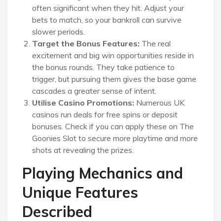
often significant when they hit. Adjust your
bets to match, so your bankroll can survive
slower periods.
Target the Bonus Features:
The real
excitement and big win opportunities reside in
the bonus rounds. They take patience to
trigger, but pursuing them gives the base game
cascades a greater sense of intent.
Utilise Casino Promotions:
Numerous UK
casinos run deals for free spins or deposit
bonuses. Check if you can apply these on The
Goonies Slot to secure more playtime and more
shots at revealing the prizes.
Playing Mechanics and
Unique Features
Described