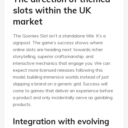
slots within the UK
market
The Goonies Slot isn’t a standalone title. It’s a
signpost. The game’s success shows where
online slots are heading next: towards richer
storytelling, superior craftsmanship, and
interactive mechanics that engage you. We can
expect more licensed releases following this
model, building immersive worlds instead of just
slapping a brand on a generic grid. Success will
come to games that deliver an experience before
a product and only incidentally serve as gambling
products.
Integration with evolving