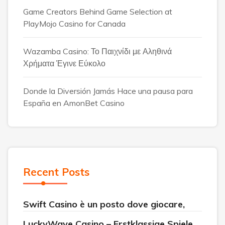
Game Creators Behind Game Selection at
PlayMojo Casino for Canada
Wazamba Casino: Το Παιχνίδι με Αληθινά
Χρήματα Έγινε Εύκολο
Donde la Diversión Jamás Hace una pausa para
España en AmonBet Casino
Recent Posts
Swift Casino è un posto dove giocare,
LuckyWave Casino – Erstklassige Spiele