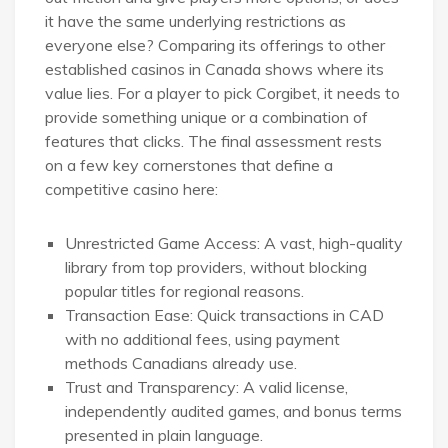
it have the same underlying restrictions as
everyone else? Comparing its offerings to other
established casinos in Canada shows where its
value lies. For a player to pick Corgibet, it needs to
provide something unique or a combination of
features that clicks. The final assessment rests
on a few key cornerstones that define a
competitive casino here:
Unrestricted Game Access: A vast, high-quality
library from top providers, without blocking
popular titles for regional reasons.
Transaction Ease: Quick transactions in CAD
with no additional fees, using payment
methods Canadians already use.
Trust and Transparency: A valid license,
independently audited games, and bonus terms
presented in plain language.