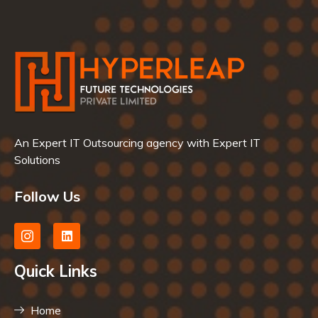
An Expert IT Outsourcing agency with Expert IT
Solutions
Follow Us
Quick Links
Home