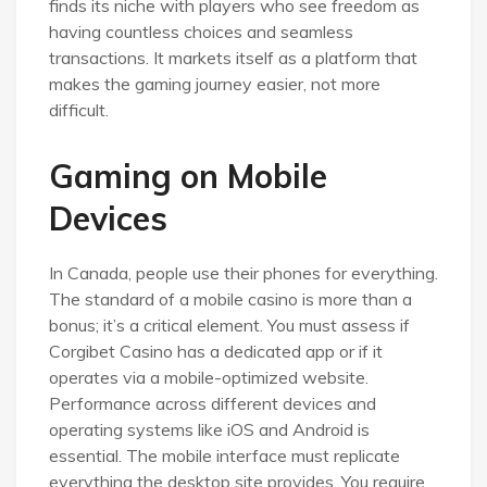
finds its niche with players who see freedom as
having countless choices and seamless
transactions. It markets itself as a platform that
makes the gaming journey easier, not more
difficult.
Gaming on Mobile
Devices
In Canada, people use their phones for everything.
The standard of a mobile casino is more than a
bonus; it’s a critical element. You must assess if
Corgibet Casino has a dedicated app or if it
operates via a mobile-optimized website.
Performance across different devices and
operating systems like iOS and Android is
essential. The mobile interface must replicate
everything the desktop site provides. You require