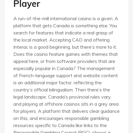
Player
A run-of-the-mill international casino is a given. A
platform that gets Canada is something else. You
search for features that indicate a real grasp of
the local market. Accepting CAD and offering
Interac is a good beginning, but there’s more to it.
Does the casino feature games with themes that
appeal here, or from software providers that are
especially popular in Canada? The management
of French-language support and website content
is an additional major factor, reflecting the
country’s official bilingualism. Then there’s the
legal landscape. Canada’s provincial rules vary,
and playing at offshore casinos sits in a grey area
for players. A platform that delivers clear guidance
on this, and encourages responsible gambling
resources specific to Canada like links to the
Responsible Gambling Council (RGC), shows a