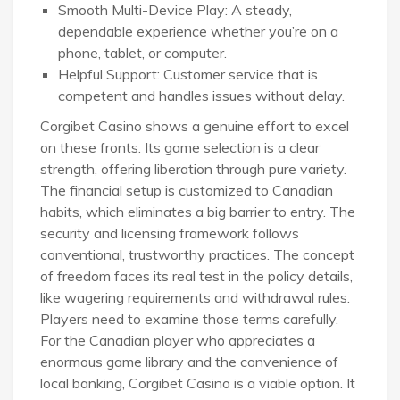
Smooth Multi-Device Play: A steady,
dependable experience whether you’re on a
phone, tablet, or computer.
Helpful Support: Customer service that is
competent and handles issues without delay.
Corgibet Casino shows a genuine effort to excel
on these fronts. Its game selection is a clear
strength, offering liberation through pure variety.
The financial setup is customized to Canadian
habits, which eliminates a big barrier to entry. The
security and licensing framework follows
conventional, trustworthy practices. The concept
of freedom faces its real test in the policy details,
like wagering requirements and withdrawal rules.
Players need to examine those terms carefully.
For the Canadian player who appreciates a
enormous game library and the convenience of
local banking, Corgibet Casino is a viable option. It