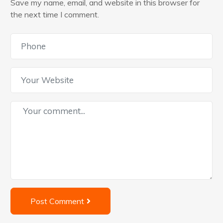
Save my name, email, and website in this browser for
the next time I comment.
Post Comment