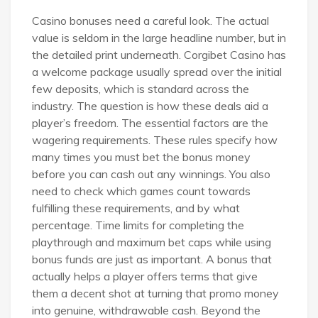
Casino bonuses need a careful look. The actual
value is seldom in the large headline number, but in
the detailed print underneath. Corgibet Casino has
a welcome package usually spread over the initial
few deposits, which is standard across the
industry. The question is how these deals aid a
player’s freedom. The essential factors are the
wagering requirements. These rules specify how
many times you must bet the bonus money
before you can cash out any winnings. You also
need to check which games count towards
fulfilling these requirements, and by what
percentage. Time limits for completing the
playthrough and maximum bet caps while using
bonus funds are just as important. A bonus that
actually helps a player offers terms that give
them a decent shot at turning that promo money
into genuine, withdrawable cash. Beyond the