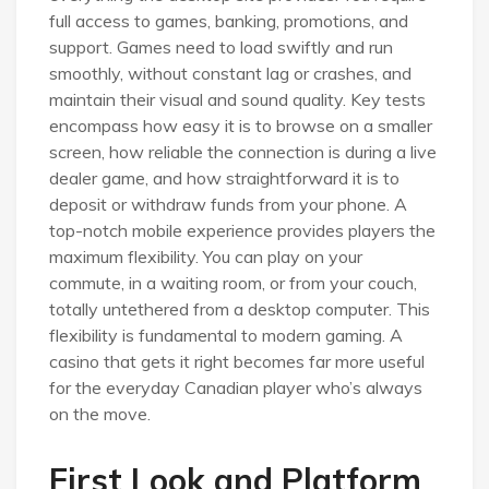
full access to games, banking, promotions, and
support. Games need to load swiftly and run
smoothly, without constant lag or crashes, and
maintain their visual and sound quality. Key tests
encompass how easy it is to browse on a smaller
screen, how reliable the connection is during a live
dealer game, and how straightforward it is to
deposit or withdraw funds from your phone. A
top-notch mobile experience provides players the
maximum flexibility. You can play on your
commute, in a waiting room, or from your couch,
totally untethered from a desktop computer. This
flexibility is fundamental to modern gaming. A
casino that gets it right becomes far more useful
for the everyday Canadian player who’s always
on the move.
First Look and Platform