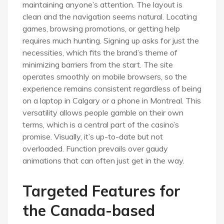
maintaining anyone’s attention. The layout is
clean and the navigation seems natural. Locating
games, browsing promotions, or getting help
requires much hunting. Signing up asks for just the
necessities, which fits the brand’s theme of
minimizing barriers from the start. The site
operates smoothly on mobile browsers, so the
experience remains consistent regardless of being
on a laptop in Calgary or a phone in Montreal. This
versatility allows people gamble on their own
terms, which is a central part of the casino’s
promise. Visually, it’s up-to-date but not
overloaded. Function prevails over gaudy
animations that can often just get in the way.
Targeted Features for
the Canada-based