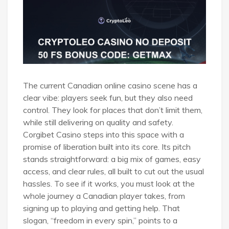
The current Canadian online casino scene has a
clear vibe: players seek fun, but they also need
control. They look for places that don’t limit them,
while still delivering on quality and safety.
Corgibet Casino steps into this space with a
promise of liberation built into its core. Its pitch
stands straightforward: a big mix of games, easy
access, and clear rules, all built to cut out the usual
hassles. To see if it works, you must look at the
whole journey a Canadian player takes, from
signing up to playing and getting help. That
slogan, “freedom in every spin,” points to a