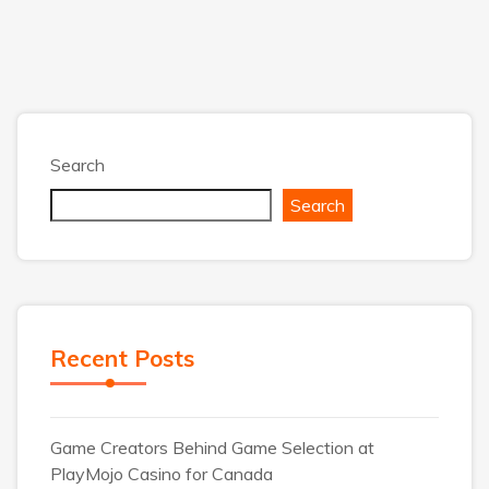
Search
Search
Recent Posts
Game Creators Behind Game Selection at
PlayMojo Casino for Canada