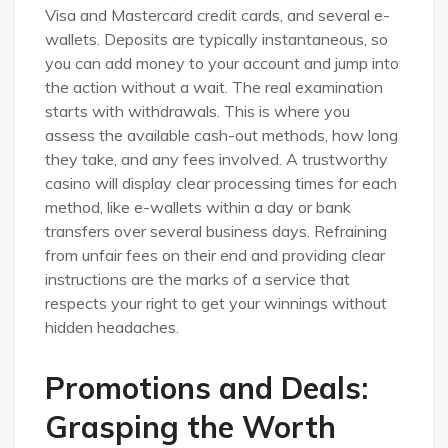
Visa and Mastercard credit cards, and several e-
wallets. Deposits are typically instantaneous, so
you can add money to your account and jump into
the action without a wait. The real examination
starts with withdrawals. This is where you
assess the available cash-out methods, how long
they take, and any fees involved. A trustworthy
casino will display clear processing times for each
method, like e-wallets within a day or bank
transfers over several business days. Refraining
from unfair fees on their end and providing clear
instructions are the marks of a service that
respects your right to get your winnings without
hidden headaches.
Promotions and Deals:
Grasping the Worth