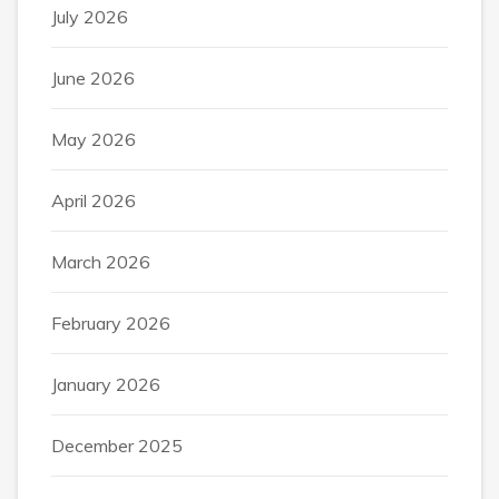
July 2026
June 2026
May 2026
April 2026
March 2026
February 2026
January 2026
December 2025