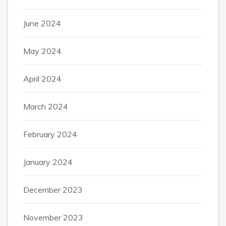
June 2024
May 2024
April 2024
March 2024
February 2024
January 2024
December 2023
November 2023