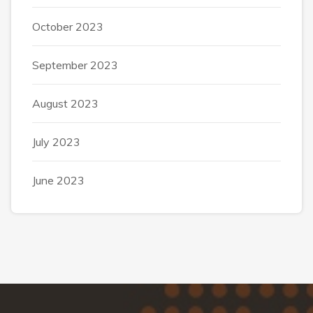
October 2023
September 2023
August 2023
July 2023
June 2023