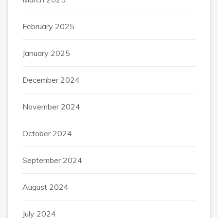
February 2025
January 2025
December 2024
November 2024
October 2024
September 2024
August 2024
July 2024