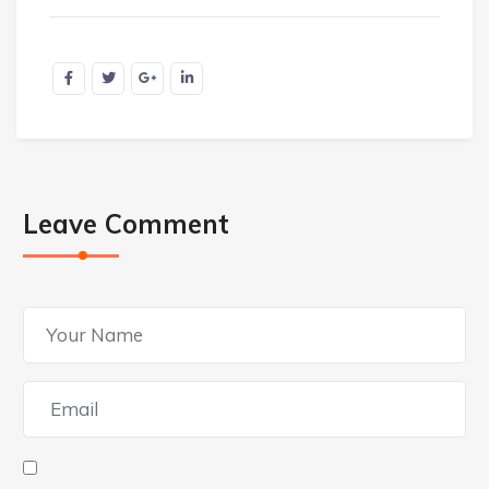
Leave Comment