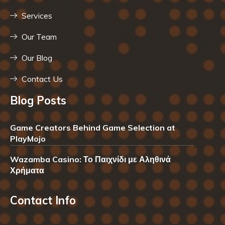
Services
Our Team
Our Blog
Contact Us
Blog Posts
Game Creators Behind Game Selection at
PlayMojo
Wazamba Casino: Το Παιχνίδι με Αληθινά
Χρήματα
Contact Info