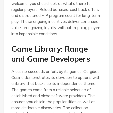
welcome, you should look at what’s there for
regular players. Reload bonuses, cashback offers,
and a structured VIP program count for long-term
play. These ongoing incentives deliver continued
value, recognizing loyalty without trapping players
into impossible conditions.
Game Library: Range
and Game Developers
A casino succeeds or fails by its games. Corgibet
Casino demonstrates its devotion to options with
a library that backs up its independence theme.
The games come from a reliable selection of
established and niche software providers. This
ensures you obtain the popular titles as well as
more distinctive discoveries. The collection