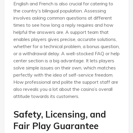
English and French is also crucial for catering to
the country’s bilingual population. Assessing
involves asking common questions at different
times to see how long a reply requires and how
helpful the answers are. A support team that
enables players gives precise, accurate solutions,
whether for a technical problem, a bonus question,
or a withdrawal delay. A well-stocked FAQ or help
center section is a big advantage. It lets players
solve simple issues on their own, which matches
perfectly with the idea of self-service freedom.
How professional and polite the support staff are
also reveals you a lot about the casino’s overall
attitude towards its customers.
Safety, Licensing, and
Fair Play Guarantee