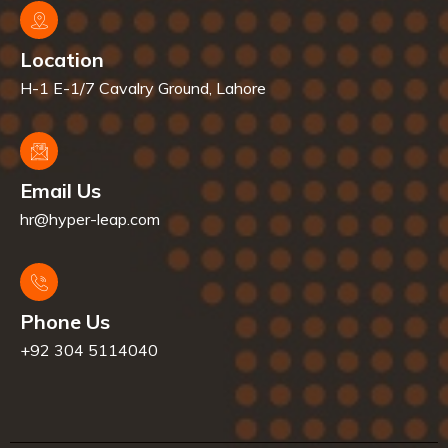
Location
H-1 E-1/7 Cavalry Ground, Lahore
Email Us
hr@hyper-leap.com
Phone Us
+92 304 5114040