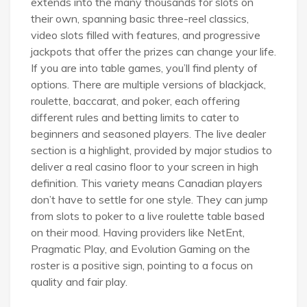
extends into the many thousands for slots on
their own, spanning basic three-reel classics,
video slots filled with features, and progressive
jackpots that offer the prizes can change your life.
If you are into table games, you’ll find plenty of
options. There are multiple versions of blackjack,
roulette, baccarat, and poker, each offering
different rules and betting limits to cater to
beginners and seasoned players. The live dealer
section is a highlight, provided by major studios to
deliver a real casino floor to your screen in high
definition. This variety means Canadian players
don’t have to settle for one style. They can jump
from slots to poker to a live roulette table based
on their mood. Having providers like NetEnt,
Pragmatic Play, and Evolution Gaming on the
roster is a positive sign, pointing to a focus on
quality and fair play.