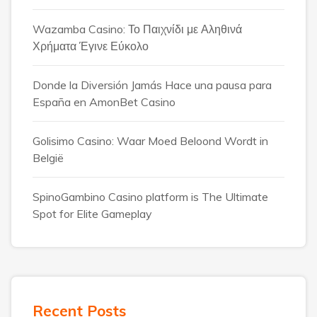
Wazamba Casino: Το Παιχνίδι με Αληθινά
Χρήματα Έγινε Εύκολο
Donde la Diversión Jamás Hace una pausa para
España en AmonBet Casino
Golisimo Casino: Waar Moed Beloond Wordt in
België
SpinoGambino Casino platform is The Ultimate
Spot for Elite Gameplay
Recent Posts