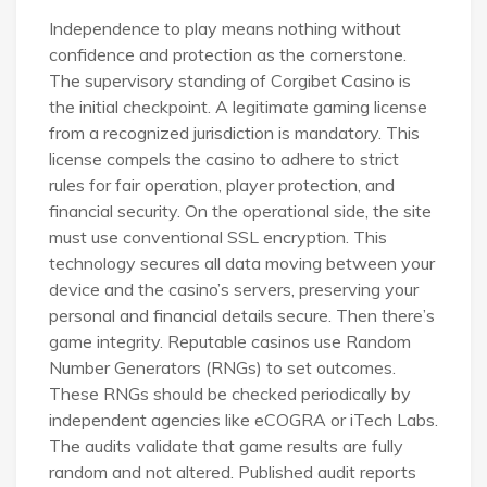
Independence to play means nothing without
confidence and protection as the cornerstone.
The supervisory standing of Corgibet Casino is
the initial checkpoint. A legitimate gaming license
from a recognized jurisdiction is mandatory. This
license compels the casino to adhere to strict
rules for fair operation, player protection, and
financial security. On the operational side, the site
must use conventional SSL encryption. This
technology secures all data moving between your
device and the casino’s servers, preserving your
personal and financial details secure. Then there’s
game integrity. Reputable casinos use Random
Number Generators (RNGs) to set outcomes.
These RNGs should be checked periodically by
independent agencies like eCOGRA or iTech Labs.
The audits validate that game results are fully
random and not altered. Published audit reports