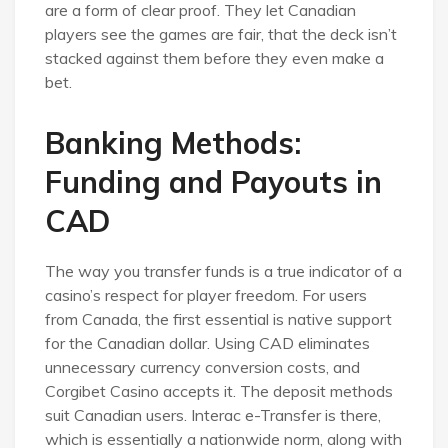
are a form of clear proof. They let Canadian
players see the games are fair, that the deck isn’t
stacked against them before they even make a
bet.
Banking Methods:
Funding and Payouts in
CAD
The way you transfer funds is a true indicator of a
casino’s respect for player freedom. For users
from Canada, the first essential is native support
for the Canadian dollar. Using CAD eliminates
unnecessary currency conversion costs, and
Corgibet Casino accepts it. The deposit methods
suit Canadian users. Interac e-Transfer is there,
which is essentially a nationwide norm, along with