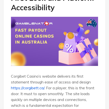
Accessibility
Corgibet Casino’s website delivers its first
statement through ease of access and design
https://corgibett.ca/
. For a player, this is the front
door. It must to open smoothly. The site loads
quickly on multiple devices and connections,
which is a fundamental expectation for