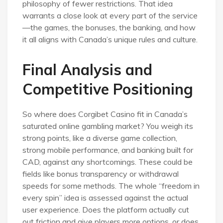
philosophy of fewer restrictions. That idea
warrants a close look at every part of the service
—the games, the bonuses, the banking, and how
it all aligns with Canada’s unique rules and culture.
Final Analysis and
Competitive Positioning
So where does Corgibet Casino fit in Canada’s
saturated online gambling market? You weigh its
strong points, like a diverse game collection,
strong mobile performance, and banking built for
CAD, against any shortcomings. These could be
fields like bonus transparency or withdrawal
speeds for some methods. The whole “freedom in
every spin” idea is assessed against the actual
user experience. Does the platform actually cut
out friction and give players more options, or does