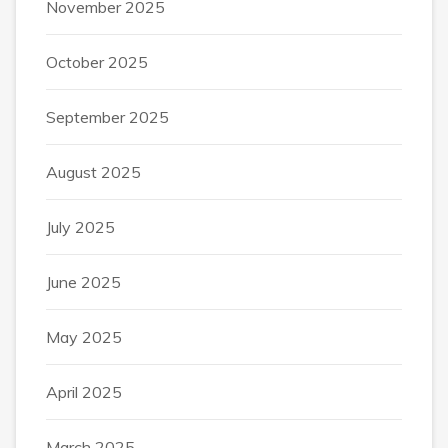
November 2025
October 2025
September 2025
August 2025
July 2025
June 2025
May 2025
April 2025
March 2025