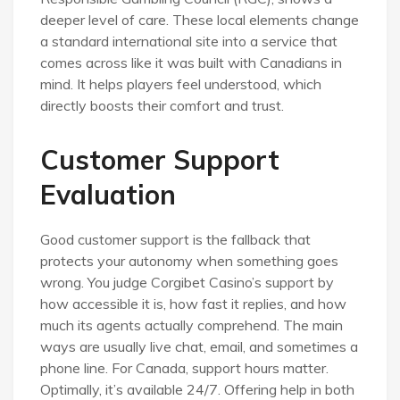
deeper level of care. These local elements change
a standard international site into a service that
comes across like it was built with Canadians in
mind. It helps players feel understood, which
directly boosts their comfort and trust.
Customer Support
Evaluation
Good customer support is the fallback that
protects your autonomy when something goes
wrong. You judge Corgibet Casino’s support by
how accessible it is, how fast it replies, and how
much its agents actually comprehend. The main
ways are usually live chat, email, and sometimes a
phone line. For Canada, support hours matter.
Optimally, it’s available 24/7. Offering help in both