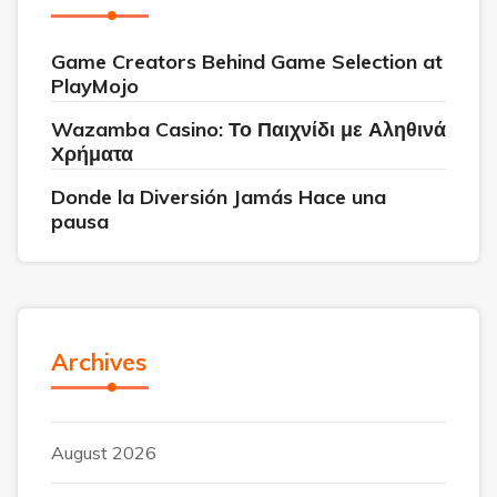
Game Creators Behind Game Selection at
PlayMojo
Wazamba Casino: Το Παιχνίδι με Αληθινά
Χρήματα
Donde la Diversión Jamás Hace una
pausa
Archives
August 2026