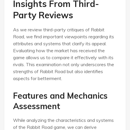
Insights From Third-
Party Reviews
As we review third-party critiques of Rabbit
Road, we find important viewpoints regarding its
attributes and systems that clarify its appeal.
Evaluating how the market has received the
game allows us to compare it effectively with its
rivals. This examination not only underscores the
strengths of Rabbit Road but also identifies
aspects for betterment.
Features and Mechanics
Assessment
While analyzing the characteristics and systems
of the Rabbit Road game, we can derive