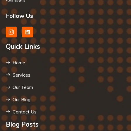
Solutions
Follow Us
Quick Links
Home
Services
Our Team
Our Blog
Contact Us
Blog Posts