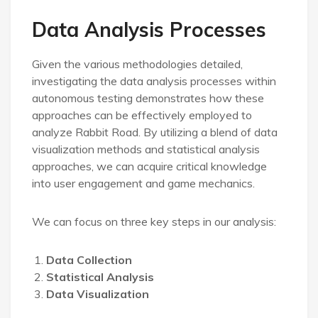
Data Analysis Processes
Given the various methodologies detailed,
investigating the data analysis processes within
autonomous testing demonstrates how these
approaches can be effectively employed to
analyze Rabbit Road. By utilizing a blend of data
visualization methods and statistical analysis
approaches, we can acquire critical knowledge
into user engagement and game mechanics.
We can focus on three key steps in our analysis:
Data Collection
Statistical Analysis
Data Visualization