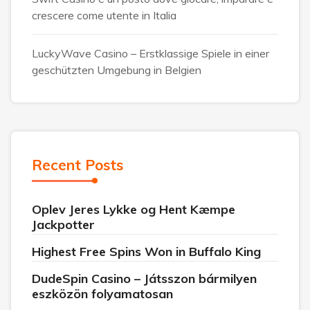
crescere come utente in Italia
LuckyWave Casino – Erstklassige Spiele in einer
geschützten Umgebung in Belgien
Recent Posts
Oplev Jeres Lykke og Hent Kæmpe
Jackpotter
Highest Free Spins Won in Buffalo King
DudeSpin Casino – Játsszon bármilyen
eszközön folyamatosan