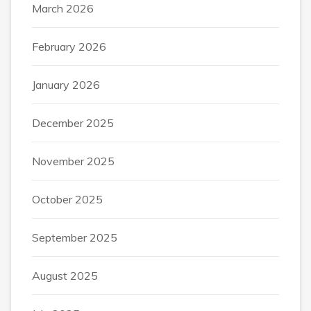
March 2026
February 2026
January 2026
December 2025
November 2025
October 2025
September 2025
August 2025