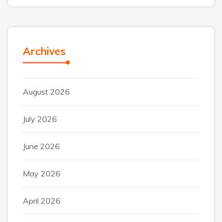
Archives
August 2026
July 2026
June 2026
May 2026
April 2026