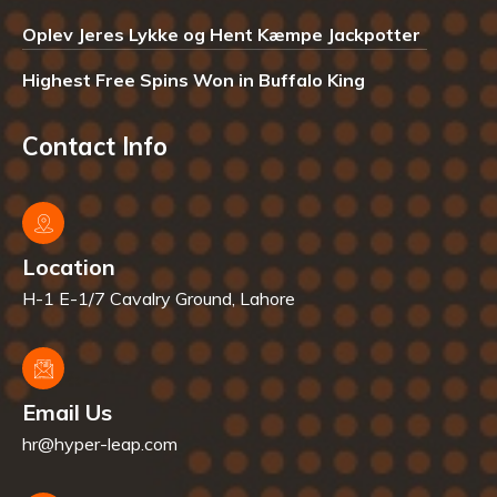
Oplev Jeres Lykke og Hent Kæmpe Jackpotter
Highest Free Spins Won in Buffalo King
Contact Info
Location
H-1 E-1/7 Cavalry Ground, Lahore
Email Us
hr@hyper-leap.com