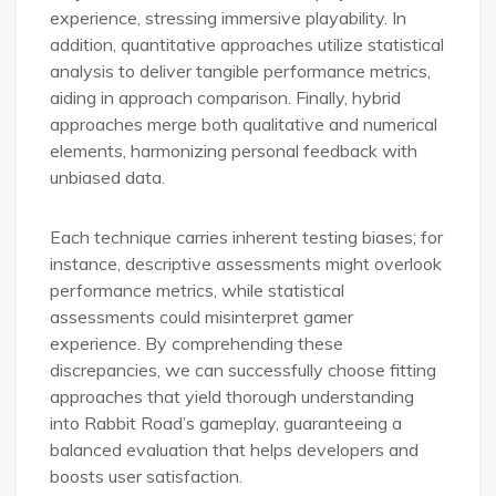
experience, stressing immersive playability. In
addition, quantitative approaches utilize statistical
analysis to deliver tangible performance metrics,
aiding in approach comparison. Finally, hybrid
approaches merge both qualitative and numerical
elements, harmonizing personal feedback with
unbiased data.
Each technique carries inherent testing biases; for
instance, descriptive assessments might overlook
performance metrics, while statistical
assessments could misinterpret gamer
experience. By comprehending these
discrepancies, we can successfully choose fitting
approaches that yield thorough understanding
into Rabbit Road’s gameplay, guaranteeing a
balanced evaluation that helps developers and
boosts user satisfaction.