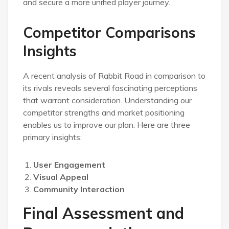
and secure a more unified player journey.
Competitor Comparisons
Insights
A recent analysis of Rabbit Road in comparison to
its rivals reveals several fascinating perceptions
that warrant consideration. Understanding our
competitor strengths and market positioning
enables us to improve our plan. Here are three
primary insights:
User Engagement
Visual Appeal
Community Interaction
Final Assessment and