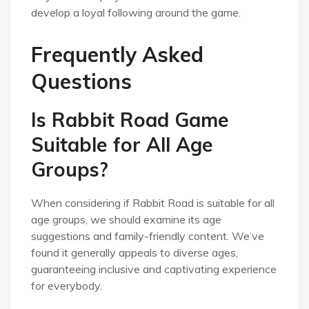
develop a loyal following around the game.
Frequently Asked
Questions
Is Rabbit Road Game
Suitable for All Age
Groups?
When considering if Rabbit Road is suitable for all
age groups, we should examine its age
suggestions and family-friendly content. We’ve
found it generally appeals to diverse ages,
guaranteeing inclusive and captivating experience
for everybody.