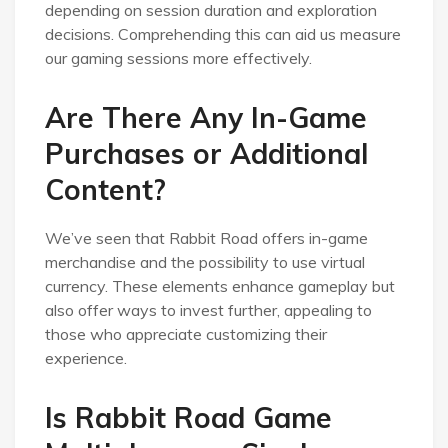
depending on session duration and exploration
decisions. Comprehending this can aid us measure
our gaming sessions more effectively.
Are There Any In-Game
Purchases or Additional
Content?
We’ve seen that Rabbit Road offers in-game
merchandise and the possibility to use virtual
currency. These elements enhance gameplay but
also offer ways to invest further, appealing to
those who appreciate customizing their
experience.
Is Rabbit Road Game