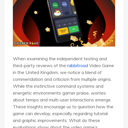
When examining the independent testing and
third-party reviews of the
rabbitroad
Video Game
in the United Kingdom, we notice a blend of
commendation and criticism from multiple origins.
While the instinctive command systems and
energetic environments garner praise, worries
about tempo and multi-user interactions emerge.
These insights encourage us to question how the
game can develop, especially regarding tutorial
and graphic improvements. What do these
evaluations show about the video game’s