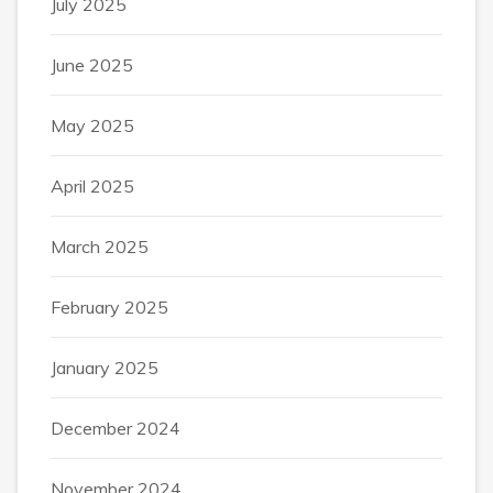
July 2025
June 2025
May 2025
April 2025
March 2025
February 2025
January 2025
December 2024
November 2024