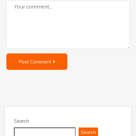
Post Comment
Search
Search