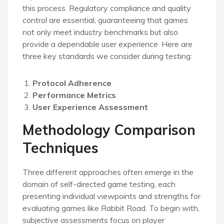
this process. Regulatory compliance and quality
control are essential, guaranteeing that games
not only meet industry benchmarks but also
provide a dependable user experience. Here are
three key standards we consider during testing:
Protocol Adherence
Performance Metrics
User Experience Assessment
Methodology Comparison
Techniques
Three different approaches often emerge in the
domain of self-directed game testing, each
presenting individual viewpoints and strengths for
evaluating games like Rabbit Road. To begin with,
subjective assessments focus on player