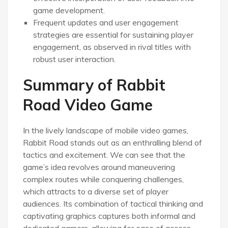
game development.
Frequent updates and user engagement
strategies are essential for sustaining player
engagement, as observed in rival titles with
robust user interaction.
Summary of Rabbit
Road Video Game
In the lively landscape of mobile video games,
Rabbit Road stands out as an enthralling blend of
tactics and excitement. We can see that the
game’s idea revolves around maneuvering
complex routes while conquering challenges,
which attracts to a diverse set of player
audiences. Its combination of tactical thinking and
captivating graphics captures both informal and
dedicated gamers, allowing for ease of access