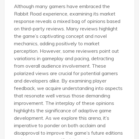
Although many gamers have embraced the
Rabbit Road experience, examining its market
response reveals a mixed bag of opinions based
on third-party reviews. Many reviews highlight
the game’s captivating concept and novel
mechanics, adding positively to market
perception. However, some reviewers point out
variations in gameplay and pacing, detracting
from overall audience involvement. These
polarized views are crucial for potential gamers
and developers alike. By examining player
feedback, we acquire understanding into aspects
that resonate well versus those demanding
improvement. The interplay of these opinions
highlights the significance of adaptive game
development. As we explore this arena, it’s
imperative to ponder on both acclaim and
disapproval to improve the game’s future editions