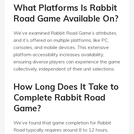
What Platforms Is Rabbit
Road Game Available On?
We’ve examined Rabbit Road Game’s attributes,
and it’s offered on multiple platforms, like PC,
consoles, and mobile devices. This extensive
platform accessibility increases availability,
ensuring diverse players can experience the game
collectively, independent of their unit selections.
How Long Does It Take to
Complete Rabbit Road
Game?
We’ve found that game completion for Rabbit
Road typically requires around 8 to 12 hours,