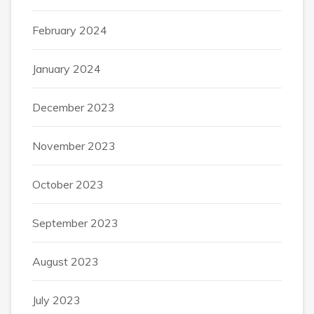
February 2024
January 2024
December 2023
November 2023
October 2023
September 2023
August 2023
July 2023