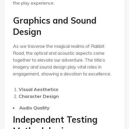
the play experience.
Graphics and Sound
Design
As we traverse the magical realms of Rabbit
Road, the optical and acoustic aspects come
together to elevate our adventure. The title’s
imagery and sound design play vital roles in
engagement, showing a devotion to excellence.
Visual Aesthetics
Character Design
Audio Quality
Independent Testing