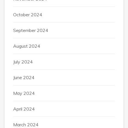
October 2024
September 2024
August 2024
July 2024
June 2024
May 2024
April 2024
March 2024