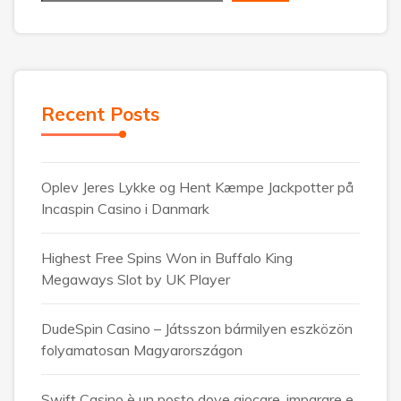
Recent Posts
Oplev Jeres Lykke og Hent Kæmpe Jackpotter på
Incaspin Casino i Danmark
Highest Free Spins Won in Buffalo King
Megaways Slot by UK Player
DudeSpin Casino – Játsszon bármilyen eszközön
folyamatosan Magyarországon
Swift Casino è un posto dove giocare, imparare e