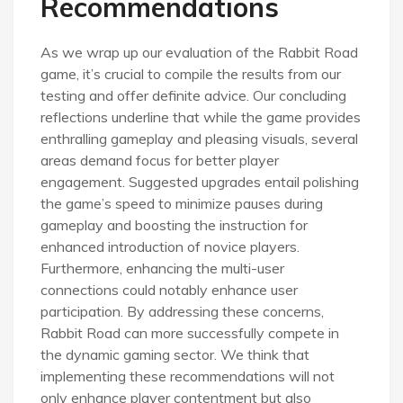
Recommendations
As we wrap up our evaluation of the Rabbit Road
game, it’s crucial to compile the results from our
testing and offer definite advice. Our concluding
reflections underline that while the game provides
enthralling gameplay and pleasing visuals, several
areas demand focus for better player
engagement. Suggested upgrades entail polishing
the game’s speed to minimize pauses during
gameplay and boosting the instruction for
enhanced introduction of novice players.
Furthermore, enhancing the multi-user
connections could notably enhance user
participation. By addressing these concerns,
Rabbit Road can more successfully compete in
the dynamic gaming sector. We think that
implementing these recommendations will not
only enhance player contentment but also