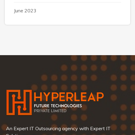
June 2023
An Expert IT Outsourcing agency with Expert IT