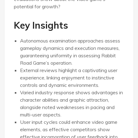
potential for growth?
Key Insights
Autonomous examination approaches assess
gameplay dynamics and execution measures,
guaranteeing uniformity in assessing Rabbit
Road Game’s operation.
External reviews highlight a captivating user
experience, linking enjoyment to instinctive
controls and dynamic environments.
Varied industry response shows advantages in
character abilities and graphic attraction,
alongside noted weaknesses in pacing and
multi-user aspects.
User input cycles could enhance video game
elements, as effective competitors show
effective incorporation of user feedback into