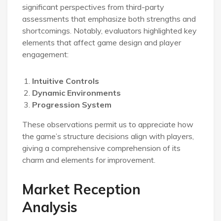
significant perspectives from third-party
assessments that emphasize both strengths and
shortcomings. Notably, evaluators highlighted key
elements that affect game design and player
engagement:
Intuitive Controls
Dynamic Environments
Progression System
These observations permit us to appreciate how
the game’s structure decisions align with players,
giving a comprehensive comprehension of its
charm and elements for improvement.
Market Reception
Analysis