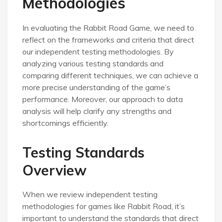
Methodologies
In evaluating the Rabbit Road Game, we need to
reflect on the frameworks and criteria that direct
our independent testing methodologies. By
analyzing various testing standards and
comparing different techniques, we can achieve a
more precise understanding of the game’s
performance. Moreover, our approach to data
analysis will help clarify any strengths and
shortcomings efficiently.
Testing Standards
Overview
When we review independent testing
methodologies for games like Rabbit Road, it’s
important to understand the standards that direct