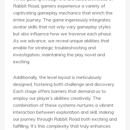
Rabbit Road, gamers experience a variety of
captivating gameplay mechanics that enrich the
entire journey. The game ingeniously integrates
avatar skills that not only vary gameplay styles
but also influence how we traverse each phase.
As we advance, we reveal unique abilities that
enable for strategic troubleshooting and
investigation, maintaining the play novel and
exciting.
Additionally, the level layout is meticulously
designed, fostering both challenge and discovery.
Each stage offers barriers that demand us to
employ our player’s abilities creatively. The
combination of these systems nurtures a vibrant
interaction between exploration and skill, making
our journey through Rabbit Road both exciting and
fulfilling. It’s this complexity that truly enhances