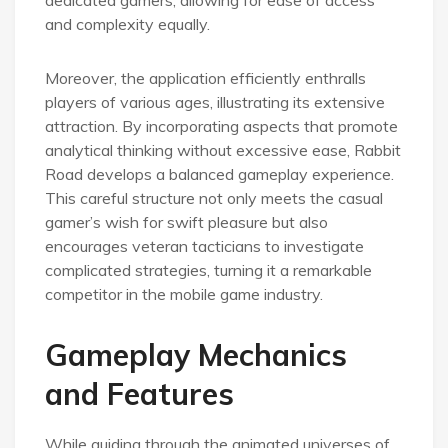
and complexity equally.
Moreover, the application efficiently enthralls
players of various ages, illustrating its extensive
attraction. By incorporating aspects that promote
analytical thinking without excessive ease, Rabbit
Road develops a balanced gameplay experience.
This careful structure not only meets the casual
gamer’s wish for swift pleasure but also
encourages veteran tacticians to investigate
complicated strategies, turning it a remarkable
competitor in the mobile game industry.
Gameplay Mechanics
and Features
While guiding through the animated universes of