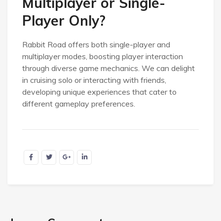
Multiplayer or Single-
Player Only?
Rabbit Road offers both single-player and
multiplayer modes, boosting player interaction
through diverse game mechanics. We can delight
in cruising solo or interacting with friends,
developing unique experiences that cater to
different gameplay preferences.