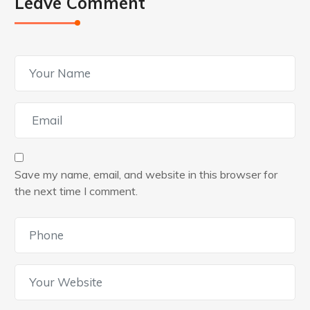
Leave Comment
Save my name, email, and website in this browser for
the next time I comment.