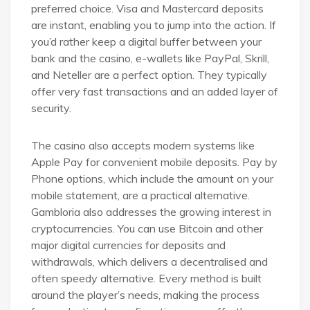
preferred choice. Visa and Mastercard deposits
are instant, enabling you to jump into the action. If
you’d rather keep a digital buffer between your
bank and the casino, e-wallets like PayPal, Skrill,
and Neteller are a perfect option. They typically
offer very fast transactions and an added layer of
security.
The casino also accepts modern systems like
Apple Pay for convenient mobile deposits. Pay by
Phone options, which include the amount on your
mobile statement, are a practical alternative.
Gambloria also addresses the growing interest in
cryptocurrencies. You can use Bitcoin and other
major digital currencies for deposits and
withdrawals, which delivers a decentralised and
often speedy alternative. Every method is built
around the player’s needs, making the process