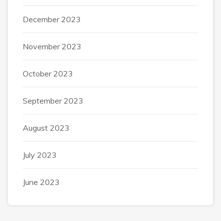
December 2023
November 2023
October 2023
September 2023
August 2023
July 2023
June 2023