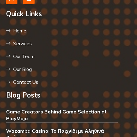
Quick Links
Home
Services
Our Team
Our Blog
Contact Us
Blog Posts
Game Creators Behind Game Selection at
PlayMojo
Wazamba Casino: Το Παιχνίδι με Αληθινά