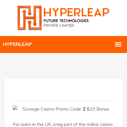
For users in the UK, a big part of the online casino