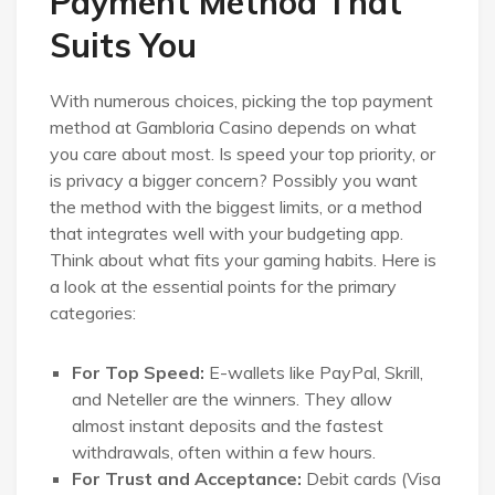
Payment Method That
Suits You
With numerous choices, picking the top payment
method at Gambloria Casino depends on what
you care about most. Is speed your top priority, or
is privacy a bigger concern? Possibly you want
the method with the biggest limits, or a method
that integrates well with your budgeting app.
Think about what fits your gaming habits. Here is
a look at the essential points for the primary
categories:
For Top Speed:
E-wallets like PayPal, Skrill,
and Neteller are the winners. They allow
almost instant deposits and the fastest
withdrawals, often within a few hours.
For Trust and Acceptance:
Debit cards (Visa