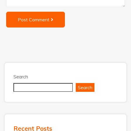
Post Comment
Search
Search
Recent Posts