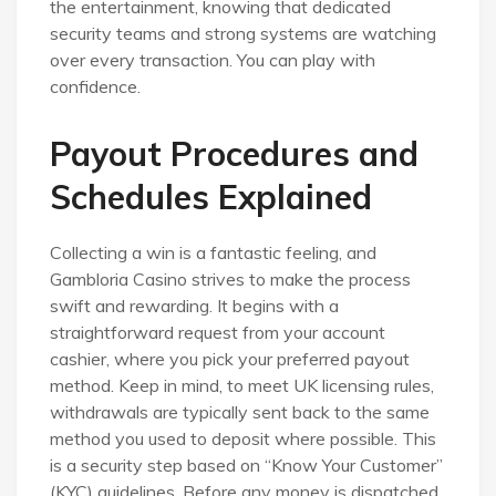
the entertainment, knowing that dedicated
security teams and strong systems are watching
over every transaction. You can play with
confidence.
Payout Procedures and
Schedules Explained
Collecting a win is a fantastic feeling, and
Gambloria Casino strives to make the process
swift and rewarding. It begins with a
straightforward request from your account
cashier, where you pick your preferred payout
method. Keep in mind, to meet UK licensing rules,
withdrawals are typically sent back to the same
method you used to deposit where possible. This
is a security step based on “Know Your Customer”
(KYC) guidelines. Before any money is dispatched,