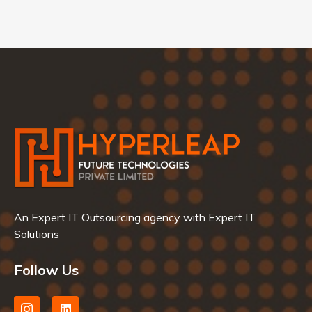
An Expert IT Outsourcing agency with Expert IT
Solutions
Follow Us