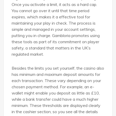
Once you activate a limit, it acts as a hard cap.
You cannot go over it until that time period
expires, which makes it a effective tool for
maintaining your play in check. The process is
simple and managed in your account settings,
putting you in charge. Gambloria promotes using
these tools as part of its commitment on player
safety, a standard that matters in the UK’s
regulated market.
Besides the limits you set yourself, the casino also
has minimum and maximum deposit amounts for
each transaction. These vary depending on your
chosen payment method. For example, an e-
wallet might enable you deposit as little as £10,
while a bank transfer could have a much higher
minimum. These thresholds are displayed clearly
in the cashier section, so you see all the details