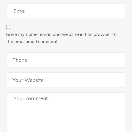
Save my name, email, and website in this browser for
the next time I comment.