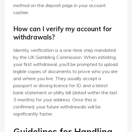
method on the deposit page in your account
cashier.
How can I verify my account for
withdrawals?
Identity verification is a one-time step mandated
by the UK Gambling Commission. When initiating
your first withdrawal, you’ll be prompted to upload
legible copies of documents to prove who you are
and where you live. They usually accept a
passport or driving licence for ID, and a latest
bank statement or utility bill (dated within the last
3 months) for your address. Once this is
confirmed, your future withdrawals will be
significantly faster.
Guidelines for Handling