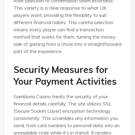
from selection to confirmation seem effortless.
This variety is a clear response to what UK
players want, providing the flexibility to suit
different financial habits. This careful selection
means every player can find a transaction
method that works for them, turning the money
side of gaming from a chore into a straightforward
part of the experience.
Security Measures for
Your Payment Activities
Gambloria Casino treats the security of your
financial details carefully. The site utilizes SSL
(Secure Socket Layer) encryption technology
consistently. This scrambles any information you
send, from card numbers to personal data, into an
unreadable code while it’s in transit. It renders