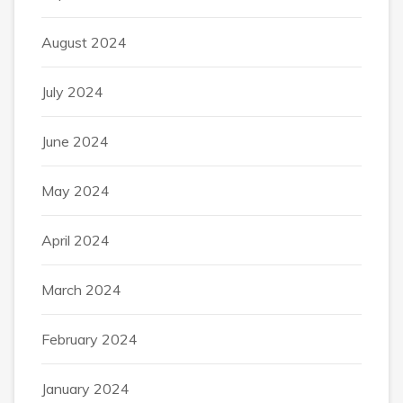
August 2024
July 2024
June 2024
May 2024
April 2024
March 2024
February 2024
January 2024