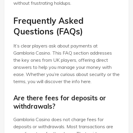
without frustrating holdups.
Frequently Asked
Questions (FAQs)
It’s clear players ask about payments at
Gambloria Casino. This FAQ section addresses
the key ones from UK players, offering direct
answers to help you manage your money with
ease. Whether you’re curious about security or the
terms, you will discover the info here.
Are there fees for deposits or
withdrawals?
Gambloria Casino does not charge fees for
deposits or withdrawals. Most transactions are