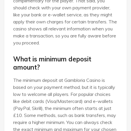
complimentary for the player. That said, you
should check with your own payment provider,
like your bank or e-wallet service, as they might
apply their own charges for certain transfers. The
casino shows all relevant information when you
make a transaction, so you are fully aware before
you proceed.
What is minimum deposit
amount?
The minimum deposit at Gambloria Casino is
based on your payment method, but it is typically
low to welcome all players. For popular choices
like debit cards (Visa/Mastercard) and e-wallets
(PayPal, Skrill), the minimum often starts at just
£10. Some methods, such as bank transfers, may
require a higher minimum. You can always check
the exact minimum and maximum for your chosen