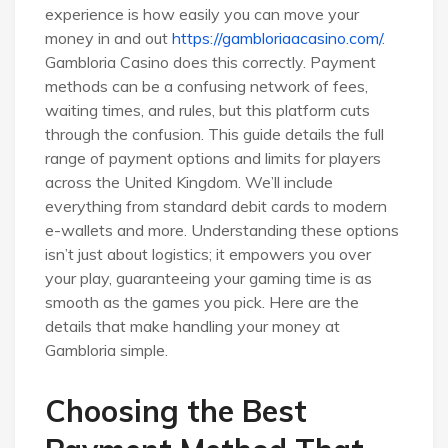
experience is how easily you can move your
money in and out
https://gambloriaacasino.com/
.
Gambloria Casino does this correctly. Payment
methods can be a confusing network of fees,
waiting times, and rules, but this platform cuts
through the confusion. This guide details the full
range of payment options and limits for players
across the United Kingdom. We’ll include
everything from standard debit cards to modern
e-wallets and more. Understanding these options
isn’t just about logistics; it empowers you over
your play, guaranteeing your gaming time is as
smooth as the games you pick. Here are the
details that make handling your money at
Gambloria simple.
Choosing the Best