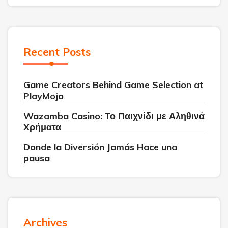
Recent Posts
Game Creators Behind Game Selection at
PlayMojo
Wazamba Casino: Το Παιχνίδι με Αληθινά
Χρήματα
Donde la Diversión Jamás Hace una
pausa
Archives