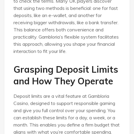
to check the terms. Many UK players discover
that using two methods is beneficial: one for fast
deposits, like an e-wallet, and another for
receiving bigger withdrawals, like a bank transfer.
This balance offers both convenience and
practicality. Gambloria’s flexible system facilitates
this approach, allowing you shape your financial
interaction to fit your life.
Grasping Deposit Limits
and How They Operate
Deposit limits are a vital feature at Gambloria
Casino, designed to support responsible gaming
and give you full control over your spending. You
can establish these limits for a day, a week, or a
month. This enables you define a firm budget that
aligns with what you’re comfortable spending.