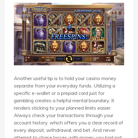
Another useful tip is to hold your casino money
separate from your everyday funds. Utilizing a
specific e-wallet or a prepaid card just for
gambling creates a helpful mental boundary. It
renders sticking to your planned limits easier.
Always check your transactions through your
account history, which offers you a clear record of
every deposit, withdrawal, and bet. And never
attempt to chase losses with money you had not