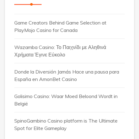
Game Creators Behind Game Selection at
PlayMojo Casino for Canada
Wazamba Casino: Το Παιχνίδι με Αληθινά
Χρήματα Έγινε Εύκολο
Donde la Diversión Jamás Hace una pausa para
España en AmonBet Casino
Golisimo Casino: Waar Moed Beloond Wordt in
België
SpinoGambino Casino platform is The Ultimate
Spot for Elite Gameplay