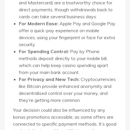
and Mastercard) are a trustworthy choice for
direct payments, though withdrawals back to
cards can take several business days.
For Modern Ease:
Apple Pay and Google Pay
offer a quick-pay experience on mobile
devices, using your fingerprint or face for extra
security.
For Spending Control:
Pay by Phone
methods deposit directly to your mobile bill,
which can help keep casino spending apart
from your main bank account.
For Privacy and New Tech:
Cryptocurrencies
like Bitcoin provide enhanced anonymity and
decentralised control over your money, and
they’re getting more common.
Your decision could also be influenced by any
bonus promotions accessible, as some offers are
connected to specific payment methods. It’s good