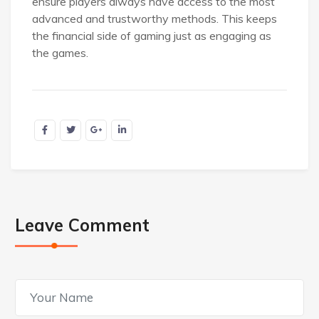
ensure players always have access to the most
advanced and trustworthy methods. This keeps
the financial side of gaming just as engaging as
the games.
Leave Comment