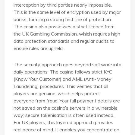
interception by third parties nearly impossible.
This is the same level of encryption used by major
banks, forming a strong first line of protection.
The casino also possesses a strict licence from
the UK Gambling Commission, which requires high
data protection standards and regular audits to
ensure rules are upheld.
The security approach goes beyond software into
daily operations. The casino follows strict KYC
(Know Your Customer) and AML (Anti-Money
Laundering) procedures. This verifies that all
players are genuine, which helps protect
everyone from fraud. Your full payment details are
not saved on the casino’s servers in a vulnerable
way; secure tokenisation is often used instead.
For UK players, this layered approach provides
real peace of mind. It enables you concentrate on