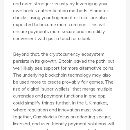
and even stronger security by leveraging your
own bank’s authentication methods. Biometric
checks, using your fingerprint or face, are also
expected to become more common. This will
ensure payments more secure and incredibly
convenient with just a touch or a look.
Beyond that, the cryptocurrency ecosystem
persists in its growth. Bitcoin paved the path, but
we’ll likely see support for more alternative coins.
The underlying blockchain technology may also
be used more to create provably fair games. The
rise of digital “super wallets” that merge multiple
currencies and payment functions in one app
could simplify things further. In the UK market,
where regulation and innovation must work
together, Gambloria’s focus on adopting secure,
licensed, and user-friendly payment solutions will