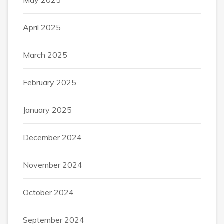
April 2025
March 2025
February 2025
January 2025
December 2024
November 2024
October 2024
September 2024