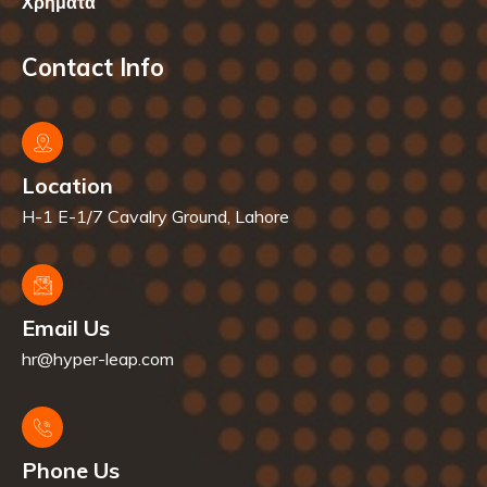
Χρήματα
Contact Info
Location
H-1 E-1/7 Cavalry Ground, Lahore
Email Us
hr@hyper-leap.com
Phone Us