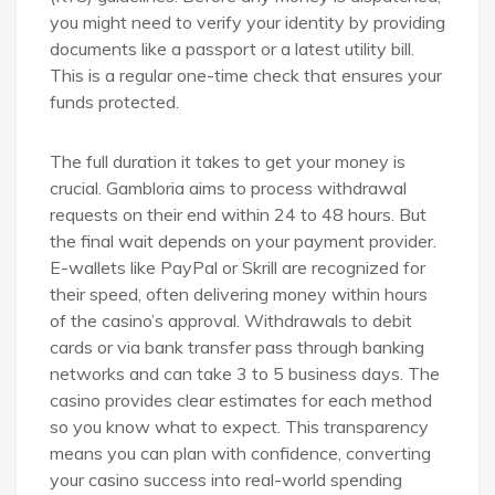
you might need to verify your identity by providing
documents like a passport or a latest utility bill.
This is a regular one-time check that ensures your
funds protected.
The full duration it takes to get your money is
crucial. Gambloria aims to process withdrawal
requests on their end within 24 to 48 hours. But
the final wait depends on your payment provider.
E-wallets like PayPal or Skrill are recognized for
their speed, often delivering money within hours
of the casino’s approval. Withdrawals to debit
cards or via bank transfer pass through banking
networks and can take 3 to 5 business days. The
casino provides clear estimates for each method
so you know what to expect. This transparency
means you can plan with confidence, converting
your casino success into real-world spending