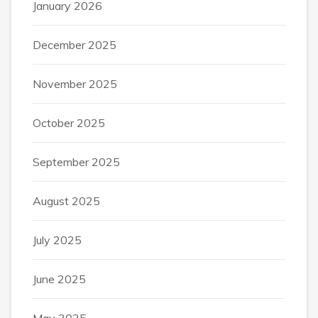
January 2026
December 2025
November 2025
October 2025
September 2025
August 2025
July 2025
June 2025
May 2025