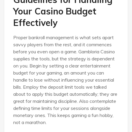
Your Casino Budget
Effectively
Proper bankroll management is what sets apart
savvy players from the rest, and it commences
before you even open a game. Gambloria Casino
supplies the tools, but the strategy is dependent
on you. Begin by setting a clear entertainment
budget for your gaming, an amount you can
handle to lose without influencing your essential
bills. Employ the deposit limit tools we talked
about to apply this budget automatically; they are
great for maintaining discipline. Also contemplate
defining time limits for your sessions alongside
monetary ones. This keeps gaming a fun hobby,
not a marathon.