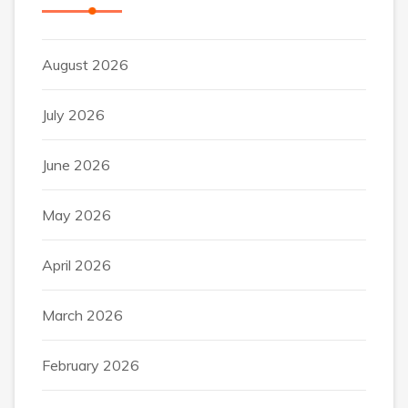
August 2026
July 2026
June 2026
May 2026
April 2026
March 2026
February 2026