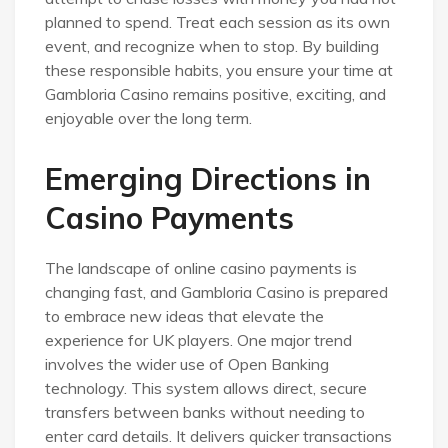
planned to spend. Treat each session as its own
event, and recognize when to stop. By building
these responsible habits, you ensure your time at
Gambloria Casino remains positive, exciting, and
enjoyable over the long term.
Emerging Directions in
Casino Payments
The landscape of online casino payments is
changing fast, and Gambloria Casino is prepared
to embrace new ideas that elevate the
experience for UK players. One major trend
involves the wider use of Open Banking
technology. This system allows direct, secure
transfers between banks without needing to
enter card details. It delivers quicker transactions