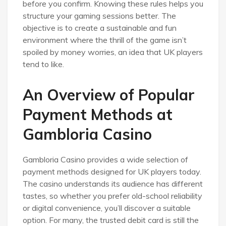
before you confirm. Knowing these rules helps you
structure your gaming sessions better. The
objective is to create a sustainable and fun
environment where the thrill of the game isn’t
spoiled by money worries, an idea that UK players
tend to like.
An Overview of Popular
Payment Methods at
Gambloria Casino
Gambloria Casino provides a wide selection of
payment methods designed for UK players today.
The casino understands its audience has different
tastes, so whether you prefer old-school reliability
or digital convenience, you’ll discover a suitable
option. For many, the trusted debit card is still the