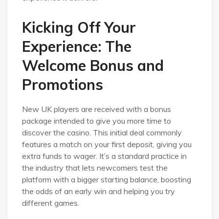
Kicking Off Your
Experience: The
Welcome Bonus and
Promotions
New UK players are received with a bonus
package intended to give you more time to
discover the casino. This initial deal commonly
features a match on your first deposit, giving you
extra funds to wager. It’s a standard practice in
the industry that lets newcomers test the
platform with a bigger starting balance, boosting
the odds of an early win and helping you try
different games.