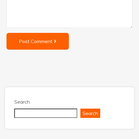
Post Comment
Search
Search