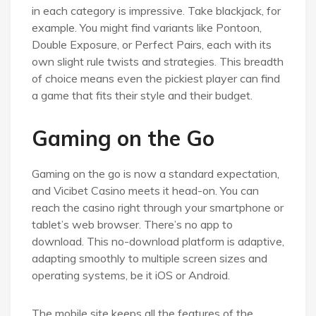
in each category is impressive. Take blackjack, for
example. You might find variants like Pontoon,
Double Exposure, or Perfect Pairs, each with its
own slight rule twists and strategies. This breadth
of choice means even the pickiest player can find
a game that fits their style and their budget.
Gaming on the Go
Gaming on the go is now a standard expectation,
and Vicibet Casino meets it head-on. You can
reach the casino right through your smartphone or
tablet’s web browser. There’s no app to
download. This no-download platform is adaptive,
adapting smoothly to multiple screen sizes and
operating systems, be it iOS or Android.
The mobile site keeps all the features of the