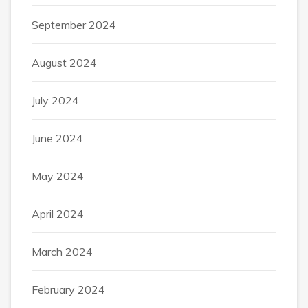
September 2024
August 2024
July 2024
June 2024
May 2024
April 2024
March 2024
February 2024