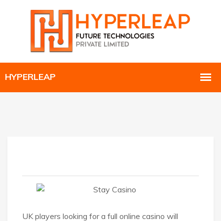
UK players looking for a full online casino will