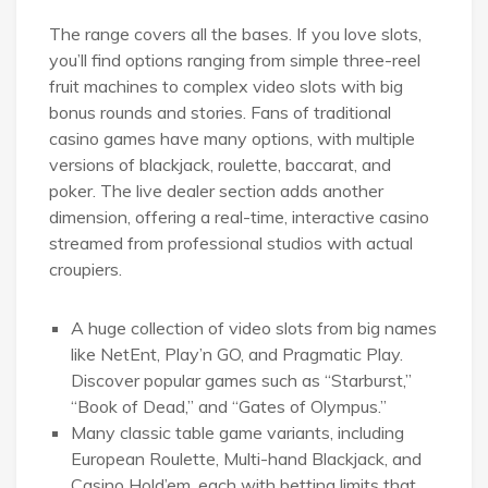
The range covers all the bases. If you love slots,
you’ll find options ranging from simple three-reel
fruit machines to complex video slots with big
bonus rounds and stories. Fans of traditional
casino games have many options, with multiple
versions of blackjack, roulette, baccarat, and
poker. The live dealer section adds another
dimension, offering a real-time, interactive casino
streamed from professional studios with actual
croupiers.
A huge collection of video slots from big names
like NetEnt, Play’n GO, and Pragmatic Play.
Discover popular games such as “Starburst,”
“Book of Dead,” and “Gates of Olympus.”
Many classic table game variants, including
European Roulette, Multi-hand Blackjack, and
Casino Hold’em, each with betting limits that