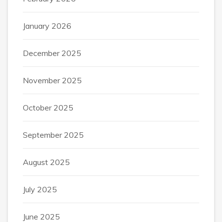
January 2026
December 2025
November 2025
October 2025
September 2025
August 2025
July 2025
June 2025