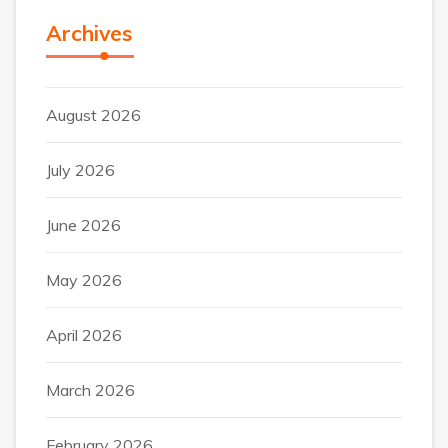
Archives
August 2026
July 2026
June 2026
May 2026
April 2026
March 2026
February 2026