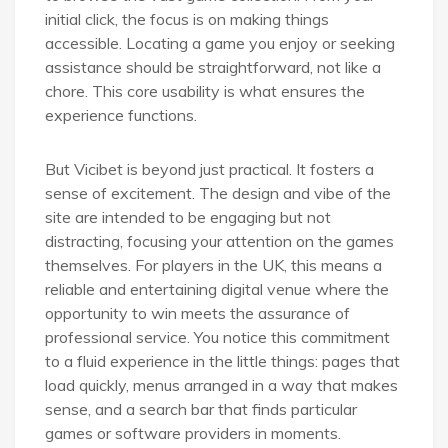
initial click, the focus is on making things
accessible. Locating a game you enjoy or seeking
assistance should be straightforward, not like a
chore. This core usability is what ensures the
experience functions.
But Vicibet is beyond just practical. It fosters a
sense of excitement. The design and vibe of the
site are intended to be engaging but not
distracting, focusing your attention on the games
themselves. For players in the UK, this means a
reliable and entertaining digital venue where the
opportunity to win meets the assurance of
professional service. You notice this commitment
to a fluid experience in the little things: pages that
load quickly, menus arranged in a way that makes
sense, and a search bar that finds particular
games or software providers in moments.