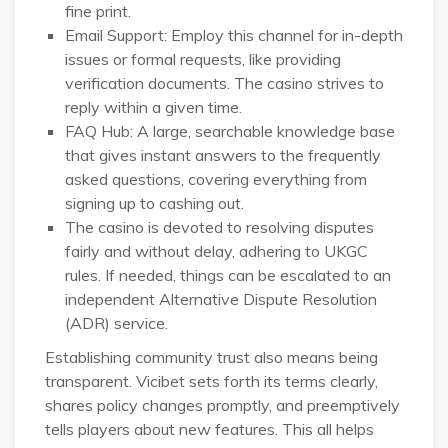
fine print.
Email Support: Employ this channel for in-depth
issues or formal requests, like providing
verification documents. The casino strives to
reply within a given time.
FAQ Hub: A large, searchable knowledge base
that gives instant answers to the frequently
asked questions, covering everything from
signing up to cashing out.
The casino is devoted to resolving disputes
fairly and without delay, adhering to UKGC
rules. If needed, things can be escalated to an
independent Alternative Dispute Resolution
(ADR) service.
Establishing community trust also means being
transparent. Vicibet sets forth its terms clearly,
shares policy changes promptly, and preemptively
tells players about new features. This all helps