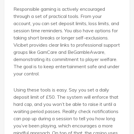
Responsible gaming is actively encouraged
through a set of practical tools. From your
account, you can set deposit limits, loss limits, and
session time reminders. You also have options for
taking short breaks or longer self-exclusions.
Vicibet provides clear links to professional support
groups like GamCare and BeGambleAware,
demonstrating its commitment to player welfare.
The goal is to keep entertainment safe and under
your control.
Using these tools is easy. Say you set a daily
deposit limit of £50. The system will enforce that
hard cap, and you won’t be able to raise it until a
waiting period passes. Reality check notifications
can pop up during a session to tell you how long
you’ve been playing, which encourages a more
mindful approach. On top of that, the casino uses