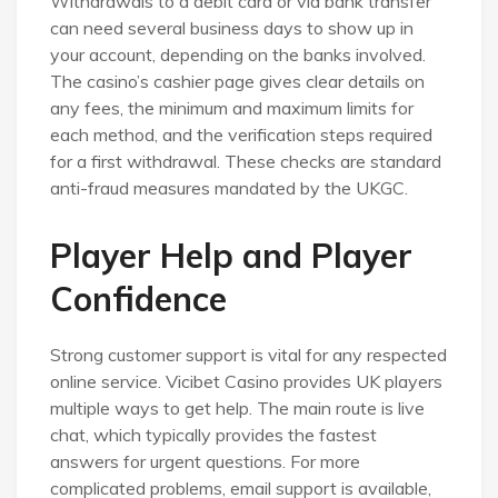
Withdrawals to a debit card or via bank transfer
can need several business days to show up in
your account, depending on the banks involved.
The casino’s cashier page gives clear details on
any fees, the minimum and maximum limits for
each method, and the verification steps required
for a first withdrawal. These checks are standard
anti-fraud measures mandated by the UKGC.
Player Help and Player
Confidence
Strong customer support is vital for any respected
online service. Vicibet Casino provides UK players
multiple ways to get help. The main route is live
chat, which typically provides the fastest
answers for urgent questions. For more
complicated problems, email support is available,