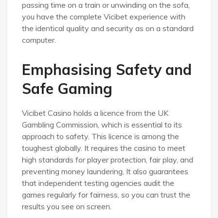
passing time on a train or unwinding on the sofa,
you have the complete Vicibet experience with
the identical quality and security as on a standard
computer.
Emphasising Safety and
Safe Gaming
Vicibet Casino holds a licence from the UK
Gambling Commission, which is essential to its
approach to safety. This licence is among the
toughest globally. It requires the casino to meet
high standards for player protection, fair play, and
preventing money laundering. It also guarantees
that independent testing agencies audit the
games regularly for fairness, so you can trust the
results you see on screen.