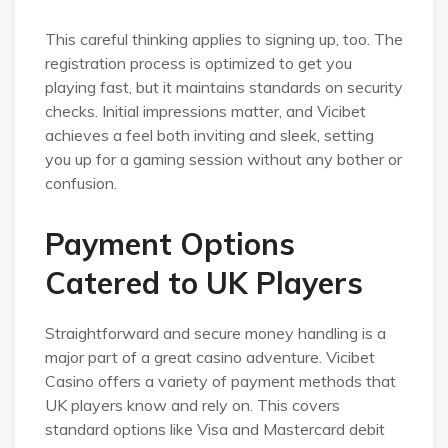
This careful thinking applies to signing up, too. The
registration process is optimized to get you
playing fast, but it maintains standards on security
checks. Initial impressions matter, and Vicibet
achieves a feel both inviting and sleek, setting
you up for a gaming session without any bother or
confusion.
Payment Options
Catered to UK Players
Straightforward and secure money handling is a
major part of a great casino adventure. Vicibet
Casino offers a variety of payment methods that
UK players know and rely on. This covers
standard options like Visa and Mastercard debit