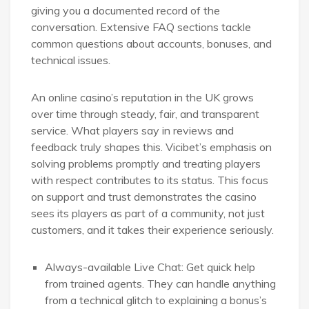
giving you a documented record of the
conversation. Extensive FAQ sections tackle
common questions about accounts, bonuses, and
technical issues.
An online casino’s reputation in the UK grows
over time through steady, fair, and transparent
service. What players say in reviews and
feedback truly shapes this. Vicibet’s emphasis on
solving problems promptly and treating players
with respect contributes to its status. This focus
on support and trust demonstrates the casino
sees its players as part of a community, not just
customers, and it takes their experience seriously.
Always-available Live Chat: Get quick help
from trained agents. They can handle anything
from a technical glitch to explaining a bonus’s