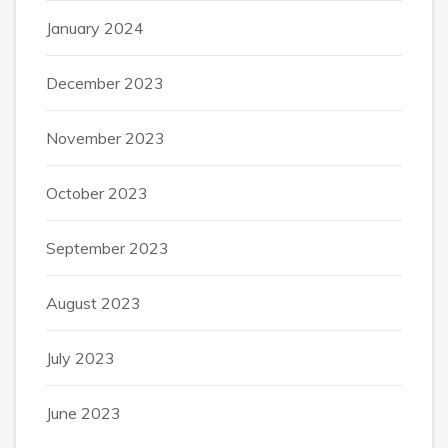
January 2024
December 2023
November 2023
October 2023
September 2023
August 2023
July 2023
June 2023