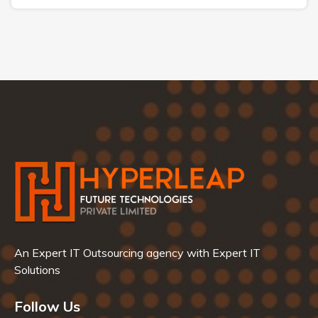
An Expert IT Outsourcing agency with Expert IT
Solutions
Follow Us