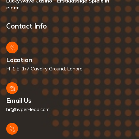
LuckyWave Casino – Erstklassige Spiele in
einer
Contact Info
Location
H-1 E-1/7 Cavalry Ground, Lahore
Email Us
hr@hyper-leap.com