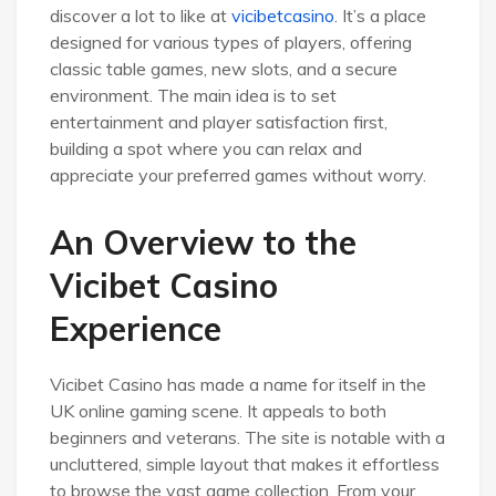
discover a lot to like at
vicibetcasino
. It’s a place
designed for various types of players, offering
classic table games, new slots, and a secure
environment. The main idea is to set
entertainment and player satisfaction first,
building a spot where you can relax and
appreciate your preferred games without worry.
An Overview to the
Vicibet Casino
Experience
Vicibet Casino has made a name for itself in the
UK online gaming scene. It appeals to both
beginners and veterans. The site is notable with a
uncluttered, simple layout that makes it effortless
to browse the vast game collection. From your