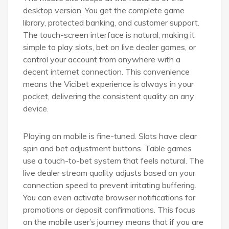
desktop version. You get the complete game
library, protected banking, and customer support.
The touch-screen interface is natural, making it
simple to play slots, bet on live dealer games, or
control your account from anywhere with a
decent internet connection. This convenience
means the Vicibet experience is always in your
pocket, delivering the consistent quality on any
device.
Playing on mobile is fine-tuned. Slots have clear
spin and bet adjustment buttons. Table games
use a touch-to-bet system that feels natural. The
live dealer stream quality adjusts based on your
connection speed to prevent irritating buffering.
You can even activate browser notifications for
promotions or deposit confirmations. This focus
on the mobile user’s journey means that if you are