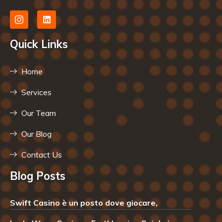
Quick Links
Home
Services
Our Team
Our Blog
Contact Us
Blog Posts
Swift Casino è un posto dove giocare,