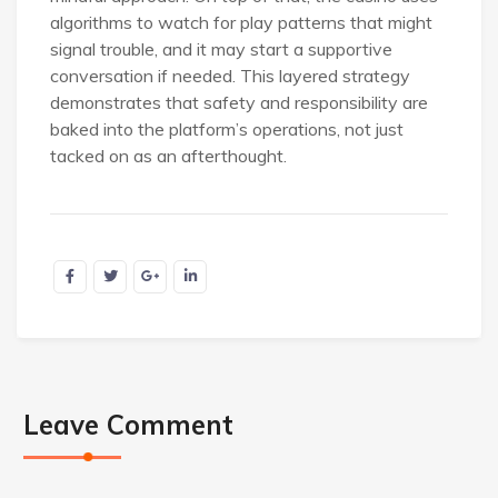
algorithms to watch for play patterns that might
signal trouble, and it may start a supportive
conversation if needed. This layered strategy
demonstrates that safety and responsibility are
baked into the platform’s operations, not just
tacked on as an afterthought.
Leave Comment