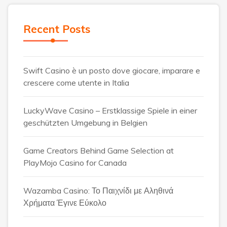
Recent Posts
Swift Casino è un posto dove giocare, imparare e
crescere come utente in Italia
LuckyWave Casino – Erstklassige Spiele in einer
geschützten Umgebung in Belgien
Game Creators Behind Game Selection at
PlayMojo Casino for Canada
Wazamba Casino: Το Παιχνίδι με Αληθινά
Χρήματα Έγινε Εύκολο