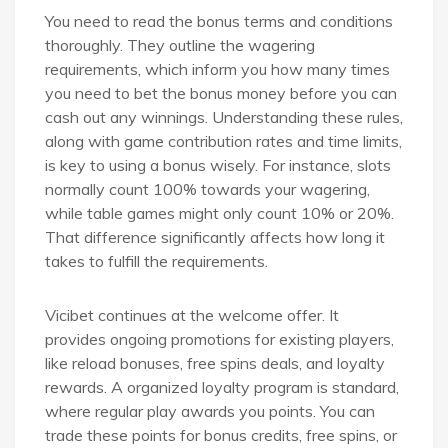
You need to read the bonus terms and conditions
thoroughly. They outline the wagering
requirements, which inform you how many times
you need to bet the bonus money before you can
cash out any winnings. Understanding these rules,
along with game contribution rates and time limits,
is key to using a bonus wisely. For instance, slots
normally count 100% towards your wagering,
while table games might only count 10% or 20%.
That difference significantly affects how long it
takes to fulfill the requirements.
Vicibet continues at the welcome offer. It
provides ongoing promotions for existing players,
like reload bonuses, free spins deals, and loyalty
rewards. A organized loyalty program is standard,
where regular play awards you points. You can
trade these points for bonus credits, free spins, or