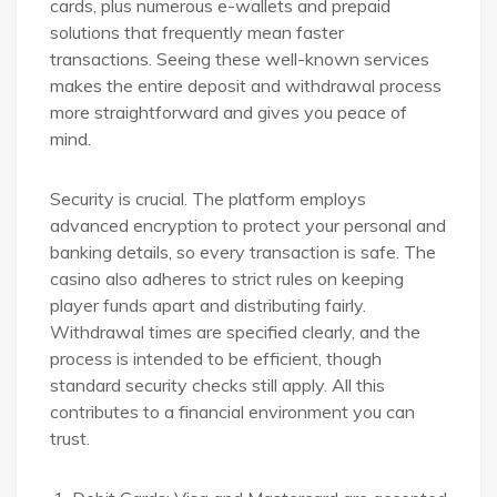
cards, plus numerous e-wallets and prepaid
solutions that frequently mean faster
transactions. Seeing these well-known services
makes the entire deposit and withdrawal process
more straightforward and gives you peace of
mind.
Security is crucial. The platform employs
advanced encryption to protect your personal and
banking details, so every transaction is safe. The
casino also adheres to strict rules on keeping
player funds apart and distributing fairly.
Withdrawal times are specified clearly, and the
process is intended to be efficient, though
standard security checks still apply. All this
contributes to a financial environment you can
trust.