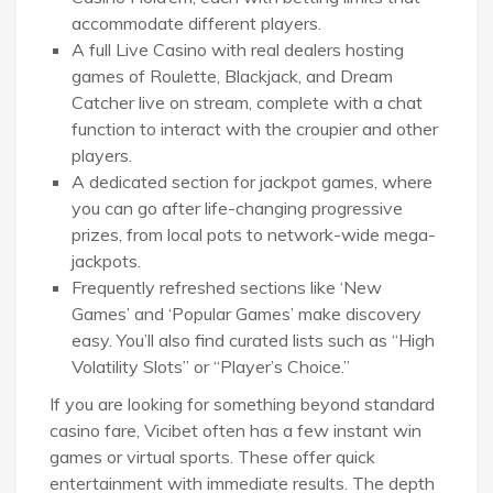
accommodate different players.
A full Live Casino with real dealers hosting
games of Roulette, Blackjack, and Dream
Catcher live on stream, complete with a chat
function to interact with the croupier and other
players.
A dedicated section for jackpot games, where
you can go after life-changing progressive
prizes, from local pots to network-wide mega-
jackpots.
Frequently refreshed sections like ‘New
Games’ and ‘Popular Games’ make discovery
easy. You’ll also find curated lists such as “High
Volatility Slots” or “Player’s Choice.”
If you are looking for something beyond standard
casino fare, Vicibet often has a few instant win
games or virtual sports. These offer quick
entertainment with immediate results. The depth