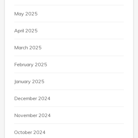
May 2025
April 2025
March 2025
February 2025
January 2025
December 2024
November 2024
October 2024