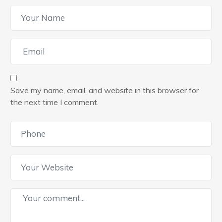
Save my name, email, and website in this browser for
the next time I comment.