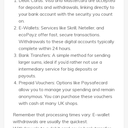
Debit Cards: Visa and Mastercard are accepted
for deposits and withdrawals, linking directly to
your bank account with the security you count
on.
E-Wallets: Services like Skrill, Neteller, and
ecoPayz offer fast, secure transactions.
Withdrawals to these digital accounts typically
complete within 24 hours.
Bank Transfers: A simple method for sending
larger sums, ideal if you’d rather not use a
intermediary service for big deposits or
payouts.
Prepaid Vouchers: Options like Paysafecard
allow you to manage your spending and remain
anonymous. You can purchase these vouchers
with cash at many UK shops.
Remember that processing times vary. E-wallet
withdrawals are usually the quickest.