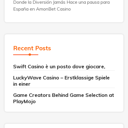
Donde la Diversión Jamás Hace una pausa para
España en AmonBet Casino
Recent Posts
Swift Casino è un posto dove giocare,
LuckyWave Casino – Erstklassige Spiele
in einer
Game Creators Behind Game Selection at
PlayMojo