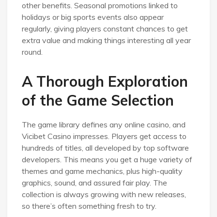
other benefits. Seasonal promotions linked to
holidays or big sports events also appear
regularly, giving players constant chances to get
extra value and making things interesting all year
round.
A Thorough Exploration
of the Game Selection
The game library defines any online casino, and
Vicibet Casino impresses. Players get access to
hundreds of titles, all developed by top software
developers. This means you get a huge variety of
themes and game mechanics, plus high-quality
graphics, sound, and assured fair play. The
collection is always growing with new releases,
so there’s often something fresh to try.