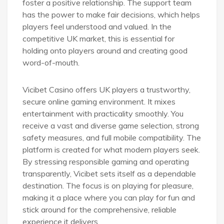
foster a positive relationship. The support team
has the power to make fair decisions, which helps
players feel understood and valued. In the
competitive UK market, this is essential for
holding onto players around and creating good
word-of-mouth.
Vicibet Casino offers UK players a trustworthy,
secure online gaming environment. It mixes
entertainment with practicality smoothly. You
receive a vast and diverse game selection, strong
safety measures, and full mobile compatibility. The
platform is created for what modern players seek.
By stressing responsible gaming and operating
transparently, Vicibet sets itself as a dependable
destination. The focus is on playing for pleasure,
making it a place where you can play for fun and
stick around for the comprehensive, reliable
experience it delivers.