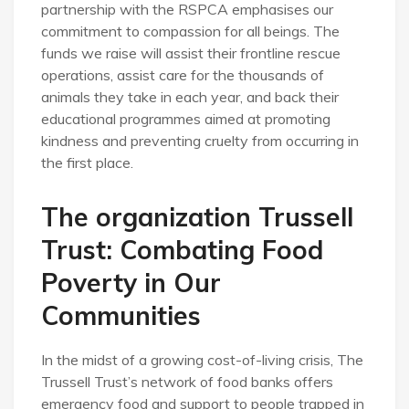
partnership with the RSPCA emphasises our
commitment to compassion for all beings. The
funds we raise will assist their frontline rescue
operations, assist care for the thousands of
animals they take in each year, and back their
educational programmes aimed at promoting
kindness and preventing cruelty from occurring in
the first place.
The organization Trussell
Trust: Combating Food
Poverty in Our
Communities
In the midst of a growing cost-of-living crisis, The
Trussell Trust’s network of food banks offers
emergency food and support to people trapped in