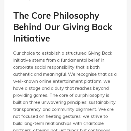
The Core Philosophy
Behind Our Giving Back
Initiative
Our choice to establish a structured Giving Back
Initiative stems from a fundamental belief in
corporate social responsibility that is both
authentic and meaningful. We recognise that as a
well-known online entertainment platform, we
have a stage and a duty that reaches beyond
providing games. The core of our philosophy is
built on three unwavering principles: sustainability,
transparency, and community alignment. We are
not focused on fleeting gestures; we strive to
build long-term relationships with charitable
partners, offering not just funds but continuous