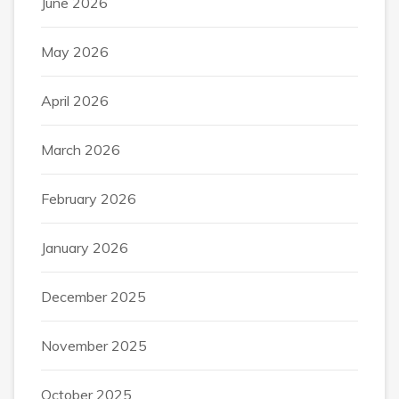
June 2026
May 2026
April 2026
March 2026
February 2026
January 2026
December 2025
November 2025
October 2025