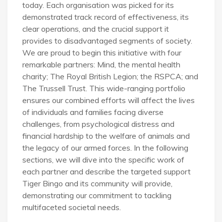
today. Each organisation was picked for its
demonstrated track record of effectiveness, its
clear operations, and the crucial support it
provides to disadvantaged segments of society.
We are proud to begin this initiative with four
remarkable partners: Mind, the mental health
charity; The Royal British Legion; the RSPCA; and
The Trussell Trust. This wide-ranging portfolio
ensures our combined efforts will affect the lives
of individuals and families facing diverse
challenges, from psychological distress and
financial hardship to the welfare of animals and
the legacy of our armed forces. In the following
sections, we will dive into the specific work of
each partner and describe the targeted support
Tiger Bingo and its community will provide,
demonstrating our commitment to tackling
multifaceted societal needs.