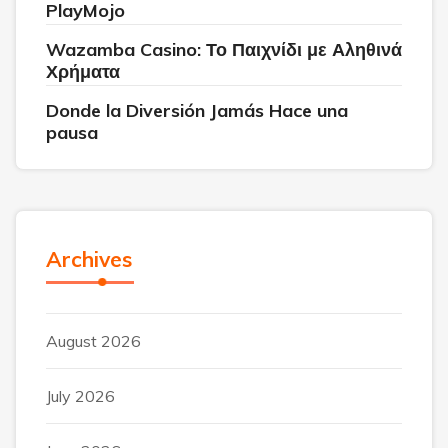
PlayMojo
Wazamba Casino: Το Παιχνίδι με Αληθινά
Χρήματα
Donde la Diversión Jamás Hace una
pausa
Archives
August 2026
July 2026