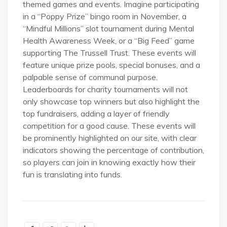
themed games and events. Imagine participating
in a “Poppy Prize” bingo room in November, a
“Mindful Millions” slot tournament during Mental
Health Awareness Week, or a “Big Feed” game
supporting The Trussell Trust. These events will
feature unique prize pools, special bonuses, and a
palpable sense of communal purpose.
Leaderboards for charity tournaments will not
only showcase top winners but also highlight the
top fundraisers, adding a layer of friendly
competition for a good cause. These events will
be prominently highlighted on our site, with clear
indicators showing the percentage of contribution,
so players can join in knowing exactly how their
fun is translating into funds.