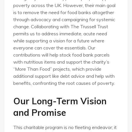
poverty across the UK. However, their main goal
is to remove the need for food banks altogether
through advocacy and campaigning for systemic
change. Collaborating with The Trussell Trust
permits us to address immediate, acute need
while supporting a vision for a future where
everyone can cover the essentials. Our
contributions will help stock food bank parcels
with nutritious items and support the charity’s
“More Than Food” projects, which provide
additional support like debt advice and help with
benefits, confronting the root causes of poverty.
Our Long-Term Vision
and Promise
This charitable program is no fleeting endeavor; it