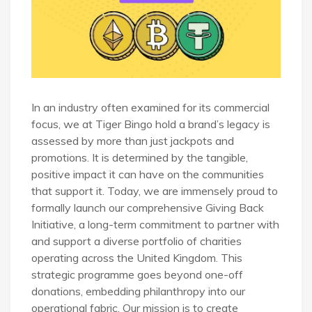
In an industry often examined for its commercial
focus, we at Tiger Bingo hold a brand’s legacy is
assessed by more than just jackpots and
promotions. It is determined by the tangible,
positive impact it can have on the communities
that support it. Today, we are immensely proud to
formally launch our comprehensive Giving Back
Initiative, a long-term commitment to partner with
and support a diverse portfolio of charities
operating across the United Kingdom. This
strategic programme goes beyond one-off
donations, embedding philanthropy into our
operational fabric. Our mission is to create