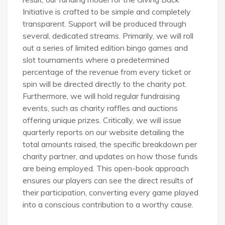
Initiative is crafted to be simple and completely
transparent. Support will be produced through
several, dedicated streams. Primarily, we will roll
out a series of limited edition bingo games and
slot tournaments where a predetermined
percentage of the revenue from every ticket or
spin will be directed directly to the charity pot.
Furthermore, we will hold regular fundraising
events, such as charity raffles and auctions
offering unique prizes. Critically, we will issue
quarterly reports on our website detailing the
total amounts raised, the specific breakdown per
charity partner, and updates on how those funds
are being employed. This open-book approach
ensures our players can see the direct results of
their participation, converting every game played
into a conscious contribution to a worthy cause.