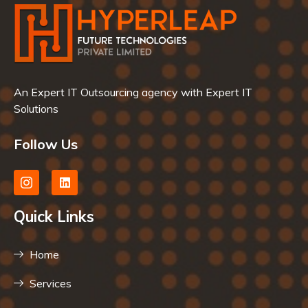
An Expert IT Outsourcing agency with Expert IT
Solutions
Follow Us
Quick Links
Home
Services