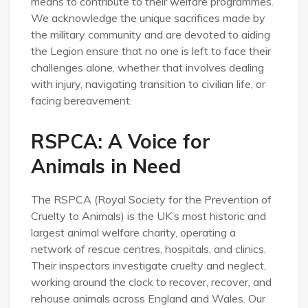
means to contribute to their welfare programmes.
We acknowledge the unique sacrifices made by
the military community and are devoted to aiding
the Legion ensure that no one is left to face their
challenges alone, whether that involves dealing
with injury, navigating transition to civilian life, or
facing bereavement.
RSPCA: A Voice for
Animals in Need
The RSPCA (Royal Society for the Prevention of
Cruelty to Animals) is the UK’s most historic and
largest animal welfare charity, operating a
network of rescue centres, hospitals, and clinics.
Their inspectors investigate cruelty and neglect,
working around the clock to recover, recover, and
rehouse animals across England and Wales. Our