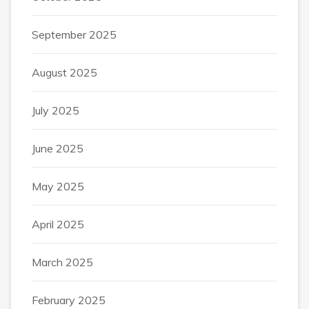
September 2025
August 2025
July 2025
June 2025
May 2025
April 2025
March 2025
February 2025