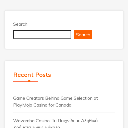
Search
Search
Recent Posts
Game Creators Behind Game Selection at
PlayMojo Casino for Canada
Wazamba Casino: Το Παιχνίδι με Αληθινά
Χρήματα Έγινε Εύκολο