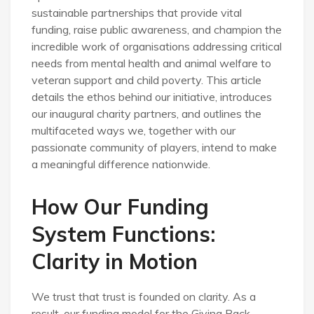
sustainable partnerships that provide vital
funding, raise public awareness, and champion the
incredible work of organisations addressing critical
needs from mental health and animal welfare to
veteran support and child poverty. This article
details the ethos behind our initiative, introduces
our inaugural charity partners, and outlines the
multifaceted ways we, together with our
passionate community of players, intend to make
a meaningful difference nationwide.
How Our Funding
System Functions:
Clarity in Motion
We trust that trust is founded on clarity. As a
result, our funding model for the Giving Back