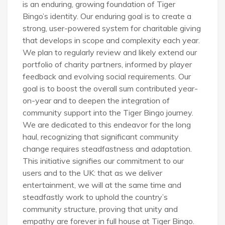
is an enduring, growing foundation of Tiger
Bingo’s identity. Our enduring goal is to create a
strong, user-powered system for charitable giving
that develops in scope and complexity each year.
We plan to regularly review and likely extend our
portfolio of charity partners, informed by player
feedback and evolving social requirements. Our
goal is to boost the overall sum contributed year-
on-year and to deepen the integration of
community support into the Tiger Bingo journey.
We are dedicated to this endeavor for the long
haul, recognizing that significant community
change requires steadfastness and adaptation.
This initiative signifies our commitment to our
users and to the UK: that as we deliver
entertainment, we will at the same time and
steadfastly work to uphold the country’s
community structure, proving that unity and
empathy are forever in full house at Tiger Bingo.