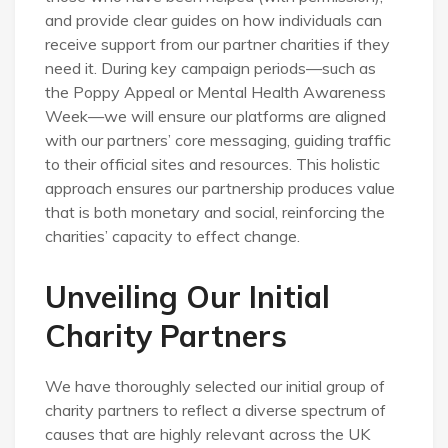
and provide clear guides on how individuals can
receive support from our partner charities if they
need it. During key campaign periods—such as
the Poppy Appeal or Mental Health Awareness
Week—we will ensure our platforms are aligned
with our partners’ core messaging, guiding traffic
to their official sites and resources. This holistic
approach ensures our partnership produces value
that is both monetary and social, reinforcing the
charities’ capacity to effect change.
Unveiling Our Initial
Charity Partners
We have thoroughly selected our initial group of
charity partners to reflect a diverse spectrum of
causes that are highly relevant across the UK