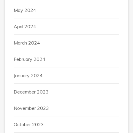
May 2024
April 2024
March 2024
February 2024
January 2024
December 2023
November 2023
October 2023