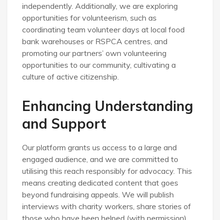
independently. Additionally, we are exploring
opportunities for volunteerism, such as
coordinating team volunteer days at local food
bank warehouses or RSPCA centres, and
promoting our partners’ own volunteering
opportunities to our community, cultivating a
culture of active citizenship.
Enhancing Understanding
and Support
Our platform grants us access to a large and
engaged audience, and we are committed to
utilising this reach responsibly for advocacy. This
means creating dedicated content that goes
beyond fundraising appeals. We will publish
interviews with charity workers, share stories of
those who have been helped (with permission),