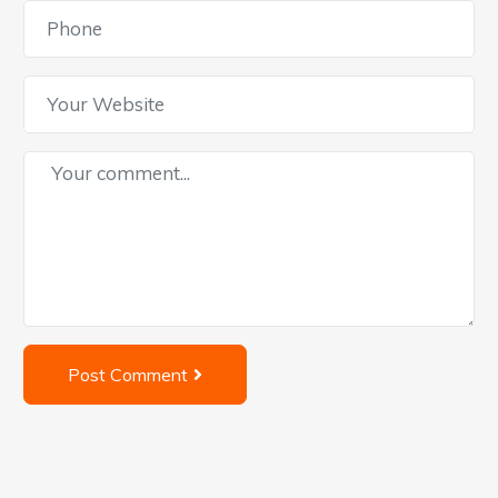
Post Comment