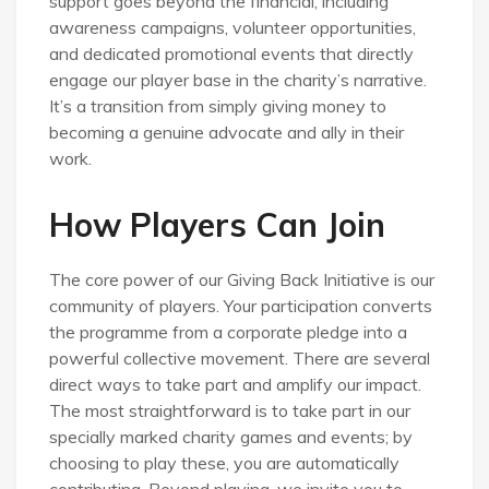
support goes beyond the financial, including
awareness campaigns, volunteer opportunities,
and dedicated promotional events that directly
engage our player base in the charity’s narrative.
It’s a transition from simply giving money to
becoming a genuine advocate and ally in their
work.
How Players Can Join
The core power of our Giving Back Initiative is our
community of players. Your participation converts
the programme from a corporate pledge into a
powerful collective movement. There are several
direct ways to take part and amplify our impact.
The most straightforward is to take part in our
specially marked charity games and events; by
choosing to play these, you are automatically
contributing. Beyond playing, we invite you to