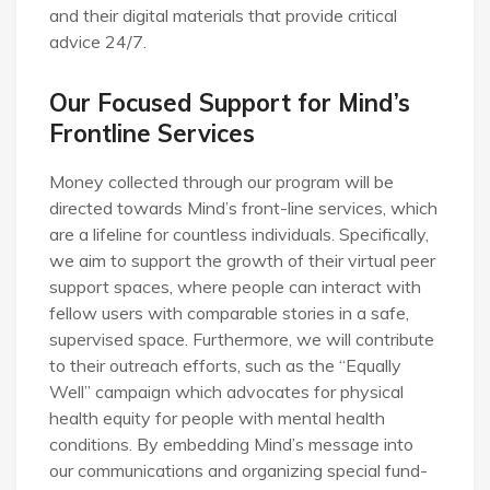
and their digital materials that provide critical
advice 24/7.
Our Focused Support for Mind’s
Frontline Services
Money collected through our program will be
directed towards Mind’s front-line services, which
are a lifeline for countless individuals. Specifically,
we aim to support the growth of their virtual peer
support spaces, where people can interact with
fellow users with comparable stories in a safe,
supervised space. Furthermore, we will contribute
to their outreach efforts, such as the “Equally
Well” campaign which advocates for physical
health equity for people with mental health
conditions. By embedding Mind’s message into
our communications and organizing special fund-