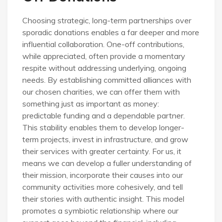
Choosing strategic, long-term partnerships over
sporadic donations enables a far deeper and more
influential collaboration. One-off contributions,
while appreciated, often provide a momentary
respite without addressing underlying, ongoing
needs. By establishing committed alliances with
our chosen charities, we can offer them with
something just as important as money:
predictable funding and a dependable partner.
This stability enables them to develop longer-
term projects, invest in infrastructure, and grow
their services with greater certainty. For us, it
means we can develop a fuller understanding of
their mission, incorporate their causes into our
community activities more cohesively, and tell
their stories with authentic insight. This model
promotes a symbiotic relationship where our