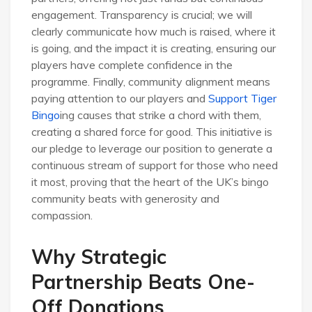
engagement. Transparency is crucial; we will
clearly communicate how much is raised, where it
is going, and the impact it is creating, ensuring our
players have complete confidence in the
programme. Finally, community alignment means
paying attention to our players and
Support Tiger
Bingo
ing causes that strike a chord with them,
creating a shared force for good. This initiative is
our pledge to leverage our position to generate a
continuous stream of support for those who need
it most, proving that the heart of the UK’s bingo
community beats with generosity and
compassion.
Why Strategic
Partnership Beats One-
Off Donations