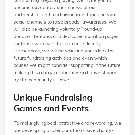
become advocates: share news of our
partnerships and fundraising milestones on your
social channels to raise broader awareness. We
will also be launching voluntary “round-up”
donation features and dedicated donation pages
for those who wish to contribute directly.
Furthermore, we will be soliciting your ideas for
future fundraising activities and even which
causes we might consider supporting in the future,
making this a truly collaborative initiative shaped
by the community it serves.
Unique Fundraising
Games and Events
To make giving back attractive and rewarding, we
are developing a calendar of exclusive charity-