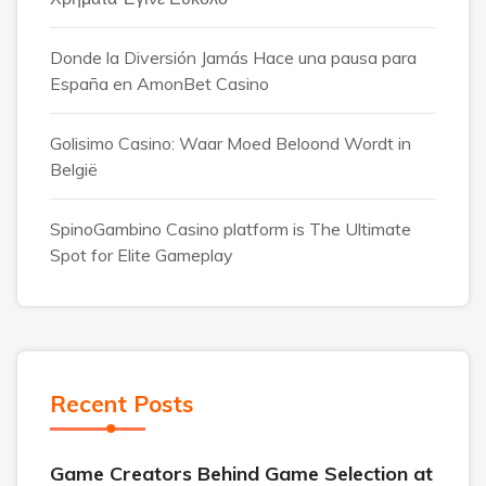
Donde la Diversión Jamás Hace una pausa para
España en AmonBet Casino
Golisimo Casino: Waar Moed Beloond Wordt in
België
SpinoGambino Casino platform is The Ultimate
Spot for Elite Gameplay
Recent Posts
Game Creators Behind Game Selection at