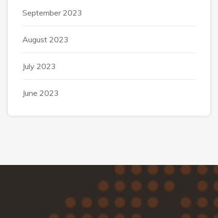
September 2023
August 2023
July 2023
June 2023