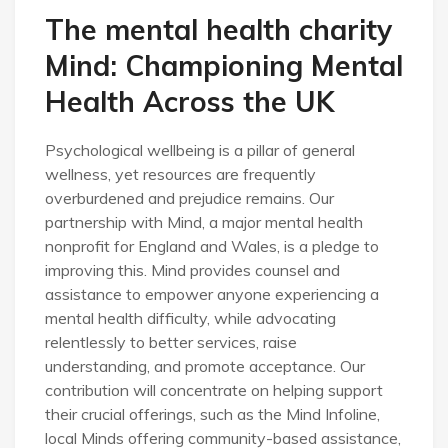
The mental health charity
Mind: Championing Mental
Health Across the UK
Psychological wellbeing is a pillar of general
wellness, yet resources are frequently
overburdened and prejudice remains. Our
partnership with Mind, a major mental health
nonprofit for England and Wales, is a pledge to
improving this. Mind provides counsel and
assistance to empower anyone experiencing a
mental health difficulty, while advocating
relentlessly to better services, raise
understanding, and promote acceptance. Our
contribution will concentrate on helping support
their crucial offerings, such as the Mind Infoline,
local Minds offering community-based assistance,