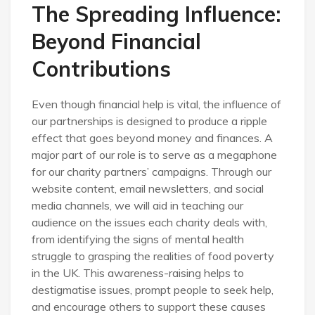
The Spreading Influence:
Beyond Financial
Contributions
Even though financial help is vital, the influence of
our partnerships is designed to produce a ripple
effect that goes beyond money and finances. A
major part of our role is to serve as a megaphone
for our charity partners’ campaigns. Through our
website content, email newsletters, and social
media channels, we will aid in teaching our
audience on the issues each charity deals with,
from identifying the signs of mental health
struggle to grasping the realities of food poverty
in the UK. This awareness-raising helps to
destigmatise issues, prompt people to seek help,
and encourage others to support these causes