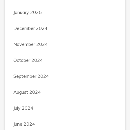
January 2025
December 2024
November 2024
October 2024
September 2024
August 2024
July 2024
June 2024