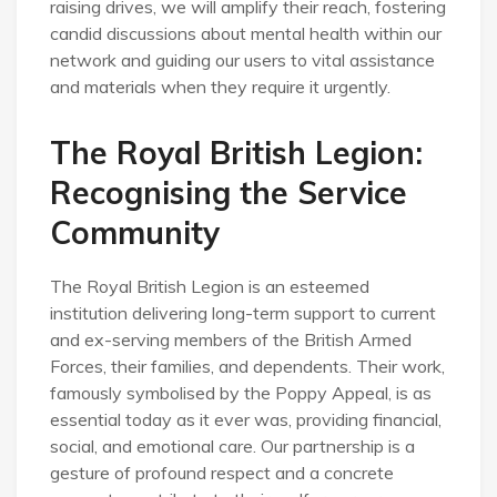
raising drives, we will amplify their reach, fostering
candid discussions about mental health within our
network and guiding our users to vital assistance
and materials when they require it urgently.
The Royal British Legion:
Recognising the Service
Community
The Royal British Legion is an esteemed
institution delivering long-term support to current
and ex-serving members of the British Armed
Forces, their families, and dependents. Their work,
famously symbolised by the Poppy Appeal, is as
essential today as it ever was, providing financial,
social, and emotional care. Our partnership is a
gesture of profound respect and a concrete