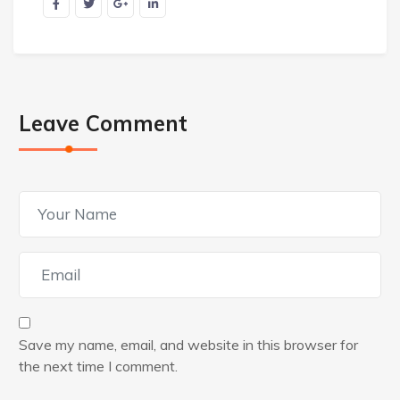
Leave Comment
Save my name, email, and website in this browser for
the next time I comment.