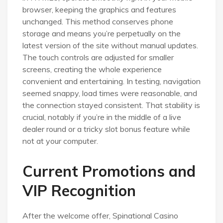
browser, keeping the graphics and features
unchanged. This method conserves phone
storage and means you’re perpetually on the
latest version of the site without manual updates.
The touch controls are adjusted for smaller
screens, creating the whole experience
convenient and entertaining. In testing, navigation
seemed snappy, load times were reasonable, and
the connection stayed consistent. That stability is
crucial, notably if you’re in the middle of a live
dealer round or a tricky slot bonus feature while
not at your computer.
Current Promotions and
VIP Recognition
After the welcome offer, Spinational Casino