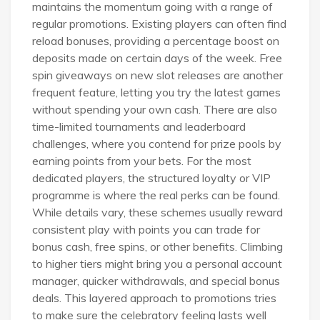
maintains the momentum going with a range of
regular promotions. Existing players can often find
reload bonuses, providing a percentage boost on
deposits made on certain days of the week. Free
spin giveaways on new slot releases are another
frequent feature, letting you try the latest games
without spending your own cash. There are also
time-limited tournaments and leaderboard
challenges, where you contend for prize pools by
earning points from your bets. For the most
dedicated players, the structured loyalty or VIP
programme is where the real perks can be found.
While details vary, these schemes usually reward
consistent play with points you can trade for
bonus cash, free spins, or other benefits. Climbing
to higher tiers might bring you a personal account
manager, quicker withdrawals, and special bonus
deals. This layered approach to promotions tries
to make sure the celebratory feeling lasts well