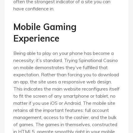
often the strongest indicator of a site you can
have confidence in.
Mobile Gaming
Experience
Being able to play on your phone has become a
necessity; it’s standard. Trying Spinational Casino
on mobile demonstrates they’ve fulfilled that
expectation. Rather than forcing you to download
an app, the site uses a responsive web design.
This indicates the main website reconfigures itself
to fit the screen of any smartphone or tablet, no
matter if you use iOS or Android. The mobile site
retains all the important features: full account
management, access to the cashier, and the bulk
of games. The games in themselves, constructed
in HTML5, operate smoothly right in your mobile