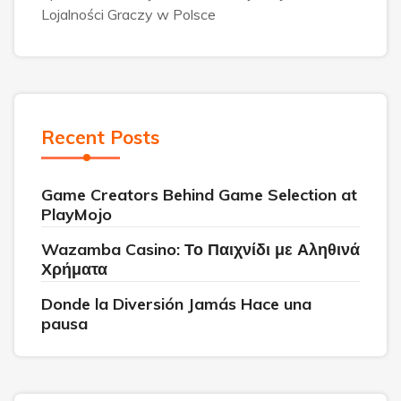
Lojalności Graczy w Polsce
Recent Posts
Game Creators Behind Game Selection at
PlayMojo
Wazamba Casino: Το Παιχνίδι με Αληθινά
Χρήματα
Donde la Diversión Jamás Hace una
pausa