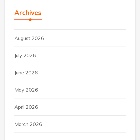
Archives
August 2026
July 2026
June 2026
May 2026
April 2026
March 2026