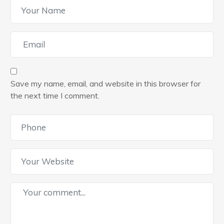
Save my name, email, and website in this browser for
the next time I comment.