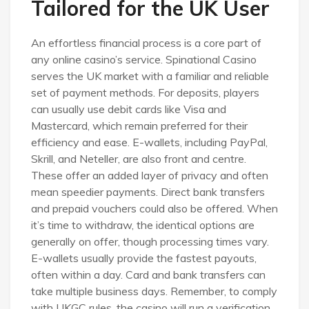
Tailored for the UK User
An effortless financial process is a core part of
any online casino’s service. Spinational Casino
serves the UK market with a familiar and reliable
set of payment methods. For deposits, players
can usually use debit cards like Visa and
Mastercard, which remain preferred for their
efficiency and ease. E-wallets, including PayPal,
Skrill, and Neteller, are also front and centre.
These offer an added layer of privacy and often
mean speedier payments. Direct bank transfers
and prepaid vouchers could also be offered. When
it’s time to withdraw, the identical options are
generally on offer, though processing times vary.
E-wallets usually provide the fastest payouts,
often within a day. Card and bank transfers can
take multiple business days. Remember, to comply
with UKGC rules, the casino will run a verification