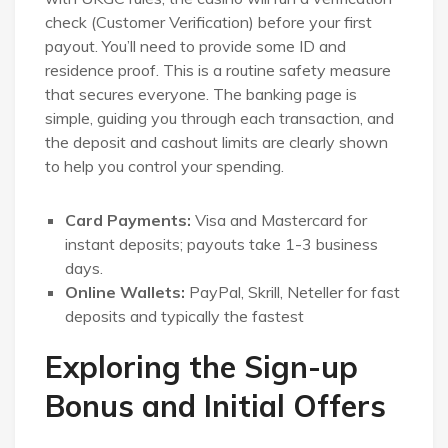
check (Customer Verification) before your first
payout. You’ll need to provide some ID and
residence proof. This is a routine safety measure
that secures everyone. The banking page is
simple, guiding you through each transaction, and
the deposit and cashout limits are clearly shown
to help you control your spending.
Card Payments:
Visa and Mastercard for
instant deposits; payouts take 1-3 business
days.
Online Wallets:
PayPal, Skrill, Neteller for fast
deposits and typically the fastest
Exploring the Sign-up
Bonus and Initial Offers