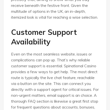
receive beneath the festive front. Given the
multitude of options in the UK, an in-depth,
itemized look is vital for reaching a wise selection.
Customer Support
Availability
Even on the most seamless website, issues or
complications can pop up. That’s why reliable
customer support is essential. Spinational Casino
provides a few ways to get help. The most direct
route is typically the live chat feature, reachable
via a button on the site. This can connect you
directly with a support agent for critical issues. For
non-urgent matters, email support is an choice. A
thorough FAQ section is likewise a great first stop
for frequent questions about accounts, bonuses,