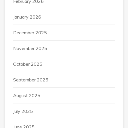
February 2026
January 2026
December 2025
November 2025
October 2025
September 2025
August 2025
July 2025
June 2025