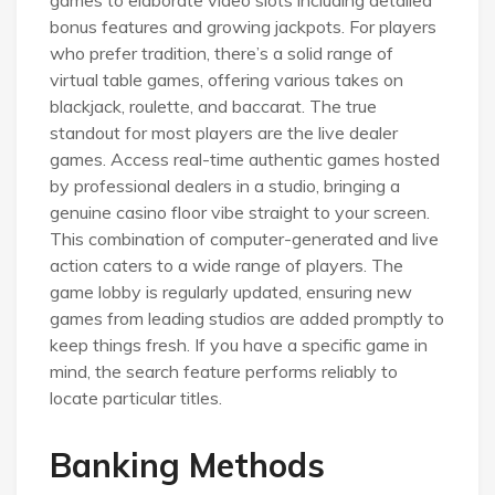
games to elaborate video slots including detailed
bonus features and growing jackpots. For players
who prefer tradition, there’s a solid range of
virtual table games, offering various takes on
blackjack, roulette, and baccarat. The true
standout for most players are the live dealer
games. Access real-time authentic games hosted
by professional dealers in a studio, bringing a
genuine casino floor vibe straight to your screen.
This combination of computer-generated and live
action caters to a wide range of players. The
game lobby is regularly updated, ensuring new
games from leading studios are added promptly to
keep things fresh. If you have a specific game in
mind, the search feature performs reliably to
locate particular titles.
Banking Methods