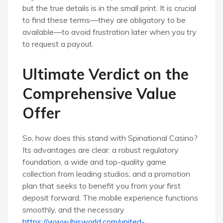
but the true details is in the small print. It is crucial
to find these terms—they are obligatory to be
available—to avoid frustration later when you try
to request a payout.
Ultimate Verdict on the
Comprehensive Value
Offer
So, how does this stand with Spinational Casino?
Its advantages are clear: a robust regulatory
foundation, a wide and top-quality game
collection from leading studios, and a promotion
plan that seeks to benefit you from your first
deposit forward. The mobile experience functions
smoothly, and the necessary
https://www.ibisworld.com/united-