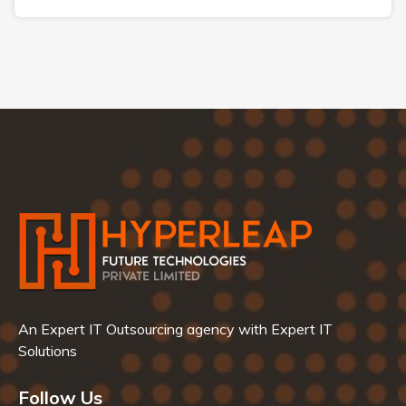
An Expert IT Outsourcing agency with Expert IT
Solutions
Follow Us