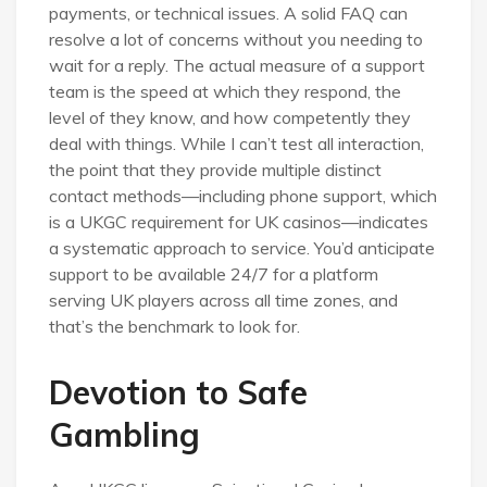
payments, or technical issues. A solid FAQ can
resolve a lot of concerns without you needing to
wait for a reply. The actual measure of a support
team is the speed at which they respond, the
level of they know, and how competently they
deal with things. While I can’t test all interaction,
the point that they provide multiple distinct
contact methods—including phone support, which
is a UKGC requirement for UK casinos—indicates
a systematic approach to service. You’d anticipate
support to be available 24/7 for a platform
serving UK players across all time zones, and
that’s the benchmark to look for.
Devotion to Safe
Gambling