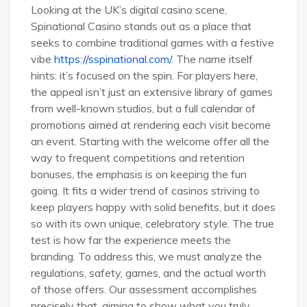
Looking at the UK’s digital casino scene,
Spinational Casino stands out as a place that
seeks to combine traditional games with a festive
vibe
https://sspinational.com/
. The name itself
hints: it’s focused on the spin. For players here,
the appeal isn’t just an extensive library of games
from well-known studios, but a full calendar of
promotions aimed at rendering each visit become
an event. Starting with the welcome offer all the
way to frequent competitions and retention
bonuses, the emphasis is on keeping the fun
going. It fits a wider trend of casinos striving to
keep players happy with solid benefits, but it does
so with its own unique, celebratory style. The true
test is how far the experience meets the
branding. To address this, we must analyze the
regulations, safety, games, and the actual worth
of those offers. Our assessment accomplishes
precisely that, aiming to show what you truly