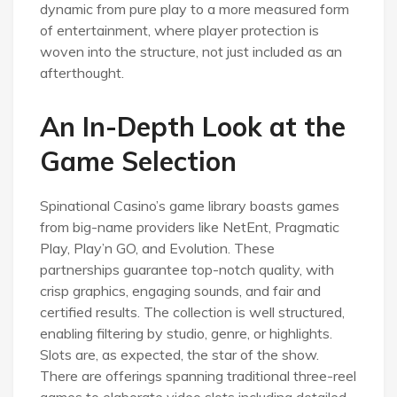
dynamic from pure play to a more measured form
of entertainment, where player protection is
woven into the structure, not just included as an
afterthought.
An In-Depth Look at the
Game Selection
Spinational Casino’s game library boasts games
from big-name providers like NetEnt, Pragmatic
Play, Play’n GO, and Evolution. These
partnerships guarantee top-notch quality, with
crisp graphics, engaging sounds, and fair and
certified results. The collection is well structured,
enabling filtering by studio, genre, or highlights.
Slots are, as expected, the star of the show.
There are offerings spanning traditional three-reel