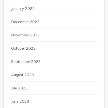
January 2024
December 2023
November 2023
October 2023
September 2023
August 2023
July 2023
June 2023