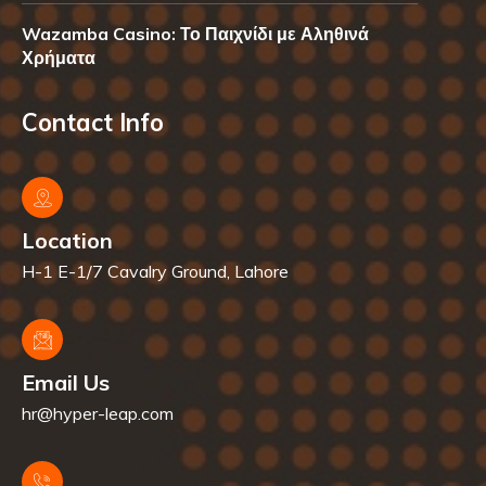
Wazamba Casino: Το Παιχνίδι με Αληθινά
Χρήματα
Contact Info
Location
H-1 E-1/7 Cavalry Ground, Lahore
Email Us
hr@hyper-leap.com