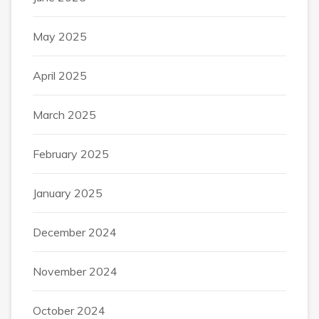
May 2025
April 2025
March 2025
February 2025
January 2025
December 2024
November 2024
October 2024