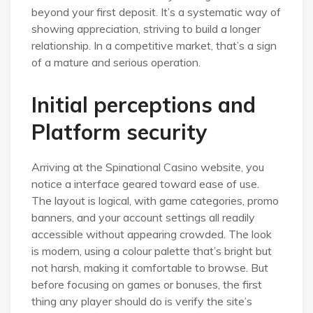
beyond your first deposit. It’s a systematic way of
showing appreciation, striving to build a longer
relationship. In a competitive market, that’s a sign
of a mature and serious operation.
Initial perceptions and
Platform security
Arriving at the Spinational Casino website, you
notice a interface geared toward ease of use.
The layout is logical, with game categories, promo
banners, and your account settings all readily
accessible without appearing crowded. The look
is modern, using a colour palette that’s bright but
not harsh, making it comfortable to browse. But
before focusing on games or bonuses, the first
thing any player should do is verify the site’s