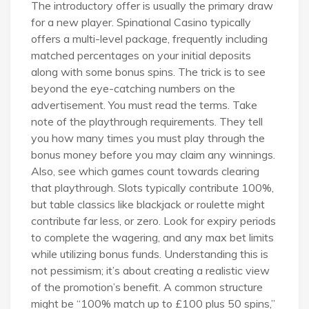
The introductory offer is usually the primary draw
for a new player. Spinational Casino typically
offers a multi-level package, frequently including
matched percentages on your initial deposits
along with some bonus spins. The trick is to see
beyond the eye-catching numbers on the
advertisement. You must read the terms. Take
note of the playthrough requirements. They tell
you how many times you must play through the
bonus money before you may claim any winnings.
Also, see which games count towards clearing
that playthrough. Slots typically contribute 100%,
but table classics like blackjack or roulette might
contribute far less, or zero. Look for expiry periods
to complete the wagering, and any max bet limits
while utilizing bonus funds. Understanding this is
not pessimism; it’s about creating a realistic view
of the promotion’s benefit. A common structure
might be “100% match up to £100 plus 50 spins,”