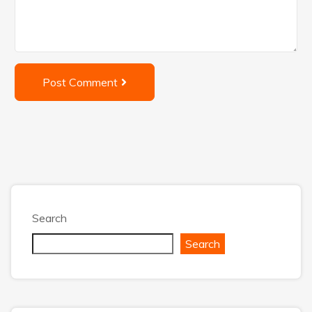
Post Comment
Search
Search