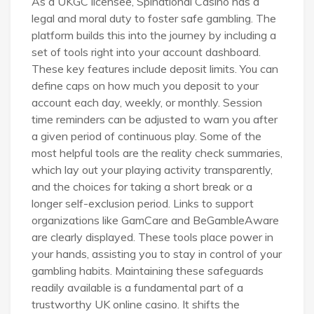
As a UKGC licensee, Spinational Casino has a
legal and moral duty to foster safe gambling. The
platform builds this into the journey by including a
set of tools right into your account dashboard.
These key features include deposit limits. You can
define caps on how much you deposit to your
account each day, weekly, or monthly. Session
time reminders can be adjusted to warn you after
a given period of continuous play. Some of the
most helpful tools are the reality check summaries,
which lay out your playing activity transparently,
and the choices for taking a short break or a
longer self-exclusion period. Links to support
organizations like GamCare and BeGambleAware
are clearly displayed. These tools place power in
your hands, assisting you to stay in control of your
gambling habits. Maintaining these safeguards
readily available is a fundamental part of a
trustworthy UK online casino. It shifts the