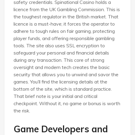
safety credentials. Spinational Casino holds a
licence from the UK Gambling Commission. This is
the toughest regulator in the British market. That
licence is a must-have; it forces the operator to
adhere to tough rules on fair gaming, protecting
player funds, and offering responsible gambling
tools. The site also uses SSL encryption to
safeguard your personal and financial details
during any transaction. This core of strong
oversight and modern tech creates the basic
security that allows you to unwind and savor the
games. You’ll find the licensing details at the
bottom of the site, which is standard practice.
That brief note is your initial and critical
checkpoint. Without it, no game or bonus is worth
the risk.
Game Developers and