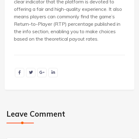
clear indicator that the platform is devoted to
offering a fair and high-quality experience. It also
means players can commonly find the game’s
Return-to-Player (RTP) percentage published in
the info section, enabling you to make choices
based on the theoretical payout rates.
Leave Comment