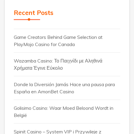
Recent Posts
Game Creators Behind Game Selection at
PlayMojo Casino for Canada
Wazamba Casino: Το Παιχνίδι με Αληθινά
Χρήματα Έγινε Εύκολο
Donde la Diversión Jamás Hace una pausa para
España en AmonBet Casino
Golisimo Casino: Waar Moed Beloond Wordt in
België
Spinit Casino – System VIP i Przywileje z