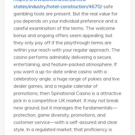
states/industry/hotel-construction/4670/
safe
gambling tools are present. But the real value for
you depends on your individual preference and a
careful examination of the terms. The welcome
bonus and ongoing offers seem appealing, but
they only pay off if the playthrough terms are
within your reach with your regular approach. The
casino performs admirably delivering a secure,
entertaining, and feature-packed atmosphere. If
you want a up-to-date online casino with a
celebratory angle, a huge range of pokies and live
dealer games, and a regular calendar of
promotions, then Spinational Casino is a attractive
pick in a competitive UK market. It may not break
new ground, but it manages the fundamentals—
protection, game diversity, promotions, and
customer service—with a self-assured and clear
style. In a regulated market, that proficiency is