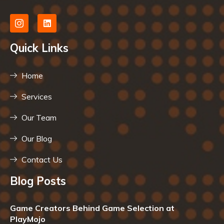
Quick Links
Home
Services
Our Team
Our Blog
Contact Us
Blog Posts
Game Creators Behind Game Selection at
PlayMojo