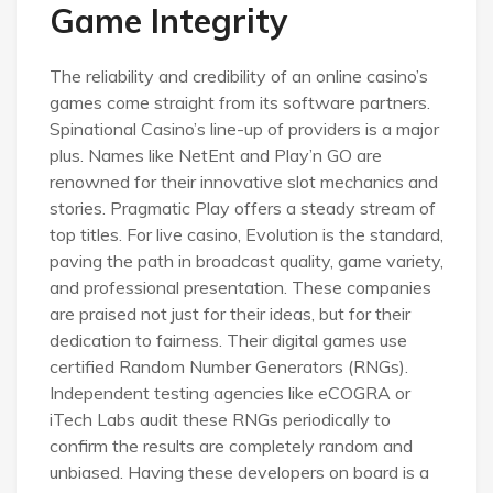
Game Integrity
The reliability and credibility of an online casino’s
games come straight from its software partners.
Spinational Casino’s line-up of providers is a major
plus. Names like NetEnt and Play’n GO are
renowned for their innovative slot mechanics and
stories. Pragmatic Play offers a steady stream of
top titles. For live casino, Evolution is the standard,
paving the path in broadcast quality, game variety,
and professional presentation. These companies
are praised not just for their ideas, but for their
dedication to fairness. Their digital games use
certified Random Number Generators (RNGs).
Independent testing agencies like eCOGRA or
iTech Labs audit these RNGs periodically to
confirm the results are completely random and
unbiased. Having these developers on board is a