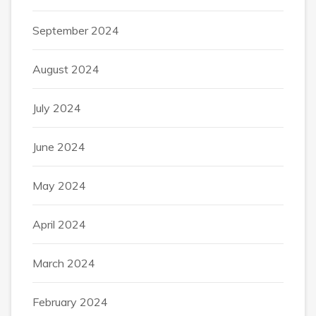
September 2024
August 2024
July 2024
June 2024
May 2024
April 2024
March 2024
February 2024