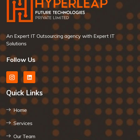
An Expert IT Outsourcing agency with Expert IT
Solutions
Follow Us
Quick Links
Home
Services
Our Team