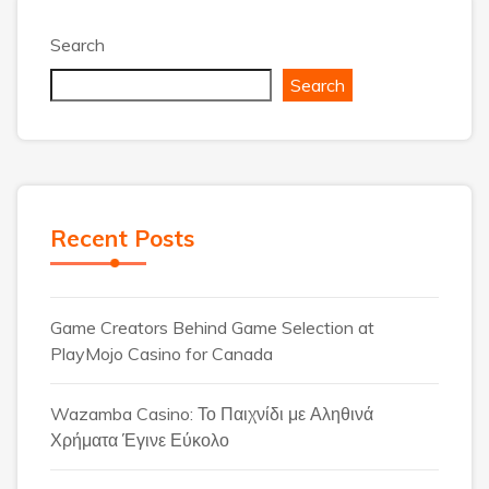
Search
Search
Recent Posts
Game Creators Behind Game Selection at
PlayMojo Casino for Canada
Wazamba Casino: Το Παιχνίδι με Αληθινά
Χρήματα Έγινε Εύκολο