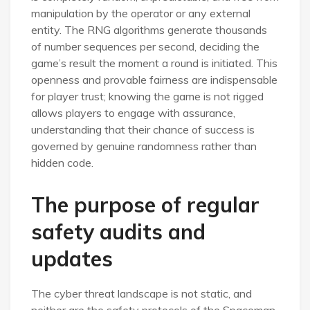
manipulation by the operator or any external
entity. The RNG algorithms generate thousands
of number sequences per second, deciding the
game’s result the moment a round is initiated. This
openness and provable fairness are indispensable
for player trust; knowing the game is not rigged
allows players to engage with assurance,
understanding that their chance of success is
governed by genuine randomness rather than
hidden code.
The purpose of regular
safety audits and
updates
The cyber threat landscape is not static, and
neither are the safety protocols of the Spaceman