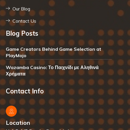
Our Blog
Contact Us
Blog Posts
Game Creators Behind Game Selection at
PlayMojo
Wazamba Casino: Το Παιχνίδι με Αληθινά
Χρήματα
Contact Info
Location