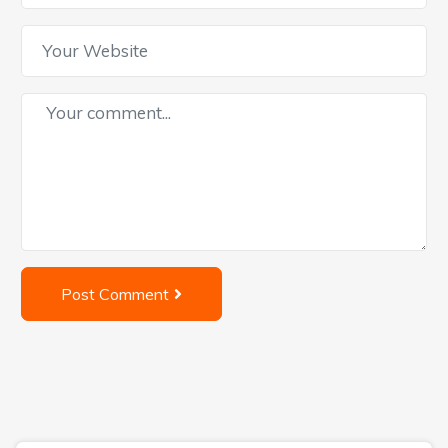
Post Comment