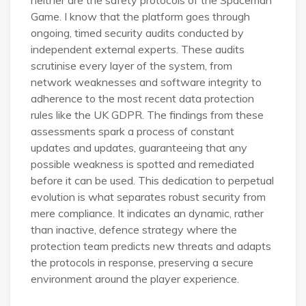
Game. I know that the platform goes through
ongoing, timed security audits conducted by
independent external experts. These audits
scrutinise every layer of the system, from
network weaknesses and software integrity to
adherence to the most recent data protection
rules like the UK GDPR. The findings from these
assessments spark a process of constant
updates and updates, guaranteeing that any
possible weakness is spotted and remediated
before it can be used. This dedication to perpetual
evolution is what separates robust security from
mere compliance. It indicates an dynamic, rather
than inactive, defence strategy where the
protection team predicts new threats and adapts
the protocols in response, preserving a secure
environment around the player experience.