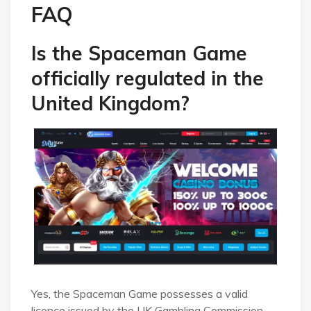
FAQ
Is the Spaceman Game
officially regulated in the
United Kingdom?
Yes, the Spaceman Game possesses a valid
licence issued by the UK Gambling Commission