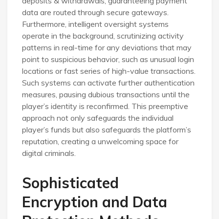
deposits & withdrawals, guaranteeing payment
data are routed through secure gateways.
Furthermore, intelligent oversight systems
operate in the background, scrutinizing activity
patterns in real-time for any deviations that may
point to suspicious behavior, such as unusual login
locations or fast series of high-value transactions.
Such systems can activate further authentication
measures, pausing dubious transactions until the
player’s identity is reconfirmed. This preemptive
approach not only safeguards the individual
player’s funds but also safeguards the platform’s
reputation, creating a unwelcoming space for
digital criminals.
Sophisticated
Encryption and Data