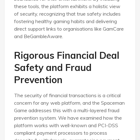
these tools, the platform exhibits a holistic view
of security, recognizing that true safety includes
fostering healthy gaming habits and delivering
direct support links to organisations like GamCare
and BeGambleAware.
Rigorous Financial Deal
Safety and Fraud
Prevention
The security of financial transactions is a critical
concern for any web platform, and the Spaceman
Game addresses this with a multi-layered fraud
prevention system. We have examined how the
platform works with well-known and PCI-DSS
compliant payment processors to process