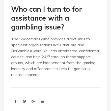
Who can I turn to for
assistance with a
gambling issue?
The Spaceman Game provides direct links to
specialist organisations like GamCare and
BeGambleAware. You can obtain free, confidential
counsel and help 24/7 through these support
groups, which are independent from the gaming
industry and offer practical help for gambling-
related concerns.