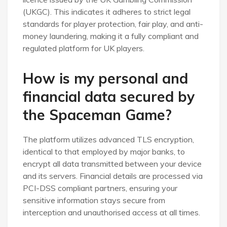
(UKGC). This indicates it adheres to strict legal
standards for player protection, fair play, and anti-
money laundering, making it a fully compliant and
regulated platform for UK players.
How is my personal and
financial data secured by
the Spaceman Game?
The platform utilizes advanced TLS encryption,
identical to that employed by major banks, to
encrypt all data transmitted between your device
and its servers. Financial details are processed via
PCI-DSS compliant partners, ensuring your
sensitive information stays secure from
interception and unauthorised access at all times.