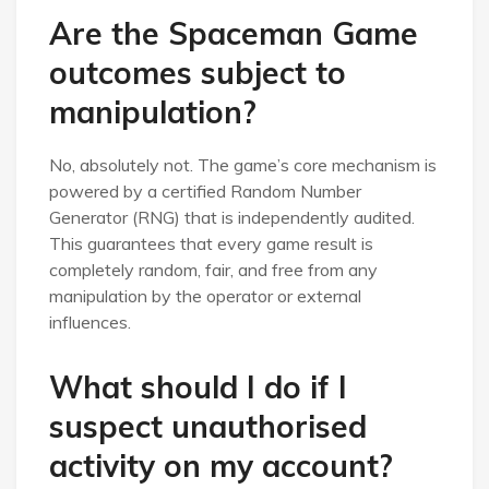
Are the Spaceman Game
outcomes subject to
manipulation?
No, absolutely not. The game’s core mechanism is
powered by a certified Random Number
Generator (RNG) that is independently audited.
This guarantees that every game result is
completely random, fair, and free from any
manipulation by the operator or external
influences.
What should I do if I
suspect unauthorised
activity on my account?