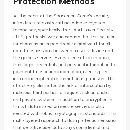
Protection Methods
At the heart of the Spaceman Game’s security
infrastructure exists cutting-edge encryption
technology, specifically Transport Layer Security
(TLS) protocols. We can confirm that this solution
functions as an impenetrable digital vault for all
data transmissions between a user’s device and
the game’s servers. Every piece of information,
from login credentials and personal information to
payment transaction information, is encrypted
into an indecipherable format during transfer. This
effectively eliminates the risk of interception by
malicious third parties, a frequent risk on public
and private systems. In addition to encryption in
transit, data stored on secure servers is also
secured with robust cryptographic standards. This
multi-layered approach to data protection ensures
that sensitive user data stays confidential and