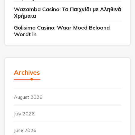
Wazamba Casino: Το Παιχνίδι με Αληθινά
Χρήματα
Golisimo Casino: Waar Moed Beloond
Wordt in
Archives
August 2026
July 2026
June 2026