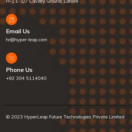
H-1 E-1/7 Cavalry Ground, Lahore
Email Us
hr@hyper-leap.com
Phone Us
+92 304 5114040
© 2023 HyperLeap Future Technologies Private Limited