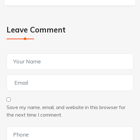
Leave Comment
Save my name, email, and website in this browser for
the next time I comment.