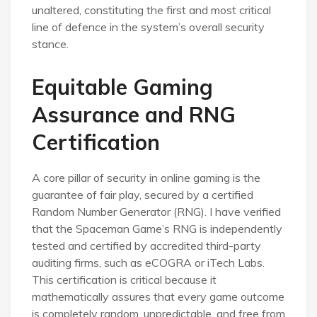
unaltered, constituting the first and most critical
line of defence in the system’s overall security
stance.
Equitable Gaming
Assurance and RNG
Certification
A core pillar of security in online gaming is the
guarantee of fair play, secured by a certified
Random Number Generator (RNG). I have verified
that the Spaceman Game’s RNG is independently
tested and certified by accredited third-party
auditing firms, such as eCOGRA or iTech Labs.
This certification is critical because it
mathematically assures that every game outcome
is completely random, unpredictable, and free from