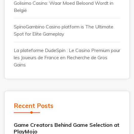
Golisimo Casino: Waar Moed Beloond Wordt in
België
SpinoGambino Casino platform is The Ultimate
Spot for Elite Gameplay
La plateforme DudeSpin : Le Casino Premium pour
les Joueurs de France en Recherche de Gros
Gains
Recent Posts
Game Creators Behind Game Selection at
PlayMojo