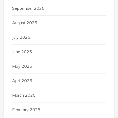
September 2025
August 2025
July 2025
June 2025
May 2025
April 2025
March 2025
February 2025