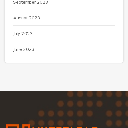
September 2023
August 2023
July 2023
June 2023