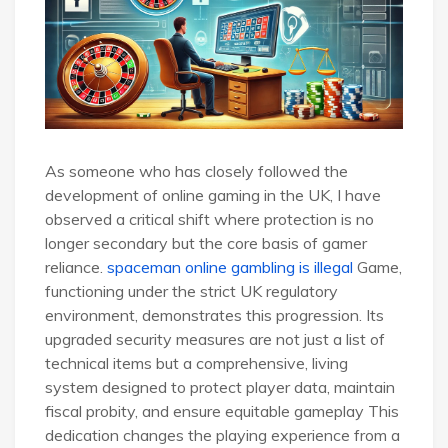
As someone who has closely followed the
development of online gaming in the UK, I have
observed a critical shift where protection is no
longer secondary but the core basis of gamer
reliance.
spaceman online gambling is illegal
Game,
functioning under the strict UK regulatory
environment, demonstrates this progression. Its
upgraded security measures are not just a list of
technical items but a comprehensive, living
system designed to protect player data, maintain
fiscal probity, and ensure equitable gameplay This
dedication changes the playing experience from a