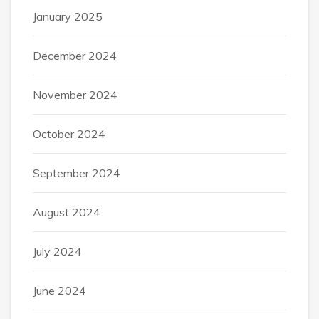
January 2025
December 2024
November 2024
October 2024
September 2024
August 2024
July 2024
June 2024