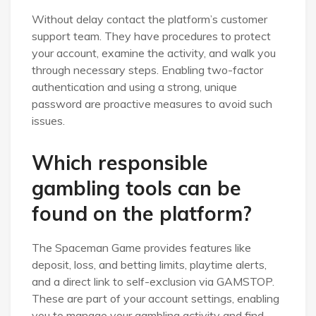
Without delay contact the platform’s customer
support team. They have procedures to protect
your account, examine the activity, and walk you
through necessary steps. Enabling two-factor
authentication and using a strong, unique
password are proactive measures to avoid such
issues.
Which responsible
gambling tools can be
found on the platform?
The Spaceman Game provides features like
deposit, loss, and betting limits, playtime alerts,
and a direct link to self-exclusion via GAMSTOP.
These are part of your account settings, enabling
you to manage your gambling activity and find