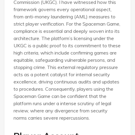
Commission (UKGC). I have witnessed how this
framework governs every operational aspect,
from anti-money laundering (AML) measures to
strict player verification. For the Spaceman Game,
compliance is essential and deeply woven into its
architecture. The platform’s licensing under the
UKGC is a public proof to its commitment to these
high criteria, which include confirming games are
equitable, safeguarding vulnerable persons, and
stopping crime. This external regulatory pressure
acts as a potent catalyst for internal security
excellence, driving continuous audits and updates
to procedures. Consequently, players using the
Spaceman Game can be confident that the
platform runs under a intense scrutiny of legal
review, where any divergence from security
norms carries severe repercussions.