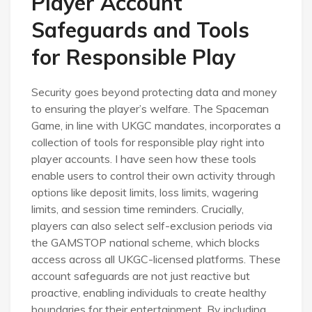
Player Account
Safeguards and Tools
for Responsible Play
Security goes beyond protecting data and money
to ensuring the player’s welfare. The Spaceman
Game, in line with UKGC mandates, incorporates a
collection of tools for responsible play right into
player accounts. I have seen how these tools
enable users to control their own activity through
options like deposit limits, loss limits, wagering
limits, and session time reminders. Crucially,
players can also select self-exclusion periods via
the GAMSTOP national scheme, which blocks
access across all UKGC-licensed platforms. These
account safeguards are not just reactive but
proactive, enabling individuals to create healthy
boundaries for their entertainment. By including