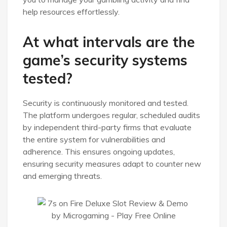
help resources effortlessly.
At what intervals are the
game’s security systems
tested?
Security is continuously monitored and tested.
The platform undergoes regular, scheduled audits
by independent third-party firms that evaluate
the entire system for vulnerabilities and
adherence. This ensures ongoing updates,
ensuring security measures adapt to counter new
and emerging threats.