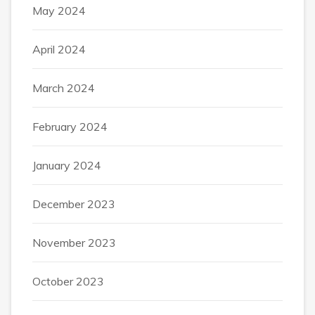
May 2024
April 2024
March 2024
February 2024
January 2024
December 2023
November 2023
October 2023