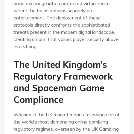
basic exchange into a protected virtual realm
where the focus remains squarely on
entertainment. The deployment of these
protocols directly confronts the sophisticated
threats present in the modern digital landscape,
creating a norm that values player security above
everything.
The United Kingdom’s
Regulatory Framework
and Spaceman Game
Compliance
Working in the UK market means following one of
the world’s most demanding online gambling
regulatory regimes, overseen by the UK Gambling