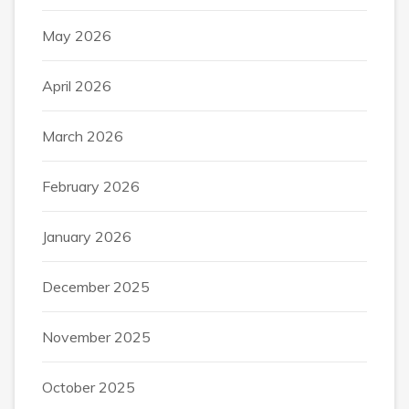
May 2026
April 2026
March 2026
February 2026
January 2026
December 2025
November 2025
October 2025