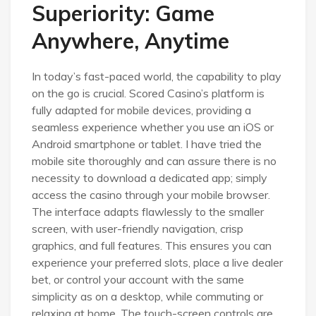
Superiority: Game
Anywhere, Anytime
In today’s fast-paced world, the capability to play
on the go is crucial. Scored Casino’s platform is
fully adapted for mobile devices, providing a
seamless experience whether you use an iOS or
Android smartphone or tablet. I have tried the
mobile site thoroughly and can assure there is no
necessity to download a dedicated app; simply
access the casino through your mobile browser.
The interface adapts flawlessly to the smaller
screen, with user-friendly navigation, crisp
graphics, and full features. This ensures you can
experience your preferred slots, place a live dealer
bet, or control your account with the same
simplicity as on a desktop, while commuting or
relaxing at home. The touch-screen controls are