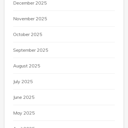
December 2025
November 2025
October 2025
September 2025
August 2025
July 2025
June 2025
May 2025