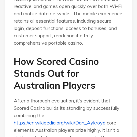
reactive, and games open quickly over both Wi-Fi
and mobile data networks. The mobile experience
retains all essential features, including secure
login, deposit functions, access to bonuses, and
customer support, rendering it a truly
comprehensive portable casino.
How Scored Casino
Stands Out for
Australian Players
After a thorough evaluation, it’s evident that
Scored Casino builds its standing by successfully
combining the
https://en.wikipedia.org/wiki/Dan_Aykroyd
core
elements Australian players prize highly. It isn’t a