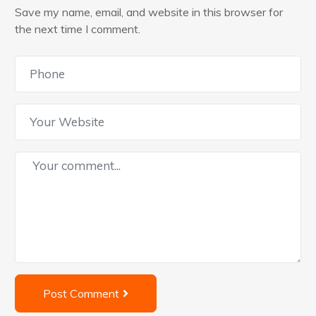
Save my name, email, and website in this browser for
the next time I comment.
Post Comment