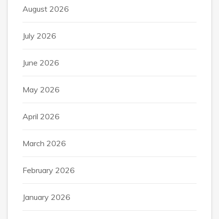
August 2026
July 2026
June 2026
May 2026
April 2026
March 2026
February 2026
January 2026