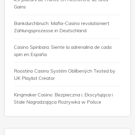
Gains
Bankdurchbruch: Mafia-Casino revolutioniert
Zahlungsprozesse in Deutschland
Casino Spinbara: Siente la adrenalina de cada
spin en España.
Roostino Casino Systém Oblíbených Tested by
UK Playlist Creator
Kingmaker Casino: Bezpieczna i, Ekscytująca i
Stale Nagradzająca Rozrywka w Polsce