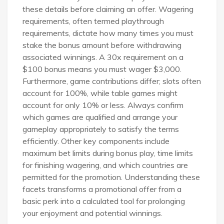
these details before claiming an offer. Wagering
requirements, often termed playthrough
requirements, dictate how many times you must
stake the bonus amount before withdrawing
associated winnings. A 30x requirement on a
$100 bonus means you must wager $3,000.
Furthermore, game contributions differ; slots often
account for 100%, while table games might
account for only 10% or less. Always confirm
which games are qualified and arrange your
gameplay appropriately to satisfy the terms
efficiently. Other key components include
maximum bet limits during bonus play, time limits
for finishing wagering, and which countries are
permitted for the promotion. Understanding these
facets transforms a promotional offer from a
basic perk into a calculated tool for prolonging
your enjoyment and potential winnings.