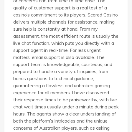
or concerns can from time to time arise. The
quality of customer support is a real test of a
casino’s commitment to its players. Scored Casino
delivers multiple channels for assistance, making
sure help is constantly at hand. From my
assessment, the most efficient route is usually the
live chat function, which puts you directly with a
support agent in real-time. For less urgent
matters, email support is also available. The
support team is knowledgeable, courteous, and
prepared to handle a variety of inquiries, from
bonus questions to technical guidance,
guaranteeing a flawless and unbroken gaming
experience for all members. I have discovered
their response times to be praiseworthy, with live
chat wait times usually under a minute during peak
hours. The agents show a clear understanding of
both the platform’s intricacies and the unique
concerns of Australian players, such as asking