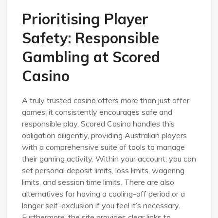
Prioritising Player
Safety: Responsible
Gambling at Scored
Casino
A truly trusted casino offers more than just offer
games; it consistently encourages safe and
responsible play. Scored Casino handles this
obligation diligently, providing Australian players
with a comprehensive suite of tools to manage
their gaming activity. Within your account, you can
set personal deposit limits, loss limits, wagering
limits, and session time limits. There are also
alternatives for having a cooling-off period or a
longer self-exclusion if you feel it’s necessary.
Furthermore, the site provides clear links to