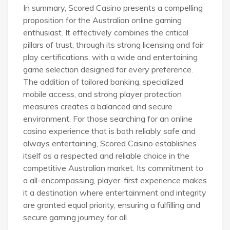
In summary, Scored Casino presents a compelling
proposition for the Australian online gaming
enthusiast. It effectively combines the critical
pillars of trust, through its strong licensing and fair
play certifications, with a wide and entertaining
game selection designed for every preference.
The addition of tailored banking, specialized
mobile access, and strong player protection
measures creates a balanced and secure
environment. For those searching for an online
casino experience that is both reliably safe and
always entertaining, Scored Casino establishes
itself as a respected and reliable choice in the
competitive Australian market. Its commitment to
a all-encompassing, player-first experience makes
it a destination where entertainment and integrity
are granted equal priority, ensuring a fulfilling and
secure gaming journey for all.