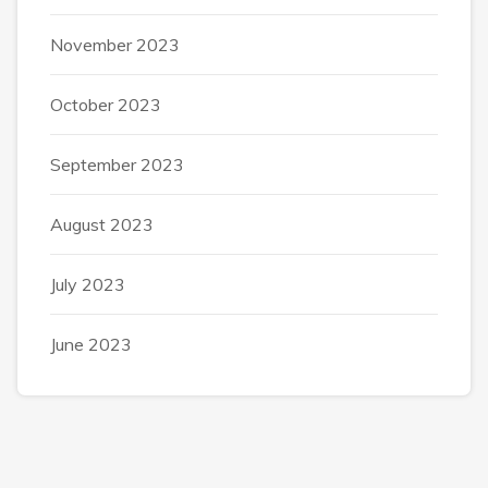
November 2023
October 2023
September 2023
August 2023
July 2023
June 2023