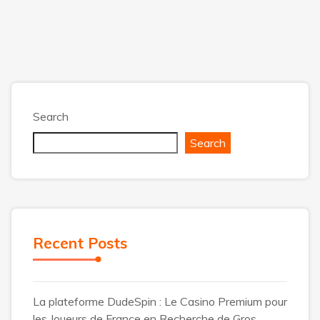
Search
Search
Recent Posts
La plateforme DudeSpin : Le Casino Premium pour
les Joueurs de France en Recherche de Gros