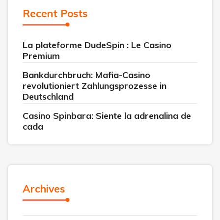
Recent Posts
La plateforme DudeSpin : Le Casino
Premium
Bankdurchbruch: Mafia-Casino
revolutioniert Zahlungsprozesse in
Deutschland
Casino Spinbara: Siente la adrenalina de
cada
Archives