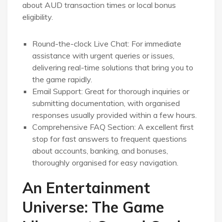
about AUD transaction times or local bonus
eligibility.
Round-the-clock Live Chat: For immediate
assistance with urgent queries or issues,
delivering real-time solutions that bring you to
the game rapidly.
Email Support: Great for thorough inquiries or
submitting documentation, with organised
responses usually provided within a few hours.
Comprehensive FAQ Section: A excellent first
stop for fast answers to frequent questions
about accounts, banking, and bonuses,
thoroughly organised for easy navigation.
An Entertainment
Universe: The Game