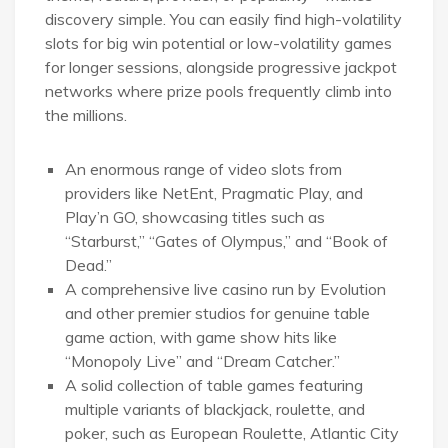
discovery simple. You can easily find high-volatility
slots for big win potential or low-volatility games
for longer sessions, alongside progressive jackpot
networks where prize pools frequently climb into
the millions.
An enormous range of video slots from
providers like NetEnt, Pragmatic Play, and
Play’n GO, showcasing titles such as
“Starburst,” “Gates of Olympus,” and “Book of
Dead.”
A comprehensive live casino run by Evolution
and other premier studios for genuine table
game action, with game show hits like
“Monopoly Live” and “Dream Catcher.”
A solid collection of table games featuring
multiple variants of blackjack, roulette, and
poker, such as European Roulette, Atlantic City