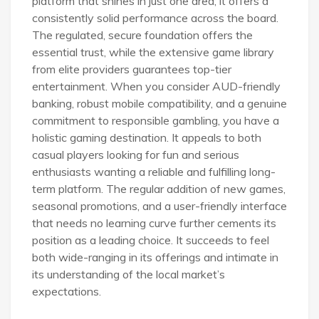
platform that shines in just one area; it offers a
consistently solid performance across the board.
The regulated, secure foundation offers the
essential trust, while the extensive game library
from elite providers guarantees top-tier
entertainment. When you consider AUD-friendly
banking, robust mobile compatibility, and a genuine
commitment to responsible gambling, you have a
holistic gaming destination. It appeals to both
casual players looking for fun and serious
enthusiasts wanting a reliable and fulfilling long-
term platform. The regular addition of new games,
seasonal promotions, and a user-friendly interface
that needs no learning curve further cements its
position as a leading choice. It succeeds to feel
both wide-ranging in its offerings and intimate in
its understanding of the local market’s
expectations.