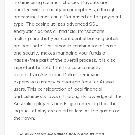
no time using common choices. Payouts are
handled with a priority on promptness, although
processing times can differ based on the payment
type. The casino utilizes advanced SSL
encryption across all financial transactions,
making sure that your confidential banking details
are kept safe. This smooth combination of ease
and security makes managing your funds a
hassle-free part of the overall process. It is also
important to note that the casino mostly
transacts in Australian Dollars, removing
expensive currency conversion fees for Aussie
users. This consideration of local financial
particularities shows a thorough knowledge of the
Australian player’s needs, guaranteeing that the
logistics of play are as effortless as the games on
their own.
Well-known e-wallets like Neosurf and