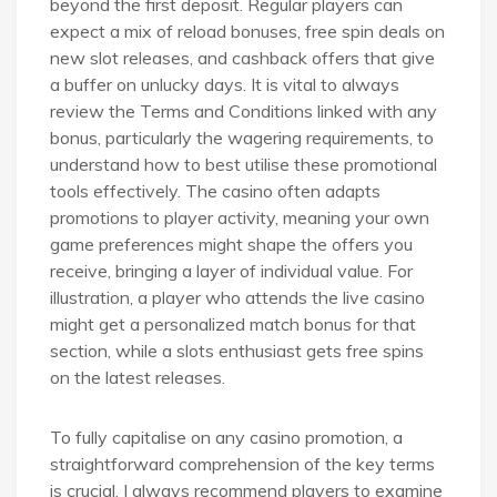
beyond the first deposit. Regular players can
expect a mix of reload bonuses, free spin deals on
new slot releases, and cashback offers that give
a buffer on unlucky days. It is vital to always
review the Terms and Conditions linked with any
bonus, particularly the wagering requirements, to
understand how to best utilise these promotional
tools effectively. The casino often adapts
promotions to player activity, meaning your own
game preferences might shape the offers you
receive, bringing a layer of individual value. For
illustration, a player who attends the live casino
might get a personalized match bonus for that
section, while a slots enthusiast gets free spins
on the latest releases.
To fully capitalise on any casino promotion, a
straightforward comprehension of the key terms
is crucial. I always recommend players to examine