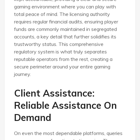
gaming environment where you can play with
total peace of mind. The licensing authority
requires regular financial audits, ensuring player
funds are commonly maintained in segregated
accounts, a key detail that further solidifies its
trustworthy status. This comprehensive
regulatory system is what truly separates
reputable operators from the rest, creating a
secure perimeter around your entire gaming
journey.
Client Assistance:
Reliable Assistance On
Demand
On even the most dependable platforms, queries