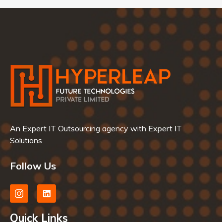
An Expert IT Outsourcing agency with Expert IT
Solutions
Follow Us
Quick Links