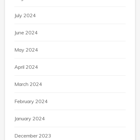
July 2024
June 2024
May 2024
April 2024
March 2024
February 2024
January 2024
December 2023