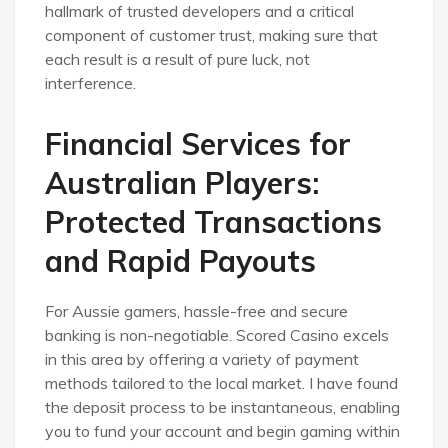
hallmark of trusted developers and a critical
component of customer trust, making sure that
each result is a result of pure luck, not
interference.
Financial Services for
Australian Players:
Protected Transactions
and Rapid Payouts
For Aussie gamers, hassle-free and secure
banking is non-negotiable. Scored Casino excels
in this area by offering a variety of payment
methods tailored to the local market. I have found
the deposit process to be instantaneous, enabling
you to fund your account and begin gaming within