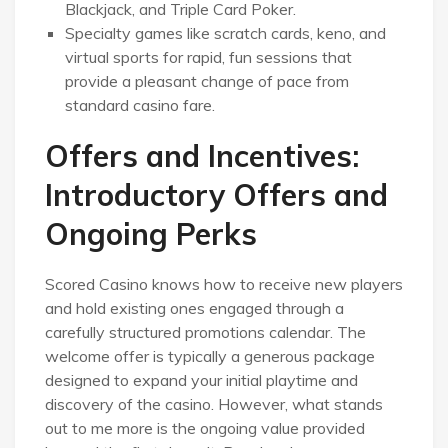
Blackjack, and Triple Card Poker.
Specialty games like scratch cards, keno, and
virtual sports for rapid, fun sessions that
provide a pleasant change of pace from
standard casino fare.
Offers and Incentives:
Introductory Offers and
Ongoing Perks
Scored Casino knows how to receive new players
and hold existing ones engaged through a
carefully structured promotions calendar. The
welcome offer is typically a generous package
designed to expand your initial playtime and
discovery of the casino. However, what stands
out to me more is the ongoing value provided