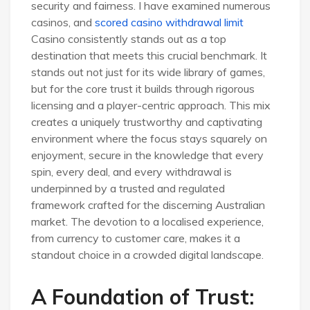
security and fairness. I have examined numerous
casinos, and
scored casino withdrawal limit
Casino consistently stands out as a top
destination that meets this crucial benchmark. It
stands out not just for its wide library of games,
but for the core trust it builds through rigorous
licensing and a player-centric approach. This mix
creates a uniquely trustworthy and captivating
environment where the focus stays squarely on
enjoyment, secure in the knowledge that every
spin, every deal, and every withdrawal is
underpinned by a trusted and regulated
framework crafted for the discerning Australian
market. The devotion to a localised experience,
from currency to customer care, makes it a
standout choice in a crowded digital landscape.
A Foundation of Trust: