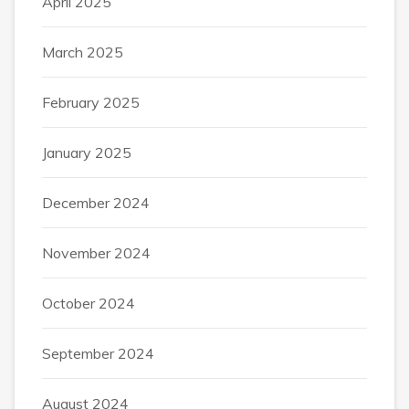
April 2025
March 2025
February 2025
January 2025
December 2024
November 2024
October 2024
September 2024
August 2024