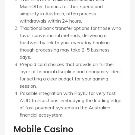
MuchOffer, famous for their speed and
simplicity in Australia, often process
withdrawals within 24 hours.
Traditional bank transfer options for those who
favor conventional methods, delivering a
trustworthy link to your everyday banking,
though processing may take 2-5 business
days.
Prepaid card choices that provide an further
layer of financial discipline and anonymity, ideal
for setting a clear budget for your gaming
session.
Possible integration with PayID for very fast
AUD transactions, embodying the leading edge
of fast payment systems in the Australian
financial ecosystem.
Mobile Casino