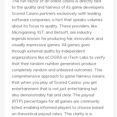
The fun factor of an online casino is directly tied
to the quality and fairness of its game developers.
Scored Casino partners exclusively with leading
software companies, a fact that speaks volumes
about its focus to quality. These providers, like
Microgaming, IGT, and Betsoft, are industry
legends known for producing fair, innovative, and
visually impressive games. All games goes
through external audits by independent
organizations like eCOGRA or iTech Labs to verify
that their random number generators produce
completely random and unbiased outcomes. This
comprehensive approach to game fairness means
that when you play at Scored Casino, you get
entertainment that is not just entertaining but
also demonstrably fair and clear. The payout
(RTP) percentages for all games are commonly
listed, enabling informed players to choose based
on theoretical payout rates. This clarity is a