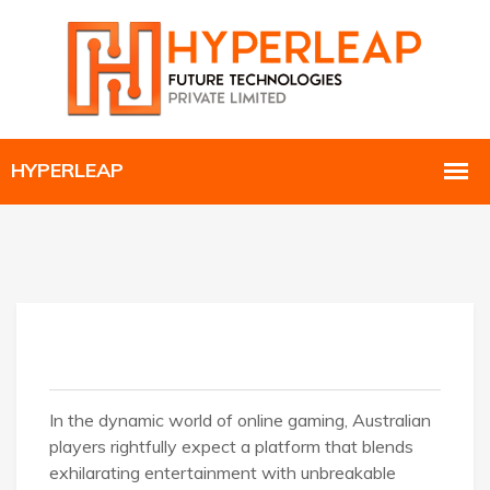
In the dynamic world of online gaming, Australian
players rightfully expect a platform that blends
exhilarating entertainment with unbreakable