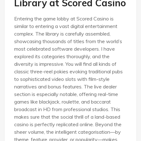
Library at Scored Casino
Entering the game lobby at Scored Casino is
similar to entering a vast digital entertainment
complex. The library is carefully assembled,
showcasing thousands of titles from the world’s
most celebrated software developers. I have
explored its categories thoroughly, and the
diversity is impressive. You will find all kinds of
classic three-reel pokies evoking traditional pubs
to sophisticated video slots with film-style
narratives and bonus features. The live dealer
section is especially notable, offering real-time
games like blackjack, roulette, and baccarat
broadcast in HD from professional studios. This
makes sure that the social thrill of a land-based
casino is perfectly replicated online. Beyond the
sheer volume, the intelligent categorisation—by
theme, feature, provider, or popularity—makes