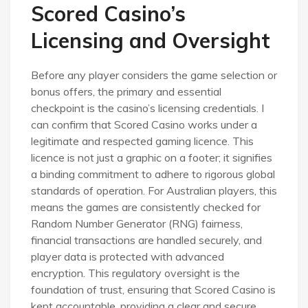
Scored Casino’s
Licensing and Oversight
Before any player considers the game selection or
bonus offers, the primary and essential
checkpoint is the casino’s licensing credentials. I
can confirm that Scored Casino works under a
legitimate and respected gaming licence. This
licence is not just a graphic on a footer; it signifies
a binding commitment to adhere to rigorous global
standards of operation. For Australian players, this
means the games are consistently checked for
Random Number Generator (RNG) fairness,
financial transactions are handled securely, and
player data is protected with advanced
encryption. This regulatory oversight is the
foundation of trust, ensuring that Scored Casino is
kept accountable, providing a clear and secure