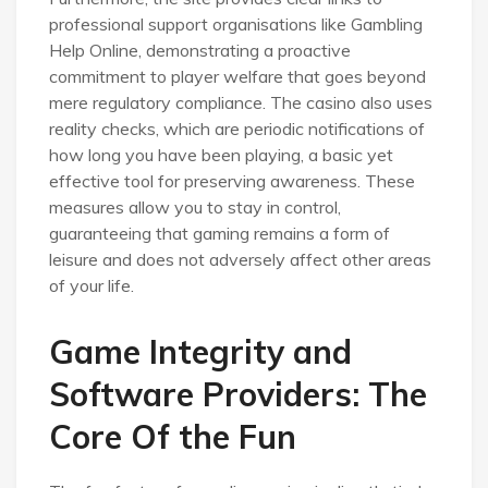
professional support organisations like Gambling
Help Online, demonstrating a proactive
commitment to player welfare that goes beyond
mere regulatory compliance. The casino also uses
reality checks, which are periodic notifications of
how long you have been playing, a basic yet
effective tool for preserving awareness. These
measures allow you to stay in control,
guaranteeing that gaming remains a form of
leisure and does not adversely affect other areas
of your life.
Game Integrity and
Software Providers: The
Core Of the Fun