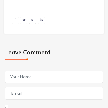
Leave Comment