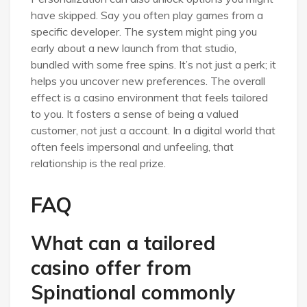
have skipped. Say you often play games from a
specific developer. The system might ping you
early about a new launch from that studio,
bundled with some free spins. It’s not just a perk; it
helps you uncover new preferences. The overall
effect is a casino environment that feels tailored
to you. It fosters a sense of being a valued
customer, not just a account. In a digital world that
often feels impersonal and unfeeling, that
relationship is the real prize.
FAQ
What can a tailored
casino offer from
Spinational commonly