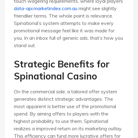
touch wagering requirements, where loyal players
data-api.marketindex.com.au
might see slightly
friendlier terms. The whole point is relevance.
Spinational’s system attempts to make every
promotional message feel like it was made for
you. In an inbox full of generic ads, that’s how you
stand out.
Strategic Benefits for
Spinational Casino
On the commercial side, a tailored offer system
generates distinct strategic advantages. The
most apparent is better use of the promotional
spend. By aiming offers to players with the
highest probability to use them, Spinational
realizes a improved return on its marketing outlay.
This efficiency can fund more lucrative offers for