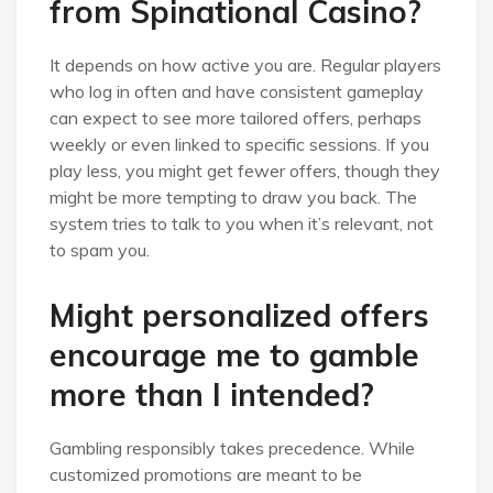
from Spinational Casino?
It depends on how active you are. Regular players
who log in often and have consistent gameplay
can expect to see more tailored offers, perhaps
weekly or even linked to specific sessions. If you
play less, you might get fewer offers, though they
might be more tempting to draw you back. The
system tries to talk to you when it’s relevant, not
to spam you.
Might personalized offers
encourage me to gamble
more than I intended?
Gambling responsibly takes precedence. While
customized promotions are meant to be