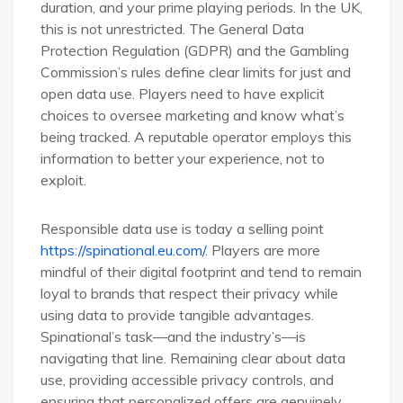
duration, and your prime playing periods. In the UK,
this is not unrestricted. The General Data
Protection Regulation (GDPR) and the Gambling
Commission’s rules define clear limits for just and
open data use. Players need to have explicit
choices to oversee marketing and know what’s
being tracked. A reputable operator employs this
information to better your experience, not to
exploit.
Responsible data use is today a selling point
https://spinational.eu.com/
. Players are more
mindful of their digital footprint and tend to remain
loyal to brands that respect their privacy while
using data to provide tangible advantages.
Spinational’s task—and the industry’s—is
navigating that line. Remaining clear about data
use, providing accessible privacy controls, and
ensuring that personalized offers are genuinely