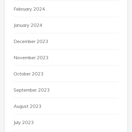
February 2024
January 2024
December 2023
November 2023
October 2023
September 2023
August 2023
July 2023