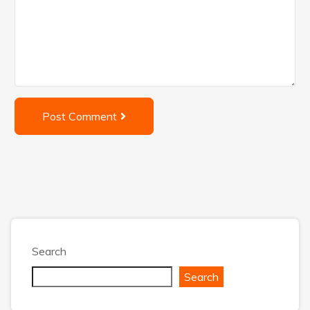
Post Comment
Search
Search