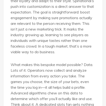
their loyalty and adapt to their style. Spinational’s
push into customization is a direct answer to that
expectation. The goal is straightforward: boost
engagement by making sure promotions actually
are relevant to the person receiving them. This
isn’t just a new marketing trick. It marks the
industry growing up, learning to see players as
individuals with unique tastes rather than one
faceless crowd. In a tough market, that’s a more
viable way to do business.
What makes this bespoke model possible? Data.
Lots of it. Operators now collect and analyze
information from every action you take. The
games you choose, the size of your bets, even
the time you log in—it all helps build a profile.
Advanced algorithms chew on this data to
determine which offer you’ll actually like and use.
Think about it. A dedicated slots fan gets nothing