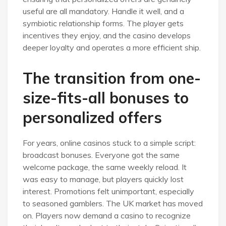
useful are all mandatory. Handle it well, and a
symbiotic relationship forms. The player gets
incentives they enjoy, and the casino develops
deeper loyalty and operates a more efficient ship.
The transition from one-
size-fits-all bonuses to
personalized offers
For years, online casinos stuck to a simple script:
broadcast bonuses. Everyone got the same
welcome package, the same weekly reload. It
was easy to manage, but players quickly lost
interest. Promotions felt unimportant, especially
to seasoned gamblers. The UK market has moved
on. Players now demand a casino to recognize