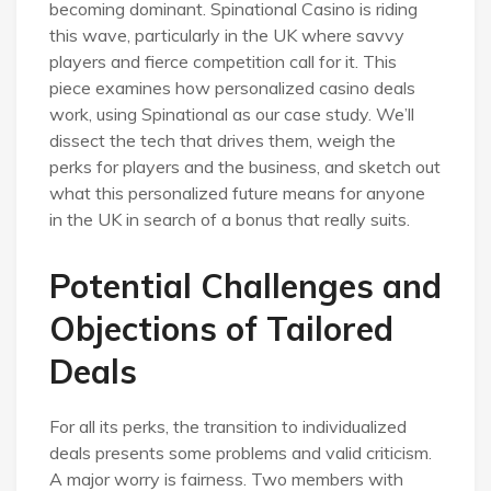
becoming dominant. Spinational Casino is riding
this wave, particularly in the UK where savvy
players and fierce competition call for it. This
piece examines how personalized casino deals
work, using Spinational as our case study. We’ll
dissect the tech that drives them, weigh the
perks for players and the business, and sketch out
what this personalized future means for anyone
in the UK in search of a bonus that really suits.
Potential Challenges and
Objections of Tailored
Deals
For all its perks, the transition to individualized
deals presents some problems and valid criticism.
A major worry is fairness. Two members with