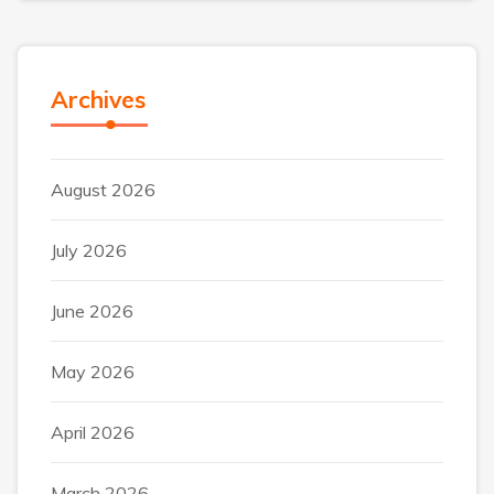
Archives
August 2026
July 2026
June 2026
May 2026
April 2026
March 2026