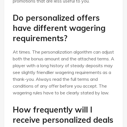
promotions that are less useful to you.
Do personalized offers
have different wagering
requirements?
At times. The personalization algorithm can adjust
both the bonus amount and the attached terms. A
player with a long history of steady deposits may
see slightly friendlier wagering requirements as a
thank-you. Always read the full terms and
conditions of any offer before you accept. The
wagering rules have to be clearly stated by law.
How frequently will I
receive personalized deals