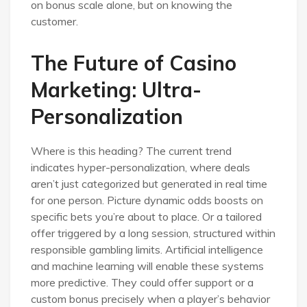
on bonus scale alone, but on knowing the
customer.
The Future of Casino
Marketing: Ultra-
Personalization
Where is this heading? The current trend
indicates hyper-personalization, where deals
aren’t just categorized but generated in real time
for one person. Picture dynamic odds boosts on
specific bets you’re about to place. Or a tailored
offer triggered by a long session, structured within
responsible gambling limits. Artificial intelligence
and machine learning will enable these systems
more predictive. They could offer support or a
custom bonus precisely when a player’s behavior