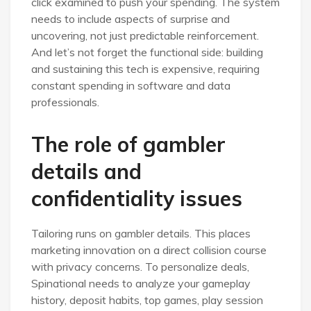
click examined to push your spending. The system
needs to include aspects of surprise and
uncovering, not just predictable reinforcement.
And let’s not forget the functional side: building
and sustaining this tech is expensive, requiring
constant spending in software and data
professionals.
The role of gambler
details and
confidentiality issues
Tailoring runs on gambler details. This places
marketing innovation on a direct collision course
with privacy concerns. To personalize deals,
Spinational needs to analyze your gameplay
history, deposit habits, top games, play session