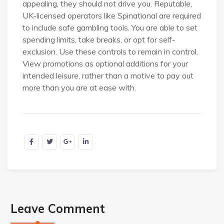
appealing, they should not drive you. Reputable,
UK-licensed operators like Spinational are required
to include safe gambling tools. You are able to set
spending limits, take breaks, or opt for self-
exclusion. Use these controls to remain in control.
View promotions as optional additions for your
intended leisure, rather than a motive to pay out
more than you are at ease with.
Leave Comment