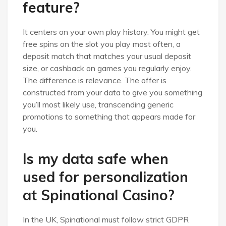
feature?
It centers on your own play history. You might get
free spins on the slot you play most often, a
deposit match that matches your usual deposit
size, or cashback on games you regularly enjoy.
The difference is relevance. The offer is
constructed from your data to give you something
you’ll most likely use, transcending generic
promotions to something that appears made for
you.
Is my data safe when
used for personalization
at Spinational Casino?
In the UK, Spinational must follow strict GDPR