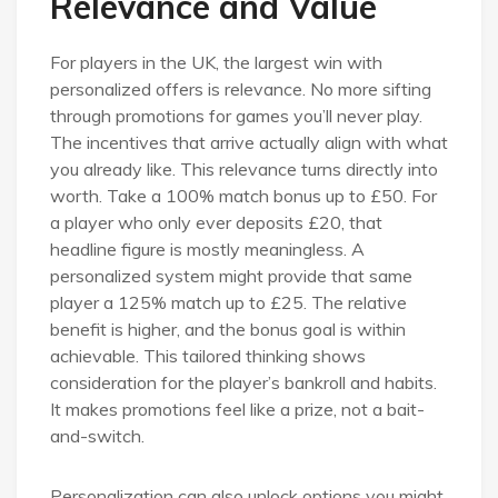
Relevance and Value
For players in the UK, the largest win with
personalized offers is relevance. No more sifting
through promotions for games you’ll never play.
The incentives that arrive actually align with what
you already like. This relevance turns directly into
worth. Take a 100% match bonus up to £50. For
a player who only ever deposits £20, that
headline figure is mostly meaningless. A
personalized system might provide that same
player a 125% match up to £25. The relative
benefit is higher, and the bonus goal is within
achievable. This tailored thinking shows
consideration for the player’s bankroll and habits.
It makes promotions feel like a prize, not a bait-
and-switch.
Personalization can also unlock options you might