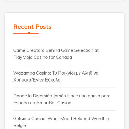
Recent Posts
Game Creators Behind Game Selection at
PlayMojo Casino for Canada
Wazamba Casino: Το Παιχνίδι με Αληθινά
Χρήματα Έγινε Εύκολο
Donde la Diversión Jamás Hace una pausa para
España en AmonBet Casino
Golisimo Casino: Waar Moed Beloond Wordt in
België