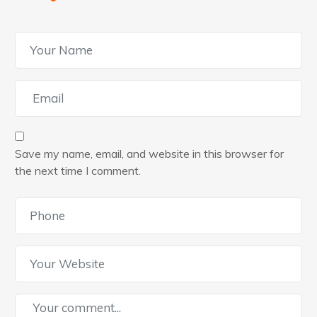
Save my name, email, and website in this browser for
the next time I comment.