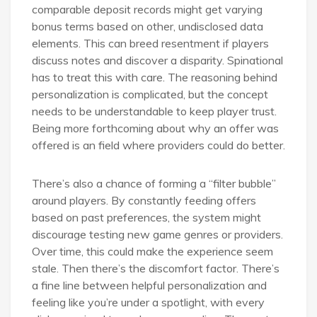
comparable deposit records might get varying
bonus terms based on other, undisclosed data
elements. This can breed resentment if players
discuss notes and discover a disparity. Spinational
has to treat this with care. The reasoning behind
personalization is complicated, but the concept
needs to be understandable to keep player trust.
Being more forthcoming about why an offer was
offered is an field where providers could do better.
There’s also a chance of forming a “filter bubble”
around players. By constantly feeding offers
based on past preferences, the system might
discourage testing new game genres or providers.
Over time, this could make the experience seem
stale. Then there’s the discomfort factor. There’s
a fine line between helpful personalization and
feeling like you’re under a spotlight, with every