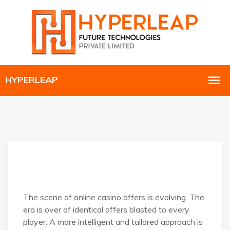
The scene of online casino offers is evolving. The
era is over of identical offers blasted to every
player. A more intelligent and tailored approach is