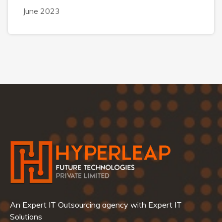
June 2023
An Expert IT Outsourcing agency with Expert IT
Solutions