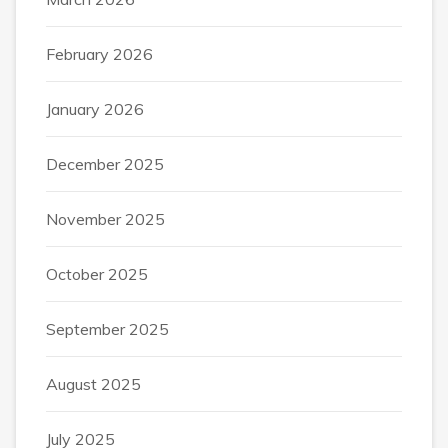
February 2026
January 2026
December 2025
November 2025
October 2025
September 2025
August 2025
July 2025