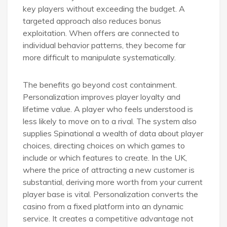
key players without exceeding the budget. A
targeted approach also reduces bonus
exploitation. When offers are connected to
individual behavior patterns, they become far
more difficult to manipulate systematically.
The benefits go beyond cost containment.
Personalization improves player loyalty and
lifetime value. A player who feels understood is
less likely to move on to a rival. The system also
supplies Spinational a wealth of data about player
choices, directing choices on which games to
include or which features to create. In the UK,
where the price of attracting a new customer is
substantial, deriving more worth from your current
player base is vital. Personalization converts the
casino from a fixed platform into an dynamic
service. It creates a competitive advantage not