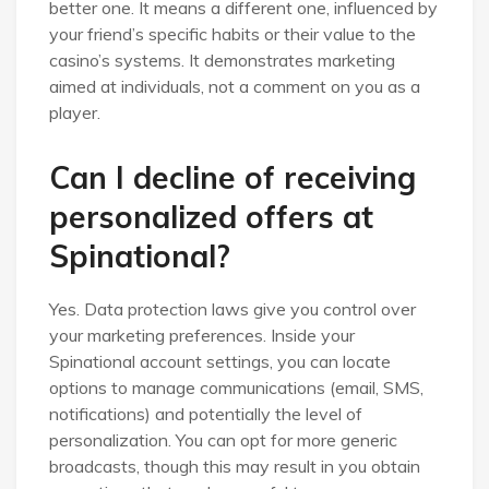
better one. It means a different one, influenced by
your friend’s specific habits or their value to the
casino’s systems. It demonstrates marketing
aimed at individuals, not a comment on you as a
player.
Can I decline of receiving
personalized offers at
Spinational?
Yes. Data protection laws give you control over
your marketing preferences. Inside your
Spinational account settings, you can locate
options to manage communications (email, SMS,
notifications) and potentially the level of
personalization. You can opt for more generic
broadcasts, though this may result in you obtain