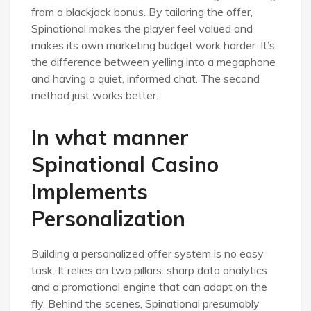
from a blackjack bonus. By tailoring the offer,
Spinational makes the player feel valued and
makes its own marketing budget work harder. It’s
the difference between yelling into a megaphone
and having a quiet, informed chat. The second
method just works better.
In what manner
Spinational Casino
Implements
Personalization
Building a personalized offer system is no easy
task. It relies on two pillars: sharp data analytics
and a promotional engine that can adapt on the
fly. Behind the scenes, Spinational presumably