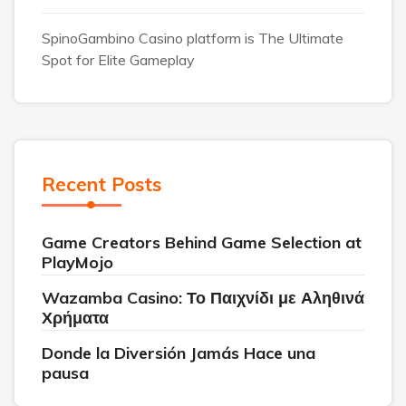
SpinoGambino Casino platform is The Ultimate
Spot for Elite Gameplay
Recent Posts
Game Creators Behind Game Selection at
PlayMojo
Wazamba Casino: Το Παιχνίδι με Αληθινά
Χρήματα
Donde la Diversión Jamás Hace una
pausa