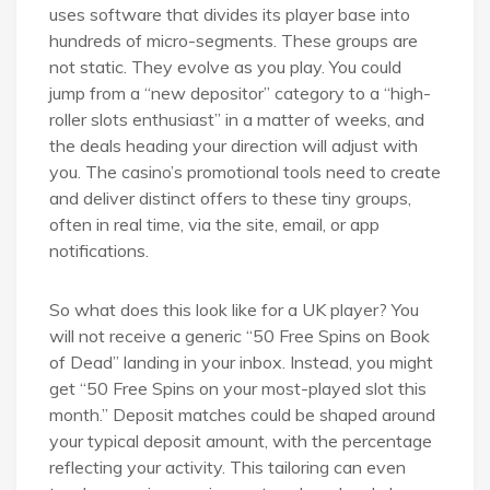
uses software that divides its player base into
hundreds of micro-segments. These groups are
not static. They evolve as you play. You could
jump from a “new depositor” category to a “high-
roller slots enthusiast” in a matter of weeks, and
the deals heading your direction will adjust with
you. The casino’s promotional tools need to create
and deliver distinct offers to these tiny groups,
often in real time, via the site, email, or app
notifications.
So what does this look like for a UK player? You
will not receive a generic “50 Free Spins on Book
of Dead” landing in your inbox. Instead, you might
get “50 Free Spins on your most-played slot this
month.” Deposit matches could be shaped around
your typical deposit amount, with the percentage
reflecting your activity. This tailoring can even