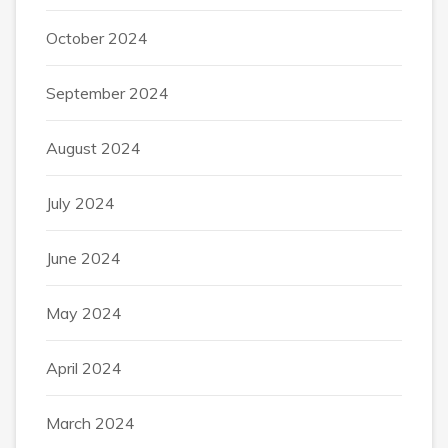
October 2024
September 2024
August 2024
July 2024
June 2024
May 2024
April 2024
March 2024