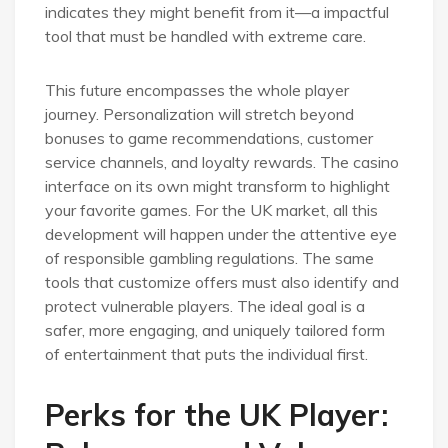
indicates they might benefit from it—a impactful
tool that must be handled with extreme care.
This future encompasses the whole player
journey. Personalization will stretch beyond
bonuses to game recommendations, customer
service channels, and loyalty rewards. The casino
interface on its own might transform to highlight
your favorite games. For the UK market, all this
development will happen under the attentive eye
of responsible gambling regulations. The same
tools that customize offers must also identify and
protect vulnerable players. The ideal goal is a
safer, more engaging, and uniquely tailored form
of entertainment that puts the individual first.
Perks for the UK Player: