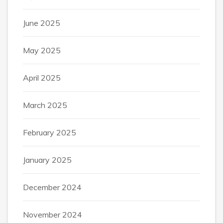
June 2025
May 2025
April 2025
March 2025
February 2025
January 2025
December 2024
November 2024