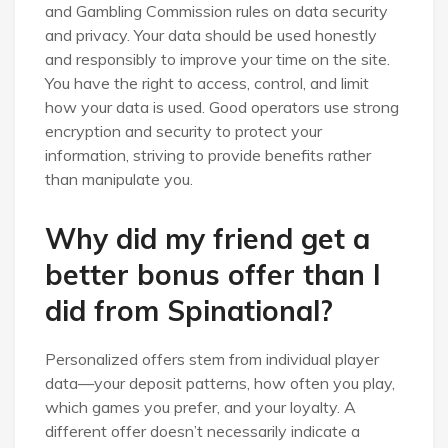
and Gambling Commission rules on data security
and privacy. Your data should be used honestly
and responsibly to improve your time on the site.
You have the right to access, control, and limit
how your data is used. Good operators use strong
encryption and security to protect your
information, striving to provide benefits rather
than manipulate you.
Why did my friend get a
better bonus offer than I
did from Spinational?
Personalized offers stem from individual player
data—your deposit patterns, how often you play,
which games you prefer, and your loyalty. A
different offer doesn’t necessarily indicate a