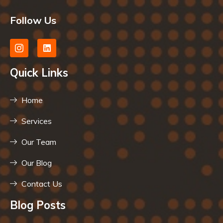
Follow Us
Quick Links
Home
Services
Our Team
Our Blog
Contact Us
Blog Posts