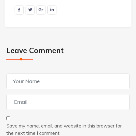
Leave Comment
Save my name, email, and website in this browser for
the next time I comment.