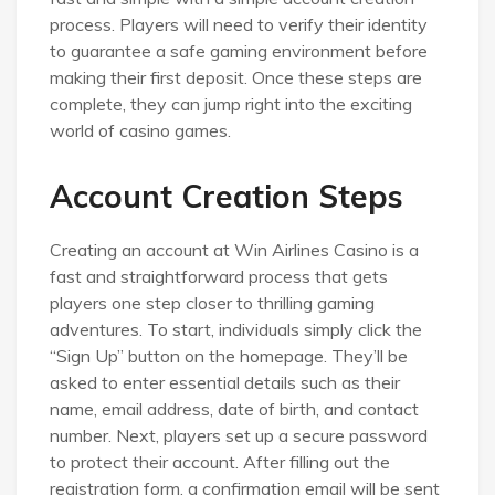
process. Players will need to verify their identity
to guarantee a safe gaming environment before
making their first deposit. Once these steps are
complete, they can jump right into the exciting
world of casino games.
Account Creation Steps
Creating an account at Win Airlines Casino is a
fast and straightforward process that gets
players one step closer to thrilling gaming
adventures. To start, individuals simply click the
“Sign Up” button on the homepage. They’ll be
asked to enter essential details such as their
name, email address, date of birth, and contact
number. Next, players set up a secure password
to protect their account. After filling out the
registration form, a confirmation email will be sent