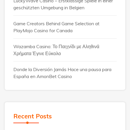
LuckyWave Casino – Erstklassige Spiele in einer
geschützten Umgebung in Belgien
Game Creators Behind Game Selection at
PlayMojo Casino for Canada
Wazamba Casino: Το Παιχνίδι με Αληθινά
Χρήματα Έγινε Εύκολο
Donde la Diversión Jamás Hace una pausa para
España en AmonBet Casino
Recent Posts