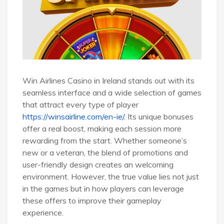
Win Airlines Casino in Ireland stands out with its
seamless interface and a wide selection of games
that attract every type of player
https://winsairline.com/en-ie/
. Its unique bonuses
offer a real boost, making each session more
rewarding from the start. Whether someone’s
new or a veteran, the blend of promotions and
user-friendly design creates an welcoming
environment. However, the true value lies not just
in the games but in how players can leverage
these offers to improve their gameplay
experience.