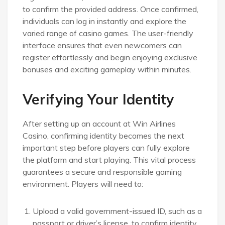
to confirm the provided address. Once confirmed,
individuals can log in instantly and explore the
varied range of casino games. The user-friendly
interface ensures that even newcomers can
register effortlessly and begin enjoying exclusive
bonuses and exciting gameplay within minutes.
Verifying Your Identity
After setting up an account at Win Airlines
Casino, confirming identity becomes the next
important step before players can fully explore
the platform and start playing. This vital process
guarantees a secure and responsible gaming
environment. Players will need to:
Upload a valid government-issued ID, such as a
passport or driver’s license, to confirm identity.