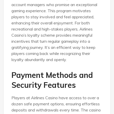
account managers who promise an exceptional
gaming experience. This program motivates
players to stay involved and feel appreciated,
enhancing their overall enjoyment. For both
recreational and high-stakes players, Airlines
Casino’s loyalty scheme provides meaningful
incentives that turn regular gameplay into a
gratifying journey. It’s an efficient way to keep
players coming back while recognizing their
loyalty abundantly and openly.
Payment Methods and
Security Features
Players at Airlines Casino have access to over a
dozen safe payment options, ensuring effortless
deposits and withdrawals every time. The casino