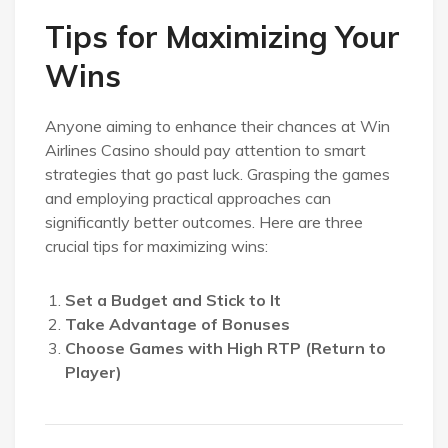
Tips for Maximizing Your
Wins
Anyone aiming to enhance their chances at Win
Airlines Casino should pay attention to smart
strategies that go past luck. Grasping the games
and employing practical approaches can
significantly better outcomes. Here are three
crucial tips for maximizing wins:
Set a Budget and Stick to It
Take Advantage of Bonuses
Choose Games with High RTP (Return to
Player)