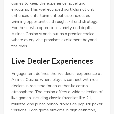
games to keep the experience novel and
engaging. This well-rounded portfolio not only
enhances entertainment but also increases
winning opportunities through skill and strategy.
For those who appreciate variety and depth,
Airlines Casino stands out as a premier choice
where every visit promises excitement beyond
the reels.
Live Dealer Experiences
Engagement defines the live dealer experience at
Airlines Casino, where players connect with real
dealers in real time for an authentic casino
atmosphere. The casino offers a wide selection of
live games, including classic favorites like 21,
roulette, and punto banco, alongside popular poker
versions. Each game streams in high definition,