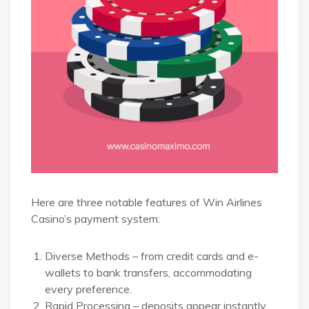
Here are three notable features of Win Airlines
Casino’s payment system:
Diverse Methods – from credit cards and e-
wallets to bank transfers, accommodating
every preference.
Rapid Processing – deposits appear instantly,