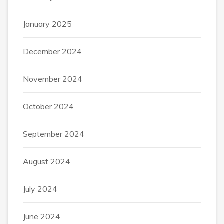
January 2025
December 2024
November 2024
October 2024
September 2024
August 2024
July 2024
June 2024