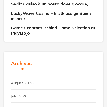
Swift Casino è un posto dove giocare,
LuckyWave Casino – Erstklassige Spiele
in einer
Game Creators Behind Game Selection at
PlayMojo
Archives
August 2026
July 2026