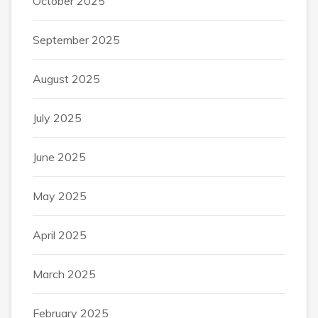
October 2025
September 2025
August 2025
July 2025
June 2025
May 2025
April 2025
March 2025
February 2025