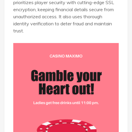
prioritizes player security with cutting-edge SSL
encryption, keeping financial details secure from
unauthorized access. It also uses thorough
identity verification to deter fraud and maintain
trust.