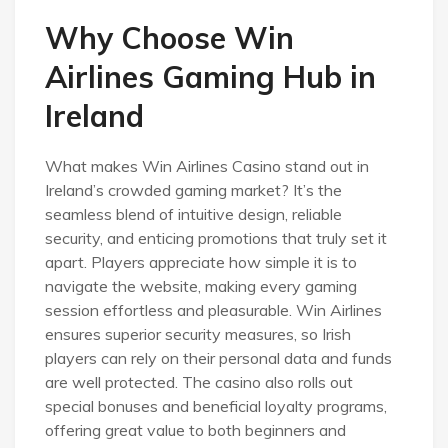
Why Choose Win
Airlines Gaming Hub in
Ireland
What makes Win Airlines Casino stand out in
Ireland’s crowded gaming market? It’s the
seamless blend of intuitive design, reliable
security, and enticing promotions that truly set it
apart. Players appreciate how simple it is to
navigate the website, making every gaming
session effortless and pleasurable. Win Airlines
ensures superior security measures, so Irish
players can rely on their personal data and funds
are well protected. The casino also rolls out
special bonuses and beneficial loyalty programs,
offering great value to both beginners and