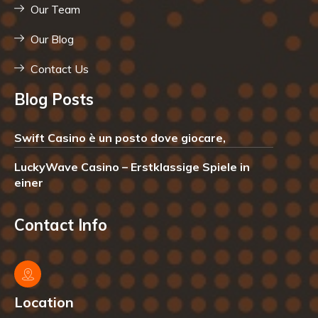
Our Team
Our Blog
Contact Us
Blog Posts
Swift Casino è un posto dove giocare,
LuckyWave Casino – Erstklassige Spiele in
einer
Contact Info
Location