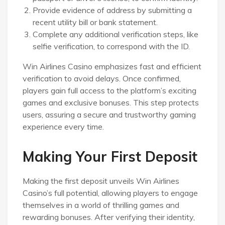
Provide evidence of address by submitting a
recent utility bill or bank statement.
Complete any additional verification steps, like
selfie verification, to correspond with the ID.
Win Airlines Casino emphasizes fast and efficient
verification to avoid delays. Once confirmed,
players gain full access to the platform’s exciting
games and exclusive bonuses. This step protects
users, assuring a secure and trustworthy gaming
experience every time.
Making Your First Deposit
Making the first deposit unveils Win Airlines
Casino’s full potential, allowing players to engage
themselves in a world of thrilling games and
rewarding bonuses. After verifying their identity,