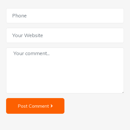
Post Comment