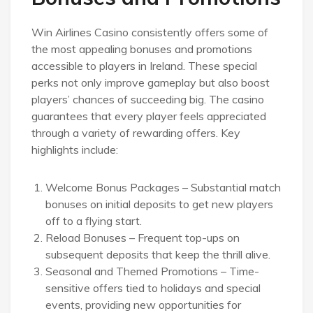
Win Airlines Casino consistently offers some of
the most appealing bonuses and promotions
accessible to players in Ireland. These special
perks not only improve gameplay but also boost
players’ chances of succeeding big. The casino
guarantees that every player feels appreciated
through a variety of rewarding offers. Key
highlights include:
Welcome Bonus Packages – Substantial match
bonuses on initial deposits to get new players
off to a flying start.
Reload Bonuses – Frequent top-ups on
subsequent deposits that keep the thrill alive.
Seasonal and Themed Promotions – Time-
sensitive offers tied to holidays and special
events, providing new opportunities for