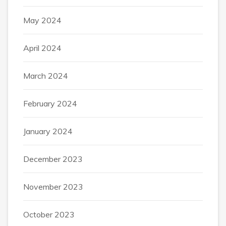
May 2024
April 2024
March 2024
February 2024
January 2024
December 2023
November 2023
October 2023