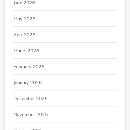
June 2026
May 2026
April 2026
March 2026
February 2026
January 2026
December 2025
November 2025