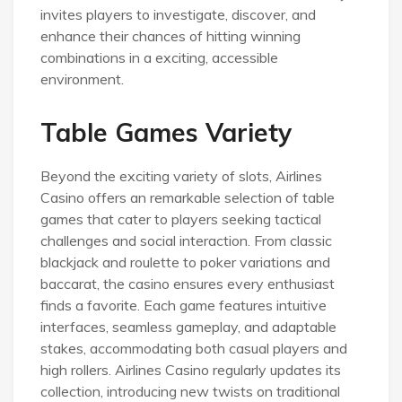
invites players to investigate, discover, and
enhance their chances of hitting winning
combinations in a exciting, accessible
environment.
Table Games Variety
Beyond the exciting variety of slots, Airlines
Casino offers an remarkable selection of table
games that cater to players seeking tactical
challenges and social interaction. From classic
blackjack and roulette to poker variations and
baccarat, the casino ensures every enthusiast
finds a favorite. Each game features intuitive
interfaces, seamless gameplay, and adaptable
stakes, accommodating both casual players and
high rollers. Airlines Casino regularly updates its
collection, introducing new twists on traditional