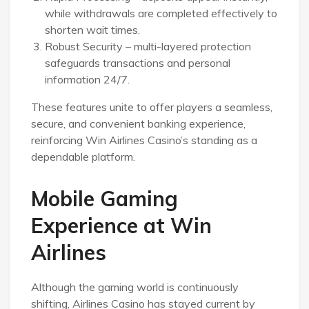
while withdrawals are completed effectively to
shorten wait times.
Robust Security – multi-layered protection
safeguards transactions and personal
information 24/7.
These features unite to offer players a seamless,
secure, and convenient banking experience,
reinforcing Win Airlines Casino’s standing as a
dependable platform.
Mobile Gaming
Experience at Win
Airlines
Although the gaming world is continuously
shifting, Airlines Casino has stayed current by