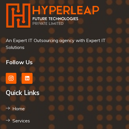
An Expert IT Outsourcing agency with Expert IT
Solutions
Follow Us
Quick Links
Home
Services