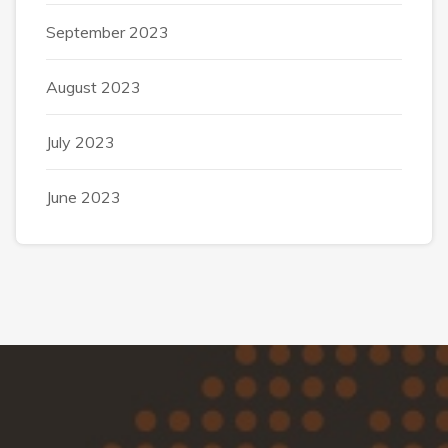
September 2023
August 2023
July 2023
June 2023