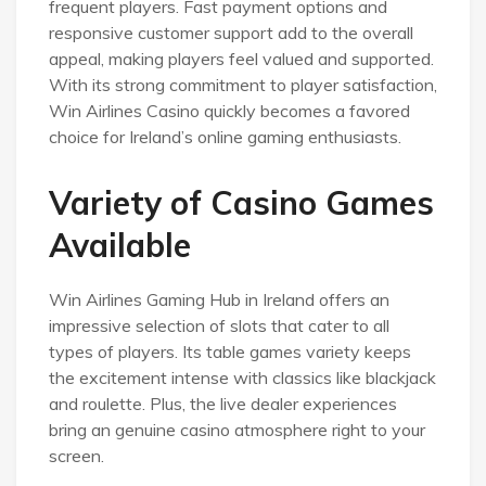
frequent players. Fast payment options and
responsive customer support add to the overall
appeal, making players feel valued and supported.
With its strong commitment to player satisfaction,
Win Airlines Casino quickly becomes a favored
choice for Ireland’s online gaming enthusiasts.
Variety of Casino Games
Available
Win Airlines Gaming Hub in Ireland offers an
impressive selection of slots that cater to all
types of players. Its table games variety keeps
the excitement intense with classics like blackjack
and roulette. Plus, the live dealer experiences
bring an genuine casino atmosphere right to your
screen.