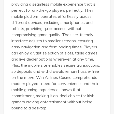
providing a seamless mobile experience that is
perfect for on-the-go players perfectly. Their
mobile platform operates effortlessly across
different devices, including smartphones and
tablets, providing quick access without
compromising game quality. The user-friendly
interface adjusts to smaller screens, ensuring
easy navigation and fast loading times. Players
can enjoy a vast selection of slots, table games,
and live dealer options wherever, at any time.
Plus, the mobile site enables secure transactions,
so deposits and withdrawals remain hassle-free
on the move. Win Airlines Casino comprehends
modern players’ need for convenience, and their
mobile gaming experience shows that
commitment, making it an ideal choice for Irish
gamers craving entertainment without being
bound to a desktop.