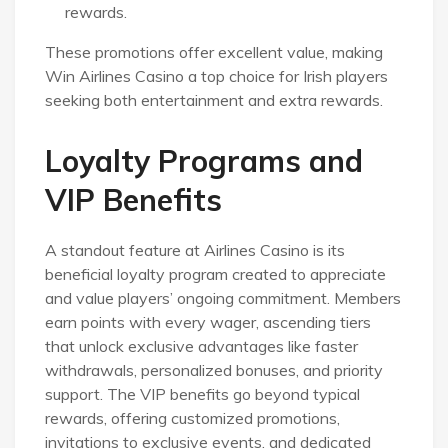
rewards.
These promotions offer excellent value, making
Win Airlines Casino a top choice for Irish players
seeking both entertainment and extra rewards.
Loyalty Programs and
VIP Benefits
A standout feature at Airlines Casino is its
beneficial loyalty program created to appreciate
and value players’ ongoing commitment. Members
earn points with every wager, ascending tiers
that unlock exclusive advantages like faster
withdrawals, personalized bonuses, and priority
support. The VIP benefits go beyond typical
rewards, offering customized promotions,
invitations to exclusive events, and dedicated