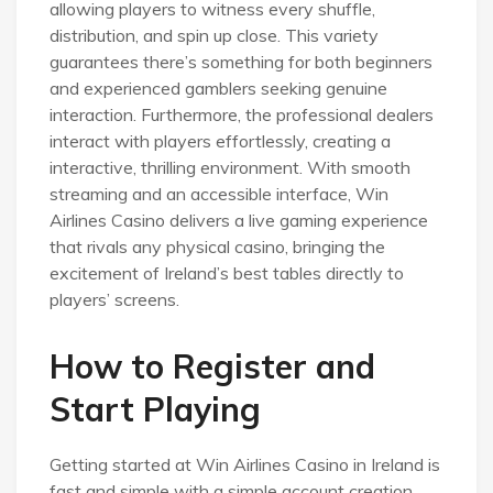
allowing players to witness every shuffle,
distribution, and spin up close. This variety
guarantees there’s something for both beginners
and experienced gamblers seeking genuine
interaction. Furthermore, the professional dealers
interact with players effortlessly, creating a
interactive, thrilling environment. With smooth
streaming and an accessible interface, Win
Airlines Casino delivers a live gaming experience
that rivals any physical casino, bringing the
excitement of Ireland’s best tables directly to
players’ screens.
How to Register and
Start Playing
Getting started at Win Airlines Casino in Ireland is
fast and simple with a simple account creation