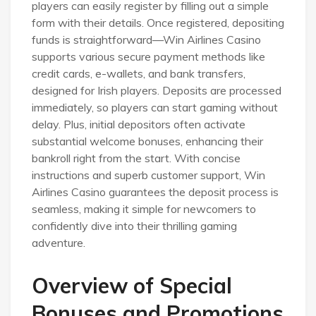
players can easily register by filling out a simple
form with their details. Once registered, depositing
funds is straightforward—Win Airlines Casino
supports various secure payment methods like
credit cards, e-wallets, and bank transfers,
designed for Irish players. Deposits are processed
immediately, so players can start gaming without
delay. Plus, initial depositors often activate
substantial welcome bonuses, enhancing their
bankroll right from the start. With concise
instructions and superb customer support, Win
Airlines Casino guarantees the deposit process is
seamless, making it simple for newcomers to
confidently dive into their thrilling gaming
adventure.
Overview of Special
Bonuses and Promotions