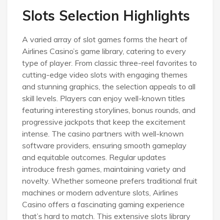
Slots Selection Highlights
A varied array of slot games forms the heart of
Airlines Casino’s game library, catering to every
type of player. From classic three-reel favorites to
cutting-edge video slots with engaging themes
and stunning graphics, the selection appeals to all
skill levels. Players can enjoy well-known titles
featuring interesting storylines, bonus rounds, and
progressive jackpots that keep the excitement
intense. The casino partners with well-known
software providers, ensuring smooth gameplay
and equitable outcomes. Regular updates
introduce fresh games, maintaining variety and
novelty. Whether someone prefers traditional fruit
machines or modern adventure slots, Airlines
Casino offers a fascinating gaming experience
that’s hard to match. This extensive slots library