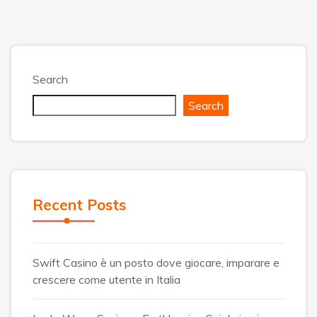
Search
Search
Recent Posts
Swift Casino è un posto dove giocare, imparare e
crescere come utente in Italia