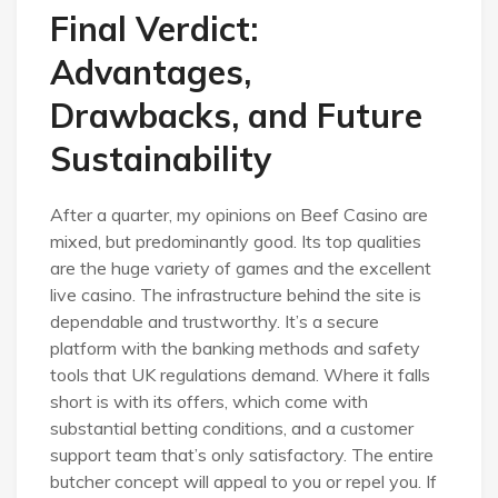
Final Verdict:
Advantages,
Drawbacks, and Future
Sustainability
After a quarter, my opinions on Beef Casino are
mixed, but predominantly good. Its top qualities
are the huge variety of games and the excellent
live casino. The infrastructure behind the site is
dependable and trustworthy. It’s a secure
platform with the banking methods and safety
tools that UK regulations demand. Where it falls
short is with its offers, which come with
substantial betting conditions, and a customer
support team that’s only satisfactory. The entire
butcher concept will appeal to you or repel you. If