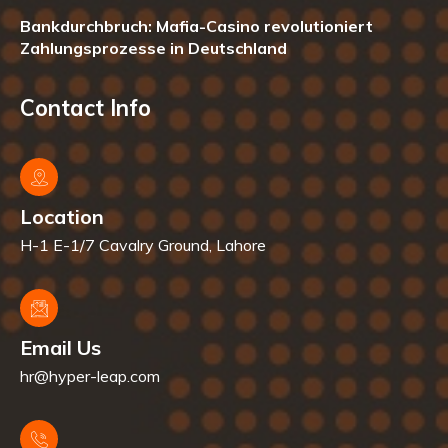
Bankdurchbruch: Mafia-Casino revolutioniert
Zahlungsprozesse in Deutschland
Contact Info
Location
H-1 E-1/7 Cavalry Ground, Lahore
Email Us
hr@hyper-leap.com