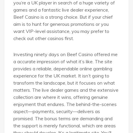
you’re a UK player in search of a huge variety of
games and a fantastic live dealer experience,
Beef Casino is a strong choice. But if your chief
aim is to hunt for generous promotions or you
want VIP-level assistance, you may prefer to
check out other casinos first.
Investing ninety days on Beef Casino offered me
a accurate impression of what it’s like. The site
provides a reliable, dependable online gambling
experience for the UK market. It isn’t going to
transform the landscape, but it focuses on what
matters. The live dealer games and the extensive
collection are where it wins, offering genuine
enjoyment that endures. The behind-the-scenes
aspect—payments, security—delivers as
promised. The bonus terms are demanding and
the support is merely functional, which are areas
they should develop. It’s a legitimate site. You’ll