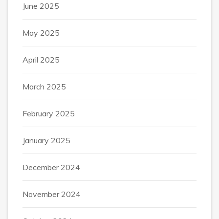
June 2025
May 2025
April 2025
March 2025
February 2025
January 2025
December 2024
November 2024