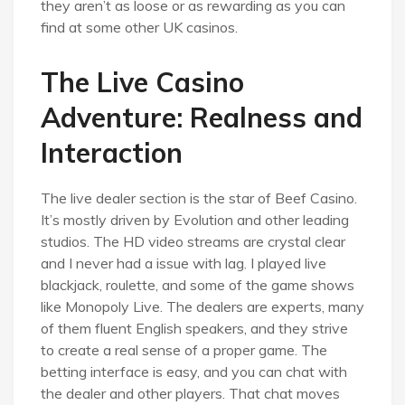
they aren’t as loose or as rewarding as you can
find at some other UK casinos.
The Live Casino
Adventure: Realness and
Interaction
The live dealer section is the star of Beef Casino.
It’s mostly driven by Evolution and other leading
studios. The HD video streams are crystal clear
and I never had a issue with lag. I played live
blackjack, roulette, and some of the game shows
like Monopoly Live. The dealers are experts, many
of them fluent English speakers, and they strive
to create a real sense of a proper game. The
betting interface is easy, and you can chat with
the dealer and other players. That chat moves