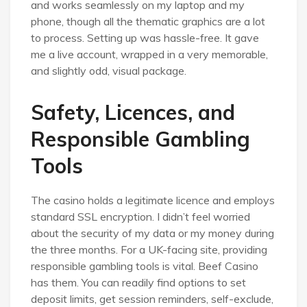
and works seamlessly on my laptop and my
phone, though all the thematic graphics are a lot
to process. Setting up was hassle-free. It gave
me a live account, wrapped in a very memorable,
and slightly odd, visual package.
Safety, Licences, and
Responsible Gambling
Tools
The casino holds a legitimate licence and employs
standard SSL encryption. I didn’t feel worried
about the security of my data or my money during
the three months. For a UK-facing site, providing
responsible gambling tools is vital. Beef Casino
has them. You can readily find options to set
deposit limits, get session reminders, self-exclude,