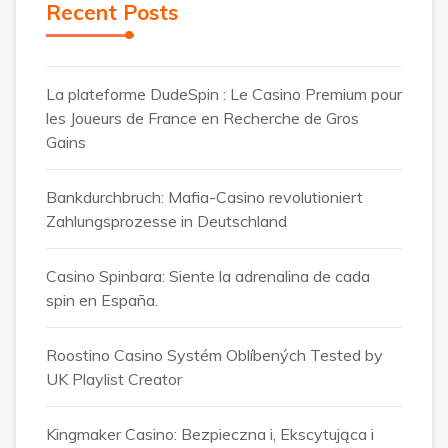
Recent Posts
La plateforme DudeSpin : Le Casino Premium pour
les Joueurs de France en Recherche de Gros
Gains
Bankdurchbruch: Mafia-Casino revolutioniert
Zahlungsprozesse in Deutschland
Casino Spinbara: Siente la adrenalina de cada
spin en España.
Roostino Casino Systém Oblíbených Tested by
UK Playlist Creator
Kingmaker Casino: Bezpieczna i, Ekscytująca i