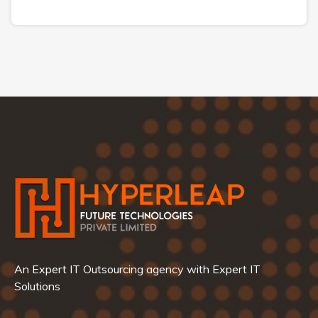
An Expert IT Outsourcing agency with Expert IT
Solutions