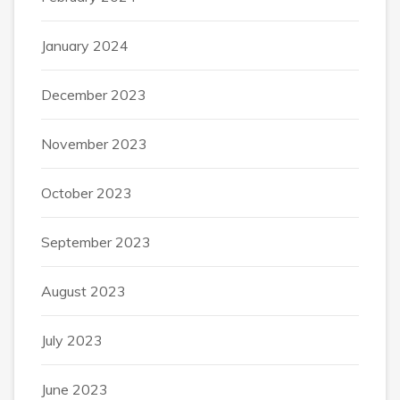
January 2024
December 2023
November 2023
October 2023
September 2023
August 2023
July 2023
June 2023