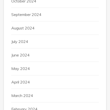
October 2024
September 2024
August 2024
July 2024
June 2024
May 2024
April 2024
March 2024
February 2024