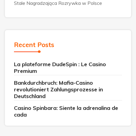
Stale Nagradzająca Rozrywka w Polsce
Recent Posts
La plateforme DudeSpin : Le Casino
Premium
Bankdurchbruch: Mafia-Casino
revolutioniert Zahlungsprozesse in
Deutschland
Casino Spinbara: Siente la adrenalina de
cada