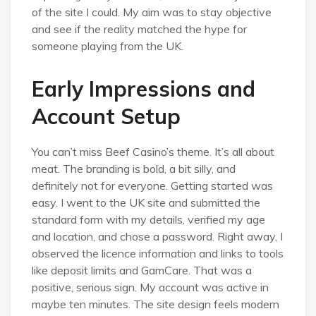
of the site I could. My aim was to stay objective
and see if the reality matched the hype for
someone playing from the UK.
Early Impressions and
Account Setup
You can’t miss Beef Casino’s theme. It’s all about
meat. The branding is bold, a bit silly, and
definitely not for everyone. Getting started was
easy. I went to the UK site and submitted the
standard form with my details, verified my age
and location, and chose a password. Right away, I
observed the licence information and links to tools
like deposit limits and GamCare. That was a
positive, serious sign. My account was active in
maybe ten minutes. The site design feels modern