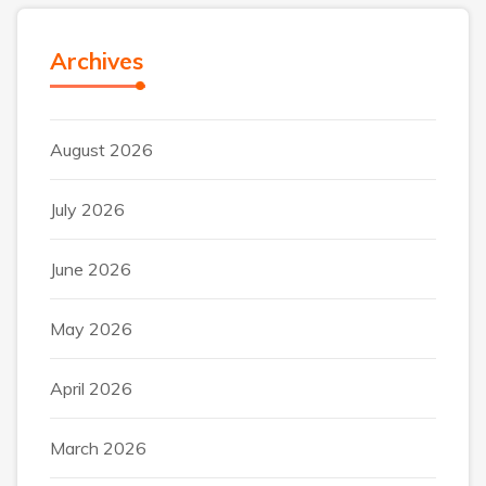
Archives
August 2026
July 2026
June 2026
May 2026
April 2026
March 2026