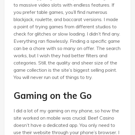
to massive video slots with endless features. If
you prefer table games, you’ll find numerous
blackjack, roulette, and baccarat versions. I made
a point of trying games from different studios to
check for glitches or slow loading. I didn’t find any.
Everything ran flawlessly. Finding a specific game
can be a chore with so many on offer. The search
works, but I wish they had better filters and
categories. Still, the quality and sheer size of the
game collection is the site’s biggest selling point.
You will never run out of things to try.
Gaming on the Go
I did a lot of my gaming on my phone, so how the
site worked on mobile was crucial. Beef Casino
doesn’t have a dedicated app. You only need to
use their website through your phone’s browser. I