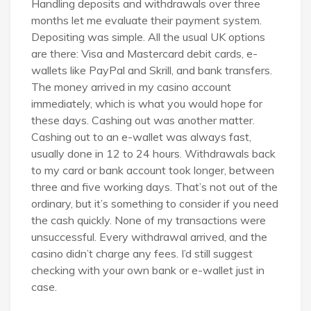
Handling deposits and withdrawals over three
months let me evaluate their payment system.
Depositing was simple. All the usual UK options
are there: Visa and Mastercard debit cards, e-
wallets like PayPal and Skrill, and bank transfers.
The money arrived in my casino account
immediately, which is what you would hope for
these days. Cashing out was another matter.
Cashing out to an e-wallet was always fast,
usually done in 12 to 24 hours. Withdrawals back
to my card or bank account took longer, between
three and five working days. That’s not out of the
ordinary, but it’s something to consider if you need
the cash quickly. None of my transactions were
unsuccessful. Every withdrawal arrived, and the
casino didn’t charge any fees. I’d still suggest
checking with your own bank or e-wallet just in
case.