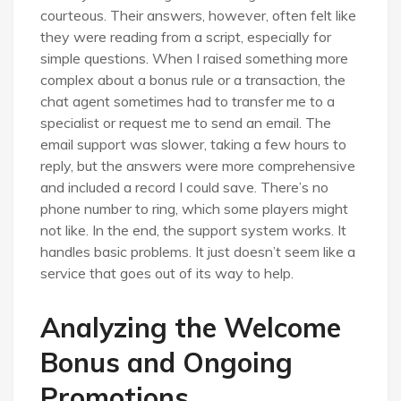
courteous. Their answers, however, often felt like
they were reading from a script, especially for
simple questions. When I raised something more
complex about a bonus rule or a transaction, the
chat agent sometimes had to transfer me to a
specialist or request me to send an email. The
email support was slower, taking a few hours to
reply, but the answers were more comprehensive
and included a record I could save. There’s no
phone number to ring, which some players might
not like. In the end, the support system works. It
handles basic problems. It just doesn’t seem like a
service that goes out of its way to help.
Analyzing the Welcome
Bonus and Ongoing
Promotions