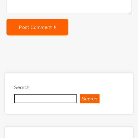
Post Comment
Search
Search