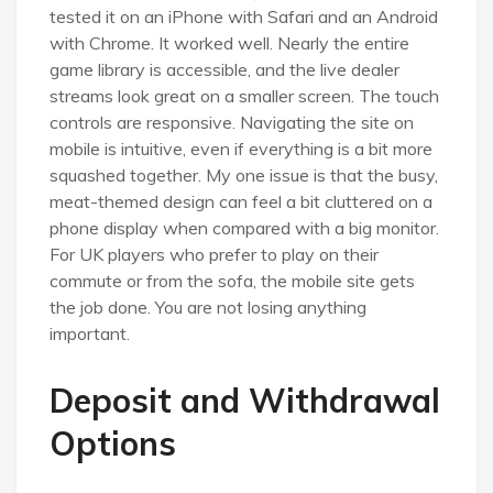
tested it on an iPhone with Safari and an Android
with Chrome. It worked well. Nearly the entire
game library is accessible, and the live dealer
streams look great on a smaller screen. The touch
controls are responsive. Navigating the site on
mobile is intuitive, even if everything is a bit more
squashed together. My one issue is that the busy,
meat-themed design can feel a bit cluttered on a
phone display when compared with a big monitor.
For UK players who prefer to play on their
commute or from the sofa, the mobile site gets
the job done. You are not losing anything
important.
Deposit and Withdrawal
Options