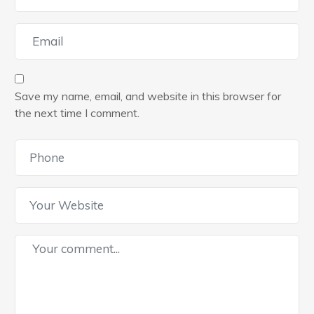
Save my name, email, and website in this browser for
the next time I comment.