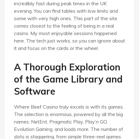
incredibly fast during peak times in the UK
evening. You can find tables with low limits and
some with very high ones. This part of the site
comes closest to the feeling of being in a real
casino. My most enjoyable sessions happened
here. The tech just works, so you can ignore about
it and focus on the cards or the wheel.
A Thorough Exploration
of the Game Library and
Software
Where Beef Casino truly excels is with its games.
The selection is enormous, powered by all the big
names: NetEnt, Pragmatic Play, Play’n GO,
Evolution Gaming, and loads more. The number of
slots is staggering, from simple three-reel games