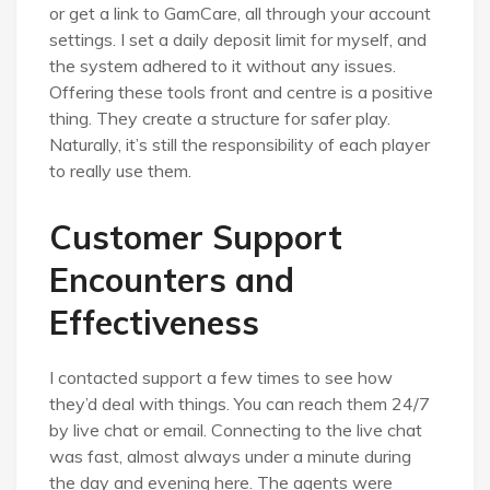
or get a link to GamCare, all through your account
settings. I set a daily deposit limit for myself, and
the system adhered to it without any issues.
Offering these tools front and centre is a positive
thing. They create a structure for safer play.
Naturally, it’s still the responsibility of each player
to really use them.
Customer Support
Encounters and
Effectiveness
I contacted support a few times to see how
they’d deal with things. You can reach them 24/7
by live chat or email. Connecting to the live chat
was fast, almost always under a minute during
the day and evening here. The agents were