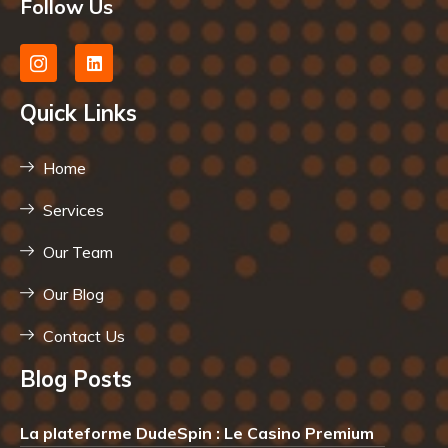
Follow Us
Quick Links
Home
Services
Our Team
Our Blog
Contact Us
Blog Posts
La plateforme DudeSpin : Le Casino Premium