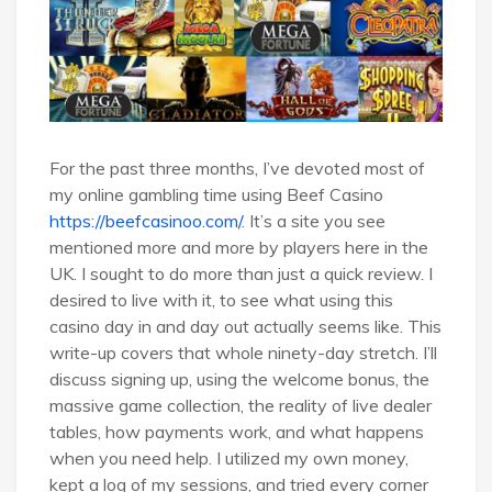
For the past three months, I’ve devoted most of
my online gambling time using Beef Casino
https://beefcasinoo.com/
. It’s a site you see
mentioned more and more by players here in the
UK. I sought to do more than just a quick review. I
desired to live with it, to see what using this
casino day in and day out actually seems like. This
write-up covers that whole ninety-day stretch. I’ll
discuss signing up, using the welcome bonus, the
massive game collection, the reality of live dealer
tables, how payments work, and what happens
when you need help. I utilized my own money,
kept a log of my sessions, and tried every corner