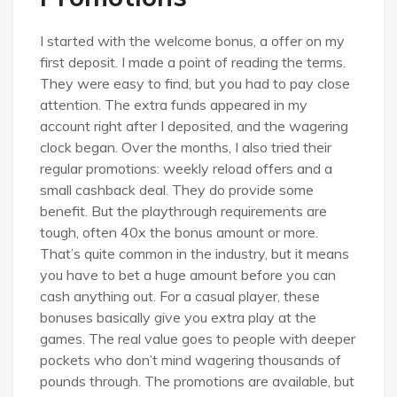
I started with the welcome bonus, a offer on my
first deposit. I made a point of reading the terms.
They were easy to find, but you had to pay close
attention. The extra funds appeared in my
account right after I deposited, and the wagering
clock began. Over the months, I also tried their
regular promotions: weekly reload offers and a
small cashback deal. They do provide some
benefit. But the playthrough requirements are
tough, often 40x the bonus amount or more.
That’s quite common in the industry, but it means
you have to bet a huge amount before you can
cash anything out. For a casual player, these
bonuses basically give you extra play at the
games. The real value goes to people with deeper
pockets who don’t mind wagering thousands of
pounds through. The promotions are available, but