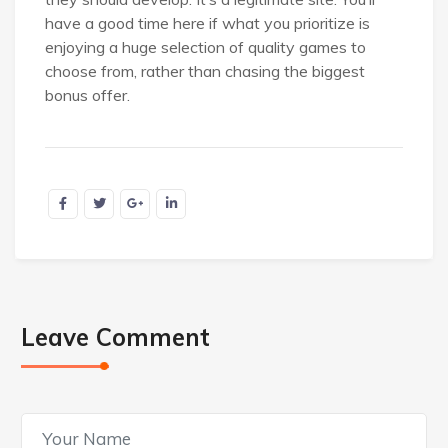
have a good time here if what you prioritize is
enjoying a huge selection of quality games to
choose from, rather than chasing the biggest
bonus offer.
Leave Comment