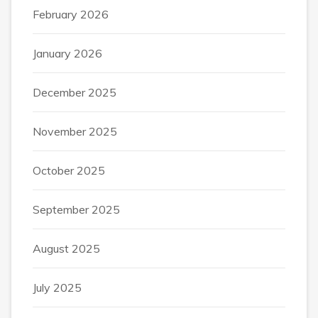
February 2026
January 2026
December 2025
November 2025
October 2025
September 2025
August 2025
July 2025