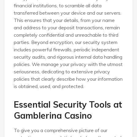
financial institutions, to scramble all data
transferred between your device and our servers.
This ensures that your details, from your name
and address to your deposit transactions, remain
completely confidential and unreachable to third
parties. Beyond encryption, our security system
includes powerful firewalls, periodic independent
security audits, and rigorous internal data handling
policies. We manage your privacy with the utmost
seriousness, dedicating to extensive privacy
policies that clearly describe how your information
is obtained, used, and protected.
Essential Security Tools at
Gamblerina Casino
To give you a comprehensive picture of our