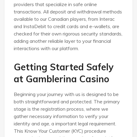
providers that specialize in safe online
transactions. All deposit and withdrawal methods
available to our Canadian players, from Interac
and InstaDebit to credit cards and e-wallets, are
checked for their own rigorous security standards,
adding another reliable layer to your financial
interactions with our platform.
Getting Started Safely
at Gamblerina Casino
Beginning your journey with us is designed to be
both straightforward and protected. The primary
stage is the registration process, where we
gather necessary information to verify your
identity and age, a important legal requirement.
This Know Your Customer (KYC) procedure