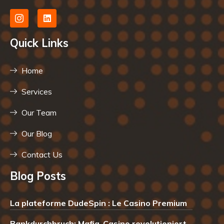
Quick Links
Home
Services
Our Team
Our Blog
Contact Us
Blog Posts
La plateforme DudeSpin : Le Casino Premium
Bankdurchbruch: Mafia-Casino revolutioniert