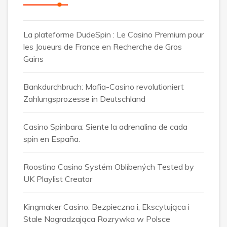
La plateforme DudeSpin : Le Casino Premium pour
les Joueurs de France en Recherche de Gros
Gains
Bankdurchbruch: Mafia-Casino revolutioniert
Zahlungsprozesse in Deutschland
Casino Spinbara: Siente la adrenalina de cada
spin en España.
Roostino Casino Systém Oblíbených Tested by
UK Playlist Creator
Kingmaker Casino: Bezpieczna i, Ekscytująca i
Stale Nagradzająca Rozrywka w Polsce