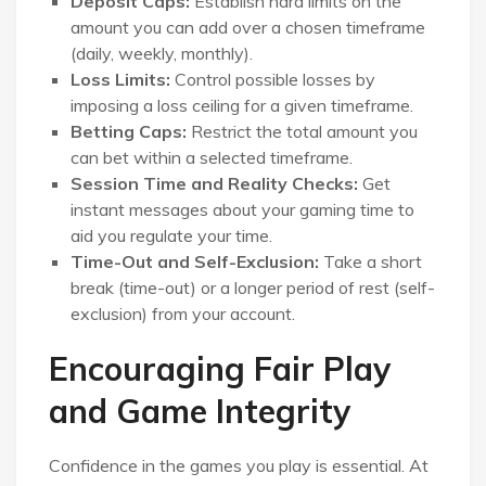
Deposit Caps:
Establish hard limits on the
amount you can add over a chosen timeframe
(daily, weekly, monthly).
Loss Limits:
Control possible losses by
imposing a loss ceiling for a given timeframe.
Betting Caps:
Restrict the total amount you
can bet within a selected timeframe.
Session Time and Reality Checks:
Get
instant messages about your gaming time to
aid you regulate your time.
Time-Out and Self-Exclusion:
Take a short
break (time-out) or a longer period of rest (self-
exclusion) from your account.
Encouraging Fair Play
and Game Integrity
Confidence in the games you play is essential. At