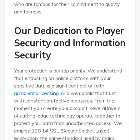
who are famous for their commitment to quality
and fairness.
Our Dedication to Player
Security and Information
Security
Your protection is our top priority. We understand
that entrusting an online platform with your
sensitive data is a significant act of faith,
gamblerina licensing
, and we uphold that trust
with constant protective measures. From the
moment you create your account, several layers
of cutting-edge technology operate together to
protect your data from unauthorized access. We
employ 128-bit SSL (Secure Socket Layer)
encryption, the same standard used by major