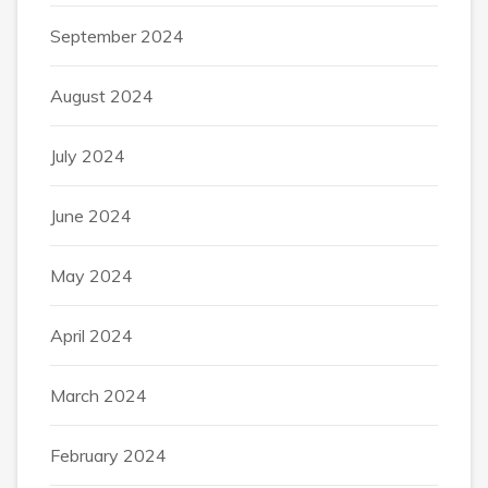
September 2024
August 2024
July 2024
June 2024
May 2024
April 2024
March 2024
February 2024