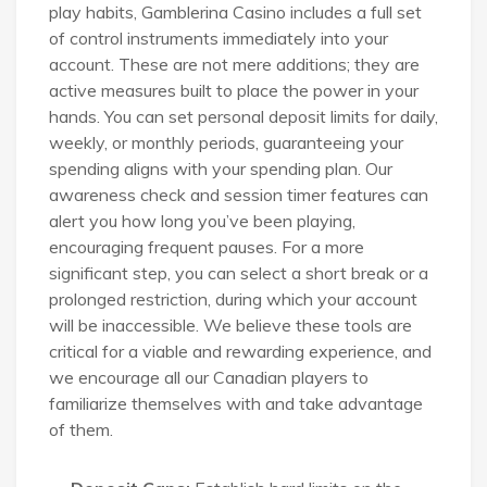
play habits, Gamblerina Casino includes a full set
of control instruments immediately into your
account. These are not mere additions; they are
active measures built to place the power in your
hands. You can set personal deposit limits for daily,
weekly, or monthly periods, guaranteeing your
spending aligns with your spending plan. Our
awareness check and session timer features can
alert you how long you’ve been playing,
encouraging frequent pauses. For a more
significant step, you can select a short break or a
prolonged restriction, during which your account
will be inaccessible. We believe these tools are
critical for a viable and rewarding experience, and
we encourage all our Canadian players to
familiarize themselves with and take advantage
of them.