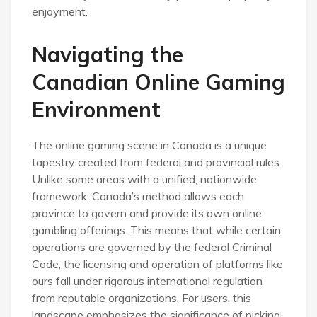
enjoyment.
Navigating the
Canadian Online Gaming
Environment
The online gaming scene in Canada is a unique
tapestry created from federal and provincial rules.
Unlike some areas with a unified, nationwide
framework, Canada’s method allows each
province to govern and provide its own online
gambling offerings. This means that while certain
operations are governed by the federal Criminal
Code, the licensing and operation of platforms like
ours fall under rigorous international regulation
from reputable organizations. For users, this
landscape emphasizes the significance of picking