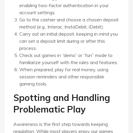
enabling two-factor authentication in your
account settings.
Go to the cashier and choose a chosen deposit
method (e.g., Interac, InstaDebit, iDebit).
Carry out an initial deposit, keeping in mind you
can set a deposit limit during or after this
process.
Check out games in “demo” or “fun” mode to
familiarize yourself with the rules and features.
When prepared, play for real money, using
session reminders and other responsible
gaming tools.
Spotting and Handling
Problematic Play
Awareness is the first step towards keeping
regulation. While most players enjoy our games