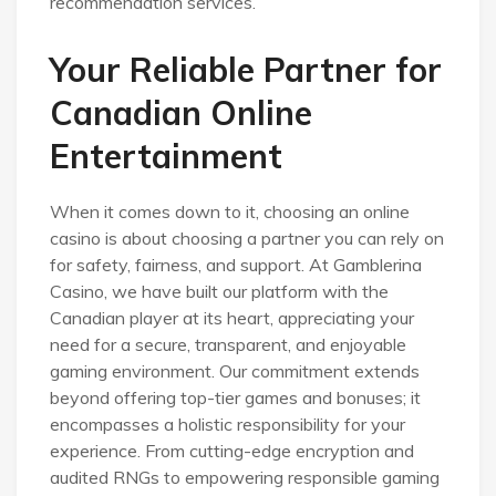
recommendation services.
Your Reliable Partner for
Canadian Online
Entertainment
When it comes down to it, choosing an online
casino is about choosing a partner you can rely on
for safety, fairness, and support. At Gamblerina
Casino, we have built our platform with the
Canadian player at its heart, appreciating your
need for a secure, transparent, and enjoyable
gaming environment. Our commitment extends
beyond offering top-tier games and bonuses; it
encompasses a holistic responsibility for your
experience. From cutting-edge encryption and
audited RNGs to empowering responsible gaming