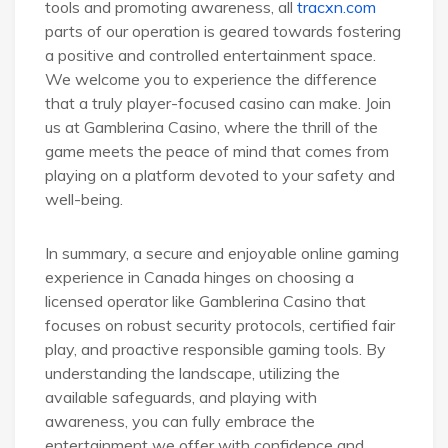
tools and promoting awareness, all
tracxn.com
parts of our operation is geared towards fostering
a positive and controlled entertainment space.
We welcome you to experience the difference
that a truly player-focused casino can make. Join
us at Gamblerina Casino, where the thrill of the
game meets the peace of mind that comes from
playing on a platform devoted to your safety and
well-being.
In summary, a secure and enjoyable online gaming
experience in Canada hinges on choosing a
licensed operator like Gamblerina Casino that
focuses on robust security protocols, certified fair
play, and proactive responsible gaming tools. By
understanding the landscape, utilizing the
available safeguards, and playing with
awareness, you can fully embrace the
entertainment we offer with confidence and