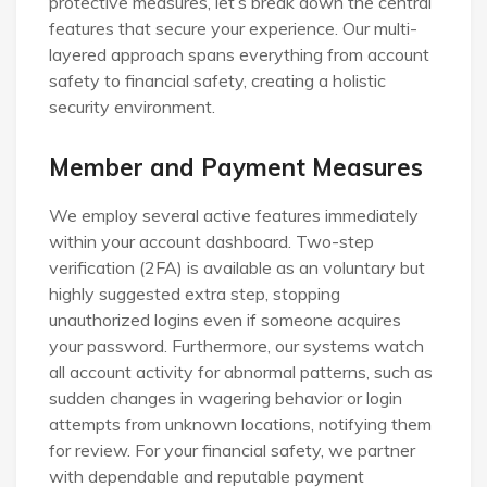
protective measures, let’s break down the central
features that secure your experience. Our multi-
layered approach spans everything from account
safety to financial safety, creating a holistic
security environment.
Member and Payment Measures
We employ several active features immediately
within your account dashboard. Two-step
verification (2FA) is available as an voluntary but
highly suggested extra step, stopping
unauthorized logins even if someone acquires
your password. Furthermore, our systems watch
all account activity for abnormal patterns, such as
sudden changes in wagering behavior or login
attempts from unknown locations, notifying them
for review. For your financial safety, we partner
with dependable and reputable payment