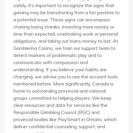
safely, it’s important to recognize the signs that
gaming may be transitioning from a fun pastime to
a potential issue. These signs can encompass
chasing losing streaks, investing more money or
time than expected, overlooking work or personal
obligations, and taking out loans money to bet. At
Gamblerina Casino, we train our support team to
detect markers of problematic play and to
communicate with compassion and
understanding. If you believe your habits are
changing, we advise you to use the account tools
mentioned before. More significantly, Canada is
home to outstanding provincial and national
groups committed to helping players. We keep
clear resources and data for services like the
Responsible Gambling Council (RGC) and
provincial bodies like PlaySmart in Ontario, which
deliver confidential counseling, support, and