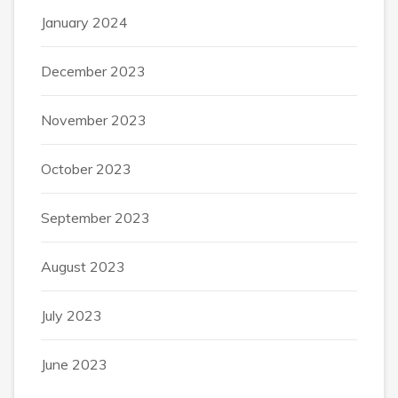
January 2024
December 2023
November 2023
October 2023
September 2023
August 2023
July 2023
June 2023