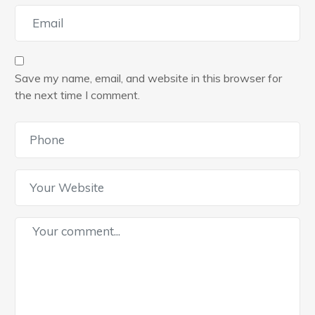
Save my name, email, and website in this browser for
the next time I comment.