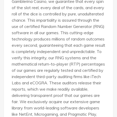
Gamblerina Casino, we guarantee that every spin
of the slot reel, every deal of the cards, and every
roll of the dice is controlled by pure, unadulterated
chance. This impartiality is assured through the
use of certified Random Number Generator (RNG)
software in all our games. This cutting-edge
technology produces millions of random outcomes
every second, guaranteeing that each game result
is completely independent and unpredictable. To
verify this integrity, our RNG systems and the
mathematical return-to-player (RTP) percentages
of our games are regularly tested and certified by
independent third-party auditing firms like iTech
Labs and eCOGRA. These auditors release their
reports, which we make readily available,
delivering transparent proof that our games are
fair. We exclusively acquire our extensive game
library from world-leading software developers
like NetEnt, Microgaming, and Pragmatic Play,