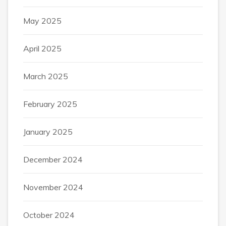
May 2025
April 2025
March 2025
February 2025
January 2025
December 2024
November 2024
October 2024