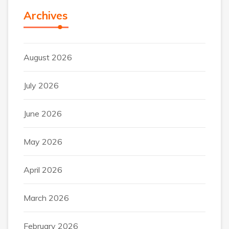
Archives
August 2026
July 2026
June 2026
May 2026
April 2026
March 2026
February 2026