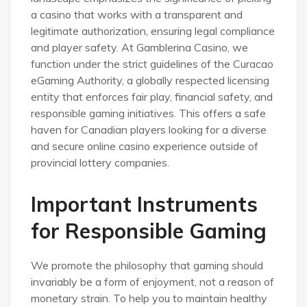
a casino that works with a transparent and
legitimate authorization, ensuring legal compliance
and player safety. At Gamblerina Casino, we
function under the strict guidelines of the Curacao
eGaming Authority, a globally respected licensing
entity that enforces fair play, financial safety, and
responsible gaming initiatives. This offers a safe
haven for Canadian players looking for a diverse
and secure online casino experience outside of
provincial lottery companies.
Important Instruments
for Responsible Gaming
We promote the philosophy that gaming should
invariably be a form of enjoyment, not a reason of
monetary strain. To help you to maintain healthy