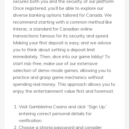
secures both you and the security of our platform.
Once registered, you’ll be able to explore our
diverse banking options tailored for Canada. We
recommend starting with a common method like
Interac, a standard for Canadian online
transactions famous for its security and speed.
Making your first deposit is easy, and we advise
you to think about setting a deposit limit
immediately. Then, dive into our game lobby! To
start risk-free, make use of our extensive
selection of demo-mode games, allowing you to
practice and grasp game mechanics without
spending real money. This approach allows you to
enjoy the entertainment value first and foremost.
Visit Gamblerina Casino and click “Sign Up,”
entering correct personal details for
verification.
Choose a strong password and consider