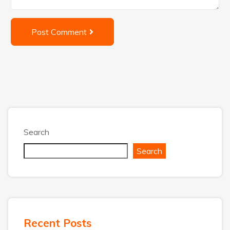
Post Comment
Search
Search
Recent Posts