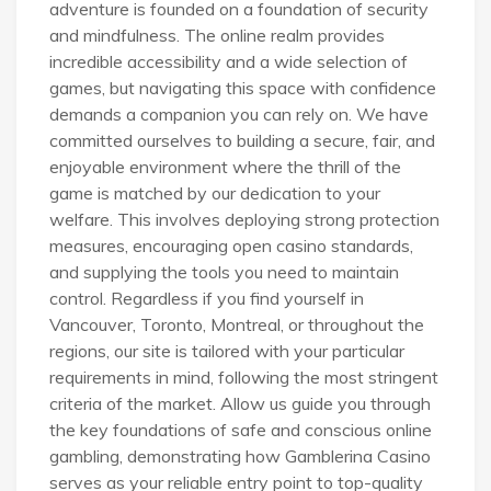
adventure is founded on a foundation of security
and mindfulness. The online realm provides
incredible accessibility and a wide selection of
games, but navigating this space with confidence
demands a companion you can rely on. We have
committed ourselves to building a secure, fair, and
enjoyable environment where the thrill of the
game is matched by our dedication to your
welfare. This involves deploying strong protection
measures, encouraging open casino standards,
and supplying the tools you need to maintain
control. Regardless if you find yourself in
Vancouver, Toronto, Montreal, or throughout the
regions, our site is tailored with your particular
requirements in mind, following the most stringent
criteria of the market. Allow us guide you through
the key foundations of safe and conscious online
gambling, demonstrating how Gamblerina Casino
serves as your reliable entry point to top-quality