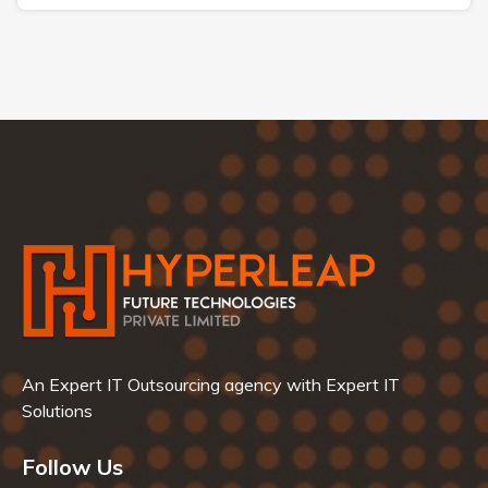
An Expert IT Outsourcing agency with Expert IT
Solutions
Follow Us