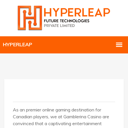
As an premier online gaming destination for
Canadian players, we at Gamblerina Casino are
convinced that a captivating entertainment