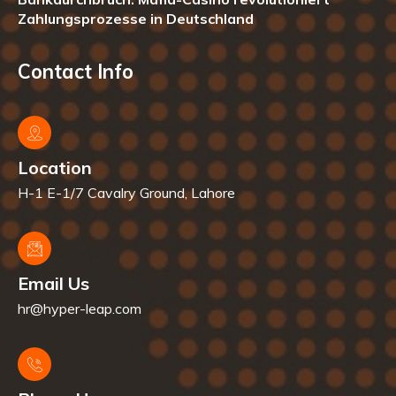
Zahlungsprozesse in Deutschland
Contact Info
Location
H-1 E-1/7 Cavalry Ground, Lahore
Email Us
hr@hyper-leap.com