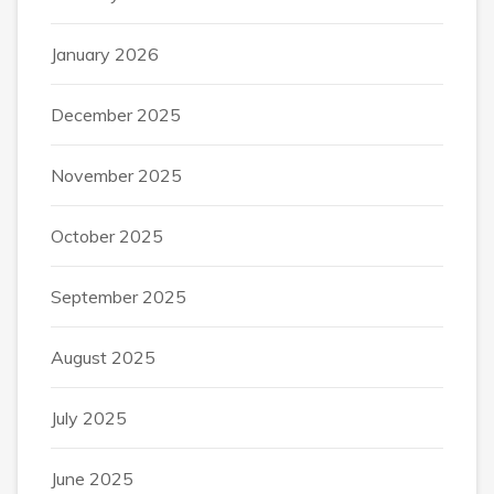
January 2026
December 2025
November 2025
October 2025
September 2025
August 2025
July 2025
June 2025