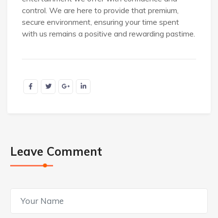
control. We are here to provide that premium,
secure environment, ensuring your time spent
with us remains a positive and rewarding pastime.
Leave Comment