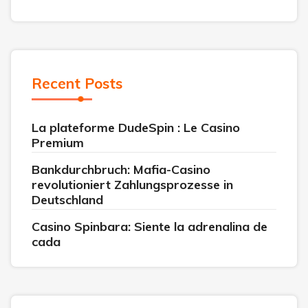
Recent Posts
La plateforme DudeSpin : Le Casino
Premium
Bankdurchbruch: Mafia-Casino
revolutioniert Zahlungsprozesse in
Deutschland
Casino Spinbara: Siente la adrenalina de
cada