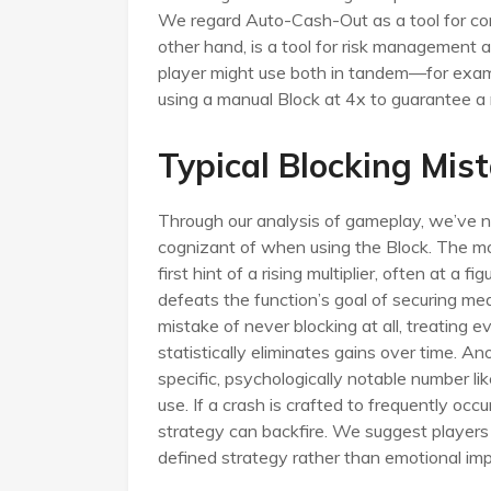
We regard Auto-Cash-Out as a tool for contr
other hand, is a tool for risk management
player might use both in tandem—for exam
using a manual Block at 4x to guarantee a 
Typical Blocking Mis
Through our analysis of gameplay, we’ve no
cognizant of when using the Block. The mos
first hint of a rising multiplier, often at a f
defeats the function’s goal of securing mea
mistake of never blocking at all, treating 
statistically eliminates gains over time. Ano
specific, psychologically notable number li
use. If a crash is crafted to frequently occ
strategy can backfire. We suggest players 
defined strategy rather than emotional imp