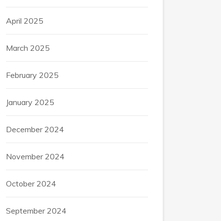
April 2025
March 2025
February 2025
January 2025
December 2024
November 2024
October 2024
September 2024