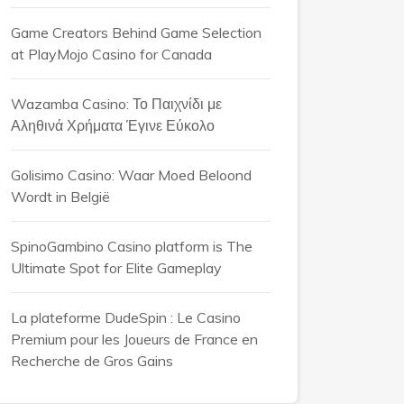
Game Creators Behind Game Selection
at PlayMojo Casino for Canada
Wazamba Casino: Το Παιχνίδι με
Αληθινά Χρήματα Έγινε Εύκολο
Golisimo Casino: Waar Moed Beloond
Wordt in België
SpinoGambino Casino platform is The
Ultimate Spot for Elite Gameplay
La plateforme DudeSpin : Le Casino
Premium pour les Joueurs de France en
Recherche de Gros Gains