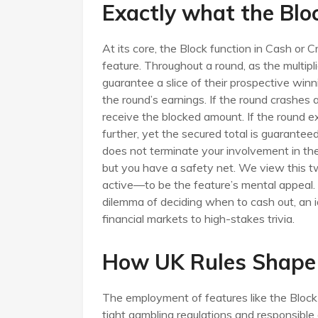
Exactly what the Blo
At its core, the Block function in Cash or 
feature. Throughout a round, as the multipli
guarantee a slice of their prospective win
the round’s earnings. If the round crashes at
receive the blocked amount. If the round ex
further, yet the secured total is guaranteed
does not terminate your involvement in the 
but you have a safety net. We view this
active—to be the feature’s mental appeal. F
dilemma of deciding when to cash out, an 
financial markets to high-stakes trivia.
How UK Rules Shape 
The employment of features like the Block 
tight gambling regulations and responsib