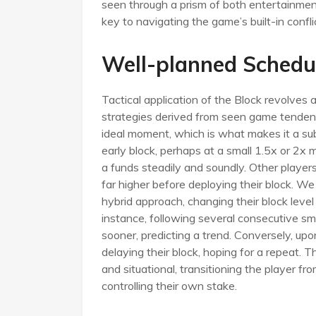
seen through a prism of both entertainmen
key to navigating the game’s built-in conf
Well-planned Schedul
Tactical application of the Block revolve
strategies derived from seen game tendenci
ideal moment, which is what makes it a su
early block, perhaps at a small 1.5x or 2x mu
a funds steadily and soundly. Other players, 
far higher before deploying their block. 
hybrid approach, changing their block leve
instance, following several consecutive sma
sooner, predicting a trend. Conversely, upo
delaying their block, hoping for a repeat. T
and situational, transitioning the player f
controlling their own stake.