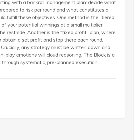
arting with a bankroll management plan: decide what
repared to risk per round and what constitutes a
uld fulfill these objectives. One method is the “tiered
f your potential winnings at a small multiplier,
the rest ride. Another is the “fixed profit” plan, where
 obtain a set profit and stop there each round,
rs. Crucially, any strategy must be written down and
n-play emotions will cloud reasoning. The Block is a
zed through systematic, pre-planned execution.