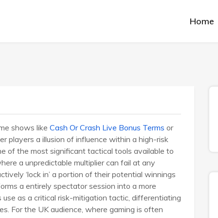
Home
ame shows like
Cash Or Crash Live Bonus Terms
or
r players a illusion of influence within a high-risk
 of the most significant tactical tools available to
here a unpredictable multiplier can fail at any
ively ‘lock in’ a portion of their potential winnings
sforms a entirely spectator session into a more
se as a critical risk-mitigation tactic, differentiating
es. For the UK audience, where gaming is often