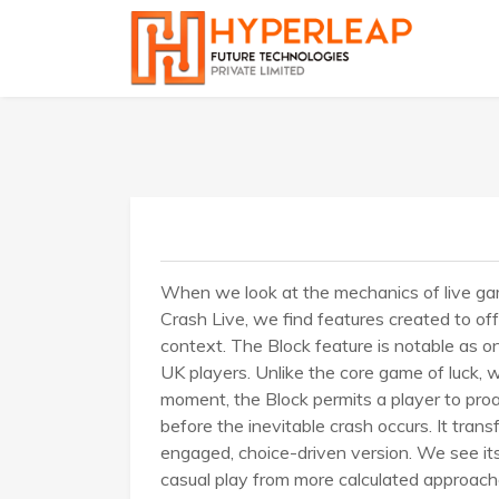
When we look at the mechanics of live g
Crash Live, we find features created to offe
context. The Block feature is notable as one
UK players. Unlike the core game of luck, w
moment, the Block permits a player to proact
before the inevitable crash occurs. It tran
engaged, choice-driven version. We see its u
casual play from more calculated approach