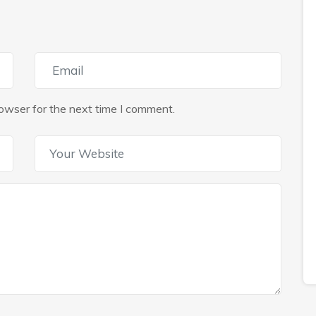
owser for the next time I comment.