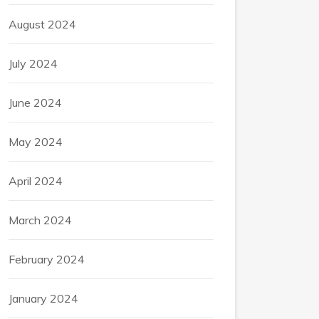
August 2024
July 2024
June 2024
May 2024
April 2024
March 2024
February 2024
January 2024