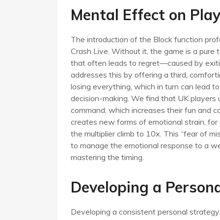
Mental Effect on Pla
The introduction of the Block function pro
Crash Live. Without it, the game is a pure t
that often leads to regret—caused by exit
addresses this by offering a third, comforti
losing everything, which in turn can lead t
decision-making. We find that UK players u
command, which increases their fun and co
creates new forms of emotional strain, for
the multiplier climb to 10x. This “fear of m
to manage the emotional response to a well
mastering the timing.
Developing a Persona
Developing a consistent personal strategy 