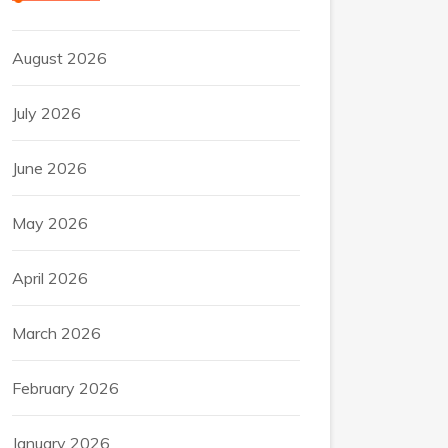
August 2026
July 2026
June 2026
May 2026
April 2026
March 2026
February 2026
January 2026