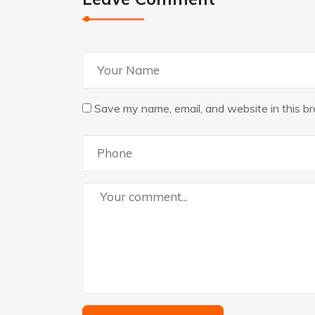
Save my name, email, and website in this br