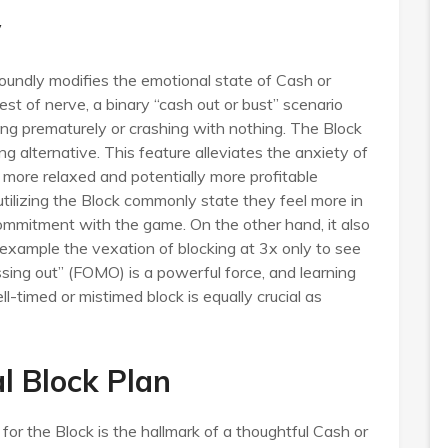
y
foundly modifies the emotional state of Cash or
est of nerve, a binary “cash out or bust” scenario
ing prematurely or crashing with nothing. The Block
ng alternative. This feature alleviates the anxiety of
o more relaxed and potentially more profitable
tilizing the Block commonly state they feel more in
mmitment with the game. On the other hand, it also
 example the vexation of blocking at 3x only to see
issing out” (FOMO) is a powerful force, and learning
-timed or mistimed block is equally crucial as
l Block Plan
for the Block is the hallmark of a thoughtful Cash or