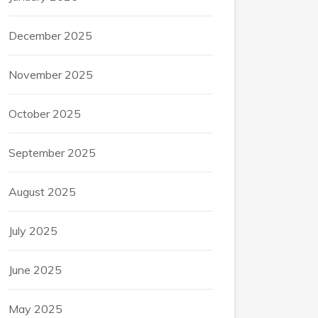
December 2025
November 2025
October 2025
September 2025
August 2025
July 2025
June 2025
May 2025