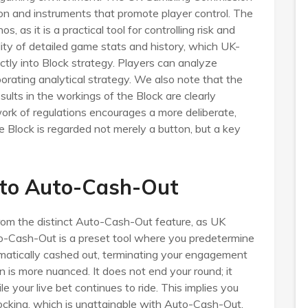
ion and instruments that promote player control. The
s, as it is a practical tool for controlling risk and
ility of detailed game stats and history, which UK-
ctly into Block strategy. Players can analyze
rporating analytical strategy. We also note that the
ults in the workings of the Block are clearly
ork of regulations encourages a more deliberate,
 Block is regarded not merely a button, but a key
k to Auto-Cash-Out
 from the distinct Auto-Cash-Out feature, as UK
to-Cash-Out is a preset tool where you predetermine
tomatically cashed out, terminating your engagement
n is more nuanced. It does not end your round; it
e your live bet continues to ride. This implies you
r blocking, which is unattainable with Auto-Cash-Out.