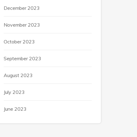
December 2023
November 2023
October 2023
September 2023
August 2023
July 2023
June 2023