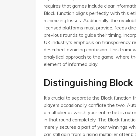
requires that games include clear informat
Block function aligns perfectly with this etho
minimizing losses. Additionally, the availab
licensed platforms must provide, feeds dire
previous rounds to guide their timing, inco
UK industry’s emphasis on transparency res
described, avoiding confusion. This framew
analytical approach to the game, where the
element of informed play.
Distinguishing Bloc
It’s crucial to separate the Block function
players occasionally conflate the two. Au
a multiplier at which your entire bet is au
in that round completely. The Block functio
merely secures a part of your winnings whil
can still gain from a rising multiplier afte