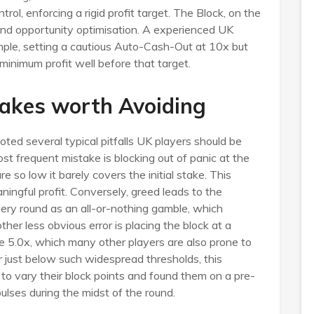
ol, enforcing a rigid profit target. The Block, on the
 and opportunity optimisation. A experienced UK
ple, setting a cautious Auto-Cash-Out at 10x but
minimum profit well before that target.
takes worth Avoiding
ted several typical pitfalls UK players should be
t frequent mistake is blocking out of panic at the
igure so low it barely covers the initial stake. This
ningful profit. Conversely, greed leads to the
every round as an all-or-nothing gamble, which
ther less obvious error is placing the block at a
ke 5.0x, which many other players are also prone to
ur just below such widespread thresholds, this
to vary their block points and found them on a pre-
ulses during the midst of the round.