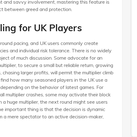
t and savvy involvement, mastering this feature is
lict between greed and protection.
ing for UK Players
s around pacing, and UK users commonly create
es and individual risk tolerance. There is no widely
bject of much discussion. Some advocate for an
ltiplier, to secure a small but reliable return, growing
chasing larger profits, will permit the multiplier climb
We find how many seasoned players in the UK use a
l depending on the behavior of latest games. For
ll multiplier crashes, some may activate their block
n a huge multiplier, the next round might see users
he important thing is that the decision is dynamic
rom a mere spectator to an active decision-maker,