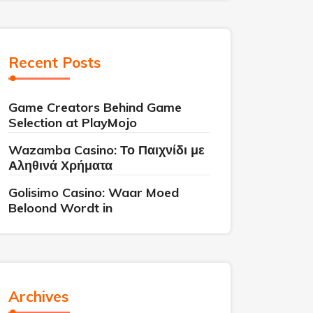
Recent Posts
Game Creators Behind Game
Selection at PlayMojo
Wazamba Casino: Το Παιχνίδι με
Αληθινά Χρήματα
Golisimo Casino: Waar Moed
Beloond Wordt in
Archives