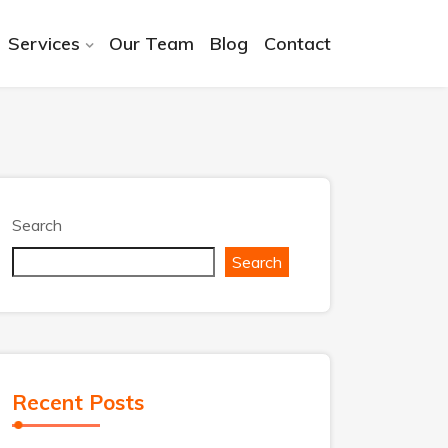
Services
Our Team
Blog
Contact
Search
Search
Recent Posts