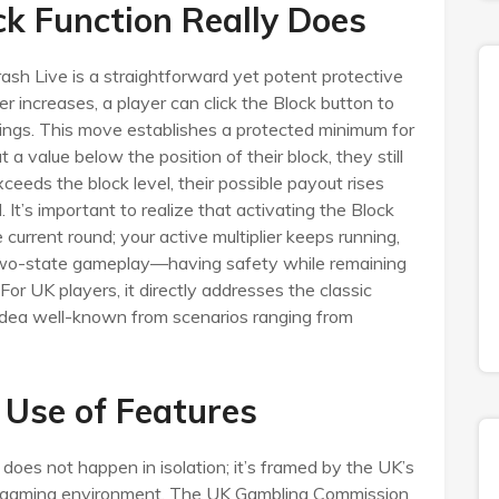
ck Function Really Does
Crash Live is a straightforward yet potent protective
er increases, a player can click the Block button to
nings. This move establishes a protected minimum for
 a value below the position of their block, they still
ceeds the block level, their possible payout rises
. It’s important to realize that activating the Block
current round; your active multiplier keeps running,
 two-state gameplay—having safety while remaining
or UK players, it directly addresses the classic
idea well-known from scenarios ranging from
Use of Features
does not happen in isolation; it’s framed by the UK’s
le gaming environment. The UK Gambling Commission