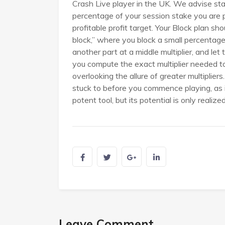
Crash Live player in the UK. We advise st
percentage of your session stake you are p
profitable profit target. Your Block plan sho
block,” where you block a small percentage o
another part at a middle multiplier, and let 
you compute the exact multiplier needed to
overlooking the allure of greater multiplie
stuck to before you commence playing, as i
potent tool, but its potential is only reali
Leave Comment