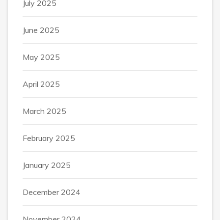
July 2025
June 2025
May 2025
April 2025
March 2025
February 2025
January 2025
December 2024
November 2024