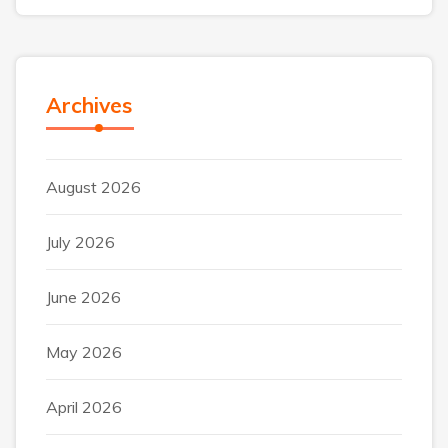
Archives
August 2026
July 2026
June 2026
May 2026
April 2026