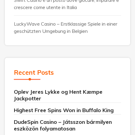
crescere come utente in Italia
LuckyWave Casino – Erstklassige Spiele in einer
geschützten Umgebung in Belgien
Recent Posts
Oplev Jeres Lykke og Hent Kæmpe
Jackpotter
Highest Free Spins Won in Buffalo King
DudeSpin Casino – Játsszon bármilyen
eszközön folyamatosan