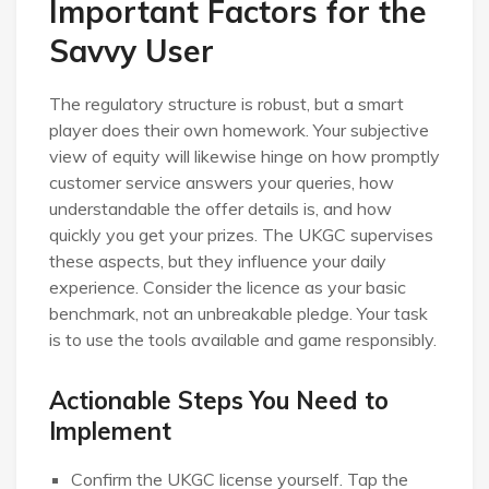
Important Factors for the
Savvy User
The regulatory structure is robust, but a smart
player does their own homework. Your subjective
view of equity will likewise hinge on how promptly
customer service answers your queries, how
understandable the offer details is, and how
quickly you get your prizes. The UKGC supervises
these aspects, but they influence your daily
experience. Consider the licence as your basic
benchmark, not an unbreakable pledge. Your task
is to use the tools available and game responsibly.
Actionable Steps You Need to
Implement
Confirm the UKGC license yourself. Tap the