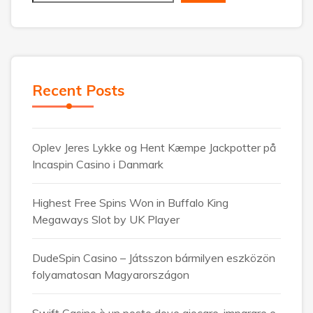
Recent Posts
Oplev Jeres Lykke og Hent Kæmpe Jackpotter på
Incaspin Casino i Danmark
Highest Free Spins Won in Buffalo King
Megaways Slot by UK Player
DudeSpin Casino – Játsszon bármilyen eszközön
folyamatosan Magyarországon
Swift Casino è un posto dove giocare, imparare e