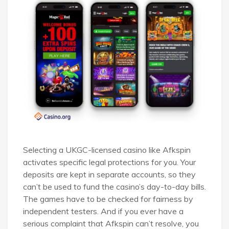
Selecting a UKGC-licensed casino like Afkspin
activates specific legal protections for you. Your
deposits are kept in separate accounts, so they
can’t be used to fund the casino’s day-to-day bills.
The games have to be checked for fairness by
independent testers. And if you ever have a
serious complaint that Afkspin can’t resolve, you