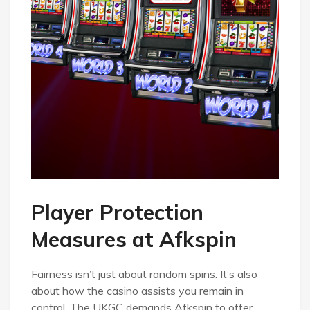
Player Protection
Measures at Afkspin
Fairness isn’t just about random spins. It’s also
about how the casino assists you remain in
control. The UKGC demands Afkspin to offer