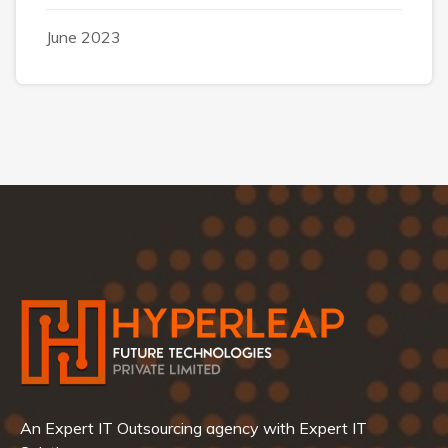
June 2023
An Expert IT Outsourcing agency with Expert IT