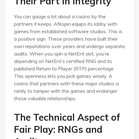
Their Part in Integrity
You can gauge a lot about a casino by the
partners it keeps. Afkspin equips its lobby with
games from established software studios. This is
a positive sign. These providers have built their
own reputations over years and undergo separate
audits. When you spin a NetEnt slot, you’re
depending on NetEnt’s certified RNG and its
published Return to Player (RTP) percentage.
This openness lets you pick games wisely. A
casino that partners with these major studios is
rarely to tamper with the games and endanger
those valuable relationships.
The Technical Aspect of
Fair Play: RNGs and