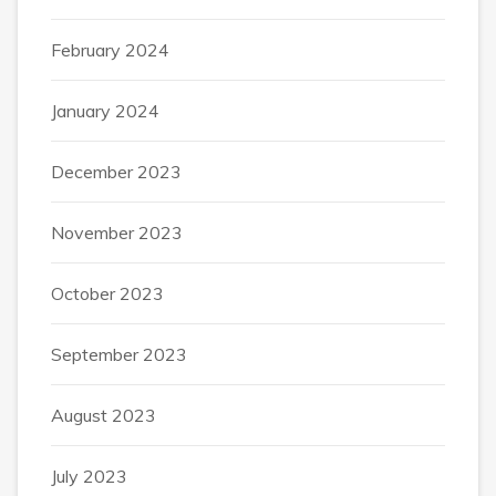
February 2024
January 2024
December 2023
November 2023
October 2023
September 2023
August 2023
July 2023