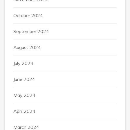
October 2024
September 2024
August 2024
July 2024
June 2024
May 2024
April 2024
March 2024