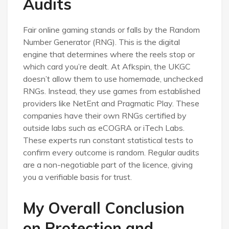
Audits
Fair online gaming stands or falls by the Random
Number Generator (RNG). This is the digital
engine that determines where the reels stop or
which card you’re dealt. At Afkspin, the UKGC
doesn’t allow them to use homemade, unchecked
RNGs. Instead, they use games from established
providers like NetEnt and Pragmatic Play. These
companies have their own RNGs certified by
outside labs such as eCOGRA or iTech Labs.
These experts run constant statistical tests to
confirm every outcome is random. Regular audits
are a non-negotiable part of the licence, giving
you a verifiable basis for trust.
My Overall Conclusion
on Protection and