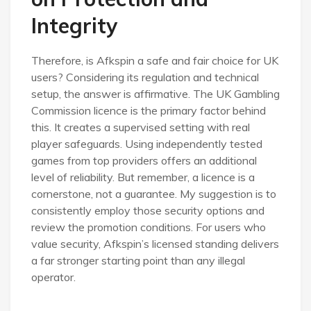
Integrity
Therefore, is Afkspin a safe and fair choice for UK
users? Considering its regulation and technical
setup, the answer is affirmative. The UK Gambling
Commission licence is the primary factor behind
this. It creates a supervised setting with real
player safeguards. Using independently tested
games from top providers offers an additional
level of reliability. But remember, a licence is a
cornerstone, not a guarantee. My suggestion is to
consistently employ those security options and
review the promotion conditions. For users who
value security, Afkspin’s licensed standing delivers
a far stronger starting point than any illegal
operator.