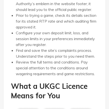
Authority’s emblem in the website footer; it
should lead you to the official public register.
Prior to trying a game, check its details section
for its stated RTP rate and which auditing firm
approved it.
Configure your own deposit limit, loss, and
session limits in your preferences immediately
after you register.
Find and save the site’s complaints process.
Understand the steps prior to you need them.
Review the full terms and conditions. Pay
special attention to the conditions around
wagering requirements and game restrictions.
What a UKGC Licence
Means for You