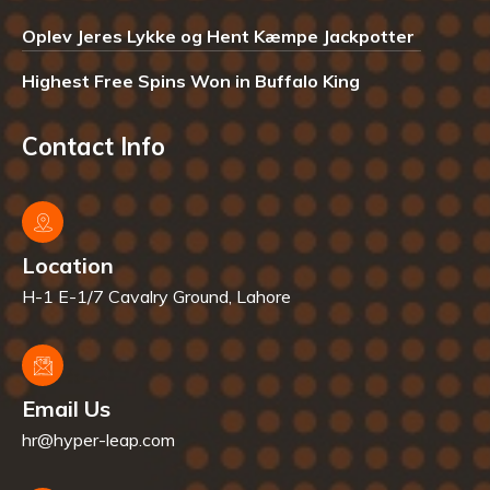
Oplev Jeres Lykke og Hent Kæmpe Jackpotter
Highest Free Spins Won in Buffalo King
Contact Info
Location
H-1 E-1/7 Cavalry Ground, Lahore
Email Us
hr@hyper-leap.com