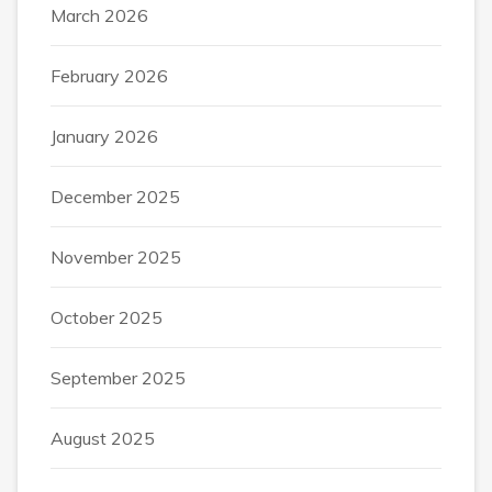
March 2026
February 2026
January 2026
December 2025
November 2025
October 2025
September 2025
August 2025