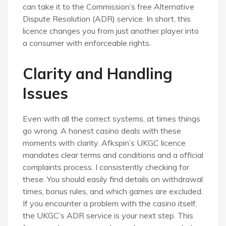
can take it to the Commission’s free Alternative
Dispute Resolution (ADR) service. In short, this
licence changes you from just another player into
a consumer with enforceable rights.
Clarity and Handling
Issues
Even with all the correct systems, at times things
go wrong. A honest casino deals with these
moments with clarity. Afkspin’s UKGC licence
mandates clear terms and conditions and a official
complaints process. I consistently checking for
these. You should easily find details on withdrawal
times, bonus rules, and which games are excluded.
If you encounter a problem with the casino itself,
the UKGC’s ADR service is your next step. This