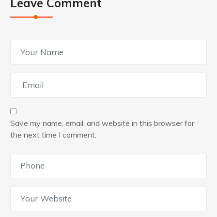
Leave Comment
Save my name, email, and website in this browser for
the next time I comment.