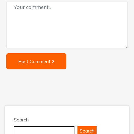
Post Comment
Search
Search