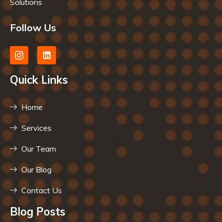
Solutions
Follow Us
Quick Links
Home
Services
Our Team
Our Blog
Contact Us
Blog Posts