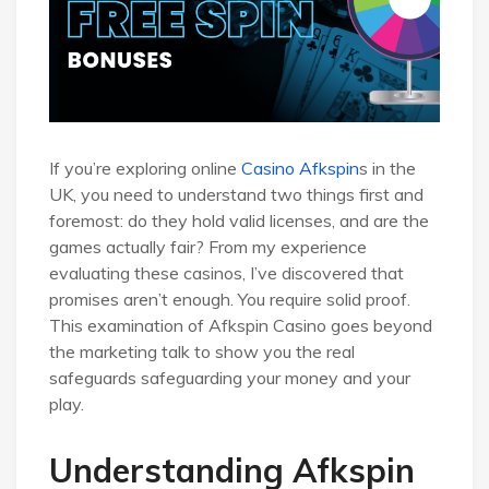
If you’re exploring online
Casino Afkspin
s in the
UK, you need to understand two things first and
foremost: do they hold valid licenses, and are the
games actually fair? From my experience
evaluating these casinos, I’ve discovered that
promises aren’t enough. You require solid proof.
This examination of Afkspin Casino goes beyond
the marketing talk to show you the real
safeguards safeguarding your money and your
play.
Understanding Afkspin