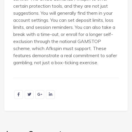
certain protection tools, and they are not just
suggestions. You will generally find them in your
account settings. You can set deposit limits, loss
limits, and session reminders. You can also take a
break with a time-out, or enroll for a longer self-
exclusion through the national GAMSTOP
scheme, which Afkspin must support. These
features demonstrate a real commitment to safer
gambling, not just a box-ticking exercise.