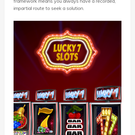
framework means you always have a recorded,
impartial route to seek a solution.