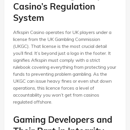
Casino’s Regulation
System
Afkspin Casino operates for UK players under a
license from the UK Gambling Commission
(UKGC). That license is the most crucial detail
you’ll find. It’s beyond just a logo in the footer. It
signifies Afkspin must comply with a strict
rulebook covering everything from protecting your
funds to preventing problem gambling. As the
UKGC can issue heavy fines or even shut down
operations, this licence forces a level of
accountability you won’t get from casinos
regulated offshore.
Gaming Developers and