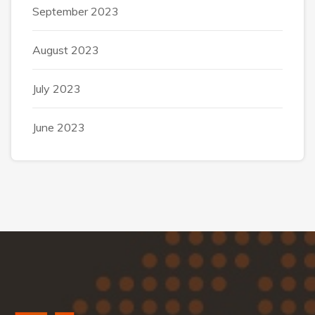
September 2023
August 2023
July 2023
June 2023