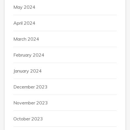
May 2024
April 2024
March 2024
February 2024
January 2024
December 2023
November 2023
October 2023