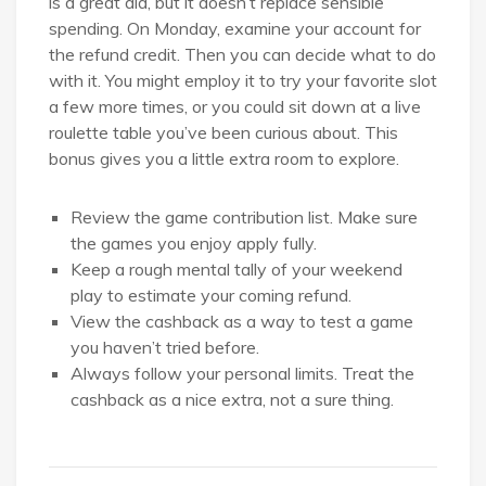
is a great aid, but it doesn’t replace sensible
spending. On Monday, examine your account for
the refund credit. Then you can decide what to do
with it. You might employ it to try your favorite slot
a few more times, or you could sit down at a live
roulette table you’ve been curious about. This
bonus gives you a little extra room to explore.
Review the game contribution list. Make sure
the games you enjoy apply fully.
Keep a rough mental tally of your weekend
play to estimate your coming refund.
View the cashback as a way to test a game
you haven’t tried before.
Always follow your personal limits. Treat the
cashback as a nice extra, not a sure thing.