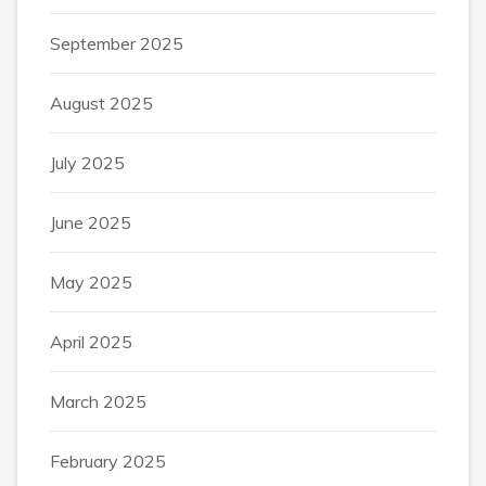
September 2025
August 2025
July 2025
June 2025
May 2025
April 2025
March 2025
February 2025