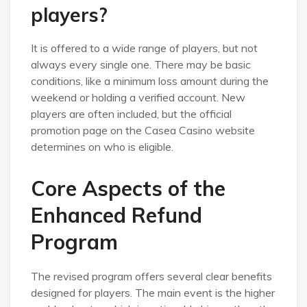
players?
It is offered to a wide range of players, but not
always every single one. There may be basic
conditions, like a minimum loss amount during the
weekend or holding a verified account. New
players are often included, but the official
promotion page on the Casea Casino website
determines on who is eligible.
Core Aspects of the
Enhanced Refund
Program
The revised program offers several clear benefits
designed for players. The main event is the higher