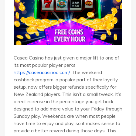
Casea Casino has just given a major lift to one of
its most popular player perks
https://caseacasinoo.com/
. The weekend
cashback program, a popular part of their loyalty
setup, now offers bigger refunds specifically for
New Zealand players. This isn’t a small tweak. It’s
a real increase in the percentage you get back,
designed to add more value to your Friday through
Sunday play. Weekends are when most people
have time to enjoy and play, so it makes sense to
provide a better reward during those days. This