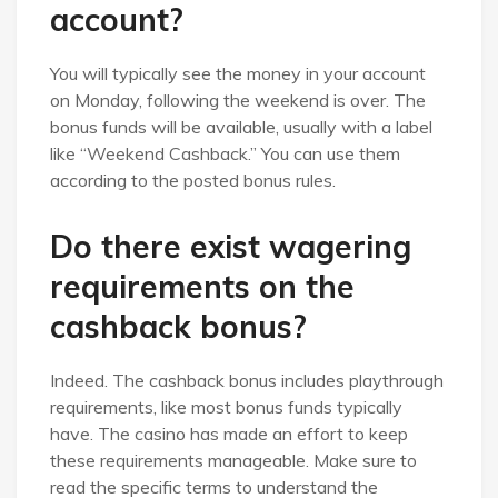
account?
You will typically see the money in your account
on Monday, following the weekend is over. The
bonus funds will be available, usually with a label
like “Weekend Cashback.” You can use them
according to the posted bonus rules.
Do there exist wagering
requirements on the
cashback bonus?
Indeed. The cashback bonus includes playthrough
requirements, like most bonus funds typically
have. The casino has made an effort to keep
these requirements manageable. Make sure to
read the specific terms to understand the