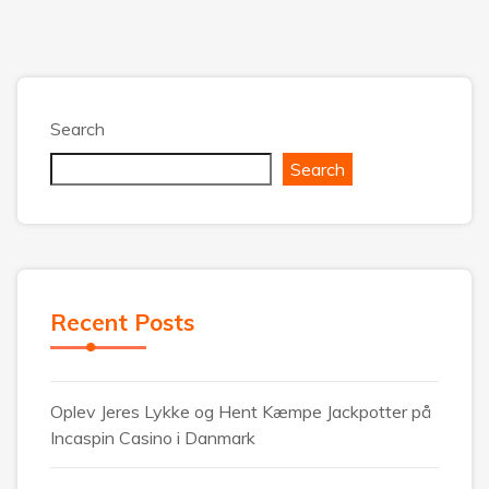
Search
Search
Recent Posts
Oplev Jeres Lykke og Hent Kæmpe Jackpotter på
Incaspin Casino i Danmark