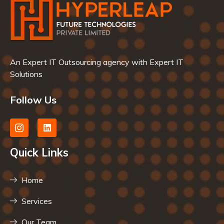
An Expert IT Outsourcing agency with Expert IT
Solutions
Follow Us
Quick Links
Home
Services
Our Team