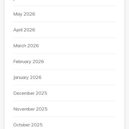
May 2026
April 2026
March 2026
February 2026
January 2026
December 2025
November 2025
October 2025