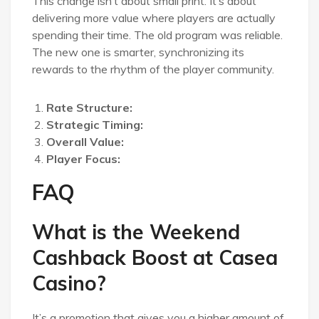
This change isn’t about small print. It’s about
delivering more value where players are actually
spending their time. The old program was reliable.
The new one is smarter, synchronizing its
rewards to the rhythm of the player community.
Rate Structure:
Strategic Timing:
Overall Value:
Player Focus:
FAQ
What is the Weekend
Cashback Boost at Casea
Casino?
It’s a promotion that gives you a higher amount of