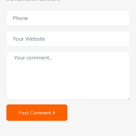
Post Comment