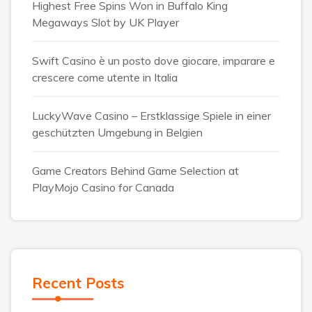
Highest Free Spins Won in Buffalo King
Megaways Slot by UK Player
Swift Casino è un posto dove giocare, imparare e
crescere come utente in Italia
LuckyWave Casino – Erstklassige Spiele in einer
geschützten Umgebung in Belgien
Game Creators Behind Game Selection at
PlayMojo Casino for Canada
Recent Posts