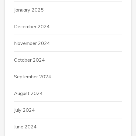
January 2025
December 2024
November 2024
October 2024
September 2024
August 2024
July 2024
June 2024