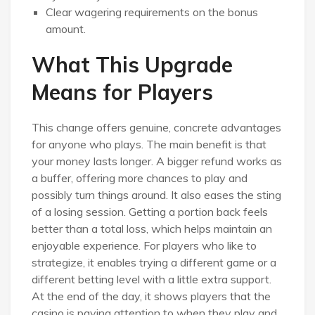
Clear wagering requirements on the bonus
amount.
What This Upgrade
Means for Players
This change offers genuine, concrete advantages
for anyone who plays. The main benefit is that
your money lasts longer. A bigger refund works as
a buffer, offering more chances to play and
possibly turn things around. It also eases the sting
of a losing session. Getting a portion back feels
better than a total loss, which helps maintain an
enjoyable experience. For players who like to
strategize, it enables trying a different game or a
different betting level with a little extra support.
At the end of the day, it shows players that the
casino is paying attention to when they play and