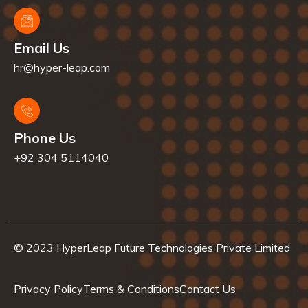
Email Us
hr@hyper-leap.com
Phone Us
+92 304 5114040
© 2023 HyperLeap Future Technologies Private Limited
Privacy Policy
Terms & Conditions
Contact Us