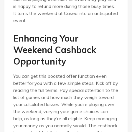
is happy to refund more during those busy times.
It turns the weekend at Casea into an anticipated
event.
Enhancing Your
Weekend Cashback
Opportunity
You can get this boosted offer function even
better for you with a few simple steps. Kick off by
reading the full terms. Pay special attention to the
list of games and how much they weigh toward
your calculated losses. While you’re playing over
the weekend, varying your game choices can
help, as long as they’re all eligible. Keep managing
your money as you normally would. The cashback