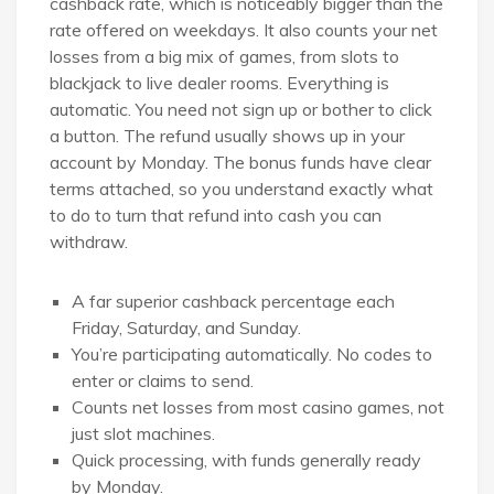
cashback rate, which is noticeably bigger than the
rate offered on weekdays. It also counts your net
losses from a big mix of games, from slots to
blackjack to live dealer rooms. Everything is
automatic. You need not sign up or bother to click
a button. The refund usually shows up in your
account by Monday. The bonus funds have clear
terms attached, so you understand exactly what
to do to turn that refund into cash you can
withdraw.
A far superior cashback percentage each
Friday, Saturday, and Sunday.
You’re participating automatically. No codes to
enter or claims to send.
Counts net losses from most casino games, not
just slot machines.
Quick processing, with funds generally ready
by Monday.