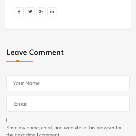
Leave Comment
Save my name, email, and website in this browser for
the next time I comment.