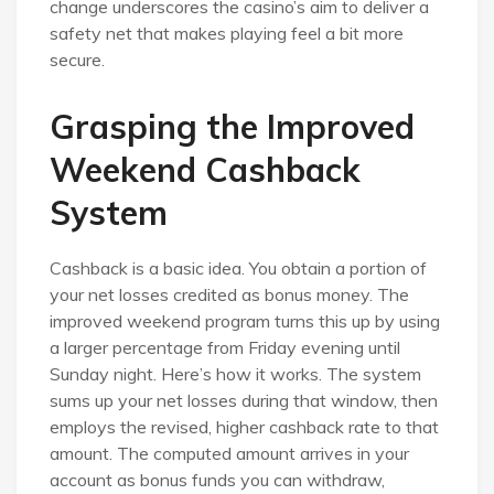
change underscores the casino’s aim to deliver a
safety net that makes playing feel a bit more
secure.
Grasping the Improved
Weekend Cashback
System
Cashback is a basic idea. You obtain a portion of
your net losses credited as bonus money. The
improved weekend program turns this up by using
a larger percentage from Friday evening until
Sunday night. Here’s how it works. The system
sums up your net losses during that window, then
employs the revised, higher cashback rate to that
amount. The computed amount arrives in your
account as bonus funds you can withdraw,