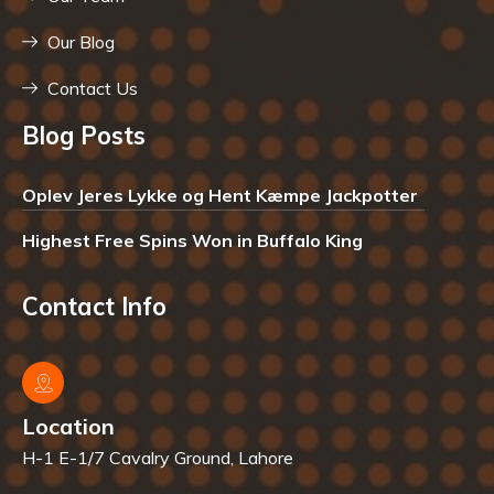
Our Blog
Contact Us
Blog Posts
Oplev Jeres Lykke og Hent Kæmpe Jackpotter
Highest Free Spins Won in Buffalo King
Contact Info
Location
H-1 E-1/7 Cavalry Ground, Lahore