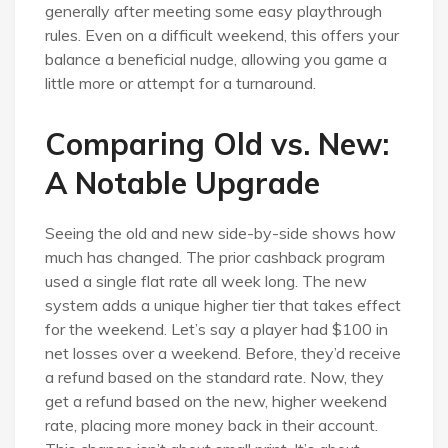
generally after meeting some easy playthrough
rules. Even on a difficult weekend, this offers your
balance a beneficial nudge, allowing you game a
little more or attempt for a turnaround.
Comparing Old vs. New:
A Notable Upgrade
Seeing the old and new side-by-side shows how
much has changed. The prior cashback program
used a single flat rate all week long. The new
system adds a unique higher tier that takes effect
for the weekend. Let’s say a player had $100 in
net losses over a weekend. Before, they’d receive
a refund based on the standard rate. Now, they
get a refund based on the new, higher weekend
rate, placing more money back in their account.