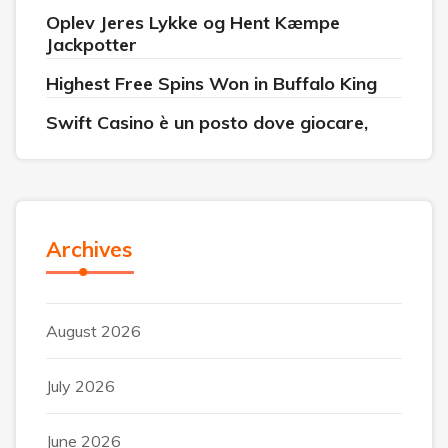
Oplev Jeres Lykke og Hent Kæmpe
Jackpotter
Highest Free Spins Won in Buffalo King
Swift Casino è un posto dove giocare,
Archives
August 2026
July 2026
June 2026