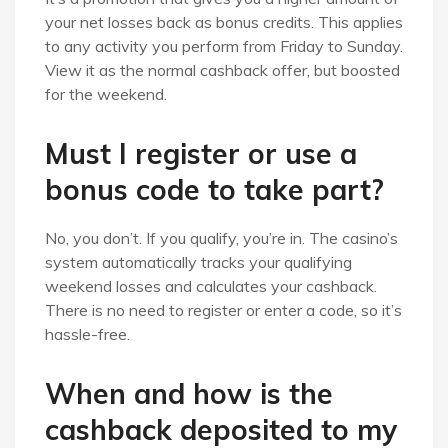
your net losses back as bonus credits. This applies
to any activity you perform from Friday to Sunday.
View it as the normal cashback offer, but boosted
for the weekend.
Must I register or use a
bonus code to take part?
No, you don’t. If you qualify, you’re in. The casino’s
system automatically tracks your qualifying
weekend losses and calculates your cashback.
There is no need to register or enter a code, so it’s
hassle-free.
When and how is the
cashback deposited to my