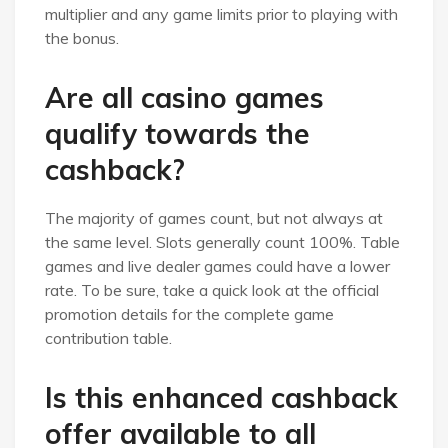
multiplier and any game limits prior to playing with
the bonus.
Are all casino games
qualify towards the
cashback?
The majority of games count, but not always at
the same level. Slots generally count 100%. Table
games and live dealer games could have a lower
rate. To be sure, take a quick look at the official
promotion details for the complete game
contribution table.
Is this enhanced cashback
offer available to all