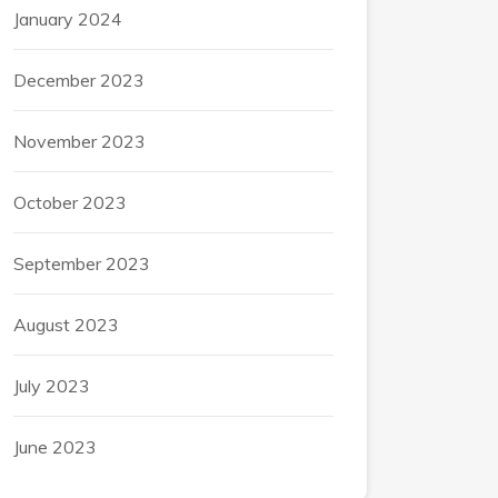
January 2024
December 2023
November 2023
October 2023
September 2023
August 2023
July 2023
June 2023