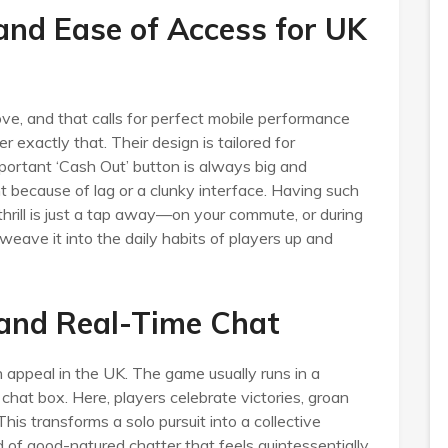
and Ease of Access for UK
move, and that calls for perfect mobile performance
r exactly that. Their design is tailored for
portant ‘Cash Out’ button is always big and
 because of lag or a clunky interface. Having such
thrill is just a tap away—on your commute, or during
weave it into the daily habits of players up and
and Real-Time Chat
n appeal in the UK. The game usually runs in a
chat box. Here, players celebrate victories, groan
his transforms a solo pursuit into a collective
nd of good-natured chatter that feels quintessentially