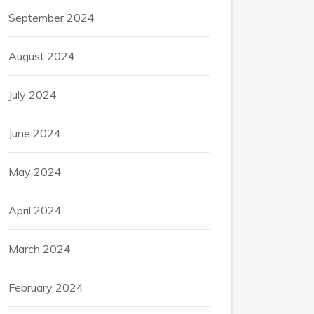
September 2024
August 2024
July 2024
June 2024
May 2024
April 2024
March 2024
February 2024