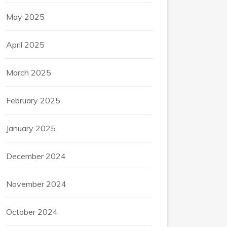
May 2025
April 2025
March 2025
February 2025
January 2025
December 2024
November 2024
October 2024