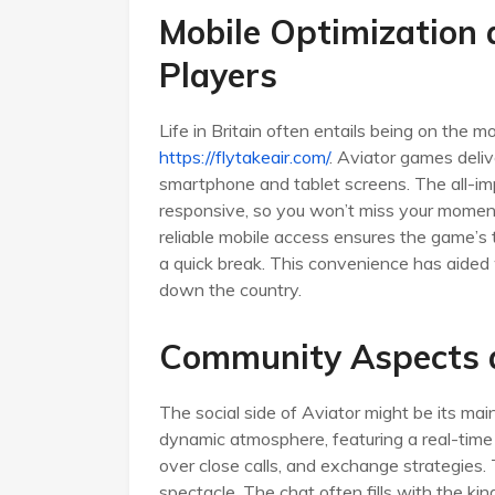
Mobile Optimization 
Players
Life in Britain often entails being on the 
https://flytakeair.com/
. Aviator games delive
smartphone and tablet screens. The all-im
responsive, so you won’t miss your moment
reliable mobile access ensures the game’s 
a quick break. This convenience has aided 
down the country.
Community Aspects 
The social side of Aviator might be its mai
dynamic atmosphere, featuring a real-time 
over close calls, and exchange strategies. T
spectacle. The chat often fills with the ki