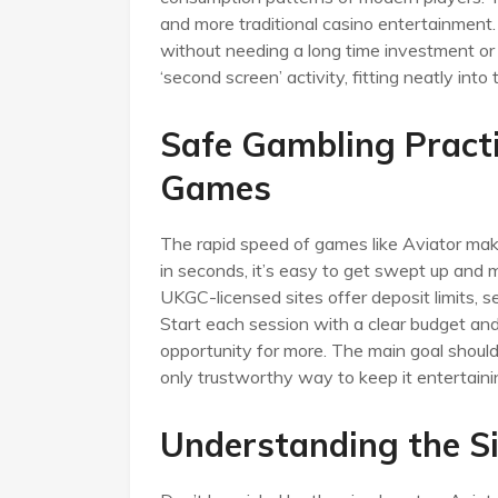
and more traditional casino entertainment. I
without needing a long time investment or
‘second screen’ activity, fitting neatly into
Safe Gambling Pract
Games
The rapid speed of games like Aviator mak
in seconds, it’s easy to get swept up and m
UKGC-licensed sites offer deposit limits, s
Start each session with a clear budget and 
opportunity for more. The main goal should
only trustworthy way to keep it entertaini
Understanding the S