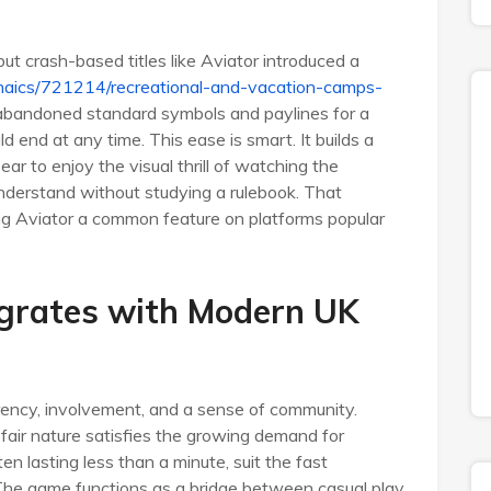
t crash-based titles like Aviator introduced a
s/naics/721214/recreational-and-vacation-camps-
abandoned standard symbols and paylines for a
uld end at any time. This ease is smart. It builds a
ar to enjoy the visual thrill of watching the
derstand without studying a rulebook. That
king Aviator a common feature on platforms popular
egrates with Modern UK
ency, involvement, and a sense of community.
y fair nature satisfies the growing demand for
n lasting less than a minute, suit the fast
The game functions as a bridge between casual play