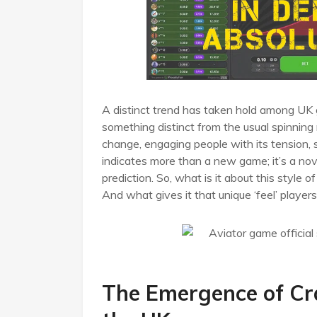
A distinct trend has taken hold among UK 
something distinct from the usual spinning
change, engaging people with its tension, s
indicates more than a new game; it’s a no
prediction. So, what is it about this style 
And what gives it that unique ‘feel’ playe
The Emergence of C