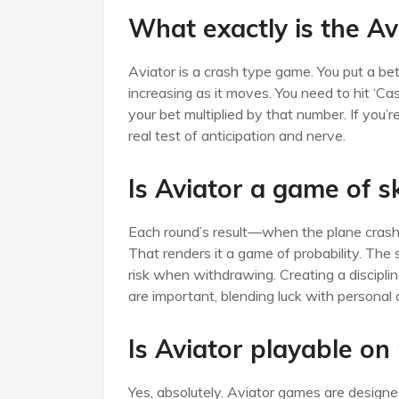
What exactly is the A
Aviator is a crash type game. You put a bet
increasing as it moves. You need to hit ‘C
your bet multiplied by that number. If you’re
real test of anticipation and nerve.
Is Aviator a game of sk
Each round’s result—when the plane cras
That renders it a game of probability. The 
risk when withdrawing. Creating a disciplin
are important, blending luck with personal 
Is Aviator playable on
Yes, absolutely. Aviator games are designe