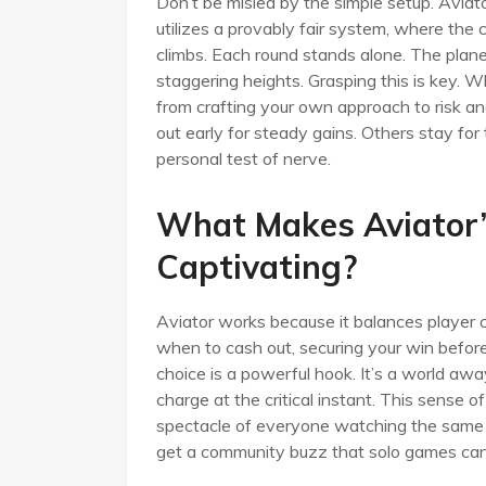
Don’t be misled by the simple setup. Avia
utilizes a provably fair system, where the c
climbs. Each round stands alone. The plane 
staggering heights. Grasping this is key. Wh
from crafting your own approach to risk a
out early for steady gains. Others stay for
personal test of nerve.
What Makes Aviator
Captivating?
Aviator works because it balances player 
when to cash out, securing your win befor
choice is a powerful hook. It’s a world awa
charge at the critical instant. This sense 
spectacle of everyone watching the same mu
get a community buzz that solo games can’