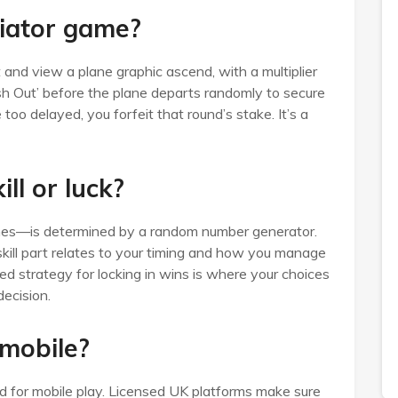
viator game?
 and view a plane graphic ascend, with a multiplier
ash Out’ before the plane departs randomly to secure
 too delayed, you forfeit that round’s stake. It’s a
ill or luck?
hes—is determined by a random number generator.
skill part relates to your timing and how you manage
ed strategy for locking in wins is where your choices
decision.
 mobile?
d for mobile play. Licensed UK platforms make sure