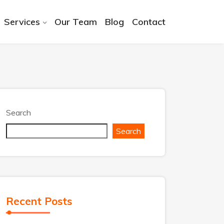
Services
Our Team
Blog
Contact
Search
Search
Recent Posts