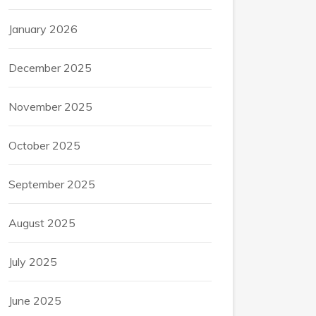
January 2026
December 2025
November 2025
October 2025
September 2025
August 2025
July 2025
June 2025