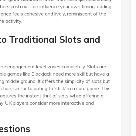
others cash out can influence your own timing, adding
ence feels cohesive and lively, reminiscent of the
e activity.
o Traditional Slots and
d the engagement level varies completely. Slots are
ble games like Blackjack need more skill but have a
g middle ground. It offers the simplicity of slots but
ion, similar to opting to ‘stick’ in a card game. This
ptures the instant thrill of slots while offering a
any UK players consider more interactive and
estions