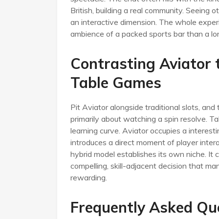
British, building a real community. Seeing 
an interactive dimension. The whole experi
ambience of a packed sports bar than a lon
Contrasting Aviator t
Table Games
Pit Aviator alongside traditional slots, an
primarily about watching a spin resolve. Ta
learning curve. Aviator occupies a interestin
introduces a direct moment of player interact
hybrid model establishes its own niche. It ca
compelling, skill-adjacent decision that m
rewarding.
Frequently Asked Qu