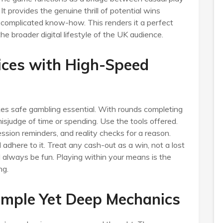
t provides the genuine thrill of potential wins
 complicated know-how. This renders it a perfect
 the broader digital lifestyle of the UK audience.
ices with High-Speed
es safe gambling essential. With rounds completing
isjudge of time or spending. Use the tools offered.
ession reminders, and reality checks for a reason.
adhere to it. Treat any cash-out as a win, not a lost
 always be fun. Playing within your means is the
ng.
imple Yet Deep Mechanics