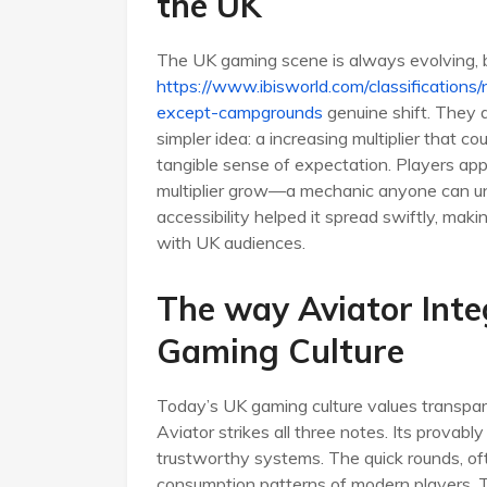
the UK
The UK gaming scene is always evolving, bu
https://www.ibisworld.com/classification
except-campgrounds
genuine shift. They 
simpler idea: a increasing multiplier that co
tangible sense of expectation. Players appe
multiplier grow—a mechanic anyone can un
accessibility helped it spread swiftly, ma
with UK audiences.
The way Aviator Int
Gaming Culture
Today’s UK gaming culture values transpar
Aviator strikes all three notes. Its provabl
trustworthy systems. The quick rounds, ofte
consumption patterns of modern players. 