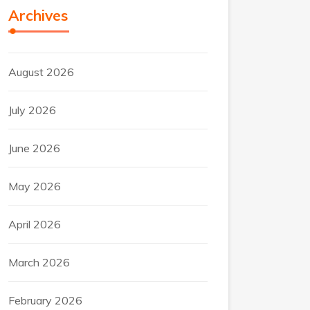
Archives
August 2026
July 2026
June 2026
May 2026
April 2026
March 2026
February 2026