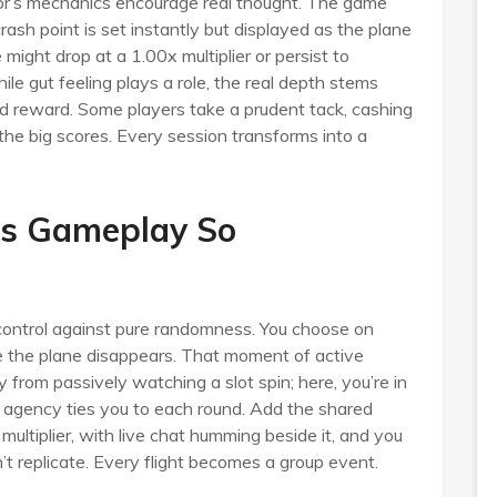
tor’s mechanics encourage real thought. The game
rash point is set instantly but displayed as the plane
might drop at a 1.00x multiplier or persist to
ile gut feeling plays a role, the real depth stems
nd reward. Some players take a prudent tack, cashing
 the big scores. Every session transforms into a
’s Gameplay So
control against pure randomness. You choose on
e the plane disappears. That moment of active
y from passively watching a slot spin; here, you’re in
of agency ties you to each round. Add the shared
ltiplier, with live chat humming beside it, and you
t replicate. Every flight becomes a group event.