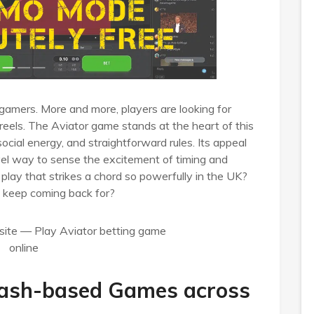
gamers. More and more, players are looking for
 reels. The Aviator game stands at the heart of this
ocial energy, and straightforward rules. Its appeal
vel way to sense the excitement of timing and
of play that strikes a chord so powerfully in the UK?
rs keep coming back for?
rash-based Games across