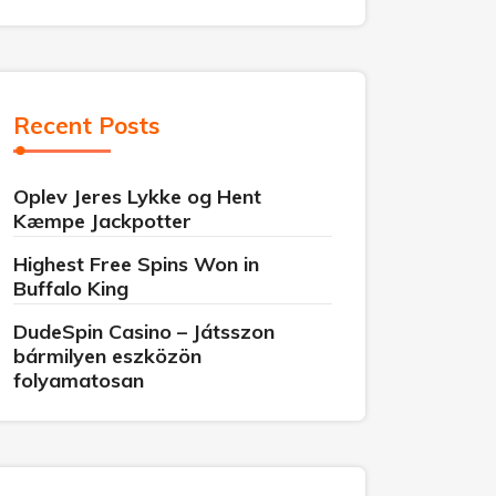
Recent Posts
Oplev Jeres Lykke og Hent
Kæmpe Jackpotter
Highest Free Spins Won in
Buffalo King
DudeSpin Casino – Játsszon
bármilyen eszközön
folyamatosan