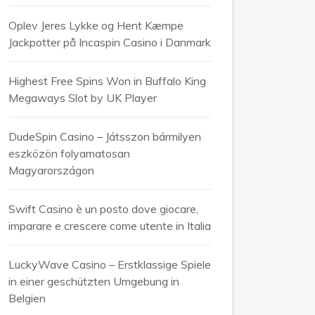
Oplev Jeres Lykke og Hent Kæmpe
Jackpotter på Incaspin Casino i Danmark
Highest Free Spins Won in Buffalo King
Megaways Slot by UK Player
DudeSpin Casino – Játsszon bármilyen
eszközön folyamatosan
Magyarországon
Swift Casino è un posto dove giocare,
imparare e crescere come utente in Italia
LuckyWave Casino – Erstklassige Spiele
in einer geschützten Umgebung in
Belgien