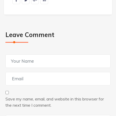
Leave Comment
Save my name, email, and website in this browser for
the next time I comment.