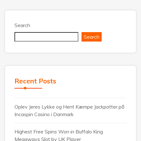
Search
Search
Recent Posts
Oplev Jeres Lykke og Hent Kæmpe Jackpotter på
Incaspin Casino i Danmark
Highest Free Spins Won in Buffalo King
Megaways Slot by UK Player