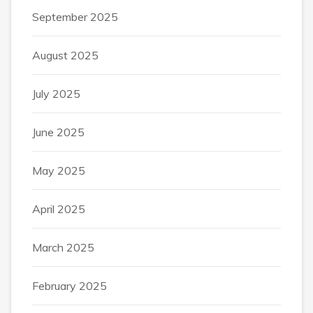
September 2025
August 2025
July 2025
June 2025
May 2025
April 2025
March 2025
February 2025