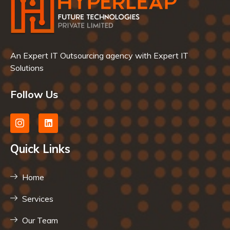
An Expert IT Outsourcing agency with Expert IT
Solutions
Follow Us
Quick Links
Home
Services
Our Team