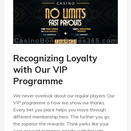
Recognizing Loyalty
with Our VIP
Programme
We never overlook about our regular players. Our
VIP programme is how we show our thanks.
Every bet you place helps you move through
different membership tiers. The further you go,
the superior the rewards. Think perks like your
own account manager, priority withdrawals,