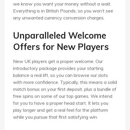
we know you want your money without a wait.
Everything is in British Pounds, so you won’t see
any unwanted currency conversion charges.
Unparalleled Welcome
Offers for New Players
New UK players get a proper welcome. Our
introductory package provides your starting
balance a real lift, so you can browse our slots
with more confidence. Typically, this means a solid
match bonus on your first deposit, plus a bundle of
free spins on some of our top games. We intend
for you to have a proper head start. It lets you
play longer and get a real feel for the platform
while you pursue that first satisfying win.