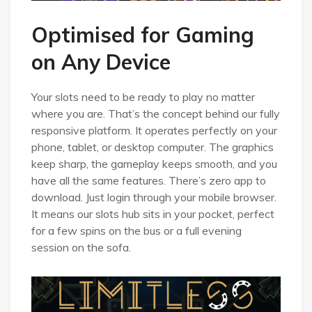
Optimised for Gaming
on Any Device
Your slots need to be ready to play no matter
where you are. That’s the concept behind our fully
responsive platform. It operates perfectly on your
phone, tablet, or desktop computer. The graphics
keep sharp, the gameplay keeps smooth, and you
have all the same features. There’s zero app to
download. Just login through your mobile browser.
It means our slots hub sits in your pocket, perfect
for a few spins on the bus or a full evening
session on the sofa.