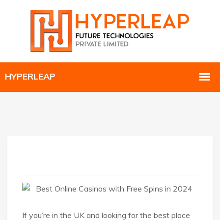
If you’re in the UK and looking for the best place