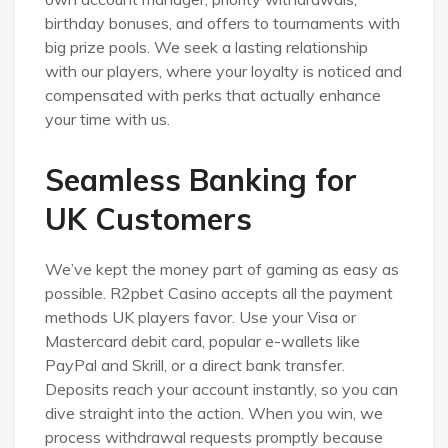
birthday bonuses, and offers to tournaments with
big prize pools. We seek a lasting relationship
with our players, where your loyalty is noticed and
compensated with perks that actually enhance
your time with us.
Seamless Banking for
UK Customers
We’ve kept the money part of gaming as easy as
possible. R2pbet Casino accepts all the payment
methods UK players favor. Use your Visa or
Mastercard debit card, popular e-wallets like
PayPal and Skrill, or a direct bank transfer.
Deposits reach your account instantly, so you can
dive straight into the action. When you win, we
process withdrawal requests promptly because