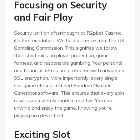
Focusing on Security
and Fair Play
Security isn’t an afterthought at R2pbet Casino;
it’s the foundation. We hold a licence from the UK
Gambling Commission. This signifies we follow
their strict rules on player protection, game
fairness, and responsible gambling. Your personal
and financial details are protected with advanced
SSL encryption. More importantly, every single
slot game utilises certified Random Number
Generator software. This ensures that every spin
result is completely random and fair. You can
unwind and enjoy the game, knowing you’re
playing on a level field.
Exciting Slot