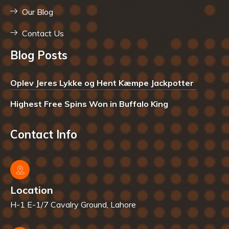
Our Blog
Contact Us
Blog Posts
Oplev Jeres Lykke og Hent Kæmpe Jackpotter
Highest Free Spins Won in Buffalo King
Contact Info
Location
H-1 E-1/7 Cavalry Ground, Lahore