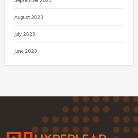
September 2023
August 2023
July 2023
June 2023