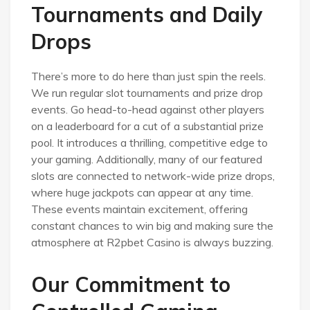
Tournaments and Daily
Drops
There’s more to do here than just spin the reels.
We run regular slot tournaments and prize drop
events. Go head-to-head against other players
on a leaderboard for a cut of a substantial prize
pool. It introduces a thrilling, competitive edge to
your gaming. Additionally, many of our featured
slots are connected to network-wide prize drops,
where huge jackpots can appear at any time.
These events maintain excitement, offering
constant chances to win big and making sure the
atmosphere at R2pbet Casino is always buzzing.
Our Commitment to