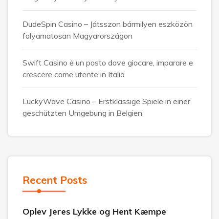
DudeSpin Casino – Játsszon bármilyen eszközön
folyamatosan Magyarországon
Swift Casino è un posto dove giocare, imparare e
crescere come utente in Italia
LuckyWave Casino – Erstklassige Spiele in einer
geschützten Umgebung in Belgien
Recent Posts
Oplev Jeres Lykke og Hent Kæmpe