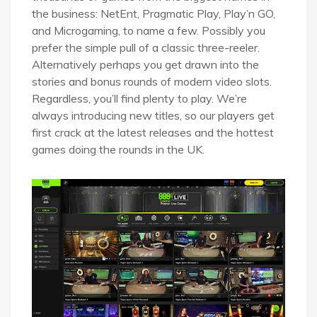
the business: NetEnt, Pragmatic Play, Play’n GO,
and Microgaming, to name a few. Possibly you
prefer the simple pull of a classic three-reeler.
Alternatively perhaps you get drawn into the
stories and bonus rounds of modern video slots.
Regardless, you’ll find plenty to play. We’re
always introducing new titles, so our players get
first crack at the latest releases and the hottest
games doing the rounds in the UK.