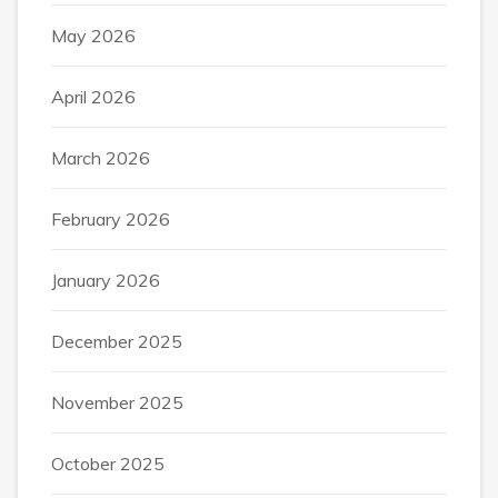
May 2026
April 2026
March 2026
February 2026
January 2026
December 2025
November 2025
October 2025