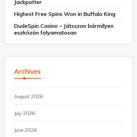
Jackpotter
Highest Free Spins Won in Buffalo King
DudeSpin Casino – Játsszon bármilyen
eszközön folyamatosan
Archives
August 2026
July 2026
June 2026