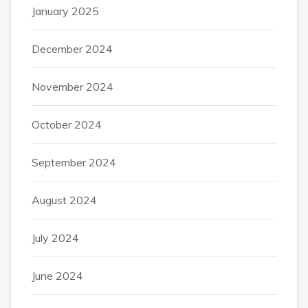
January 2025
December 2024
November 2024
October 2024
September 2024
August 2024
July 2024
June 2024