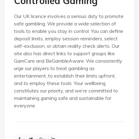
Controlled Gaming
Our UK licence involves a serious duty to promote
safe gambling. We provide a wide selection of
tools to enable you stay in control. You can define
deposit limits, employ session reminders, select
self-exclusion, or obtain reality check alerts. Our
site also has direct links to support groups like
GamCare and BeGambleAware. We consistently
urge our players to treat gambling as
entertainment, to establish their limits upfront,
and to employ these tools. Your wellbeing
constitutes our priority, and we’re committed to
maintaining gaming safe and sustainable for
everyone.