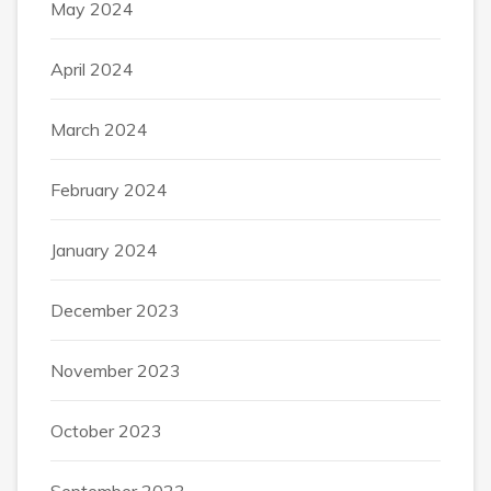
May 2024
April 2024
March 2024
February 2024
January 2024
December 2023
November 2023
October 2023