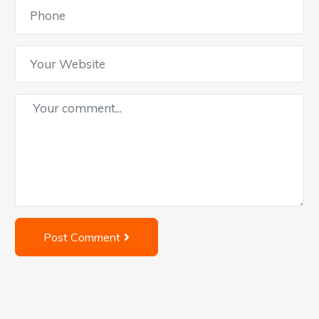
Post Comment