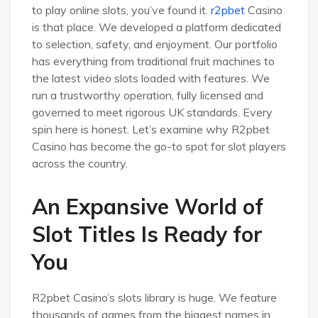
to play online slots, you’ve found it.
r2pbet
Casino
is that place. We developed a platform dedicated
to selection, safety, and enjoyment. Our portfolio
has everything from traditional fruit machines to
the latest video slots loaded with features. We
run a trustworthy operation, fully licensed and
governed to meet rigorous UK standards. Every
spin here is honest. Let’s examine why R2pbet
Casino has become the go-to spot for slot players
across the country.
An Expansive World of
Slot Titles Is Ready for
You
R2pbet Casino’s slots library is huge. We feature
thousands of games from the biggest names in