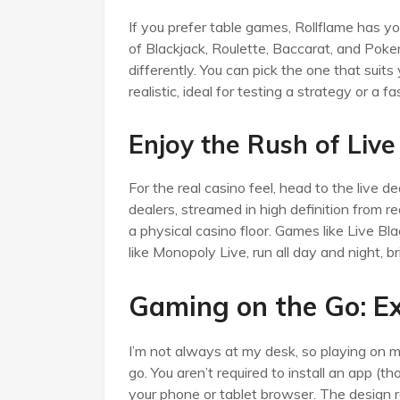
If you prefer table games, Rollflame has yo
of Blackjack, Roulette, Baccarat, and Poker
differently. You can pick the one that suits
realistic, ideal for testing a strategy or a f
Enjoy the Rush of Live
For the real casino feel, head to the live de
dealers, streamed in high definition from re
a physical casino floor. Games like Live Bl
like Monopoly Live, run all day and night, b
Gaming on the Go: Ex
I’m not always at my desk, so playing on mo
go. You aren’t required to install an app (
your phone or tablet browser. The design r