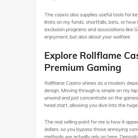
The casino also supplies useful tools for ke
limits on my funds, shortfalls, bets, or how lo
exclusion programs and associations like 
enjoyment, but also about your welfare.
Explore Rollflame Ca
Premium Gaming
Rollflame Casino shines as a modern, depend
design. Moving through is simple on my lapto
unwind and just concentrate on the games
head start, allowing you dive into the huge
The real selling point for me is how it ap
dollars, so you bypass those annoying con
methods we actually rely on here. Deposit