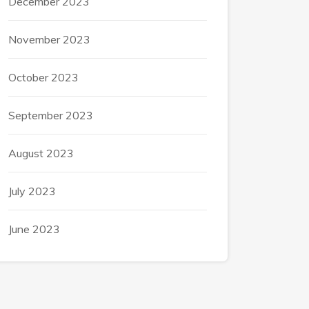
December 2023
November 2023
October 2023
September 2023
August 2023
July 2023
June 2023