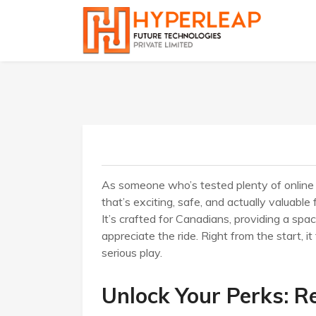
As someone who’s tested plenty of online 
that’s exciting, safe, and actually valuable 
It’s crafted for Canadians, providing a sp
appreciate the ride. Right from the start, i
serious play.
Unlock Your Perks: R