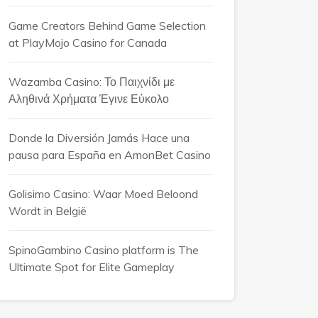
Game Creators Behind Game Selection
at PlayMojo Casino for Canada
Wazamba Casino: Το Παιχνίδι με
Αληθινά Χρήματα Έγινε Εύκολο
Donde la Diversión Jamás Hace una
pausa para España en AmonBet Casino
Golisimo Casino: Waar Moed Beloond
Wordt in België
SpinoGambino Casino platform is The
Ultimate Spot for Elite Gameplay