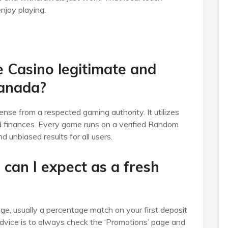
njoy playing.
me Casino legitimate and
Canada?
icense from a respected gaming authority. It utilizes
d finances. Every game runs on a verified Random
unbiased results for all users.
an I expect as a fresh
e, usually a percentage match on your first deposit
dvice is to always check the ‘Promotions’ page and