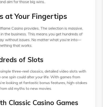
and aim for those big wins.
 at Your Fingertips
llflame Casino provides. The selection is massive,
in the business. This means you get hundreds of
 play without issues. No matter what you’re into—
omething that works.
dreds of Slots
 simple three-reel classics, detailed video slots with
e one spin could alter your life. With games from
’re looking at fantastic bonus features, high-stakes
 from old myths to new movies.
th Classic Casino Games