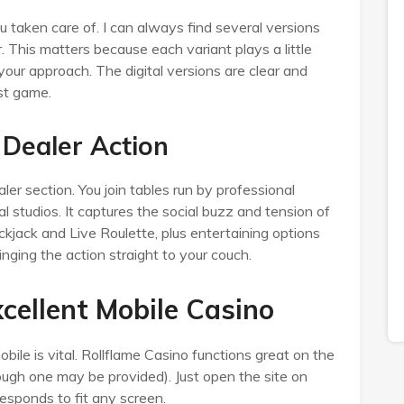
u taken care of. I can always find several versions
. This matters because each variant plays a little
 your approach. The digital versions are clear and
ast game.
 Dealer Action
aler section. You join tables run by professional
al studios. It captures the social buzz and tension of
ackjack and Live Roulette, plus entertaining options
ringing the action straight to your couch.
cellent Mobile Casino
bile is vital. Rollflame Casino functions great on the
though one may be provided). Just open the site on
esponds to fit any screen.