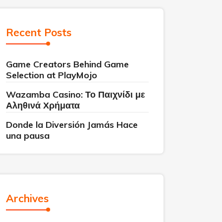
Recent Posts
Game Creators Behind Game
Selection at PlayMojo
Wazamba Casino: Το Παιχνίδι με
Αληθινά Χρήματα
Donde la Diversión Jamás Hace
una pausa
Archives