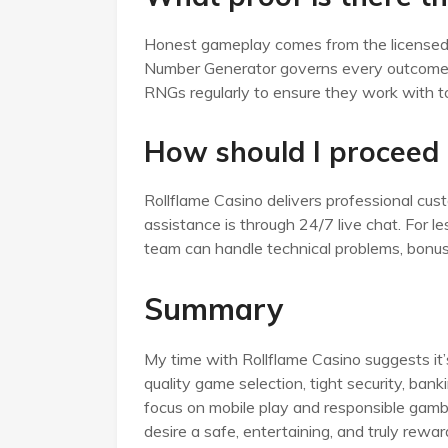
Honest gameplay comes from the licensed
Number Generator governs every outcome.
RNGs regularly to ensure they work with t
How should I proceed 
Rollflame Casino delivers professional cu
assistance is through 24/7 live chat. For l
team can handle technical problems, bonus
Summary
My time with Rollflame Casino suggests it’s 
quality game selection, tight security, ban
focus on mobile play and responsible gambl
desire a safe, entertaining, and truly rewa