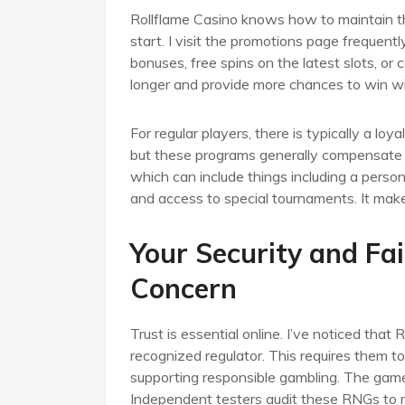
Rollflame Casino knows how to maintain t
start. I visit the promotions page frequent
bonuses, free spins on the latest slots, o
longer and provide more chances to win w
For regular players, there is typically a loy
but these programs generally compensate yo
which can include things including a person
and access to special tournaments. It make
Your Security and Fa
Concern
Trust is essential online. I’ve noticed that 
recognized regulator. This requires them to
supporting responsible gambling. The gam
Independent testers audit these RNGs to ma