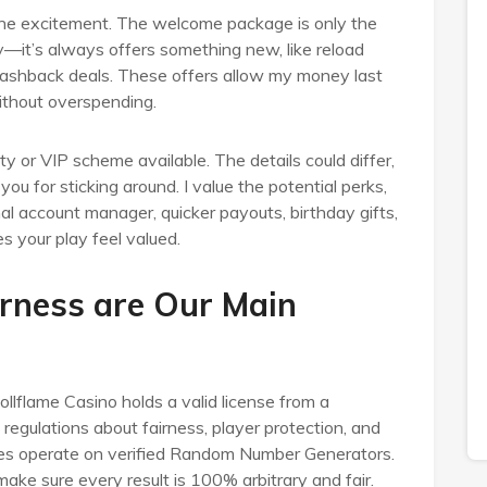
he excitement. The welcome package is only the
ly—it’s always offers something new, like reload
r cashback deals. These offers allow my money last
ithout overspending.
alty or VIP scheme available. The details could differ,
u for sticking around. I value the potential perks,
al account manager, quicker payouts, birthday gifts,
s your play feel valued.
irness are Our Main
Rollflame Casino holds a valid license from a
 regulations about fairness, player protection, and
es operate on verified Random Number Generators.
ke sure every result is 100% arbitrary and fair.