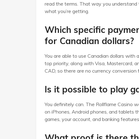
read the terms. That way you understand 
what you’re getting.
Which specific paymen
for Canadian dollars?
You are able to use Canadian dollars with al
top priority, along with Visa, Mastercard, 
CAD, so there are no currency conversion 
Is it possible to play
You definitely can. The Rollflame Casino w
on iPhones, Android phones, and tablets thr
games, your account, and banking features
What proof is there th