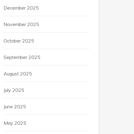
December 2025
November 2025
October 2025
September 2025
August 2025
July 2025
June 2025
May 2025