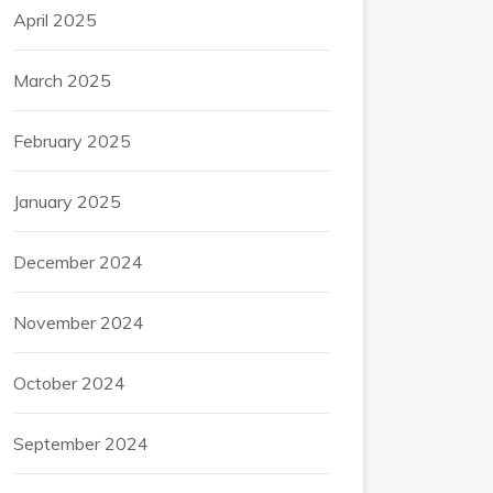
April 2025
March 2025
February 2025
January 2025
December 2024
November 2024
October 2024
September 2024