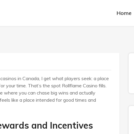
Home
casinos in Canada, I get what players seek: a place
for your time. That’s the spot Rollflame Casino fills.
ace where you can chase big wins and actually
t feels like a place intended for good times and
ewards and Incentives