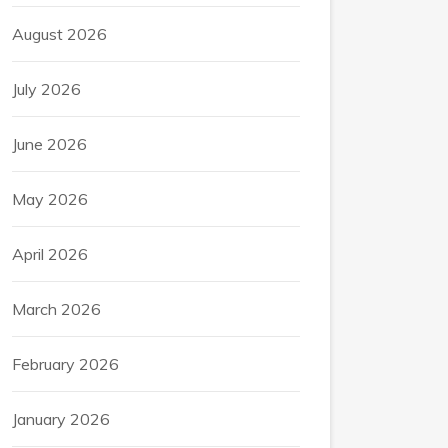
August 2026
July 2026
June 2026
May 2026
April 2026
March 2026
February 2026
January 2026