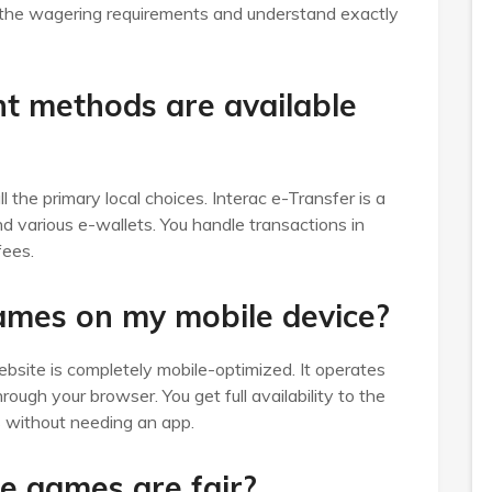
the wagering requirements and understand exactly
t methods are available
l the primary local choices. Interac e-Transfer is a
and various e-wallets. You handle transactions in
fees.
 games on my mobile device?
ebsite is completely mobile-optimized. It operates
ough your browser. You get full availability to the
 without needing an app.
e games are fair?