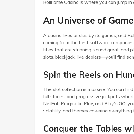
Rollflame Casino is where you can jump in 
An Universe of Games
A casino lives or dies by its games, and Ro
coming from the best software companies 
titles that are stunning, sound great, and
slots, blackjack, live dealers—you’ll find s
Spin the Reels on Hun
The slot collection is massive. You can find
full stories, and progressive jackpots wher
NetEnt, Pragmatic Play, and Play’n GO, you
volatility, and themes covering everything
Conquer the Tables wi