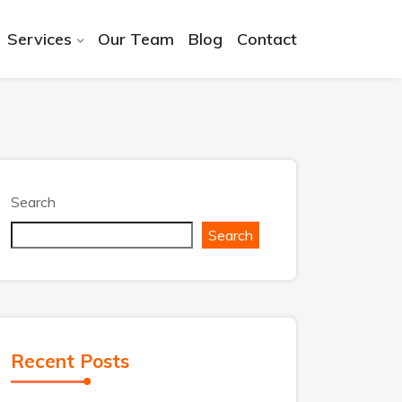
Services
Our Team
Blog
Contact
Search
Search
Recent Posts