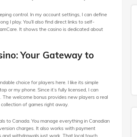
eping control. In my account settings, I can define
ng I play. You’ll also find direct links to self-
GamCare. It shows the casino is dedicated about
sino: Your Gateway to
able choice for players here. I like its simple
p or my phone. Since it’s fully licensed, I can
. The welcome bonus provides new players a real
 collection of games right away.
peals to Canada. You manage everything in Canadian
version charges. It also works with payment
s and withdrawals just work. That local touch