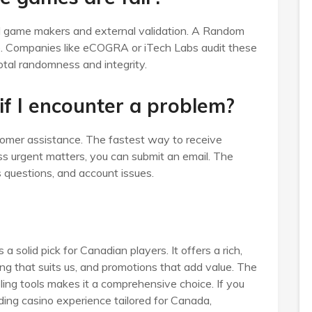
 game makers and external validation. A Random
 Companies like eCOGRA or iTech Labs audit these
otal randomness and integrity.
if I encounter a problem?
stomer assistance. The fastest way to receive
ess urgent matters, you can submit an email. The
 questions, and account issues.
a solid pick for Canadian players. It offers a rich,
king that suits us, and promotions that add value. The
ing tools makes it a comprehensive choice. If you
rding casino experience tailored for Canada,