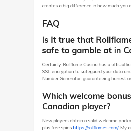
creates a big difference in how much you e
FAQ
Is it true that Rollfla
safe to gamble at in 
Certainly. Rollflame Casino has a official l
SSL encryption to safeguard your data an
Number Generator, guaranteeing honest and 
Which welcome bonus c
Canadian player?
New players obtain a solid welcome packag
plus free spins
https://rollflames.com/
. My a