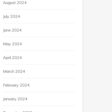
August 2024
July 2024
June 2024
May 2024
April 2024
March 2024
February 2024
January 2024