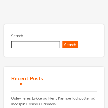
Search
Search
Recent Posts
Oplev Jeres Lykke og Hent Kæmpe Jackpotter på
Incaspin Casino i Danmark