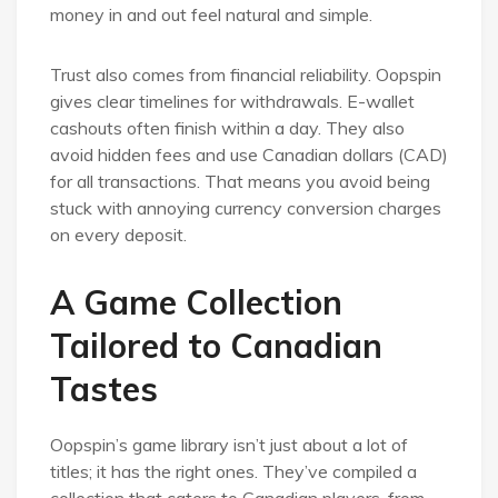
money in and out feel natural and simple.
Trust also comes from financial reliability. Oopspin
gives clear timelines for withdrawals. E-wallet
cashouts often finish within a day. They also
avoid hidden fees and use Canadian dollars (CAD)
for all transactions. That means you avoid being
stuck with annoying currency conversion charges
on every deposit.
A Game Collection
Tailored to Canadian
Tastes
Oopspin’s game library isn’t just about a lot of
titles; it has the right ones. They’ve compiled a