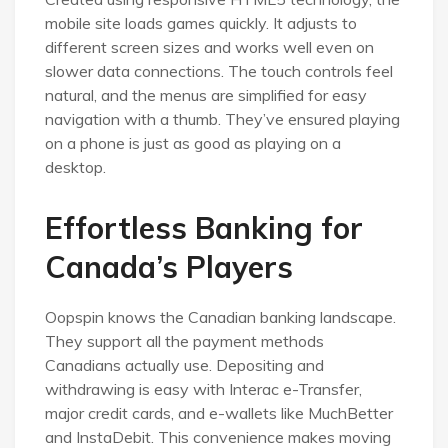
mobile site loads games quickly. It adjusts to
different screen sizes and works well even on
slower data connections. The touch controls feel
natural, and the menus are simplified for easy
navigation with a thumb. They’ve ensured playing
on a phone is just as good as playing on a
desktop.
Effortless Banking for
Canada’s Players
Oopspin knows the Canadian banking landscape.
They support all the payment methods
Canadians actually use. Depositing and
withdrawing is easy with Interac e-Transfer,
major credit cards, and e-wallets like MuchBetter
and InstaDebit. This convenience makes moving