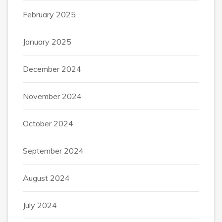
February 2025
January 2025
December 2024
November 2024
October 2024
September 2024
August 2024
July 2024