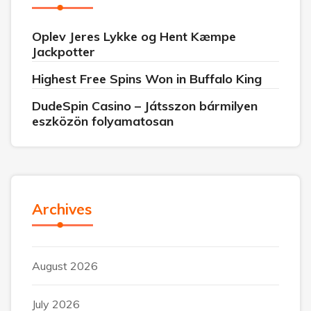
Oplev Jeres Lykke og Hent Kæmpe
Jackpotter
Highest Free Spins Won in Buffalo King
DudeSpin Casino – Játsszon bármilyen
eszközön folyamatosan
Archives
August 2026
July 2026