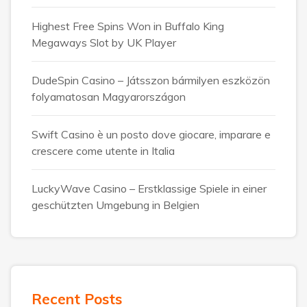
Highest Free Spins Won in Buffalo King
Megaways Slot by UK Player
DudeSpin Casino – Játsszon bármilyen eszközön
folyamatosan Magyarországon
Swift Casino è un posto dove giocare, imparare e
crescere come utente in Italia
LuckyWave Casino – Erstklassige Spiele in einer
geschützten Umgebung in Belgien
Recent Posts