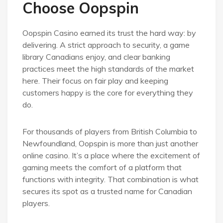
Choose Oopspin
Oopspin Casino earned its trust the hard way: by
delivering. A strict approach to security, a game
library Canadians enjoy, and clear banking
practices meet the high standards of the market
here. Their focus on fair play and keeping
customers happy is the core for everything they
do.
For thousands of players from British Columbia to
Newfoundland, Oopspin is more than just another
online casino. It’s a place where the excitement of
gaming meets the comfort of a platform that
functions with integrity. That combination is what
secures its spot as a trusted name for Canadian
players.