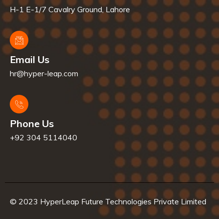
H-1 E-1/7 Cavalry Ground, Lahore
Email Us
hr@hyper-leap.com
Phone Us
+92 304 5114040
© 2023 HyperLeap Future Technologies Private Limited