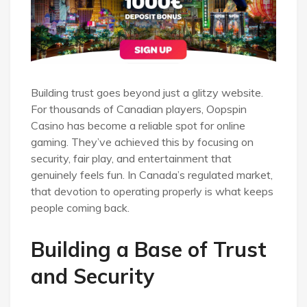
Building trust goes beyond just a glitzy website.
For thousands of Canadian players, Oopspin
Casino has become a reliable spot for online
gaming. They’ve achieved this by focusing on
security, fair play, and entertainment that
genuinely feels fun. In Canada’s regulated market,
that devotion to operating properly is what keeps
people coming back.
Building a Base of Trust
and Security