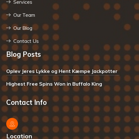
Services
Our Team
Our Blog
Contact Us
Blog Posts
Oplev Jeres Lykke og Hent Kæmpe Jackpotter
Highest Free Spins Won in Buffalo King
Contact Info
Location