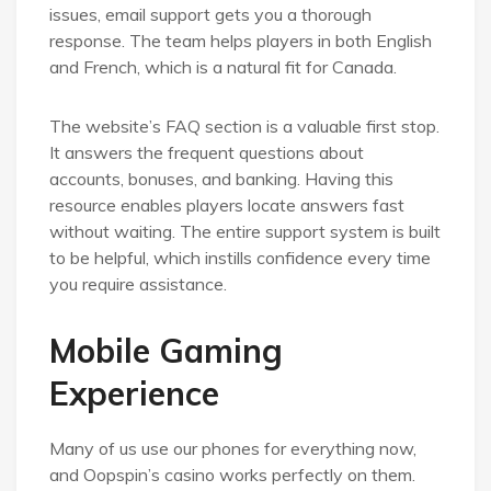
issues, email support gets you a thorough
response. The team helps players in both English
and French, which is a natural fit for Canada.
The website’s FAQ section is a valuable first stop.
It answers the frequent questions about
accounts, bonuses, and banking. Having this
resource enables players locate answers fast
without waiting. The entire support system is built
to be helpful, which instills confidence every time
you require assistance.
Mobile Gaming
Experience
Many of us use our phones for everything now,
and Oopspin’s casino works perfectly on them.