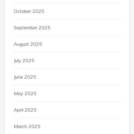
October 2025
September 2025
August 2025
July 2025
June 2025
May 2025
April 2025
March 2025