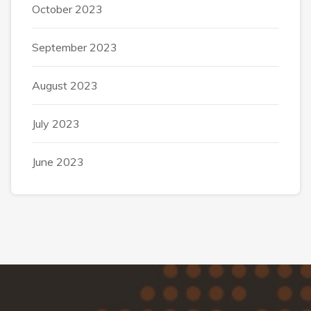
October 2023
September 2023
August 2023
July 2023
June 2023