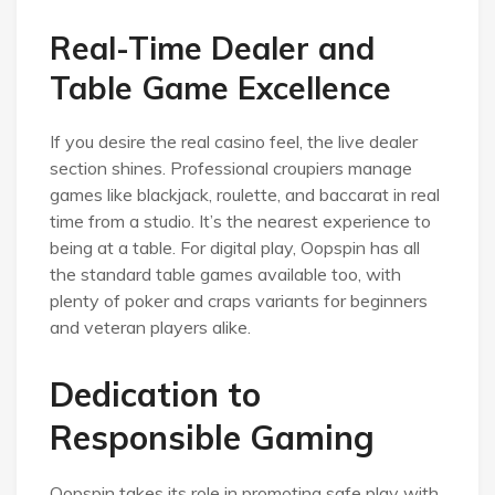
Real-Time Dealer and
Table Game Excellence
If you desire the real casino feel, the live dealer
section shines. Professional croupiers manage
games like blackjack, roulette, and baccarat in real
time from a studio. It’s the nearest experience to
being at a table. For digital play, Oopspin has all
the standard table games available too, with
plenty of poker and craps variants for beginners
and veteran players alike.
Dedication to
Responsible Gaming
Oopspin takes its role in promoting safe play with