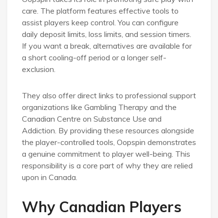
care. The platform features effective tools to
assist players keep control. You can configure
daily deposit limits, loss limits, and session timers.
If you want a break, alternatives are available for
a short cooling-off period or a longer self-
exclusion.
They also offer direct links to professional support
organizations like Gambling Therapy and the
Canadian Centre on Substance Use and
Addiction. By providing these resources alongside
the player-controlled tools, Oopspin demonstrates
a genuine commitment to player well-being. This
responsibility is a core part of why they are relied
upon in Canada.
Why Canadian Players