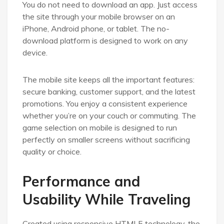
You do not need to download an app. Just access
the site through your mobile browser on an
iPhone, Android phone, or tablet. The no-
download platform is designed to work on any
device.
The mobile site keeps all the important features:
secure banking, customer support, and the latest
promotions. You enjoy a consistent experience
whether you’re on your couch or commuting. The
game selection on mobile is designed to run
perfectly on smaller screens without sacrificing
quality or choice.
Performance and
Usability While Traveling
Created using responsive HTML5 technology, the