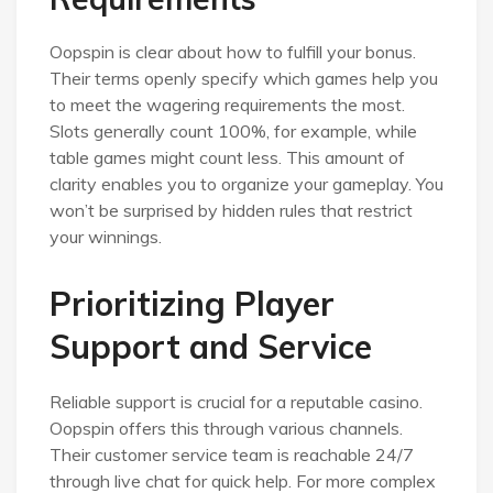
Oopspin is clear about how to fulfill your bonus.
Their terms openly specify which games help you
to meet the wagering requirements the most.
Slots generally count 100%, for example, while
table games might count less. This amount of
clarity enables you to organize your gameplay. You
won’t be surprised by hidden rules that restrict
your winnings.
Prioritizing Player
Support and Service
Reliable support is crucial for a reputable casino.
Oopspin offers this through various channels.
Their customer service team is reachable 24/7
through live chat for quick help. For more complex