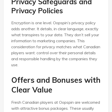
Privacy Safeguards and
Privacy Policies
Encryption is one level. Oopspin’s privacy policy
adds another. It details, in clear language, exactly
what transpires to your data. They don’t sell your
information to marketing companies. This
consideration for privacy matches what Canadian
players want: control over their personal details
and responsible handling by the companies they
use.
Offers and Bonuses with
Clear Value
Fresh Canadian players at Oopspin are welcomed
with attractive bonus packages. These usually