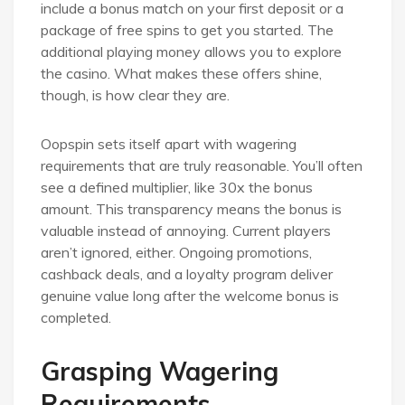
include a bonus match on your first deposit or a
package of free spins to get you started. The
additional playing money allows you to explore
the casino. What makes these offers shine,
though, is how clear they are.
Oopspin sets itself apart with wagering
requirements that are truly reasonable. You’ll often
see a defined multiplier, like 30x the bonus
amount. This transparency means the bonus is
valuable instead of annoying. Current players
aren’t ignored, either. Ongoing promotions,
cashback deals, and a loyalty program deliver
genuine value long after the welcome bonus is
completed.
Grasping Wagering
Requirements