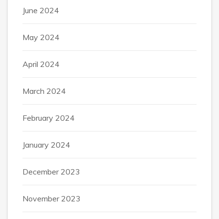
June 2024
May 2024
April 2024
March 2024
February 2024
January 2024
December 2023
November 2023