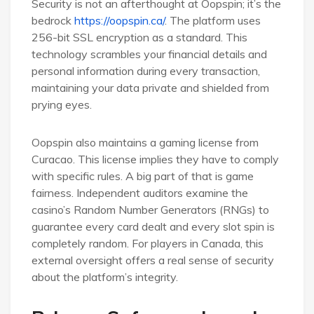
Security is not an afterthought at Oopspin; it’s the
bedrock
https://oopspin.ca/
. The platform uses
256-bit SSL encryption as a standard. This
technology scrambles your financial details and
personal information during every transaction,
maintaining your data private and shielded from
prying eyes.
Oopspin also maintains a gaming license from
Curacao. This license implies they have to comply
with specific rules. A big part of that is game
fairness. Independent auditors examine the
casino’s Random Number Generators (RNGs) to
guarantee every card dealt and every slot spin is
completely random. For players in Canada, this
external oversight offers a real sense of security
about the platform’s integrity.