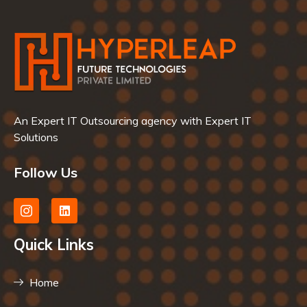
An Expert IT Outsourcing agency with Expert IT
Solutions
Follow Us
Quick Links
Home