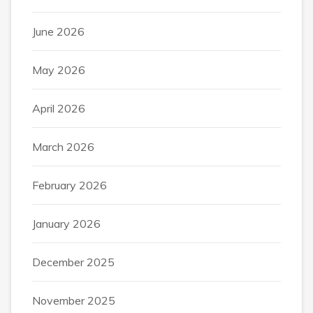
June 2026
May 2026
April 2026
March 2026
February 2026
January 2026
December 2025
November 2025