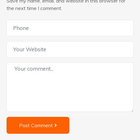
Save my name, email, and website in this browser for
the next time I comment.
Post Comment