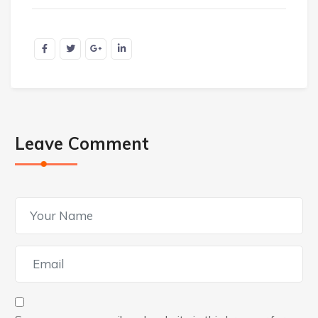
Leave Comment