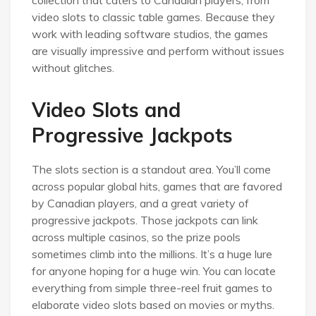
collection that caters to Canadian players, from
video slots to classic table games. Because they
work with leading software studios, the games
are visually impressive and perform without issues
without glitches.
Video Slots and
Progressive Jackpots
The slots section is a standout area. You’ll come
across popular global hits, games that are favored
by Canadian players, and a great variety of
progressive jackpots. Those jackpots can link
across multiple casinos, so the prize pools
sometimes climb into the millions. It’s a huge lure
for anyone hoping for a huge win. You can locate
everything from simple three-reel fruit games to
elaborate video slots based on movies or myths.