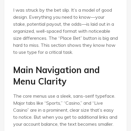
I was struck by the bet slip. It’s a model of good
design. Everything you need to know—your
stake, potential payout, the odds—is laid out in a
organized, well-spaced format with noticeable
size differences. The “Place Bet” button is big and
hard to miss. This section shows they know how
to use type for a critical task.
Main Navigation and
Menu Clarity
The core menus use a sleek, sans-serif typeface.
Major tabs like “Sports,” “Casino,” and “Live
Casino” are in a prominent, clear size that’s easy
to notice. But when you get to additional links and
your account balance, the text becomes smaller.