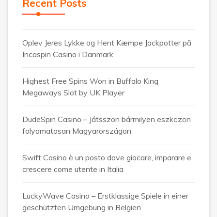
Recent Posts
Oplev Jeres Lykke og Hent Kæmpe Jackpotter på
Incaspin Casino i Danmark
Highest Free Spins Won in Buffalo King
Megaways Slot by UK Player
DudeSpin Casino – Játsszon bármilyen eszközön
folyamatosan Magyarországon
Swift Casino è un posto dove giocare, imparare e
crescere come utente in Italia
LuckyWave Casino – Erstklassige Spiele in einer
geschützten Umgebung in Belgien