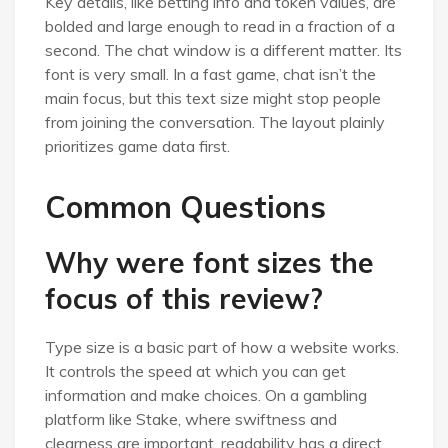
Key details, like betting info and token values, are
bolded and large enough to read in a fraction of a
second. The chat window is a different matter. Its
font is very small. In a fast game, chat isn’t the
main focus, but this text size might stop people
from joining the conversation. The layout plainly
prioritizes game data first.
Common Questions
Why were font sizes the
focus of this review?
Type size is a basic part of how a website works.
It controls the speed at which you can get
information and make choices. On a gambling
platform like Stake, where swiftness and
clearness are important, readability has a direct