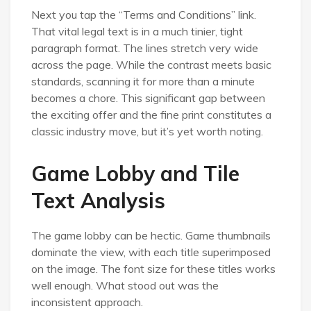
Next you tap the “Terms and Conditions” link.
That vital legal text is in a much tinier, tight
paragraph format. The lines stretch very wide
across the page. While the contrast meets basic
standards, scanning it for more than a minute
becomes a chore. This significant gap between
the exciting offer and the fine print constitutes a
classic industry move, but it’s yet worth noting.
Game Lobby and Tile
Text Analysis
The game lobby can be hectic. Game thumbnails
dominate the view, with each title superimposed
on the image. The font size for these titles works
well enough. What stood out was the
inconsistent approach.