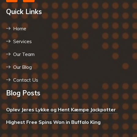
Quick Links
Home
Services
Our Team
Our Blog
Contact Us
Blog Posts
Oplev Jeres Lykke og Hent Kæmpe Jackpotter
Highest Free Spins Won in Buffalo King