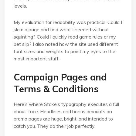
levels.
My evaluation for readability was practical. Could I
skim a page and find what I needed without
squinting? Could I quickly read game rules or my
bet slip? I also noted how the site used different
font sizes and weights to point my eyes to the
most important stuff.
Campaign Pages and
Terms & Conditions
Here’s where Stake’s typography executes a full
about-face. Headlines and bonus amounts on
promo pages are huge, bright, and intended to
catch you. They do their job perfectly.