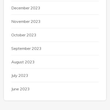
December 2023
November 2023
October 2023
September 2023
August 2023
July 2023
June 2023