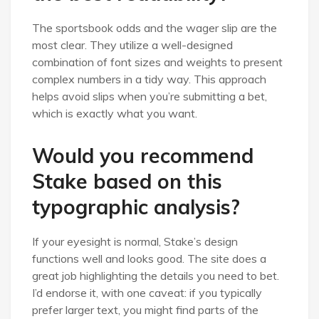
The sportsbook odds and the wager slip are the
most clear. They utilize a well-designed
combination of font sizes and weights to present
complex numbers in a tidy way. This approach
helps avoid slips when you’re submitting a bet,
which is exactly what you want.
Would you recommend
Stake based on this
typographic analysis?
If your eyesight is normal, Stake’s design
functions well and looks good. The site does a
great job highlighting the details you need to bet.
I’d endorse it, with one caveat: if you typically
prefer larger text, you might find parts of the