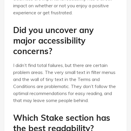
impact on whether or not you enjoy a positive
experience or get frustrated.
Did you uncover any
major accessibility
concerns?
I didn’t find total failures, but there are certain
problem areas. The very small text in filter menus
and the wall of tiny text in the Terms and
Conditions are problematic. They don’t follow the
optimal recommendations for easy reading, and
that may leave some people behind.
Which Stake section has
the best readability?