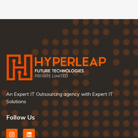
An Expert IT Outsourcing agency with Expert IT
Solutions
Follow Us