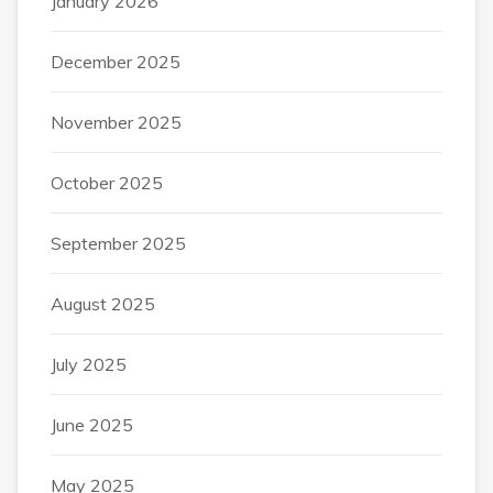
January 2026
December 2025
November 2025
October 2025
September 2025
August 2025
July 2025
June 2025
May 2025