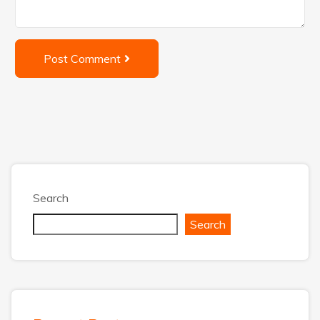
Post Comment
Search
Search