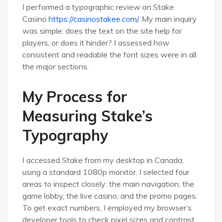
I performed a typographic review on Stake
Casino
https://casinostakee.com/
. My main inquiry
was simple: does the text on the site help for
players, or does it hinder? I assessed how
consistent and readable the font sizes were in all
the major sections.
My Process for
Measuring Stake’s
Typography
I accessed Stake from my desktop in Canada,
using a standard 1080p monitor. I selected four
areas to inspect closely: the main navigation, the
game lobby, the live casino, and the promo pages.
To get exact numbers, I employed my browser’s
developer tools to check pixel sizes and contrast