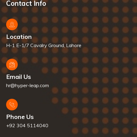
Contact Info
Location
H-1 E-1/7 Cavalry Ground, Lahore
Email Us
hr@hyper-leap.com
Phone Us
+92 304 5114040