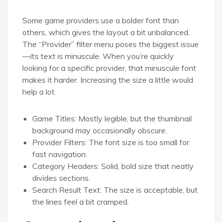
Some game providers use a bolder font than
others, which gives the layout a bit unbalanced.
The “Provider” filter menu poses the biggest issue
—its text is minuscule. When you’re quickly
looking for a specific provider, that minuscule font
makes it harder. Increasing the size a little would
help a lot.
Game Titles: Mostly legible, but the thumbnail
background may occasionally obscure.
Provider Filters: The font size is too small for
fast navigation.
Category Headers: Solid, bold size that neatly
divides sections.
Search Result Text: The size is acceptable, but
the lines feel a bit cramped.