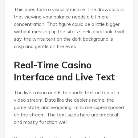
This does form a visual structure. The drawback is
that viewing your balance needs a bit more
concentration. That figure could be a little bigger
without messing up the site’s sleek, dark look. I will
say, the white text on the dark background is
crisp and gentle on the eyes.
Real-Time Casino
Interface and Live Text
The live casino needs to handle text on top of a
video stream. Data like the dealer’s name, the
game state, and wagering limits are superimposed
on the stream. The text sizes here are practical
and mostly function well.