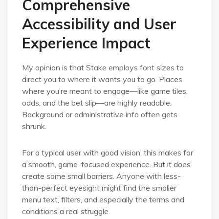
Comprehensive
Accessibility and User
Experience Impact
My opinion is that Stake employs font sizes to
direct you to where it wants you to go. Places
where you’re meant to engage—like game tiles,
odds, and the bet slip—are highly readable.
Background or administrative info often gets
shrunk.
For a typical user with good vision, this makes for
a smooth, game-focused experience. But it does
create some small barriers. Anyone with less-
than-perfect eyesight might find the smaller
menu text, filters, and especially the terms and
conditions a real struggle.