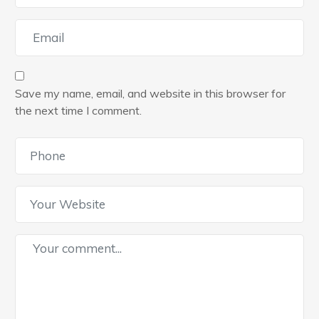
Save my name, email, and website in this browser for
the next time I comment.