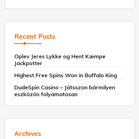
Recent Posts
Oplev Jeres Lykke og Hent Kæmpe
Jackpotter
Highest Free Spins Won in Buffalo King
DudeSpin Casino – Játsszon bármilyen
eszközön folyamatosan
Archives