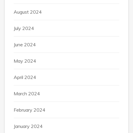
August 2024
July 2024
June 2024
May 2024
April 2024
March 2024
February 2024
January 2024