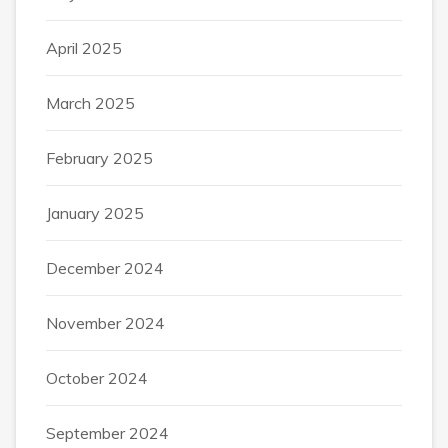
April 2025
March 2025
February 2025
January 2025
December 2024
November 2024
October 2024
September 2024