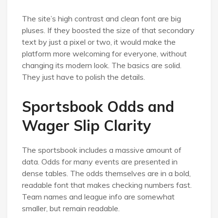
The site’s high contrast and clean font are big
pluses. If they boosted the size of that secondary
text by just a pixel or two, it would make the
platform more welcoming for everyone, without
changing its modern look. The basics are solid.
They just have to polish the details.
Sportsbook Odds and
Wager Slip Clarity
The sportsbook includes a massive amount of
data. Odds for many events are presented in
dense tables. The odds themselves are in a bold,
readable font that makes checking numbers fast.
Team names and league info are somewhat
smaller, but remain readable.