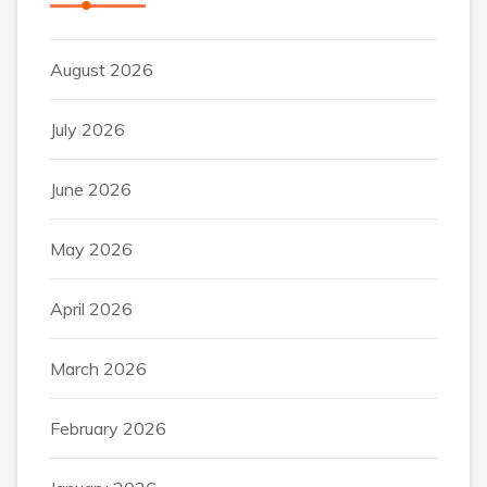
August 2026
July 2026
June 2026
May 2026
April 2026
March 2026
February 2026