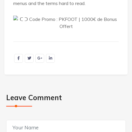
menus and the terms hard to read.
Leave Comment