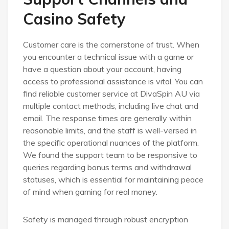
Casino Safety
Customer care is the cornerstone of trust. When
you encounter a technical issue with a game or
have a question about your account, having
access to professional assistance is vital. You can
find reliable customer service at DivaSpin AU via
multiple contact methods, including live chat and
email. The response times are generally within
reasonable limits, and the staff is well-versed in
the specific operational nuances of the platform.
We found the support team to be responsive to
queries regarding bonus terms and withdrawal
statuses, which is essential for maintaining peace
of mind when gaming for real money.
Safety is managed through robust encryption