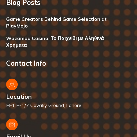
Blog Posts
Game Creators Behind Game Selection at
PlayMojo
Wazamba Casino: Το Παιχνίδι με Αληθινά
Χρήματα
Contact Info
Location
H-1 E-1/7 Cavalry Ground, Lahore
Email Us