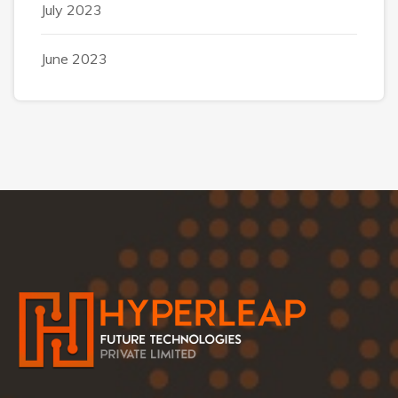
July 2023
June 2023