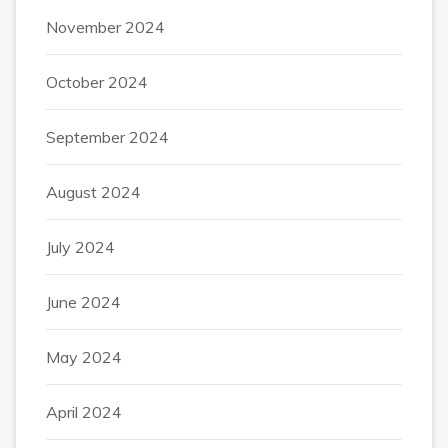
November 2024
October 2024
September 2024
August 2024
July 2024
June 2024
May 2024
April 2024