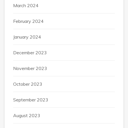
March 2024
February 2024
January 2024
December 2023
November 2023
October 2023
September 2023
August 2023