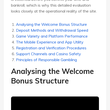
bankroll, which is why this detailed evaluation
looks closely at the operational reality of the site.
Analysing the Welcome Bonus Structure
Deposit Methods and Withdrawal Speed
Game Variety and Platform Performance
The Mobile Experience and App Utility
Registration and Verification Procedures
Support Channels and Casino Safety
Principles of Responsible Gambling
Analysing the Welcome
Bonus Structure