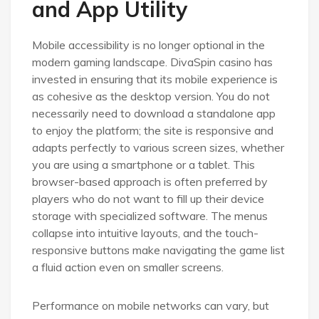
and App Utility
Mobile accessibility is no longer optional in the
modern gaming landscape. DivaSpin casino has
invested in ensuring that its mobile experience is
as cohesive as the desktop version. You do not
necessarily need to download a standalone app
to enjoy the platform; the site is responsive and
adapts perfectly to various screen sizes, whether
you are using a smartphone or a tablet. This
browser-based approach is often preferred by
players who do not want to fill up their device
storage with specialized software. The menus
collapse into intuitive layouts, and the touch-
responsive buttons make navigating the game list
a fluid action even on smaller screens.
Performance on mobile networks can vary, but