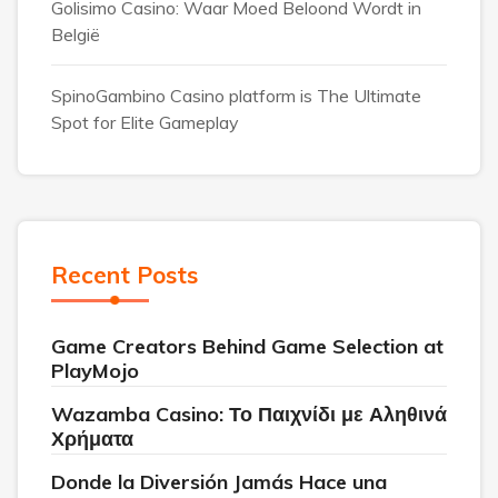
Golisimo Casino: Waar Moed Beloond Wordt in
België
SpinoGambino Casino platform is The Ultimate
Spot for Elite Gameplay
Recent Posts
Game Creators Behind Game Selection at
PlayMojo
Wazamba Casino: Το Παιχνίδι με Αληθινά
Χρήματα
Donde la Diversión Jamás Hace una