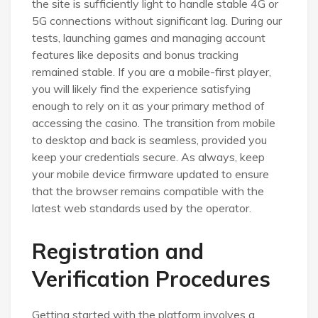
the site is sufficiently light to handle stable 4G or
5G connections without significant lag. During our
tests, launching games and managing account
features like deposits and bonus tracking
remained stable. If you are a mobile-first player,
you will likely find the experience satisfying
enough to rely on it as your primary method of
accessing the casino. The transition from mobile
to desktop and back is seamless, provided you
keep your credentials secure. As always, keep
your mobile device firmware updated to ensure
that the browser remains compatible with the
latest web standards used by the operator.
Registration and
Verification Procedures
Getting started with the platform involves a