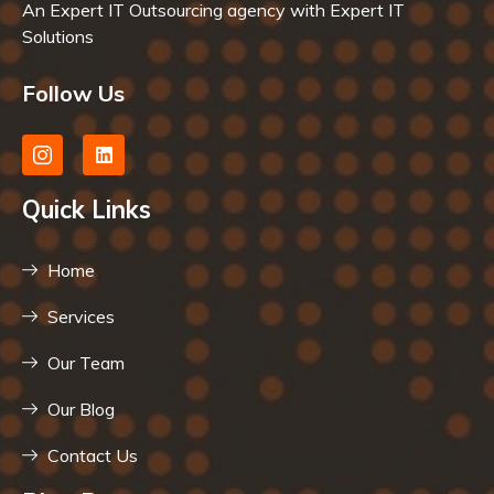
An Expert IT Outsourcing agency with Expert IT
Solutions
Follow Us
Quick Links
Home
Services
Our Team
Our Blog
Contact Us