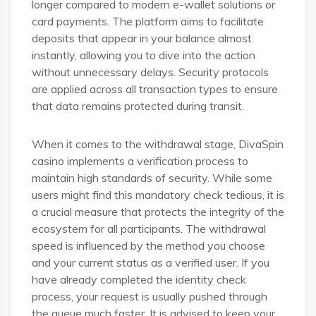
longer compared to modern e-wallet solutions or
card payments. The platform aims to facilitate
deposits that appear in your balance almost
instantly, allowing you to dive into the action
without unnecessary delays. Security protocols
are applied across all transaction types to ensure
that data remains protected during transit.
When it comes to the withdrawal stage, DivaSpin
casino implements a verification process to
maintain high standards of security. While some
users might find this mandatory check tedious, it is
a crucial measure that protects the integrity of the
ecosystem for all participants. The withdrawal
speed is influenced by the method you choose
and your current status as a verified user. If you
have already completed the identity check
process, your request is usually pushed through
the queue much faster. It is advised to keep your