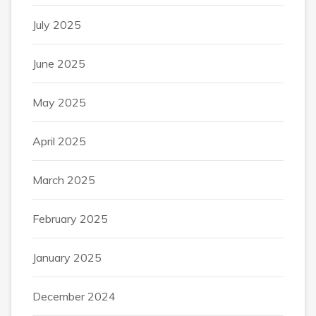
July 2025
June 2025
May 2025
April 2025
March 2025
February 2025
January 2025
December 2024