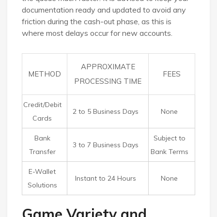
documentation ready and updated to avoid any
friction during the cash-out phase, as this is
where most delays occur for new accounts.
APPROXIMATE
METHOD
FEES
PROCESSING TIME
Credit/Debit
2 to 5 Business Days
None
Cards
Bank
Subject to
3 to 7 Business Days
Transfer
Bank Terms
E-Wallet
Instant to 24 Hours
None
Solutions
Game Variety and