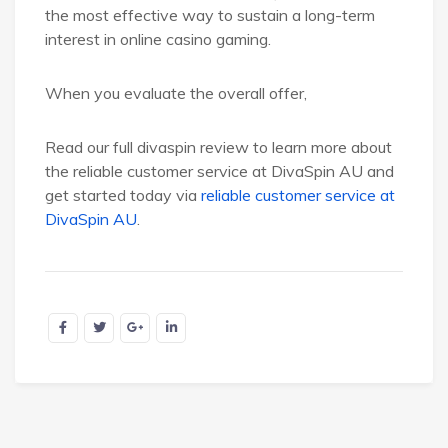
the most effective way to sustain a long-term
interest in online casino gaming.
When you evaluate the overall offer,
Read our full divaspin review to learn more about
the reliable customer service at DivaSpin AU and
get started today via
reliable customer service at
DivaSpin AU
.