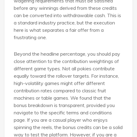
wagering requirements that must be satisfied
before any winnings derived from these credits
can be converted into withdrawable cash. This is
a standard industry practice, but the execution
here is what separates a fair offer from a
frustrating one.
Beyond the headline percentage, you should pay
close attention to the contribution weightings of
different game types. Not all pokies contribute
equally toward the rollover targets. For instance,
high-volatility games might offer different
contribution rates compared to classic fruit
machines or table games. We found that the
bonus breakdown is transparent, provided you
navigate to the specific terms and conditions
page. If you are a casual player who enjoys
spinning the reels, the bonus credits can be a solid
way to test the platform. However, if you are a