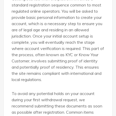
standard registration sequence common to most
regulated online operators. You will be asked to
provide basic personal information to create your
account, which is a necessary step to ensure you
are of legal age and residing in an allowed
jurisdiction. Once your initial account setup is
complete, you will eventually reach the stage
where account verification is required. This part of
the process, often known as KYC or Know Your
Customer, involves submitting proof of identity
and potentially proof of residency. This ensures
the site remains compliant with international and
local regulations.
To avoid any potential holds on your account
during your first withdrawal request, we
recommend submitting these documents as soon
as possible after registration. Common items