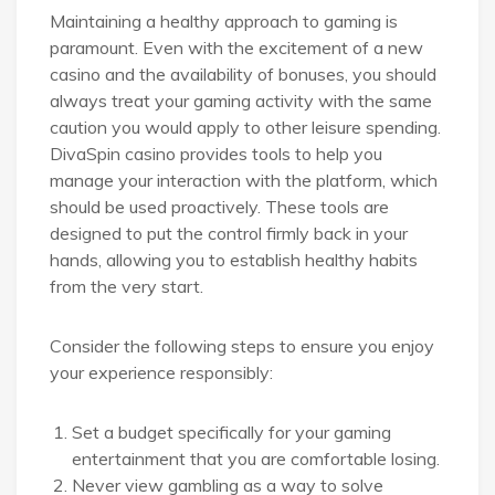
Maintaining a healthy approach to gaming is
paramount. Even with the excitement of a new
casino and the availability of bonuses, you should
always treat your gaming activity with the same
caution you would apply to other leisure spending.
DivaSpin casino provides tools to help you
manage your interaction with the platform, which
should be used proactively. These tools are
designed to put the control firmly back in your
hands, allowing you to establish healthy habits
from the very start.
Consider the following steps to ensure you enjoy
your experience responsibly:
Set a budget specifically for your gaming
entertainment that you are comfortable losing.
Never view gambling as a way to solve