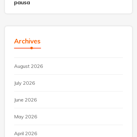
pausa
Archives
August 2026
July 2026
June 2026
May 2026
April 2026