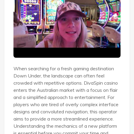
When searching for a fresh gaming destination
Down Under, the landscape can often feel
crowded with repetitive options. DivaSpin casino
enters the Australian market with a focus on flair
and a simplified approach to entertainment. For
players who are tired of overly complex interface
designs and convoluted navigation, this operator
aims to provide a more streamlined experience.
Understanding the mechanics of a new platform
is essential before you commit your time and