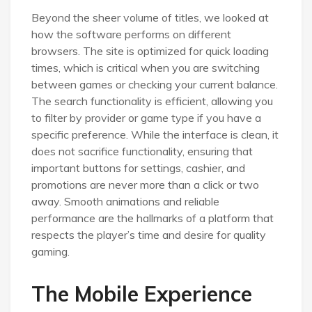
Beyond the sheer volume of titles, we looked at
how the software performs on different
browsers. The site is optimized for quick loading
times, which is critical when you are switching
between games or checking your current balance.
The search functionality is efficient, allowing you
to filter by provider or game type if you have a
specific preference. While the interface is clean, it
does not sacrifice functionality, ensuring that
important buttons for settings, cashier, and
promotions are never more than a click or two
away. Smooth animations and reliable
performance are the hallmarks of a platform that
respects the player’s time and desire for quality
gaming.
The Mobile Experience