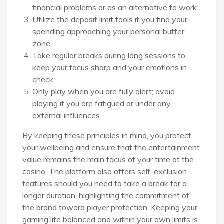
financial problems or as an alternative to work.
Utilize the deposit limit tools if you find your
spending approaching your personal buffer
zone.
Take regular breaks during long sessions to
keep your focus sharp and your emotions in
check.
Only play when you are fully alert; avoid
playing if you are fatigued or under any
external influences.
By keeping these principles in mind, you protect
your wellbeing and ensure that the entertainment
value remains the main focus of your time at the
casino. The platform also offers self-exclusion
features should you need to take a break for a
longer duration, highlighting the commitment of
the brand toward player protection. Keeping your
gaming life balanced and within your own limits is