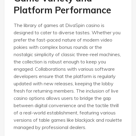
Platform Performance
The library of games at DivaSpin casino is
designed to cater to diverse tastes. Whether you
prefer the fast-paced nature of modern video
pokies with complex bonus rounds or the
nostalgic simplicity of classic three-reel machines,
the collection is robust enough to keep you
engaged. Collaborations with various software
developers ensure that the platform is regularly
updated with new releases, keeping the lobby
fresh for returning members. The inclusion of live
casino options allows users to bridge the gap
between digital convenience and the tactile thrill
of a real-world establishment, featuring various
versions of table games like blackjack and roulette
managed by professional dealers.