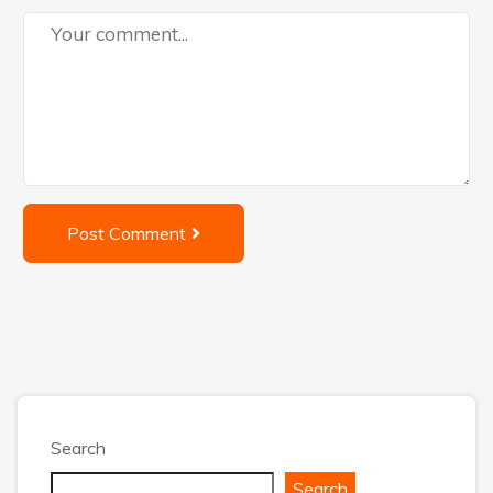
Post Comment
Search
Search