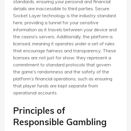
standards, ensuring your personal and financial
details are inaccessible to third parties. Secure
Socket Layer technology is the industry standard
here, providing a tunnel for your sensitive
information as it travels between your device and
the casino’s servers. Additionally, the platform is
licensed, meaning it operates under a set of rules
that encourage fairness and transparency. These
licenses are not just for show; they represent a
commitment to standard protocols that govern
the game’s randomness and the safety of the
platform’s financial operations, such as ensuring
that player funds are kept separate from
operational accounts.
Principles of
Responsible Gambling