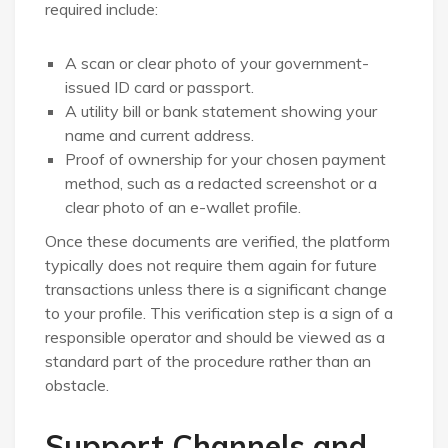
required include:
A scan or clear photo of your government-
issued ID card or passport.
A utility bill or bank statement showing your
name and current address.
Proof of ownership for your chosen payment
method, such as a redacted screenshot or a
clear photo of an e-wallet profile.
Once these documents are verified, the platform
typically does not require them again for future
transactions unless there is a significant change
to your profile. This verification step is a sign of a
responsible operator and should be viewed as a
standard part of the procedure rather than an
obstacle.
Support Channels and