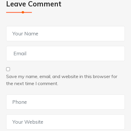
Leave Comment
Save my name, email, and website in this browser for
the next time I comment.