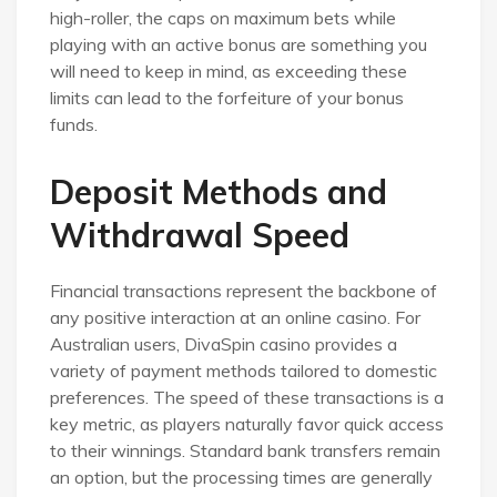
high-roller, the caps on maximum bets while
playing with an active bonus are something you
will need to keep in mind, as exceeding these
limits can lead to the forfeiture of your bonus
funds.
Deposit Methods and
Withdrawal Speed
Financial transactions represent the backbone of
any positive interaction at an online casino. For
Australian users, DivaSpin casino provides a
variety of payment methods tailored to domestic
preferences. The speed of these transactions is a
key metric, as players naturally favor quick access
to their winnings. Standard bank transfers remain
an option, but the processing times are generally