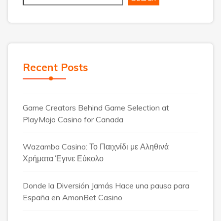
Recent Posts
Game Creators Behind Game Selection at
PlayMojo Casino for Canada
Wazamba Casino: Το Παιχνίδι με Αληθινά
Χρήματα Έγινε Εύκολο
Donde la Diversión Jamás Hace una pausa para
España en AmonBet Casino