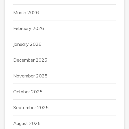
March 2026
February 2026
January 2026
December 2025
November 2025
October 2025
September 2025
August 2025