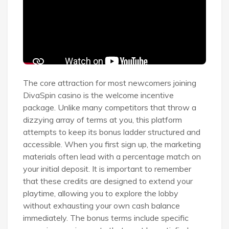
The core attraction for most newcomers joining
DivaSpin casino is the welcome incentive
package. Unlike many competitors that throw a
dizzying array of terms at you, this platform
attempts to keep its bonus ladder structured and
accessible. When you first sign up, the marketing
materials often lead with a percentage match on
your initial deposit. It is important to remember
that these credits are designed to extend your
playtime, allowing you to explore the lobby
without exhausting your own cash balance
immediately. The bonus terms include specific