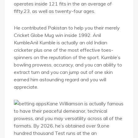
operates inside 121 fits in the an average of
fifty.23, as well as twenty-four ages.
He contributed Pakistan to help you their merely
Cricket Globe Mug win inside 1992. Anil
KumbleAnil Kumble is actually an old Indian
cricketer plus one of the most effective toes-
spinners on the reputation of the sport. Kumble’s
bowling prowess, accuracy, and you can ability to
extract turn and you can jump out of one skin
earned him astounding regard and you will
appreciate.
Kane Williamson is actually famous
to have their peaceful demeanor, technical
prowess, and you may versatility across all of the
formats. By 2026, he’s obtained over 9,one
hundred thousand Test runs at the an