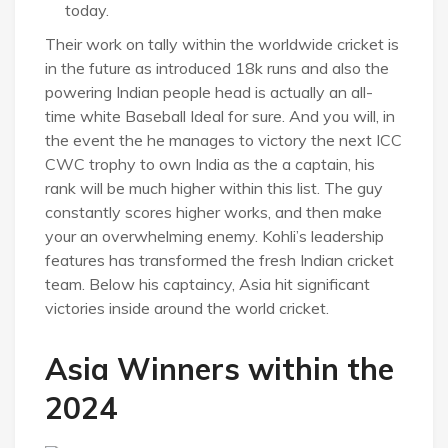
today.
Their work on tally within the worldwide cricket is
in the future as introduced 18k runs and also the
powering Indian people head is actually an all-
time white Baseball Ideal for sure. And you will, in
the event the he manages to victory the next ICC
CWC trophy to own India as the a captain, his
rank will be much higher within this list. The guy
constantly scores higher works, and then make
your an overwhelming enemy. Kohli’s leadership
features has transformed the fresh Indian cricket
team. Below his captaincy, Asia hit significant
victories inside around the world cricket.
Asia Winners within the
2024