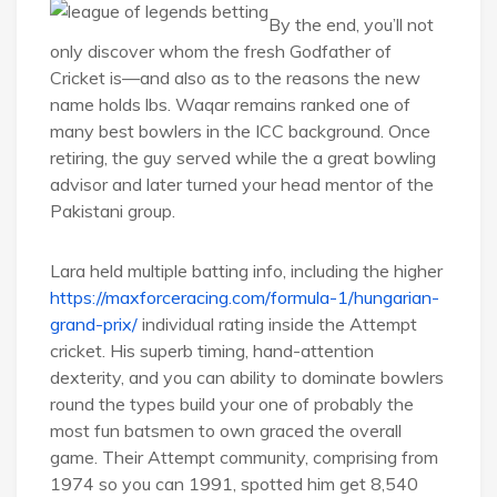
By the end, you’ll not
only discover whom the fresh Godfather of
Cricket is—and also as to the reasons the new
name holds lbs. Waqar remains ranked one of
many best bowlers in the ICC background. Once
retiring, the guy served while the a great bowling
advisor and later turned your head mentor of the
Pakistani group.
Lara held multiple batting info, including the higher
https://maxforceracing.com/formula-1/hungarian-
grand-prix/
individual rating inside the Attempt
cricket. His superb timing, hand-attention
dexterity, and you can ability to dominate bowlers
round the types build your one of probably the
most fun batsmen to own graced the overall
game. Their Attempt community, comprising from
1974 so you can 1991, spotted him get 8,540