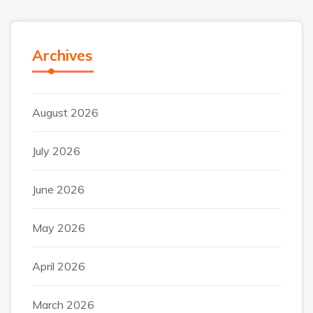
Archives
August 2026
July 2026
June 2026
May 2026
April 2026
March 2026