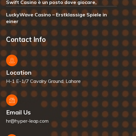
Swift Casino è un posto dove giocare,
LuckyWave Casino – Erstklassige Spiele in
einer
Contact Info
Location
H-1 E-1/7 Cavalry Ground, Lahore
Email Us
hr@hyper-leap.com