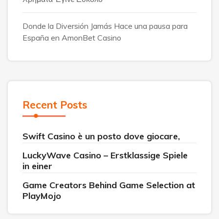
Donde la Diversión Jamás Hace una pausa para
España en AmonBet Casino
Recent Posts
Swift Casino è un posto dove giocare,
LuckyWave Casino – Erstklassige Spiele
in einer
Game Creators Behind Game Selection at
PlayMojo