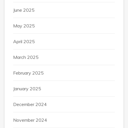
June 2025
May 2025
April 2025
March 2025
February 2025
January 2025
December 2024
November 2024