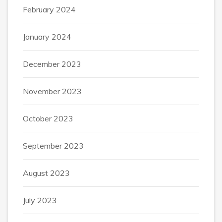
February 2024
January 2024
December 2023
November 2023
October 2023
September 2023
August 2023
July 2023