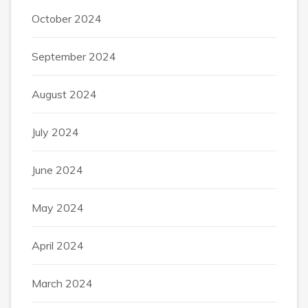
October 2024
September 2024
August 2024
July 2024
June 2024
May 2024
April 2024
March 2024