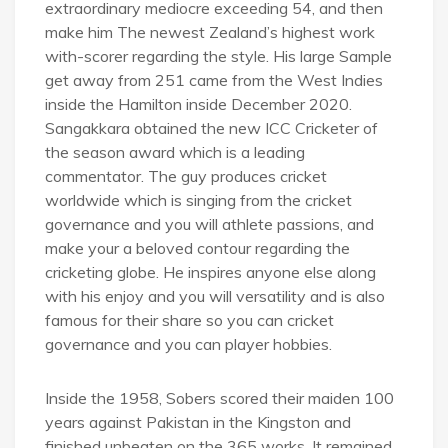
extraordinary mediocre exceeding 54, and then
make him The newest Zealand’s highest work
with-scorer regarding the style. His large Sample
get away from 251 came from the West Indies
inside the Hamilton inside December 2020.
Sangakkara obtained the new ICC Cricketer of
the season award which is a leading
commentator. The guy produces cricket
worldwide which is singing from the cricket
governance and you will athlete passions, and
make your a beloved contour regarding the
cricketing globe. He inspires anyone else along
with his enjoy and you will versatility and is also
famous for their share so you can cricket
governance and you can player hobbies.
Inside the 1958, Sobers scored their maiden 100
years against Pakistan in the Kingston and
finished unbeaten on the 365 works. It remained