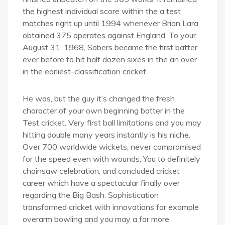
the highest individual score within the a test
matches right up until 1994 whenever Brian Lara
obtained 375 operates against England. To your
August 31, 1968, Sobers became the first batter
ever before to hit half dozen sixes in the an over
in the earliest-classification cricket.
He was, but the guy it’s changed the fresh
character of your own beginning batter in the
Test cricket. Very first ball limitations and you may
hitting double many years instantly is his niche.
Over 700 worldwide wickets, never compromised
for the speed even with wounds, You to definitely
chainsaw celebration, and concluded cricket
career which have a spectacular finally over
regarding the Big Bash. Sophistication
transformed cricket with innovations for example
overarm bowling and you may a far more