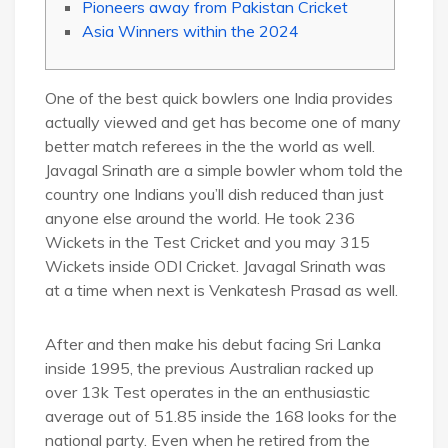
Pioneers away from Pakistan Cricket
Asia Winners within the 2024
One of the best quick bowlers one India provides
actually viewed and get has become one of many
better match referees in the the world as well.
Javagal Srinath are a simple bowler whom told the
country one Indians you’ll dish reduced than just
anyone else around the world. He took 236
Wickets in the Test Cricket and you may 315
Wickets inside ODI Cricket.
Javagal Srinath was
at a time when next is Venkatesh Prasad as well.
After and then make his debut facing Sri Lanka
inside 1995, the previous Australian racked up
over 13k Test operates in the an enthusiastic
average out of 51.85 inside the 168 looks for the
national party. Even when he retired from the