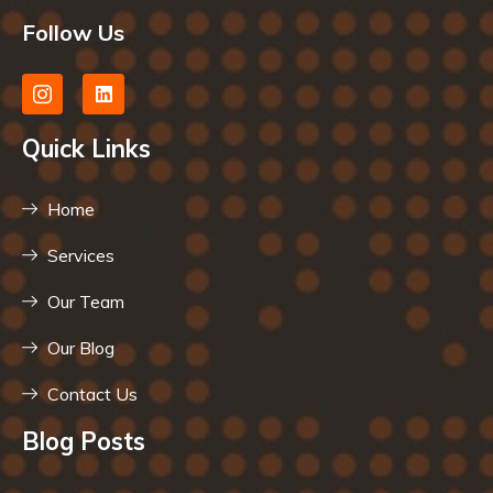
Follow Us
Quick Links
Home
Services
Our Team
Our Blog
Contact Us
Blog Posts