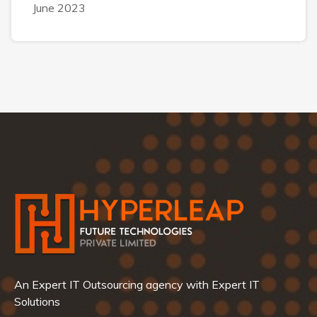
June 2023
An Expert IT Outsourcing agency with Expert IT
Solutions