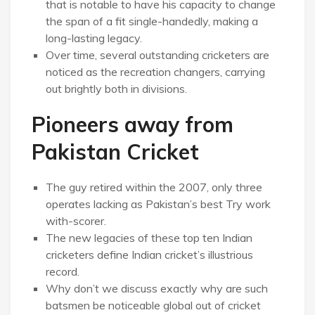
that is notable to have his capacity to change
the span of a fit single-handedly, making a
long-lasting legacy.
Over time, several outstanding cricketers are
noticed as the recreation changers, carrying
out brightly both in divisions.
Pioneers away from
Pakistan Cricket
The guy retired within the 2007, only three
operates lacking as Pakistan’s best Try work
with-scorer.
The new legacies of these top ten Indian
cricketers define Indian cricket’s illustrious
record.
Why don’t we discuss exactly why are such
batsmen be noticeable global out of cricket