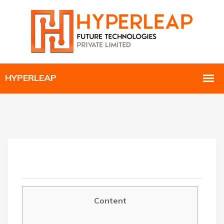
Content