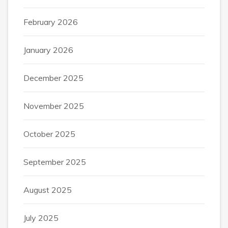
February 2026
January 2026
December 2025
November 2025
October 2025
September 2025
August 2025
July 2025