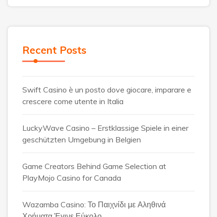
Recent Posts
Swift Casino è un posto dove giocare, imparare e
crescere come utente in Italia
LuckyWave Casino – Erstklassige Spiele in einer
geschützten Umgebung in Belgien
Game Creators Behind Game Selection at
PlayMojo Casino for Canada
Wazamba Casino: Το Παιχνίδι με Αληθινά
Χρήματα Έγινε Εύκολο