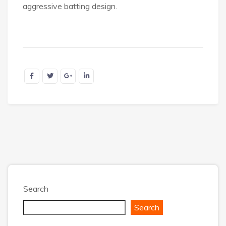
aggressive batting design.
Search
Search