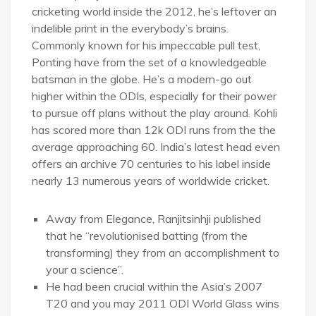
cricketing world inside the 2012, he’s leftover an
indelible print in the everybody’s brains.
Commonly known for his impeccable pull test,
Ponting have from the set of a knowledgeable
batsman in the globe. He’s a modern-go out
higher within the ODIs, especially for their power
to pursue off plans without the play around. Kohli
has scored more than 12k ODI runs from the the
average approaching 60. India’s latest head even
offers an archive 70 centuries to his label inside
nearly 13 numerous years of worldwide cricket.
Away from Elegance, Ranjitsinhji published
that he “revolutionised batting (from the
transforming) they from an accomplishment to
your a science”.
He had been crucial within the Asia’s 2007
T20 and you may 2011 ODI World Glass wins