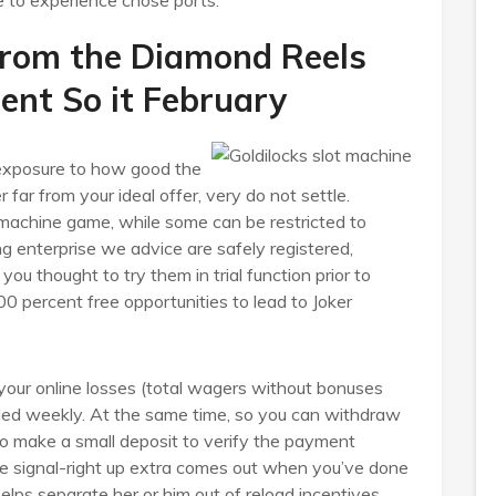
e to experience chose ports.
from the Diamond Reels
ent So it February
 exposure to how good the
far from your ideal offer, very do not settle.
t machine game, while some can be restricted to
ng enterprise we advice are safely registered,
u thought to try them in trial function prior to
0 percent free opportunities to lead to Joker
our online losses (total wagers without bonuses
ettled weekly. At the same time, so you can withdraw
to make a small deposit to verify the payment
se signal-right up extra comes out when you’ve done
elps separate her or him out of reload incentives