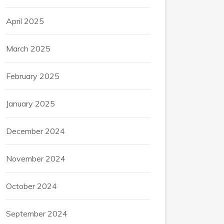
April 2025
March 2025
February 2025
January 2025
December 2024
November 2024
October 2024
September 2024