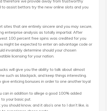
 and therefore we provide away from trustworthy
 to assist bettors try the new online slots and you
t sites that are entirely sincere and you may secure,
ng enterprise analysis as totally impartial. After
est 100 percent free spins was credited for you
 you might be expected to enter an advantage code or
uld invariably determine should your chosen
tible licensing for your nation.
cks will give you the ability to talk about almost
e such as blackjack, and keep things interesting.
 give enticing bonuses in order to one another loyal
ou can in addition to allege a good 100% added
to your basic put.
ou should know, and it also’s one to I don’t like, is