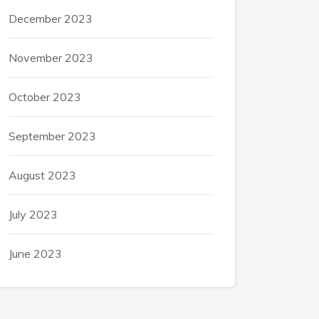
December 2023
November 2023
October 2023
September 2023
August 2023
July 2023
June 2023