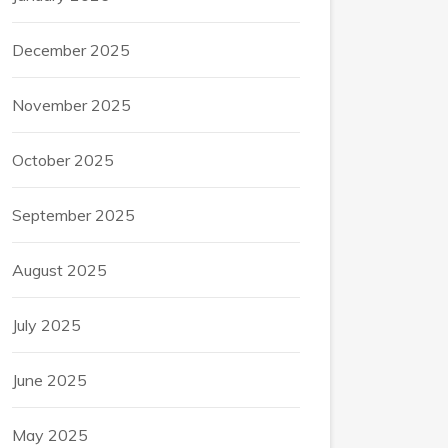
December 2025
November 2025
October 2025
September 2025
August 2025
July 2025
June 2025
May 2025