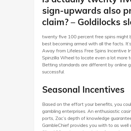
sign-upwards also pr
claim? – Goldilocks s
twenty five 100 percent free spins might be
best becoming armed with all the facts. It’s
Away from Lifeless Free Spins Incentive In 
Spinzilla Wheel to locate even a lot more t
Betting standards are different by online 
successful.
Seasonal Incentives
Based on the effort your benefits, you coul
gambling enterprises. An enthusiastic casi
ports, Zac’s depth of knowledge guarante
GambleChief provides you with to as well a