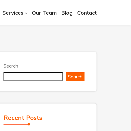
Services
Our Team
Blog
Contact
Search
Search
Recent Posts