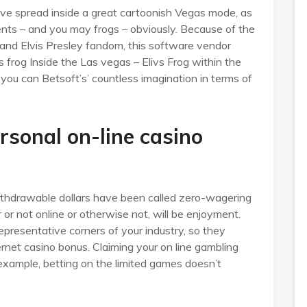
ve spread inside a great cartoonish Vegas mode, as
ents – and you may frogs – obviously. Because of the
s and Elvis Presley fandom, this software vendor
 frog Inside the Las vegas – Elivs Frog within the
you can Betsoft’s’ countless imagination in terms of
rsonal on-line casino
thdrawable dollars have been called zero-wagering
 or not online or otherwise not, will be enjoyment.
epresentative corners of your industry, so they
rnet casino bonus. Claiming your on line gambling
or example, betting on the limited games doesn’t