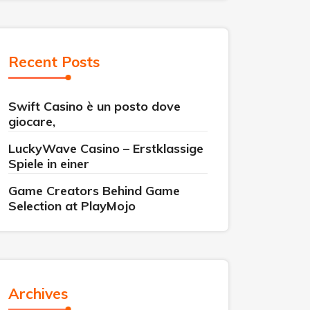
Recent Posts
Swift Casino è un posto dove
giocare,
LuckyWave Casino – Erstklassige
Spiele in einer
Game Creators Behind Game
Selection at PlayMojo
Archives