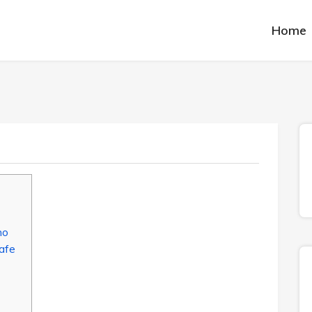
Home
no
afe