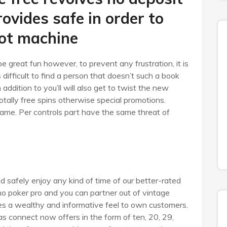
ovides safe in order to
lot machine
 great fun however, to prevent any frustration, it is
 difficult to find a person that doesn’t such a book
addition to you’ll will also get to twist the new
otally free spins otherwise special promotions.
game. Per controls part have the same threat of
d safely enjoy any kind of time of our better-rated
no poker pro and you can partner out of vintage
es a wealthy and informative feel to own customers.
s connect now offers in the form of ten, 20, 29,