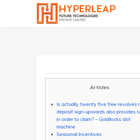
Articles
Is actually twenty five free revolves 
deposit sign-upwards also provides s
in order to claim? – Goldilocks slot
machine
Seasonal Incentives