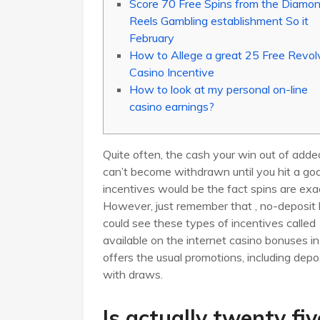
Score 70 Free Spins from the Diamo
Reels Gambling establishment So it
February
How to Allege a great 25 Free Revol
Casino Incentive
How to look at my personal on-line
casino earnings?
Quite often, the cash your win out of adde
can’t become withdrawn until you hit a goo
incentives would be the fact spins are ex
However, just remember that , no-deposit b
could see these types of incentives calle
available on the internet casino bonuses in 
offers the usual promotions, including dep
with draws.
Is actually twenty fi