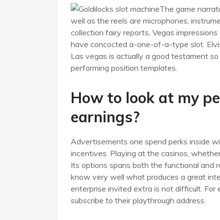
The game narrati
well as the reels are microphones, instrum
collection fairy reports, Vegas impression
have concocted a-one-of-a-type slot. Elvis
Las vegas is actually a good testament so 
performing position templates.
How to look at my pe
earnings?
Advertisements one spend perks inside wi
incentives. Playing at the casinos, whether
Its options spans both the functional and r
know very well what produces a great inte
enterprise invited extra is not difficult. F
subscribe to their playthrough address.