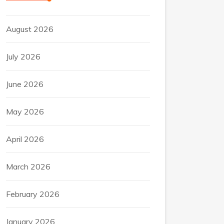
August 2026
July 2026
June 2026
May 2026
April 2026
March 2026
February 2026
January 2026