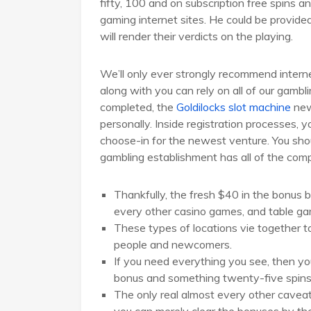
fifty, 100 and on subscription free spins
gaming internet sites. He could be provided
will render their verdicts on the playing.
We’ll only ever strongly recommend interne
along with you can rely on all of our gambli
completed, the
Goldilocks slot machine
new
personally. Inside registration processes,
choose-in for the newest venture. You sho
gambling establishment has all of the compa
Thankfully, the fresh $40 in the bonus bu
every other casino games, and table gam
These types of locations vie together to
people and newcomers.
If you need everything you see, then y
bonus and something twenty-five spins 
The only real almost every other caveat y