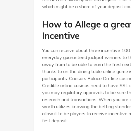
which might be a share of your deposit cou
How to Allege a grea
Incentive
You can receive about three incentive 100
everyday guaranteed jackpot winners to th
away from to be able to earn the fresh ex
thanks to on the dining table online game i
participants. Caesars Palace On-line casin
Credible online casinos need to have SSL e
you may regulatory approvals to be sure t
research and transactions. When you are ca
worth utilizes knowing the betting standar
allow it to be players to receive incentiv
first deposit.