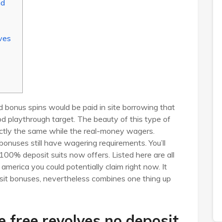
nd
ves
d bonus spins would be paid in site borrowing that
d playthrough target. The beauty of this type of
actly the same while the real-money wagers.
onuses still have wagering requirements. You’ll
d 100% deposit suits now offers.
Listed here are all
america you could potentially claim right now. It
osit bonuses, nevertheless combines one thing up
ve free revolves no deposit