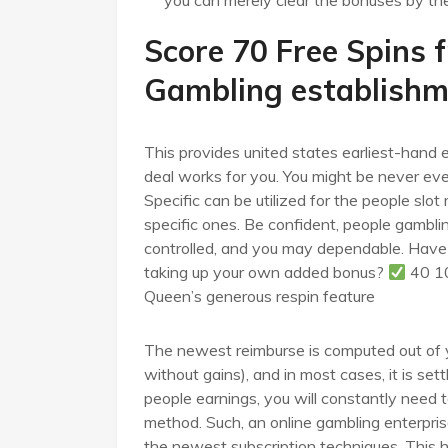
you can merely clear the bonuses by th
Score 70 Free Spins 
Gambling establishm
This provides united states earliest-hand
deal works for you. You might be never ever 
Specific can be utilized for the people slo
specific ones. Be confident, people gambli
controlled, and you may dependable. Have yo
taking up your own added bonus?
40 10
Queen’s generous respin feature
The newest reimburse is computed out of y
without gains), and in most cases, it is s
people earnings, you will constantly need 
method. Such, an online gambling enterpri
the newest subscription techniques. This h