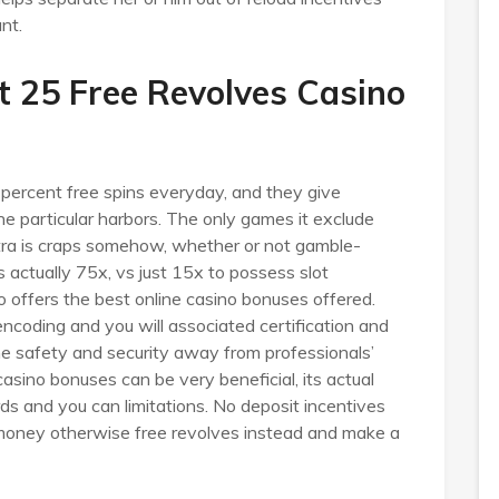
nt.
t 25 Free Revolves Casino
 percent free spins everyday, and they give
e particular harbors. The only games it exclude
tra is craps somehow, whether or not gamble-
s actually 75x, vs just 15x to possess slot
o offers the best online casino bonuses offered.
ncoding and you will associated certification and
he safety and security away from professionals’
sino bonuses can be very beneficial, its actual
ds and you can limitations. No deposit incentives
e money otherwise free revolves instead and make a