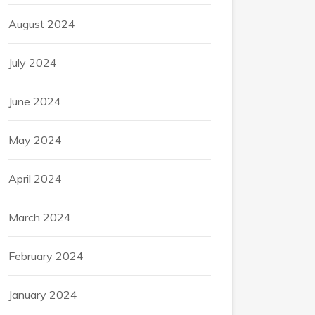
August 2024
July 2024
June 2024
May 2024
April 2024
March 2024
February 2024
January 2024