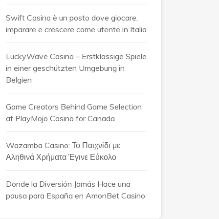
Swift Casino è un posto dove giocare,
imparare e crescere come utente in Italia
LuckyWave Casino – Erstklassige Spiele
in einer geschützten Umgebung in
Belgien
Game Creators Behind Game Selection
at PlayMojo Casino for Canada
Wazamba Casino: Το Παιχνίδι με
Αληθινά Χρήματα Έγινε Εύκολο
Donde la Diversión Jamás Hace una
pausa para España en AmonBet Casino