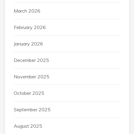
March 2026
February 2026
January 2026
December 2025
November 2025
October 2025
September 2025
August 2025