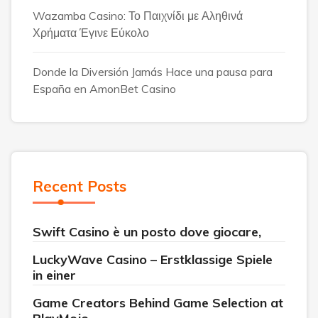
Wazamba Casino: Το Παιχνίδι με Αληθινά
Χρήματα Έγινε Εύκολο
Donde la Diversión Jamás Hace una pausa para
España en AmonBet Casino
Recent Posts
Swift Casino è un posto dove giocare,
LuckyWave Casino – Erstklassige Spiele
in einer
Game Creators Behind Game Selection at