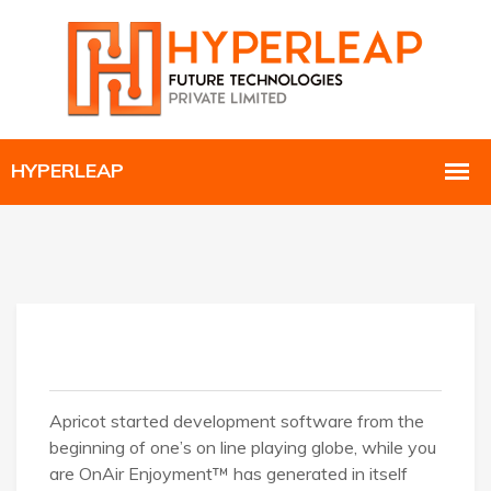
Apricot started development software from the
beginning of one’s on line playing globe, while you
are OnAir Enjoyment™ has generated in itself