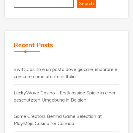
Search
Recent Posts
Swift Casino è un posto dove giocare, imparare e
crescere come utente in Italia
LuckyWave Casino – Erstklassige Spiele in einer
geschützten Umgebung in Belgien
Game Creators Behind Game Selection at
PlayMojo Casino for Canada