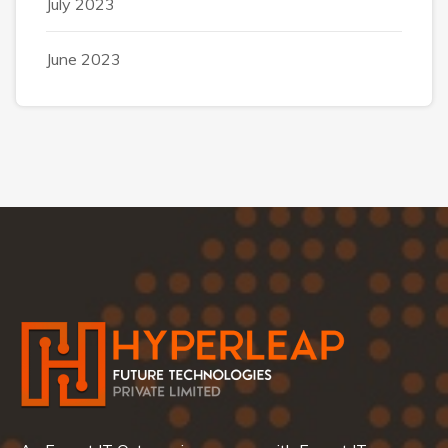
July 2023
June 2023