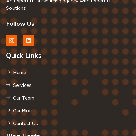
An Expert IT Outsourcing agency with Expert IT
Solutions
Follow Us
Quick Links
Home
Services
Our Team
Our Blog
Contact Us