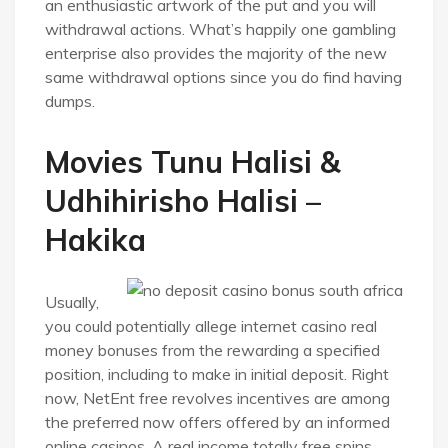
an enthusiastic artwork of the put and you will
withdrawal actions. What’s happily one gambling
enterprise also provides the majority of the new
same withdrawal options since you do find having
dumps.
Movies Tunu Halisi &
Udhihirisho Halisi –
Hakika
Usually,
you could potentially allege internet casino real
money bonuses from the rewarding a specified
position, including to make in initial deposit. Right
now, NetEnt free revolves incentives are among
the preferred now offers offered by an informed
online casinos. A real income totally free spins