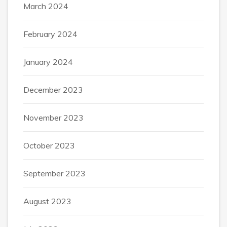
March 2024
February 2024
January 2024
December 2023
November 2023
October 2023
September 2023
August 2023