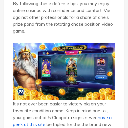
By following these defense tips, you may enjoy
online casinos with confidence and comfort. Vie
against other professionals for a share of one’s
prize pond from the rotating chose position video
game.
It’s not ever been easier to victory big on your
favourite condition game. Keep in mind one to ,
your gains out of 5 Cleopatra signs never
have a
peek at this site
be tripled for the the brand new