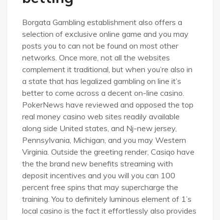
Borgata Gambling establishment also offers a
selection of exclusive online game and you may
posts you to can not be found on most other
networks. Once more, not all the websites
complement it traditional, but when you’re also in
a state that has legalized gambling on line it’s
better to come across a decent on-line casino.
PokerNews have reviewed and opposed the top
real money casino web sites readily available
along side United states, and Nj-new jersey,
Pennsylvania, Michigan, and you may Western
Virginia. Outside the greeting render, Casiqo have
the the brand new benefits streaming with
deposit incentives and you will you can 100
percent free spins that may supercharge the
training. You to definitely luminous element of 1’s
local casino is the fact it effortlessly also provides