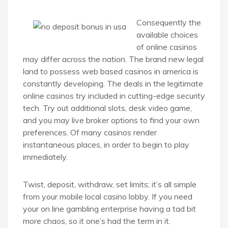
Consequently the
available choices
of online casinos
may differ across the nation. The brand new legal
land to possess web based casinos in america is
constantly developing. The deals in the legitimate
online casinos try included in cutting-edge security
tech. Try out additional slots, desk video game,
and you may live broker options to find your own
preferences. Of many casinos render
instantaneous places, in order to begin to play
immediately.
Twist, deposit, withdraw, set limits; it’s all simple
from your mobile local casino lobby. If you need
your on line gambling enterprise having a tad bit
more chaos, so it one’s had the term in it.