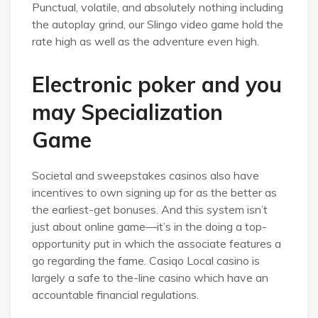
Punctual, volatile, and absolutely nothing including
the autoplay grind, our Slingo video game hold the
rate high as well as the adventure even high.
Electronic poker and you
may Specialization
Game
Societal and sweepstakes casinos also have
incentives to own signing up for as the better as
the earliest-get bonuses. And this system isn’t
just about online game—it’s in the doing a top-
opportunity put in which the associate features a
go regarding the fame. Casiqo Local casino is
largely a safe to the-line casino which have an
accountable financial regulations.