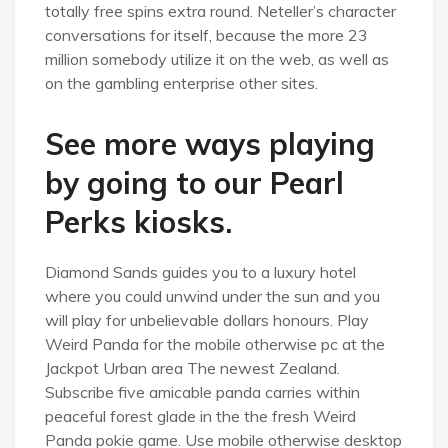
totally free spins extra round. Neteller’s character
conversations for itself, because the more 23
million somebody utilize it on the web, as well as
on the gambling enterprise other sites.
See more ways playing
by going to our Pearl
Perks kiosks.
Diamond Sands guides you to a luxury hotel
where you could unwind under the sun and you
will play for unbelievable dollars honours. Play
Weird Panda for the mobile otherwise pc at the
Jackpot Urban area The newest Zealand.
Subscribe five amicable panda carries within
peaceful forest glade in the the fresh Weird
Panda pokie game. Use mobile otherwise desktop