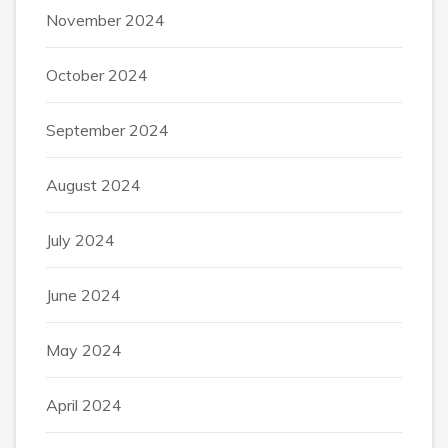
November 2024
October 2024
September 2024
August 2024
July 2024
June 2024
May 2024
April 2024