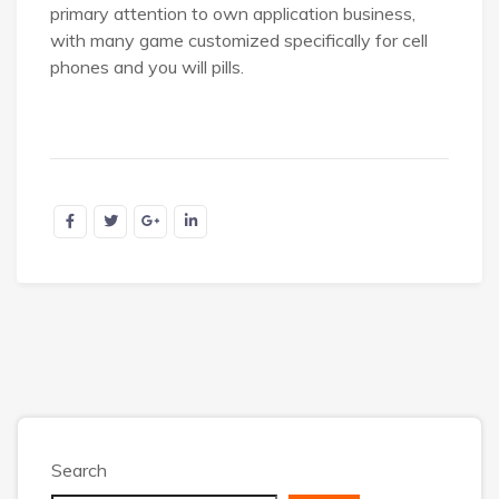
primary attention to own application business,
with many game customized specifically for cell
phones and you will pills.
Search