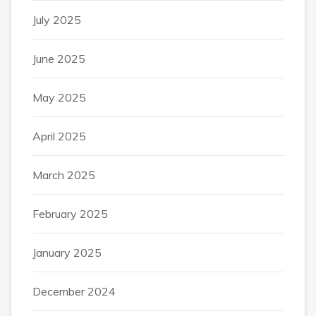
July 2025
June 2025
May 2025
April 2025
March 2025
February 2025
January 2025
December 2024