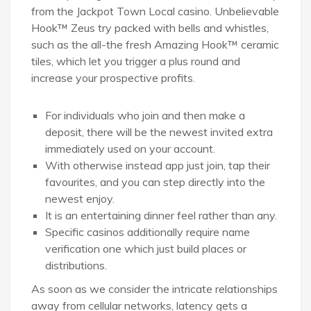
from the Jackpot Town Local casino. Unbelievable
Hook™ Zeus try packed with bells and whistles,
such as the all-the fresh Amazing Hook™ ceramic
tiles, which let you trigger a plus round and
increase your prospective profits.
For individuals who join and then make a
deposit, there will be the newest invited extra
immediately used on your account.
With otherwise instead app just join, tap their
favourites, and you can step directly into the
newest enjoy.
It is an entertaining dinner feel rather than any.
Specific casinos additionally require name
verification one which just build places or
distributions.
As soon as we consider the intricate relationships
away from cellular networks, latency gets a