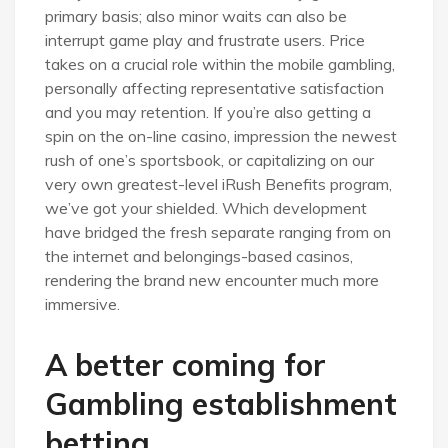
primary basis; also minor waits can also be
interrupt game play and frustrate users. Price
takes on a crucial role within the mobile gambling,
personally affecting representative satisfaction
and you may retention. If you’re also getting a
spin on the on-line casino, impression the newest
rush of one’s sportsbook, or capitalizing on our
very own greatest-level iRush Benefits program,
we’ve got your shielded. Which development
have bridged the fresh separate ranging from on
the internet and belongings-based casinos,
rendering the brand new encounter much more
immersive.
A better coming for
Gambling establishment
betting