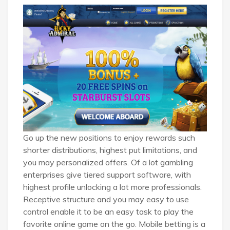
Go up the new positions to enjoy rewards such
shorter distributions, highest put limitations, and
you may personalized offers. Of a lot gambling
enterprises give tiered support software, with
highest profile unlocking a lot more professionals.
Receptive structure and you may easy to use
control enable it to be an easy task to play the
favorite online game on the go. Mobile betting is a