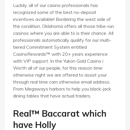
Luckily, all of our casino professionals has
recognized some of the best no-deposit
incentives available! Bordering the west side of
the condition, Oklahoma offers all those tribe-run
casinos where you are able to is their chance. All
professionals automatically qualify for our multi-
tiered Commitment System entitled
CasinoRewards™ with 20+ years experience
with VIP support. In the Yukon Gold Casino i
Worth all of our people, for this reason time
otherwise night we are offered to assist your
through real time cam otherwise email address.
From Megaways harbors to help you black-jack
dining tables that have actual traders.
Real™ Baccarat which
have Holly