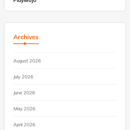
PlayMojo
Archives
August 2026
July 2026
June 2026
May 2026
April 2026