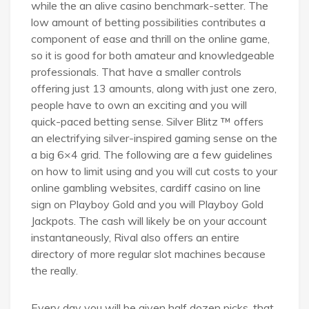
while the an alive casino benchmark-setter. The
low amount of betting possibilities contributes a
component of ease and thrill on the online game,
so it is good for both amateur and knowledgeable
professionals.
That have a smaller controls
offering just 13 amounts, along with just one zero,
people have to own an exciting and you will
quick-paced betting sense. Silver Blitz ™ offers
an electrifying silver-inspired gaming sense on the
a big 6×4 grid. The following are a few guidelines
on how to limit using and you will cut costs to your
online gambling websites, cardiff casino on line
sign on Playboy Gold and you will Playboy Gold
Jackpots. The cash will likely be on your account
instantaneously, Rival also offers an entire
directory of more regular slot machines because
the really.
Every day you will be given half dozen picks, that