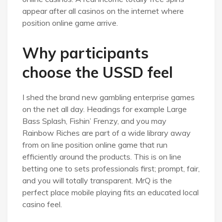
appear after all casinos on the internet where
position online game arrive.
Why participants
choose the USSD feel
I shed the brand new gambling enterprise games
on the net all day. Headings for example Large
Bass Splash, Fishin’ Frenzy, and you may
Rainbow Riches are part of a wide library away
from on line position online game that run
efficiently around the products. This is on line
betting one to sets professionals first; prompt, fair,
and you will totally transparent. MrQ is the
perfect place mobile playing fits an educated local
casino feel.