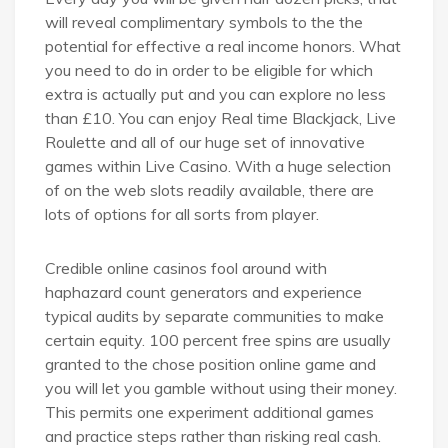
will reveal complimentary symbols to the the
potential for effective a real income honors. What
you need to do in order to be eligible for which
extra is actually put and you can explore no less
than £10. You can enjoy Real time Blackjack, Live
Roulette and all of our huge set of innovative
games within Live Casino. With a huge selection
of on the web slots readily available, there are
lots of options for all sorts from player.
Credible online casinos fool around with
haphazard count generators and experience
typical audits by separate communities to make
certain equity. 100 percent free spins are usually
granted to the chose position online game and
you will let you gamble without using their money.
This permits one experiment additional games
and practice steps rather than risking real cash.