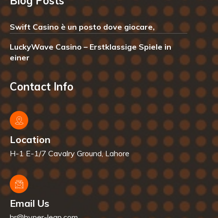
Blog Posts
Swift Casino è un posto dove giocare,
LuckyWave Casino – Erstklassige Spiele in
einer
Contact Info
Location
H-1 E-1/7 Cavalry Ground, Lahore
Email Us
hr@hyper-leap.com