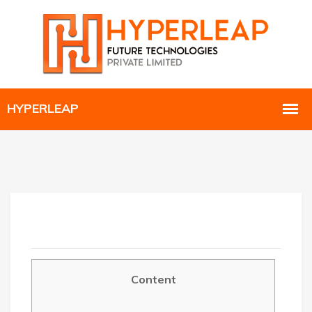
Content