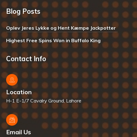
Blog Posts
Oplev Jeres Lykke og Hent Kæmpe Jackpotter
Highest Free Spins Won in Buffalo King
Contact Info
Location
H-1 E-1/7 Cavalry Ground, Lahore
Email Us