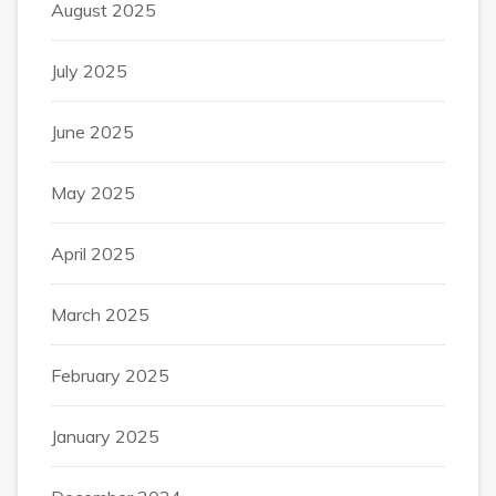
August 2025
July 2025
June 2025
May 2025
April 2025
March 2025
February 2025
January 2025