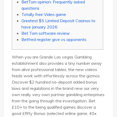
BetTom opinion: Frequently asked
questions
Totally free Video game
Greatest $5 Limited Deposit Casinos to
have January 2026
Bet Tom software review
Betfred register give vs opponents
When you are Grande Las vegas Gambling
establishment also provides a tiny number away
from alive professional tables, the new videos
feeds work with effortlessly across the gizmos.
Discover $2 hundred no-deposit added bonus
laws and regulations in the brand new our very
own really very own partner gambling enterprises
from the going through the investigation.
Bet
£10+ to the being qualified games discover a
good £fifty Bonus (selected online game, 40x