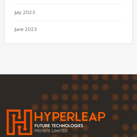
July 2023
June 2023