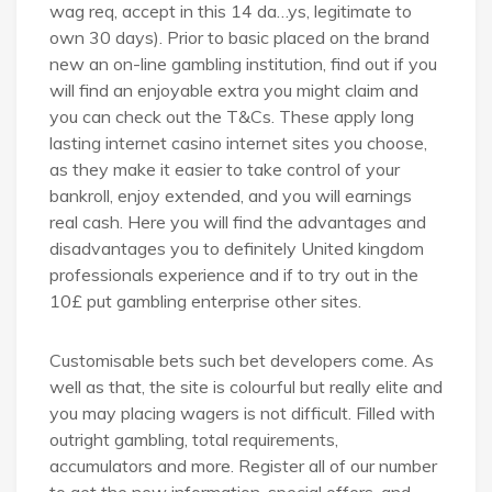
wag req, accept in this 14 da…ys, legitimate to
own 30 days). Prior to basic placed on the brand
new an on-line gambling institution, find out if you
will find an enjoyable extra you might claim and
you can check out the T&Cs. These apply long
lasting internet casino internet sites you choose,
as they make it easier to take control of your
bankroll, enjoy extended, and you will earnings
real cash. Here you will find the advantages and
disadvantages you to definitely United kingdom
professionals experience and if to try out in the
10£ put gambling enterprise other sites.
Customisable bets such bet developers come. As
well as that, the site is colourful but really elite and
you may placing wagers is not difficult. Filled with
outright gambling, total requirements,
accumulators and more. Register all of our number