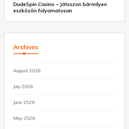
DudeSpin Casino – Játsszon bármilyen
eszközön folyamatosan
Archives
August 2026
July 2026
June 2026
May 2026