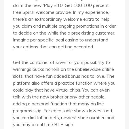
claim the new ‘Play £10, Get 100 100 percent
free Spins’ welcome provide. In my experience,
there’s an extraordinary welcome extra to help
you claim and multiple ongoing promotions in order
to decide on the while the a preexisting customer.
Imagine per specific local casino to understand
your options that can getting accepted.
Get the container of silver for your possibility to
winnings bucks honors on the unbelievable online
slots, that have fun added bonus has to love. The
platform also offers a practice function where you
could play that have virtual chips. You can even
talk with the new broker or any other people,
adding a personal function that many on line
programs skip. For each table shows lowest and
you can limitation bets, newest shoe number, and
you may a real time RTP sign.