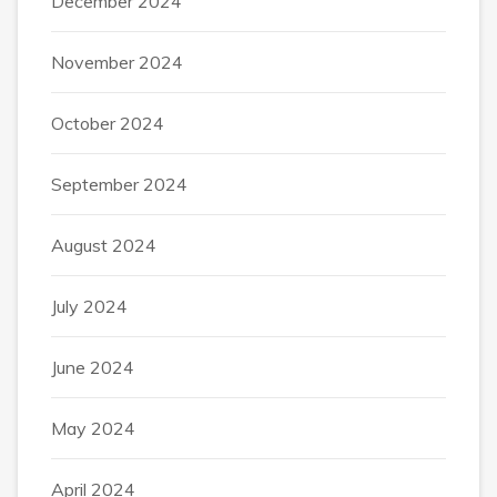
December 2024
November 2024
October 2024
September 2024
August 2024
July 2024
June 2024
May 2024
April 2024