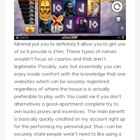
Minimal put you to definitely’ll allow you to get use
of so it provide is £ten. These types of names
wouldn’t focus on casinos and that aren’t
legitimate. Possibly, sure, but essentially you can
enjoy inside comfort with the knowledge that one
websites which can be securely registered
regardless of where the house is is actually
preferable to play with. You could vie if you don’t
alternatives a good-apartment complete try to
win bucks prizes and incentives. The main benefit
is basically quickly credited on my account right up
for the performing my personal put, thus i can be
securely state people wear’t need to like using a