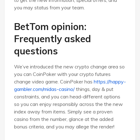
to get the new information, special offers, and
you may status from your team.
BetTom opinion:
Frequently asked
questions
We’ve introduced the new crypto change area so
you can CoinPoker with your crypto futures
change video game. CoinPoker has
https://happy-
gambler.com/midas-casino/
things, day & put
constraints, and you can head-different options
so you can enjoy responsibly across the the new
index away from items. Simply see a proven
casino from the number, glance at the added
bonus criteria, and you may allege the render!