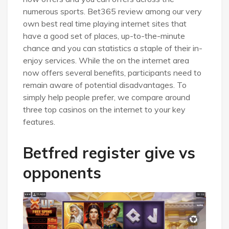
numerous sports. Bet365 review among our very
own best real time playing internet sites that
have a good set of places, up-to-the-minute
chance and you can statistics a staple of their in-
enjoy services. While the on the internet area
now offers several benefits, participants need to
remain aware of potential disadvantages. To
simply help people prefer, we compare around
three top casinos on the internet to your key
features.
Betfred register give vs
opponents