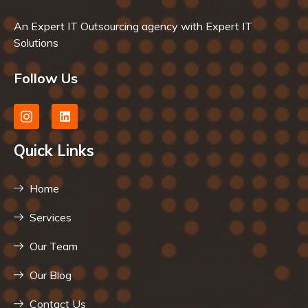
An Expert IT Outsourcing agency with Expert IT
Solutions
Follow Us
Quick Links
Home
Services
Our Team
Our Blog
Contact Us