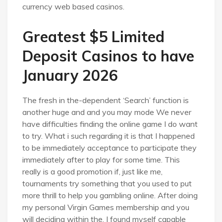
currency web based casinos.
Greatest $5 Limited
Deposit Casinos to have
January 2026
The fresh in the-dependent ‘Search’ function is
another huge and and you may mode We never
have difficulties finding the online game I do want
to try. What i such regarding it is that I happened
to be immediately acceptance to participate they
immediately after to play for some time. This
really is a good promotion if, just like me,
tournaments try something that you used to put
more thrill to help you gambling online. After doing
my personal Virgin Games membership and you
will deciding within the, I found myself capable