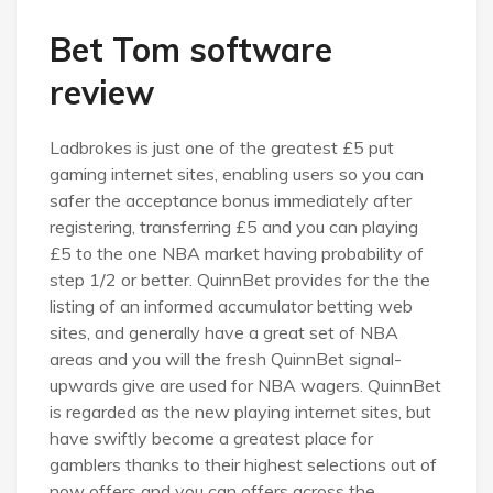
Bet Tom software
review
Ladbrokes is just one of the greatest £5 put
gaming internet sites, enabling users so you can
safer the acceptance bonus immediately after
registering, transferring £5 and you can playing
£5 to the one NBA market having probability of
step 1/2 or better. QuinnBet provides for the the
listing of an informed accumulator betting web
sites, and generally have a great set of NBA
areas and you will the fresh QuinnBet signal-
upwards give are used for NBA wagers. QuinnBet
is regarded as the new playing internet sites, but
have swiftly become a greatest place for
gamblers thanks to their highest selections out of
now offers and you can offers across the