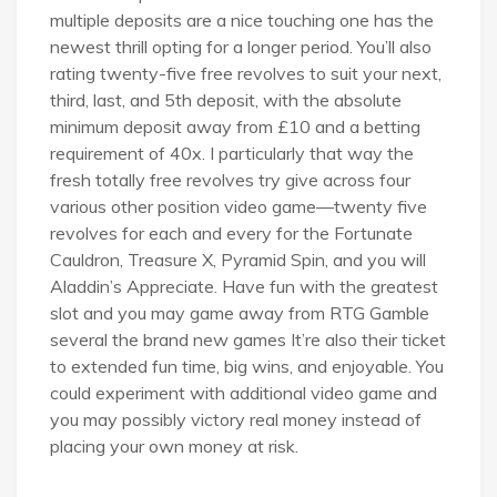
multiple deposits are a nice touching one has the
newest thrill opting for a longer period. You’ll also
rating twenty-five free revolves to suit your next,
third, last, and 5th deposit, with the absolute
minimum deposit away from £10 and a betting
requirement of 40x. I particularly that way the
fresh totally free revolves try give across four
various other position video game—twenty five
revolves for each and every for the Fortunate
Cauldron, Treasure X, Pyramid Spin, and you will
Aladdin’s Appreciate. Have fun with the greatest
slot and you may game away from RTG Gamble
several the brand new games It’re also their ticket
to extended fun time, big wins, and enjoyable. You
could experiment with additional video game and
you may possibly victory real money instead of
placing your own money at risk.