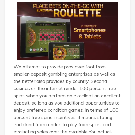
We attempt to provide pros over foot from
smaller-deposit gambling enterprises as well as
the better also provides by country. Second
casinos on the internet render 100 percent free
spins when you perform an excellent an excellent
deposit, so long as you additional opportunities to
enjoy preferred condition games. In terms of 100
percent free spins incentives, it means stating
each kind from render, to play from spins, and
evaluating sales over the available You actual-