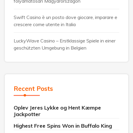
folyamatosan Magyarországon
Swift Casino è un posto dove giocare, imparare e
crescere come utente in Italia
LuckyWave Casino – Erstklassige Spiele in einer
geschützten Umgebung in Belgien
Recent Posts
Oplev Jeres Lykke og Hent Kæmpe
Jackpotter
Highest Free Spins Won in Buffalo King