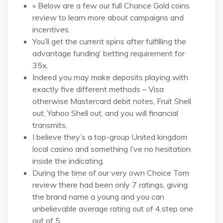
» Below are a few our full Chance Gold coins
review to learn more about campaigns and
incentives.
You’ll get the current spins after fulfilling the
advantage funding’ betting requirement for
35x.
Indeed you may make deposits playing with
exactly five different methods – Visa
otherwise Mastercard debit notes, Fruit Shell
out, Yahoo Shell out, and you will financial
transmits.
I believe they’s a top-group United kingdom
local casino and something I’ve no hesitation
inside the indicating.
During the time of our very own Choice Tom
review there had been only 7 ratings, giving
the brand name a young and you can
unbelievable average rating out of 4.step one
out of 5.