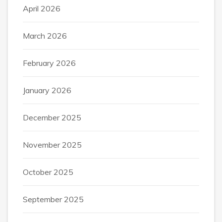
April 2026
March 2026
February 2026
January 2026
December 2025
November 2025
October 2025
September 2025