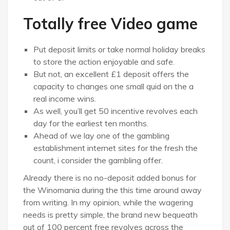
Totally free Video game
Put deposit limits or take normal holiday breaks
to store the action enjoyable and safe.
But not, an excellent £1 deposit offers the
capacity to changes one small quid on the a
real income wins.
As well, you’ll get 50 incentive revolves each
day for the earliest ten months.
Ahead of we lay one of the gambling
establishment internet sites for the fresh the
count, i consider the gambling offer.
Already there is no no-deposit added bonus for
the Winomania during the this time around away
from writing. In my opinion, while the wagering
needs is pretty simple, the brand new bequeath
out of 100 percent free revolves across the