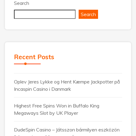
Search
Search
Recent Posts
Oplev Jeres Lykke og Hent Kæmpe Jackpotter på
Incaspin Casino i Danmark
Highest Free Spins Won in Buffalo King
Megaways Slot by UK Player
DudeSpin Casino – Játsszon bármilyen eszközön