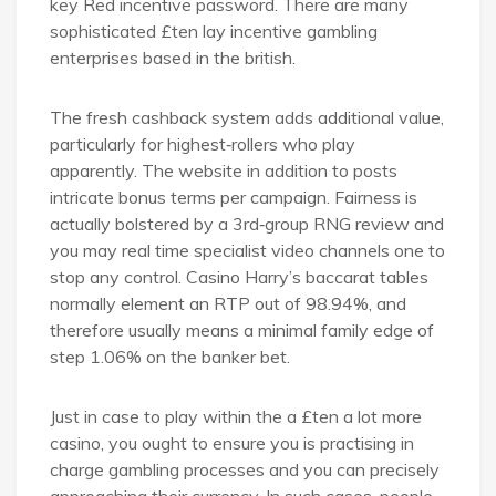
key Red incentive password. There are many
sophisticated £ten lay incentive gambling
enterprises based in the british.
The fresh cashback system adds additional value,
particularly for highest‑rollers who play
apparently. The website in addition to posts
intricate bonus terms per campaign. Fairness is
actually bolstered by a 3rd‑group RNG review and
you may real time specialist video channels one to
stop any control. Casino Harry’s baccarat tables
normally element an RTP out of 98.94%, and
therefore usually means a minimal family edge of
step 1.06% on the banker bet.
Just in case to play within the a £ten a lot more
casino, you ought to ensure you is practising in
charge gambling processes and you can precisely
approaching their currency. In such cases, people