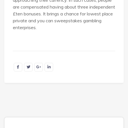
are compensated having about three independent
£ten bonuses. It brings a chance for lowest place
private and you can sweepstakes gambling
enterprises.