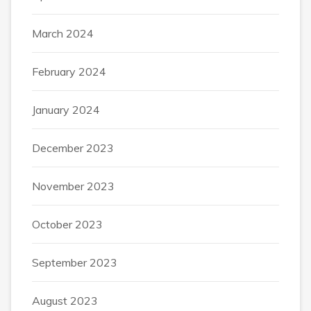
March 2024
February 2024
January 2024
December 2023
November 2023
October 2023
September 2023
August 2023