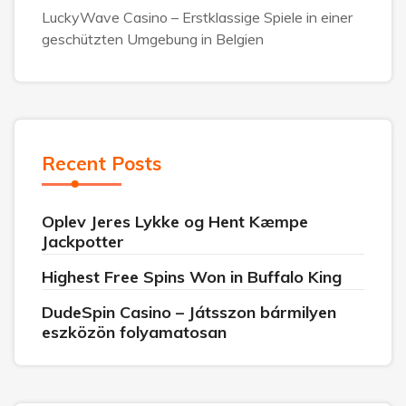
LuckyWave Casino – Erstklassige Spiele in einer
geschützten Umgebung in Belgien
Recent Posts
Oplev Jeres Lykke og Hent Kæmpe
Jackpotter
Highest Free Spins Won in Buffalo King
DudeSpin Casino – Játsszon bármilyen
eszközön folyamatosan