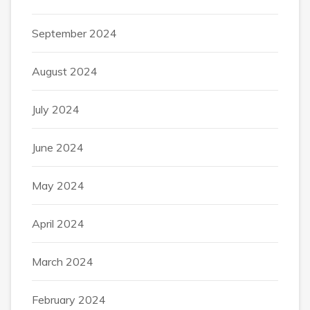
September 2024
August 2024
July 2024
June 2024
May 2024
April 2024
March 2024
February 2024