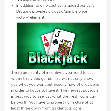
In addition to a no cost spins added bonus, 5
Dragons provides a classic ‘gamble once
victory’ element.
There are plenty of incentives you need to use
within this video game. This will not only show
you what you want but exactly how of a lot icons
in order to house to have it. The newest paytable
is best way to see just what the fresh icons can
be worth. You have to property a mixture of at
least three away from an identical icons.