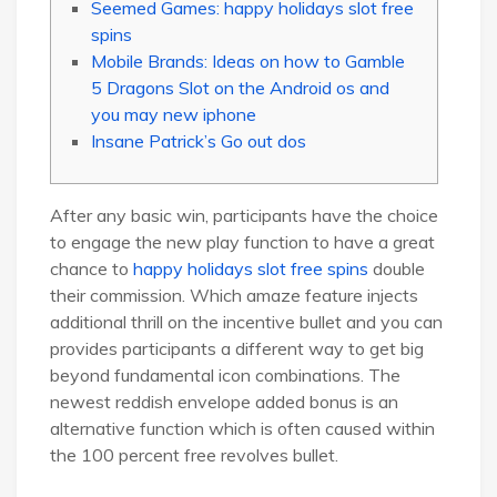
Seemed Games: happy holidays slot free
spins
Mobile Brands: Ideas on how to Gamble
5 Dragons Slot on the Android os and
you may new iphone
Insane Patrick’s Go out dos
After any basic win, participants have the choice
to engage the new play function to have a great
chance to
happy holidays slot free spins
double
their commission. Which amaze feature injects
additional thrill on the incentive bullet and you can
provides participants a different way to get big
beyond fundamental icon combinations.
The
newest reddish envelope added bonus is an
alternative function which is often caused within
the 100 percent free revolves bullet.