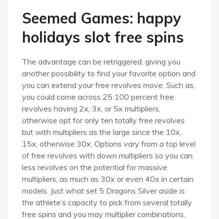
Seemed Games: happy
holidays slot free spins
The advantage can be retriggered, giving you
another possibility to find your favorite option and
you can extend your free revolves move. Such as,
you could come across 25 100 percent free
revolves having 2x, 3x, or 5x multipliers,
otherwise opt for only ten totally free revolves
but with multipliers as the large since the 10x,
15x, otherwise 30x. Options vary from a top level
of free revolves with down multipliers so you can
less revolves on the potential for massive
multipliers, as much as 30x or even 40x in certain
models. Just what set 5 Dragons Silver aside is
the athlete’s capacity to pick from several totally
free spins and you may multiplier combinations.