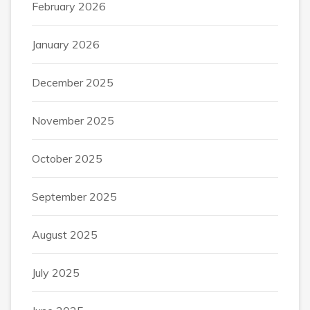
February 2026
January 2026
December 2025
November 2025
October 2025
September 2025
August 2025
July 2025