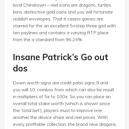
local Chinatown – reel icons are dragons, turtles,
lions, distinctive gold coins and you will fortunate
reddish envelopes. That it casino games are
starred for the an excellent 5×step three grid with
ten paylines and contains a varying RTP place
from the a standard from 96.24%.
Insane Patrick’s Go out
dos
Down worth signs are credit patio signs 9 and
you will 10, combos from which can also be result
in multipliers of 5x to 100x. So you can place an
overall total stake worth (which is shown since
the ‘total bet’), players must to improve one
another the device share and reel prices. With
every profitable collection, the brand new dragons