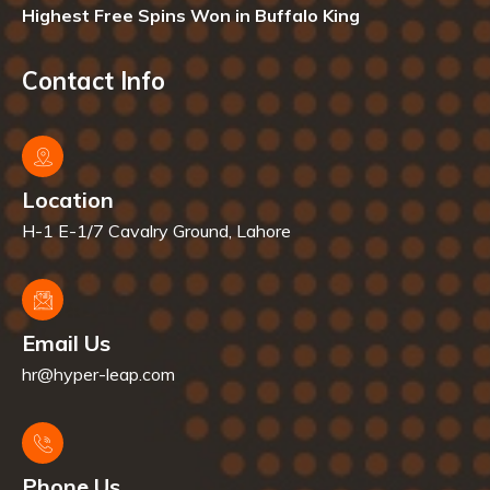
Highest Free Spins Won in Buffalo King
Contact Info
Location
H-1 E-1/7 Cavalry Ground, Lahore
Email Us
hr@hyper-leap.com
Phone Us