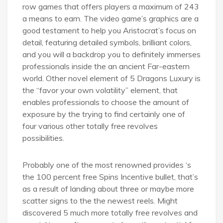
row games that offers players a maximum of 243
a means to earn. The video game’s graphics are a
good testament to help you Aristocrat’s focus on
detail, featuring detailed symbols, brilliant colors,
and you will a backdrop you to definitely immerses
professionals inside the an ancient Far-eastern
world. Other novel element of 5 Dragons Luxury is
the “favor your own volatility” element, that
enables professionals to choose the amount of
exposure by the trying to find certainly one of
four various other totally free revolves
possibilities.
Probably one of the most renowned provides ‘s
the 100 percent free Spins Incentive bullet, that’s
as a result of landing about three or maybe more
scatter signs to the the newest reels. Might
discovered 5 much more totally free revolves and