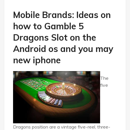
Mobile Brands: Ideas on
how to Gamble 5
Dragons Slot on the
Android os and you may
new iphone
The
five
Dragons position are a vintage five-reel, three-