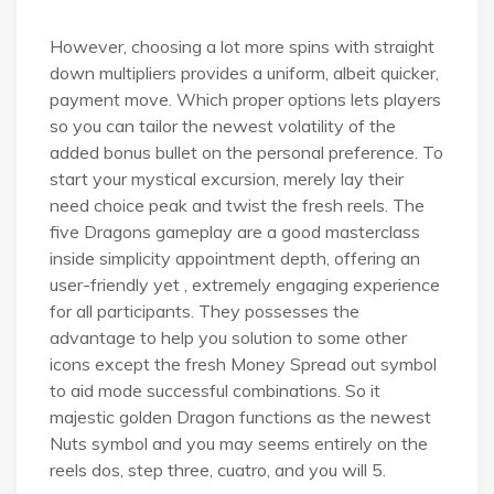
However, choosing a lot more spins with straight
down multipliers provides a uniform, albeit quicker,
payment move. Which proper options lets players
so you can tailor the newest volatility of the
added bonus bullet on the personal preference. To
start your mystical excursion, merely lay their
need choice peak and twist the fresh reels. The
five Dragons gameplay are a good masterclass
inside simplicity appointment depth, offering an
user-friendly yet , extremely engaging experience
for all participants. They possesses the
advantage to help you solution to some other
icons except the fresh Money Spread out symbol
to aid mode successful combinations. So it
majestic golden Dragon functions as the newest
Nuts symbol and you may seems entirely on the
reels dos, step three, cuatro, and you will 5.