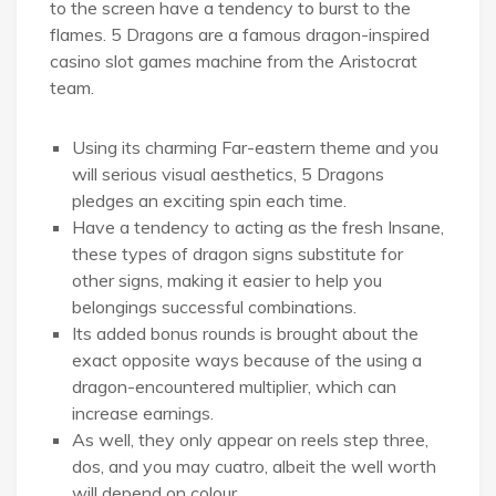
to the screen have a tendency to burst to the
flames. 5 Dragons are a famous dragon-inspired
casino slot games machine from the Aristocrat
team.
Using its charming Far-eastern theme and you
will serious visual aesthetics, 5 Dragons
pledges an exciting spin each time.
Have a tendency to acting as the fresh Insane,
these types of dragon signs substitute for
other signs, making it easier to help you
belongings successful combinations.
Its added bonus rounds is brought about the
exact opposite ways because of the using a
dragon-encountered multiplier, which can
increase earnings.
As well, they only appear on reels step three,
dos, and you may cuatro, albeit the well worth
will depend on colour.