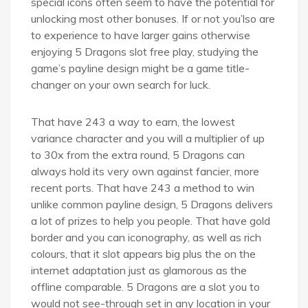
special icons often seem to have the potential for
unlocking most other bonuses. If or not you’lso are
to experience to have larger gains otherwise
enjoying 5 Dragons slot free play, studying the
game’s payline design might be a game title-
changer on your own search for luck.
That have 243 a way to earn, the lowest
variance character and you will a multiplier of up
to 30x from the extra round, 5 Dragons can
always hold its very own against fancier, more
recent ports. That have 243 a method to win
unlike common payline design, 5 Dragons delivers
a lot of prizes to help you people. That have gold
border and you can iconography, as well as rich
colours, that it slot appears big plus the on the
internet adaptation just as glamorous as the
offline comparable. 5 Dragons are a slot you to
would not see-through set in any location in your