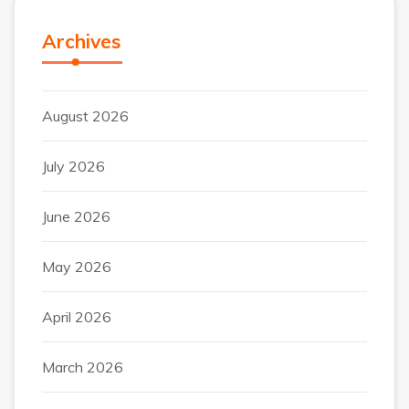
Archives
August 2026
July 2026
June 2026
May 2026
April 2026
March 2026