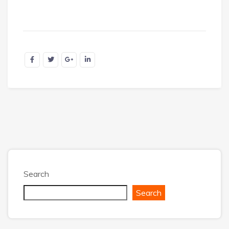
Search
Search