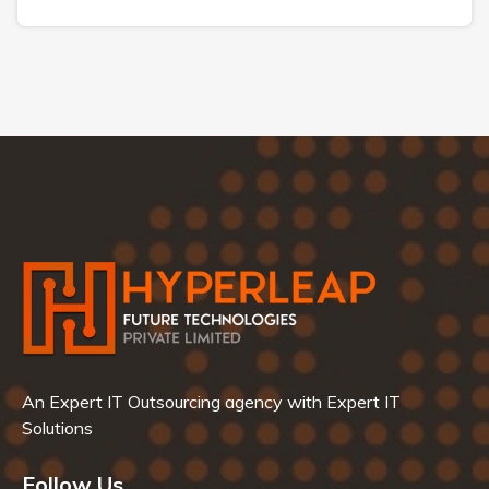
An Expert IT Outsourcing agency with Expert IT
Solutions
Follow Us