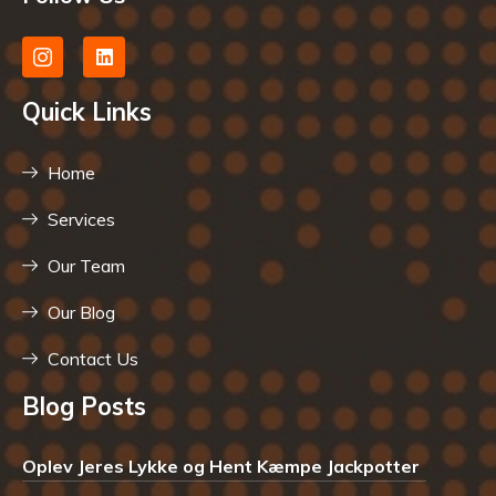
Quick Links
Home
Services
Our Team
Our Blog
Contact Us
Blog Posts
Oplev Jeres Lykke og Hent Kæmpe Jackpotter