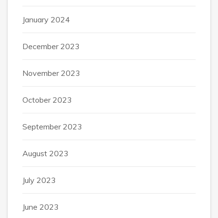
January 2024
December 2023
November 2023
October 2023
September 2023
August 2023
July 2023
June 2023