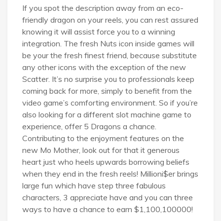
If you spot the description away from an eco-
friendly dragon on your reels, you can rest assured
knowing it will assist force you to a winning
integration. The fresh Nuts icon inside games will
be your the fresh finest friend, because substitute
any other icons with the exception of the new
Scatter. It’s no surprise you to professionals keep
coming back for more, simply to benefit from the
video game’s comforting environment. So if you’re
also looking for a different slot machine game to
experience, offer 5 Dragons a chance.
Contributing to the enjoyment features on the
new Mo Mother, look out for that it generous
heart just who heels upwards borrowing beliefs
when they end in the fresh reels! Millioni$er brings
large fun which have step three fabulous
characters, 3 appreciate have and you can three
ways to have a chance to earn $1,100,100000!