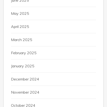
June 2025
May 2025
April 2025
March 2025
February 2025
January 2025
December 2024
November 2024
October 2024