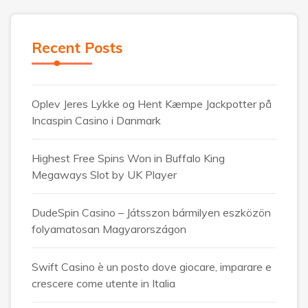
Recent Posts
Oplev Jeres Lykke og Hent Kæmpe Jackpotter på
Incaspin Casino i Danmark
Highest Free Spins Won in Buffalo King
Megaways Slot by UK Player
DudeSpin Casino – Játsszon bármilyen eszközön
folyamatosan Magyarországon
Swift Casino è un posto dove giocare, imparare e
crescere come utente in Italia