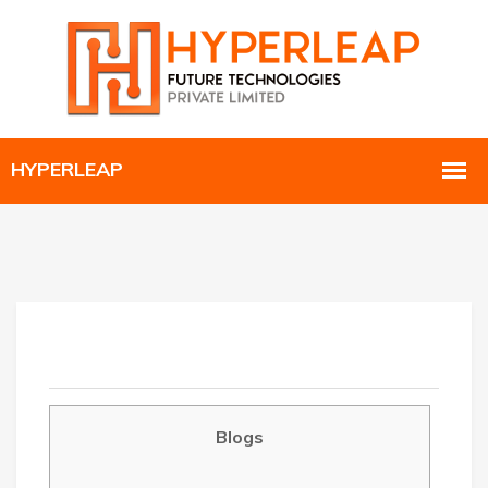
Blogs