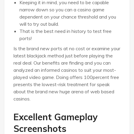
Keeping it in mind, you need to be capable
narrow down so you can a casino game
dependent on your chance threshold and you
will to try out build.
That is the best need in history to test free
ports!
Is the brand new ports at no cost or examine your
latest blackjack method just before playing the
real deal. Our benefits are finding and you can
analyzed an informed casinos to suit your most-
played video game. Doing offers 100percent free
presents the lowest-risk treatment for speak
about the brand new huge arena of web based
casinos.
Excellent Gameplay
Screenshots