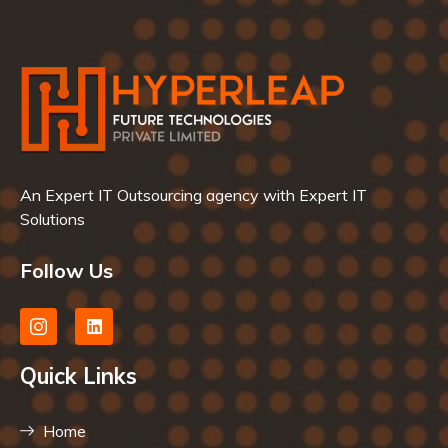
An Expert IT Outsourcing agency with Expert IT
Solutions
Follow Us
Quick Links
Home