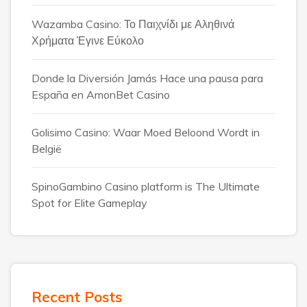
Wazamba Casino: Το Παιχνίδι με Αληθινά
Χρήματα Έγινε Εύκολο
Donde la Diversión Jamás Hace una pausa para
España en AmonBet Casino
Golisimo Casino: Waar Moed Beloond Wordt in
België
SpinoGambino Casino platform is The Ultimate
Spot for Elite Gameplay
Recent Posts