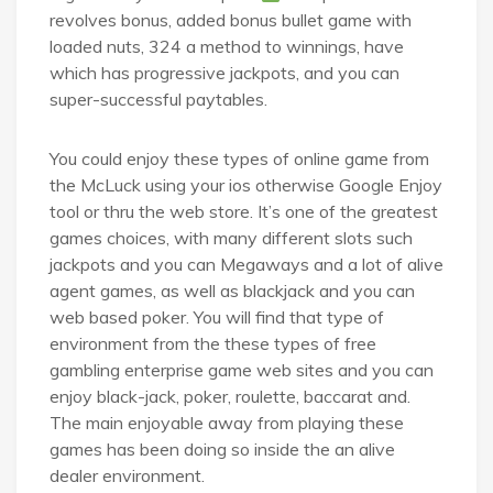
revolves bonus, added bonus bullet game with
loaded nuts, 324 a method to winnings, have
which has progressive jackpots, and you can
super-successful paytables.
You could enjoy these types of online game from
the McLuck using your ios otherwise Google Enjoy
tool or thru the web store. It’s one of the greatest
games choices, with many different slots such
jackpots and you can Megaways and a lot of alive
agent games, as well as blackjack and you can
web based poker. You will find that type of
environment from the these types of free
gambling enterprise game web sites and you can
enjoy black-jack, poker, roulette, baccarat and.
The main enjoyable away from playing these
games has been doing so inside the an alive
dealer environment.