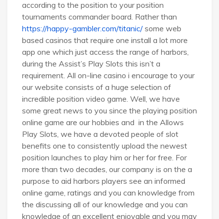
according to the position to your position
tournaments commander board. Rather than
https://happy-gambler.com/titanic/
some web
based casinos that require one install a lot more
app one which just access the range of harbors,
during the Assist’s Play Slots this isn’t a
requirement. All on-line casino i encourage to your
our website consists of a huge selection of
incredible position video game. Well, we have
some great news to you since the playing position
online game are our hobbies and in the Allows
Play Slots, we have a devoted people of slot
benefits one to consistently upload the newest
position launches to play him or her for free. For
more than two decades, our company is on the a
purpose to aid harbors players see an informed
online game, ratings and you can knowledge from
the discussing all of our knowledge and you can
knowledge of an excellent enjoyable and you may