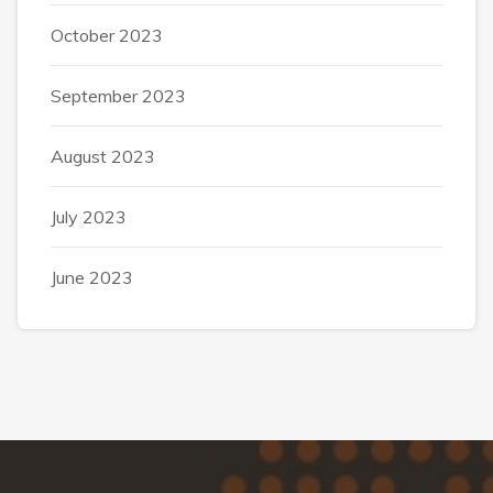
October 2023
September 2023
August 2023
July 2023
June 2023