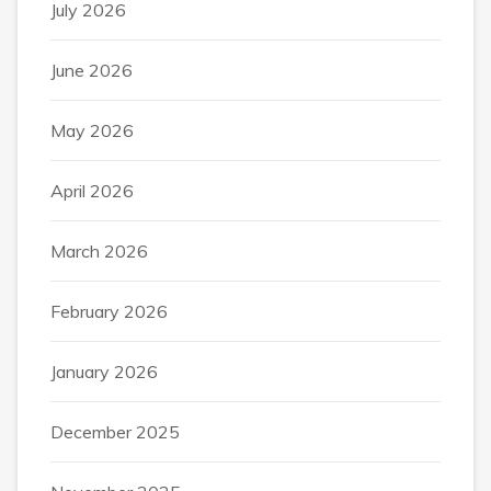
July 2026
June 2026
May 2026
April 2026
March 2026
February 2026
January 2026
December 2025