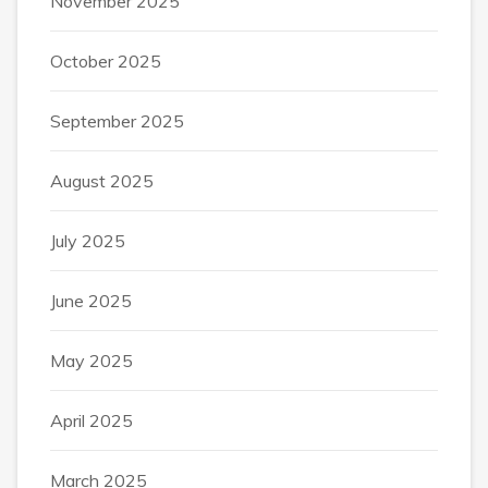
November 2025
October 2025
September 2025
August 2025
July 2025
June 2025
May 2025
April 2025
March 2025