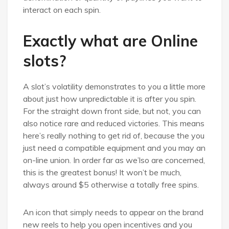
interact on each spin.
Exactly what are Online
slots?
A slot’s volatility demonstrates to you a little more
about just how unpredictable it is after you spin.
For the straight down front side, but not, you can
also notice rare and reduced victories. This means
here’s really nothing to get rid of, because the you
just need a compatible equipment and you may an
on-line union. In order far as we’lso are concerned,
this is the greatest bonus! It won’t be much,
always around $5 otherwise a totally free spins.
An icon that simply needs to appear on the brand
new reels to help you open incentives and you