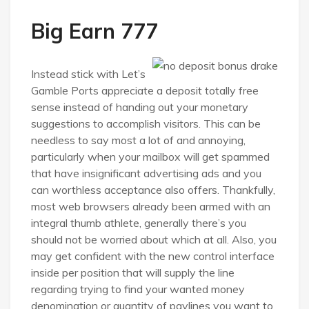
Big Earn 777
Instead stick with Let’s
Gamble Ports appreciate a deposit totally free
sense instead of handing out your monetary
suggestions to accomplish visitors. This can be
needless to say most a lot of and annoying,
particularly when your mailbox will get spammed
that have insignificant advertising ads and you
can worthless acceptance also offers. Thankfully,
most web browsers already been armed with an
integral thumb athlete, generally there’s you
should not be worried about which at all. Also, you
may get confident with the new control interface
inside per position that will supply the line
regarding trying to find your wanted money
denomination or quantity of paylines you want to