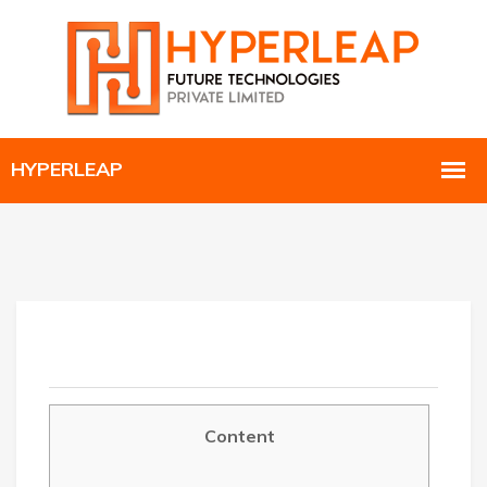
Content