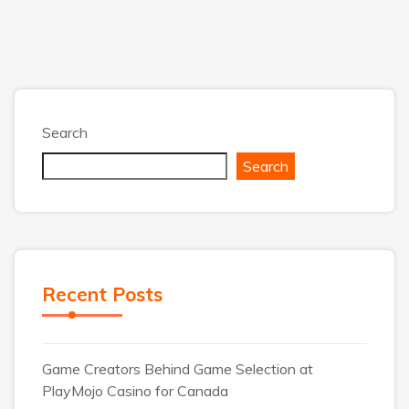
Search
Search
Recent Posts
Game Creators Behind Game Selection at
PlayMojo Casino for Canada