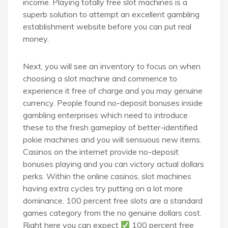
income. Playing totally free slot machines is a
superb solution to attempt an excellent gambling
establishment website before you can put real
money.
Next, you will see an inventory to focus on when
choosing a slot machine and commence to
experience it free of charge and you may genuine
currency. People found no-deposit bonuses inside
gambling enterprises which need to introduce
these to the fresh gameplay of better-identified
pokie machines and you will sensuous new items.
Casinos on the internet provide no-deposit
bonuses playing and you can victory actual dollars
perks. Within the online casinos, slot machines
having extra cycles try putting on a lot more
dominance. 100 percent free slots are a standard
games category from the no genuine dollars cost.
Right here you can expect
100 percent free