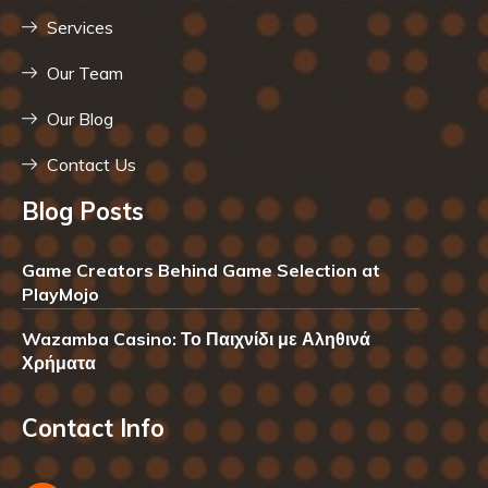
Services
Our Team
Our Blog
Contact Us
Blog Posts
Game Creators Behind Game Selection at
PlayMojo
Wazamba Casino: Το Παιχνίδι με Αληθινά
Χρήματα
Contact Info