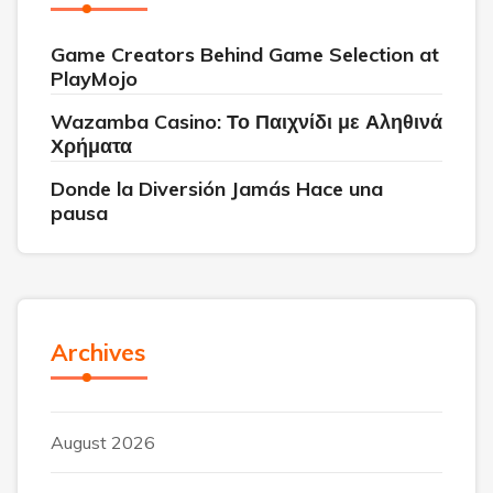
Game Creators Behind Game Selection at
PlayMojo
Wazamba Casino: Το Παιχνίδι με Αληθινά
Χρήματα
Donde la Diversión Jamás Hace una
pausa
Archives
August 2026