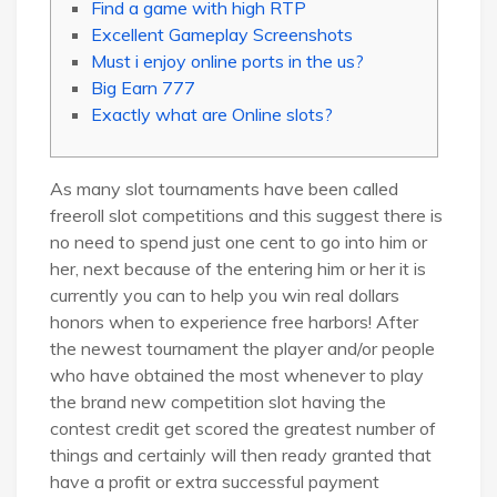
Find a game with high RTP
Excellent Gameplay Screenshots
Must i enjoy online ports in the us?
Big Earn 777
Exactly what are Online slots?
As many slot tournaments have been called
freeroll slot competitions and this suggest there is
no need to spend just one cent to go into him or
her, next because of the entering him or her it is
currently you can to help you win real dollars
honors when to experience free harbors!
After
the newest tournament the player and/or people
who have obtained the most whenever to play
the brand new competition slot having the
contest credit get scored the greatest number of
things and certainly will then ready granted that
have a profit or extra successful payment