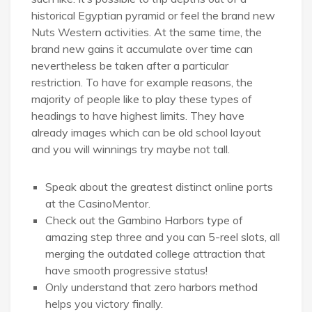
historical Egyptian pyramid or feel the brand new
Nuts Western activities. At the same time, the
brand new gains it accumulate over time can
nevertheless be taken after a particular
restriction. To have for example reasons, the
majority of people like to play these types of
headings to have highest limits. They have
already images which can be old school layout
and you will winnings try maybe not tall.
Speak about the greatest distinct online ports
at the CasinoMentor.
Check out the Gambino Harbors type of
amazing step three and you can 5-reel slots, all
merging the outdated college attraction that
have smooth progressive status!
Only understand that zero harbors method
helps you victory finally.