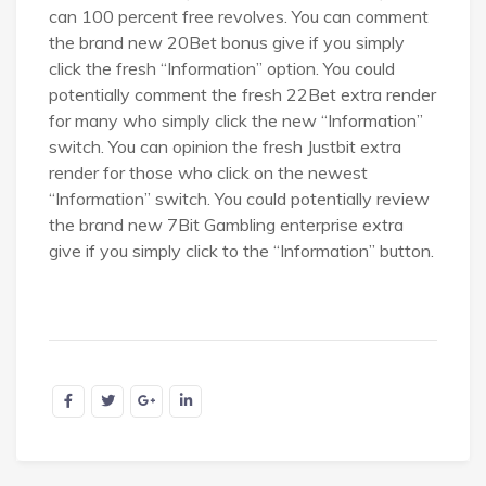
can 100 percent free revolves. You can comment
the brand new 20Bet bonus give if you simply
click the fresh “Information” option. You could
potentially comment the fresh 22Bet extra render
for many who simply click the new “Information”
switch. You can opinion the fresh Justbit extra
render for those who click on the newest
“Information” switch. You could potentially review
the brand new 7Bit Gambling enterprise extra
give if you simply click to the “Information” button.