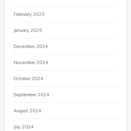
February 2025
January 2025
December 2024
November 2024
October 2024
September 2024
August 2024
July 2024