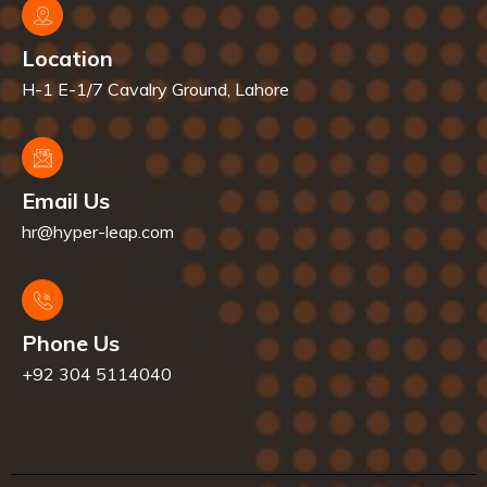
Location
H-1 E-1/7 Cavalry Ground, Lahore
Email Us
hr@hyper-leap.com
Phone Us
+92 304 5114040