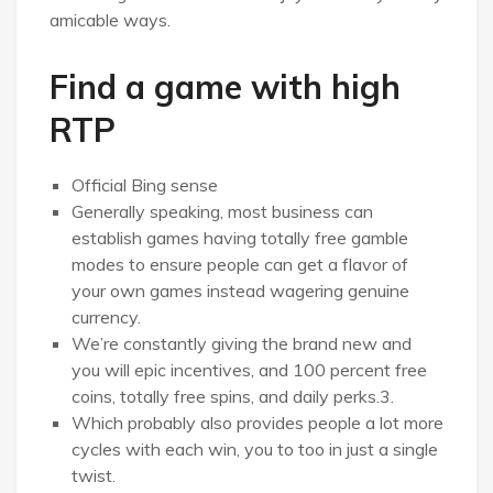
amicable ways.
Find a game with high
RTP
Official Bing sense
Generally speaking, most business can
establish games having totally free gamble
modes to ensure people can get a flavor of
your own games instead wagering genuine
currency.
We’re constantly giving the brand new and
you will epic incentives, and 100 percent free
coins, totally free spins, and daily perks.3.
Which probably also provides people a lot more
cycles with each win, you to too in just a single
twist.