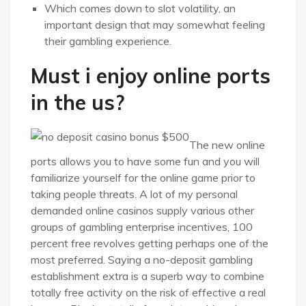
Which comes down to slot volatility, an
important design that may somewhat feeling
their gambling experience.
Must i enjoy online ports
in the us?
The new online
ports allows you to have some fun and you will
familiarize yourself for the online game prior to
taking people threats. A lot of my personal
demanded online casinos supply various other
groups of gambling enterprise incentives, 100
percent free revolves getting perhaps one of the
most preferred. Saying a no-deposit gambling
establishment extra is a superb way to combine
totally free activity on the risk of effective a real