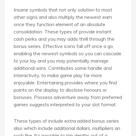
Insane symbols that not only solution to most
other signs and also multiply the newest earn
once they function element of an absolute
consolidation. These types of provide instant
cash perks and you may adds thrill through the
bonus series. Effective icons fall off once a go,
enabling the newest symbols so you can cascade
to your lay and you may potentially manage
additional wins. Contributes some handle and
interactivity, to make game play far more
enjoyable. Entertaining provides where you find
points on the display to disclose honours or
bonuses. Possess adventure away from preferred
games suggests interpreted to your slot format.
These types of include extra added bonus series
also which include additional dollars, multipliers an
such like. It’s possible to trip depths out of a