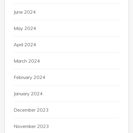
June 2024
May 2024
April 2024
March 2024
February 2024
January 2024
December 2023
November 2023