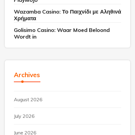
Wazamba Casino: Το Παιχνίδι με Αληθινά
Χρήματα
Golisimo Casino: Waar Moed Beloond
Wordt in
Archives
August 2026
July 2026
June 2026