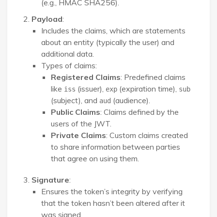
(e.g., HMAC SHA256).
Payload
:
Includes the claims, which are statements
about an entity (typically the user) and
additional data.
Types of claims:
Registered Claims
: Predefined claims
like
(issuer),
(expiration time),
iss
exp
sub
(subject), and
(audience).
aud
Public Claims
: Claims defined by the
users of the JWT.
Private Claims
: Custom claims created
to share information between parties
that agree on using them.
Signature
:
Ensures the token’s integrity by verifying
that the token hasn’t been altered after it
was signed.