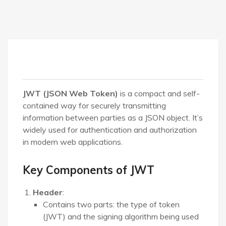
JWT (JSON Web Token)
is a compact and self-
contained way for securely transmitting
information between parties as a JSON object. It’s
widely used for authentication and authorization
in modern web applications.
Key Components of JWT
Header
:
Contains two parts: the type of token
(JWT) and the signing algorithm being used