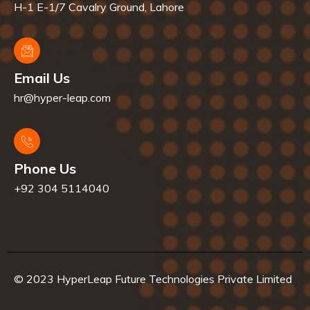
H-1 E-1/7 Cavalry Ground, Lahore
Email Us
hr@hyper-leap.com
Phone Us
+92 304 5114040
© 2023 HyperLeap Future Technologies Private Limited