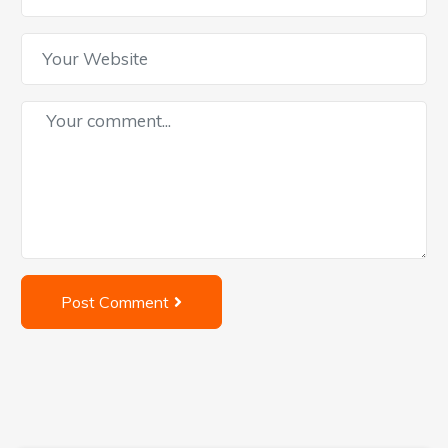
Post Comment