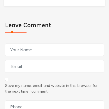
Leave Comment
Save my name, email, and website in this browser for
the next time I comment.