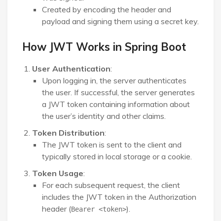
Created by encoding the header and
payload and signing them using a secret key.
How JWT Works in Spring Boot
User Authentication
:
Upon logging in, the server authenticates
the user. If successful, the server generates
a JWT token containing information about
the user’s identity and other claims.
Token Distribution
:
The JWT token is sent to the client and
typically stored in local storage or a cookie.
Token Usage
:
For each subsequent request, the client
includes the JWT token in the Authorization
header (
).
Bearer <token>