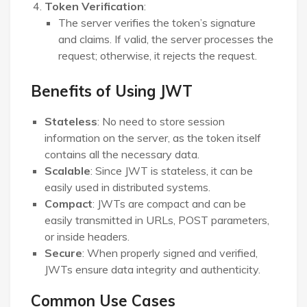
Token Verification
:
The server verifies the token’s signature
and claims. If valid, the server processes the
request; otherwise, it rejects the request.
Benefits of Using JWT
Stateless
: No need to store session
information on the server, as the token itself
contains all the necessary data.
Scalable
: Since JWT is stateless, it can be
easily used in distributed systems.
Compact
: JWTs are compact and can be
easily transmitted in URLs, POST parameters,
or inside headers.
Secure
: When properly signed and verified,
JWTs ensure data integrity and authenticity.
Common Use Cases