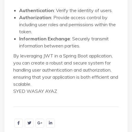
Authentication
: Verify the identity of users.
Authorization
: Provide access control by
including user roles and permissions within the
token.
Information Exchange
: Securely transmit
information between parties.
By leveraging JWT in a Spring Boot application,
you can create a robust and secure system for
handling user authentication and authorization,
ensuring that your application is both efficient and
scalable.
SYED WASAY AYAZ