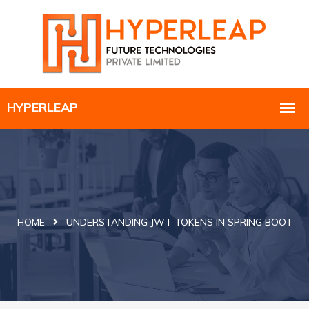
HOME
UNDERSTANDING JWT TOKENS IN SPRING BOOT