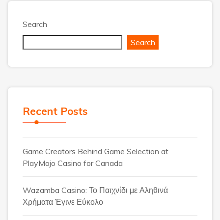
Search
Search
Recent Posts
Game Creators Behind Game Selection at
PlayMojo Casino for Canada
Wazamba Casino: Το Παιχνίδι με Αληθινά
Χρήματα Έγινε Εύκολο