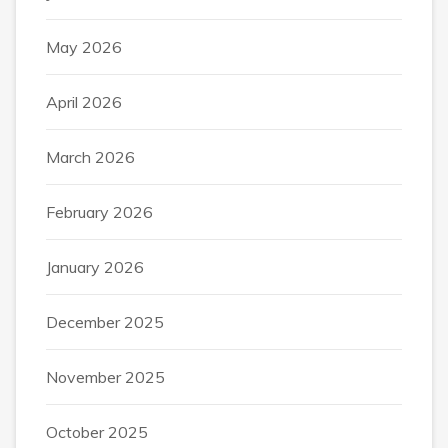
May 2026
April 2026
March 2026
February 2026
January 2026
December 2025
November 2025
October 2025