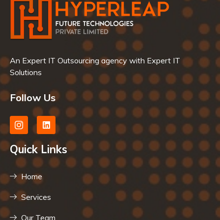
An Expert IT Outsourcing agency with Expert IT
Solutions
Follow Us
Quick Links
Home
Services
Our Team