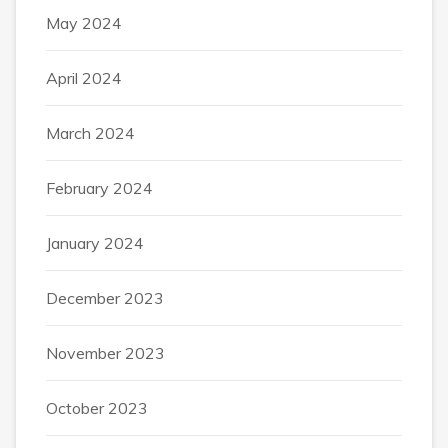
May 2024
April 2024
March 2024
February 2024
January 2024
December 2023
November 2023
October 2023