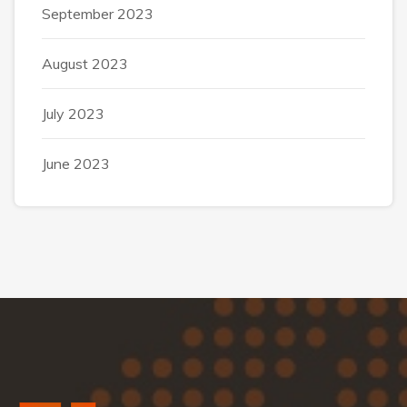
September 2023
August 2023
July 2023
June 2023