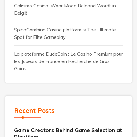
Golisimo Casino: Waar Moed Beloond Wordt in
België
SpinoGambino Casino platform is The Ultimate
Spot for Elite Gameplay
La plateforme DudeSpin : Le Casino Premium pour
les Joueurs de France en Recherche de Gros
Gains
Recent Posts
Game Creators Behind Game Selection at
PlayMojo