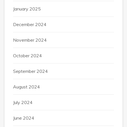
January 2025
December 2024
November 2024
October 2024
September 2024
August 2024
July 2024
June 2024