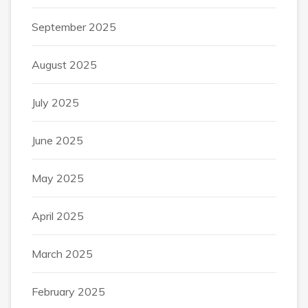
September 2025
August 2025
July 2025
June 2025
May 2025
April 2025
March 2025
February 2025