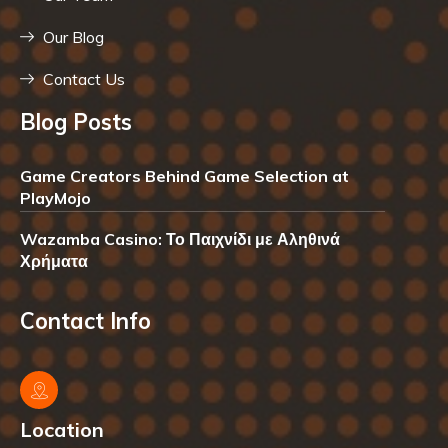
Our Blog
Contact Us
Blog Posts
Game Creators Behind Game Selection at
PlayMojo
Wazamba Casino: Το Παιχνίδι με Αληθινά
Χρήματα
Contact Info
Location