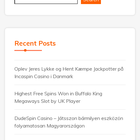
Recent Posts
Oplev Jeres Lykke og Hent Kæmpe Jackpotter på
Incaspin Casino i Danmark
Highest Free Spins Won in Buffalo King
Megaways Slot by UK Player
DudeSpin Casino – Játsszon bármilyen eszközön
folyamatosan Magyarországon