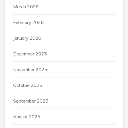
March 2026
February 2026
January 2026
December 2025
November 2025
October 2025
September 2025
August 2025