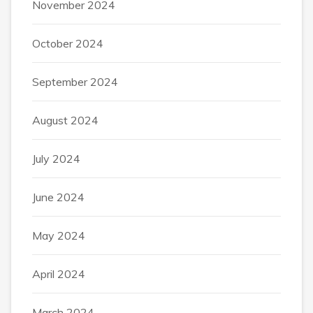
November 2024
October 2024
September 2024
August 2024
July 2024
June 2024
May 2024
April 2024
March 2024