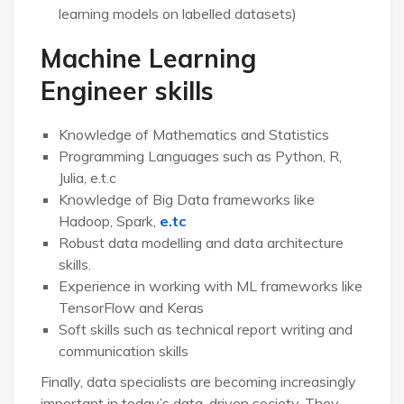
learning models on labelled datasets)
Machine Learning
Engineer skills
Knowledge of Mathematics and Statistics
Programming Languages such as Python, R,
Julia, e.t.c
Knowledge of Big Data frameworks like
Hadoop, Spark,
e.tc
Robust data modelling and data architecture
skills.
Experience in working with ML frameworks like
TensorFlow and Keras
Soft skills such as technical report writing and
communication skills
Finally, data specialists are becoming increasingly
important in today’s data-driven society. They