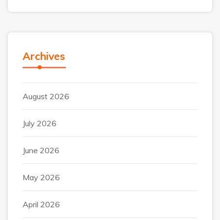
Archives
August 2026
July 2026
June 2026
May 2026
April 2026