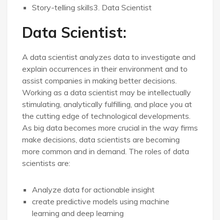
Story-telling skills3. Data Scientist
Data Scientist:
A data scientist analyzes data to investigate and
explain occurrences in their environment and to
assist companies in making better decisions.
Working as a data scientist may be intellectually
stimulating, analytically fulfilling, and place you at
the cutting edge of technological developments.
As big data becomes more crucial in the way firms
make decisions, data scientists are becoming
more common and in demand. The roles of data
scientists are:
Analyze data for actionable insight
create predictive models using machine
learning and deep learning