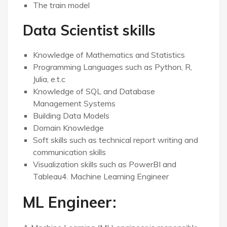
The train model
Data Scientist skills
Knowledge of Mathematics and Statistics
Programming Languages such as Python, R,
Julia, e.t.c
Knowledge of SQL and Database
Management Systems
Building Data Models
Domain Knowledge
Soft skills such as technical report writing and
communication skills
Visualization skills such as PowerBI and
Tableau4. Machine Learning Engineer
ML Engineer: