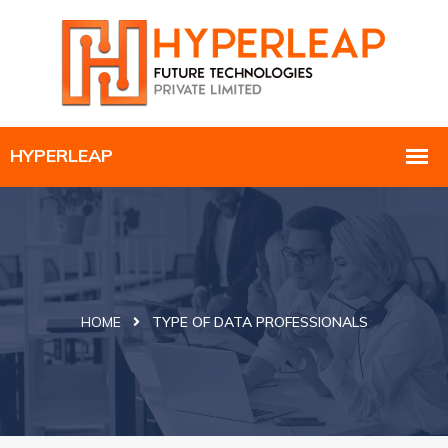
HOME
TYPE OF DATA PROFESSIONALS