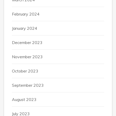
February 2024
January 2024
December 2023
November 2023
October 2023
September 2023
August 2023
July 2023