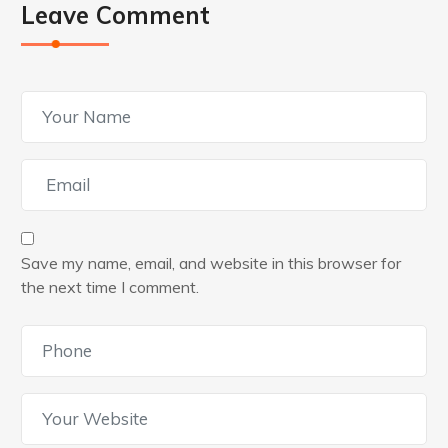
Leave Comment
Save my name, email, and website in this browser for
the next time I comment.