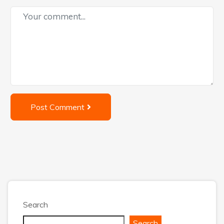
Post Comment
Search
Search