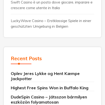
Swift Casino è un posto dove giocare, imparare e
crescere come utente in Italia
LuckyWave Casino – Erstklassige Spiele in einer
geschützten Umgebung in Belgien
Recent Posts
Oplev Jeres Lykke og Hent Kæmpe
Jackpotter
Highest Free Spins Won in Buffalo King
DudeSpin Casino – Játsszon bármilyen
eszközön folyamatosan