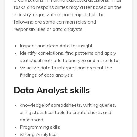
tasks and responsibilities may differ based on the
industry, organization, and project, but the
following are some common roles and
responsibilities of data analysts:
Inspect and clean data for insight
Identify correlations, find patterns and apply
statistical methods to analyze and mine data.
Visualize data to interpret and present the
findings of data analysis
Data Analyst skills
knowledge of spreadsheets, writing queries,
using statistical tools to create charts and
dashboard
Programming skills
Strong Analytical