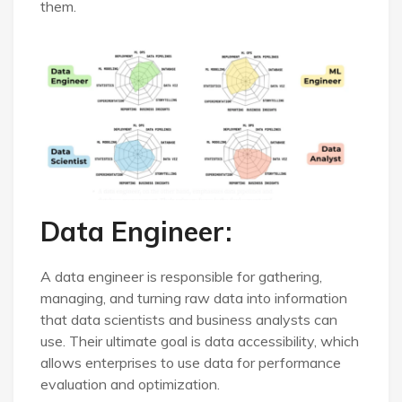
them.
Data Engineer:
A data engineer is responsible for gathering,
managing, and turning raw data into information
that data scientists and business analysts can
use. Their ultimate goal is data accessibility, which
allows enterprises to use data for performance
evaluation and optimization.