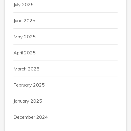
July 2025
June 2025
May 2025
April 2025
March 2025
February 2025
January 2025
December 2024