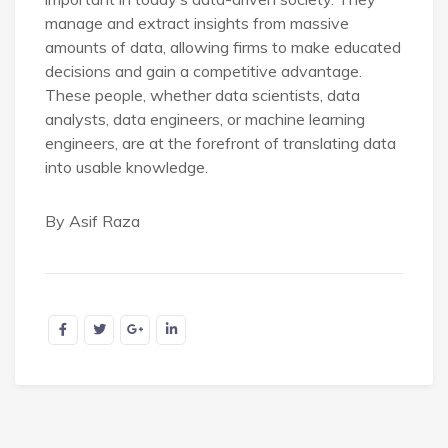
manage and extract insights from massive
amounts of data, allowing firms to make educated
decisions and gain a competitive advantage.
These people, whether data scientists, data
analysts, data engineers, or machine learning
engineers, are at the forefront of translating data
into usable knowledge.
By Asif Raza