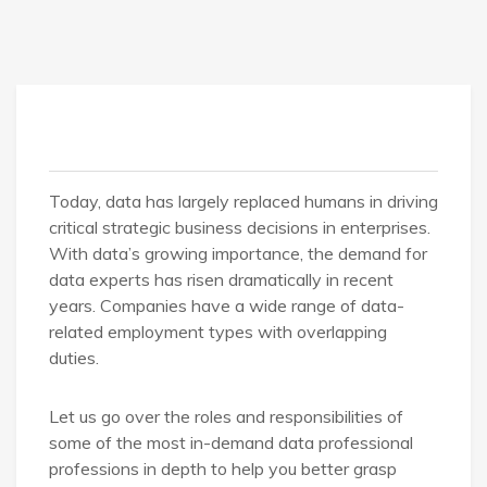
Today, data has largely replaced humans in driving
critical strategic business decisions in enterprises.
With data’s growing importance, the demand for
data experts has risen dramatically in recent
years. Companies have a wide range of data-
related employment types with overlapping
duties.
Let us go over the roles and responsibilities of
some of the most in-demand data professional
professions in depth to help you better grasp