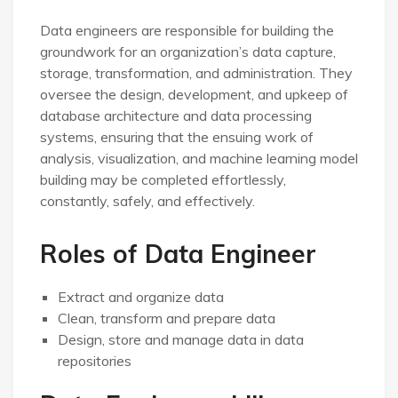
Data engineers are responsible for building the
groundwork for an organization’s data capture,
storage, transformation, and administration. They
oversee the design, development, and upkeep of
database architecture and data processing
systems, ensuring that the ensuing work of
analysis, visualization, and machine learning model
building may be completed effortlessly,
constantly, safely, and effectively.
Roles of Data Engineer
Extract and organize data
Clean, transform and prepare data
Design, store and manage data in data
repositories