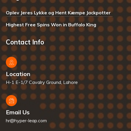
Oplev Jeres Lykke og Hent Kæmpe Jackpotter
Highest Free Spins Won in Buffalo King
Contact Info
Location
H-1 E-1/7 Cavalry Ground, Lahore
Email Us
hr@hyper-leap.com