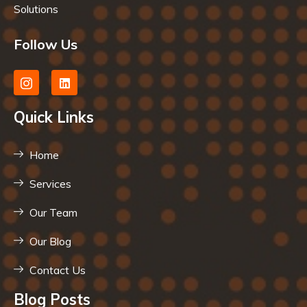
Solutions
Follow Us
Quick Links
Home
Services
Our Team
Our Blog
Contact Us
Blog Posts