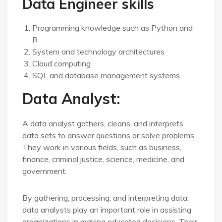
Data Engineer skills
Programming knowledge such as Python and
R
System and technology architectures
Cloud computing
SQL and database management systems
Data Analyst:
A data analyst gathers, cleans, and interprets
data sets to answer questions or solve problems.
They work in various fields, such as business,
finance, criminal justice, science, medicine, and
government.
By gathering, processing, and interpreting data,
data analysts play an important role in assisting
organizations in making educated decisions. Their