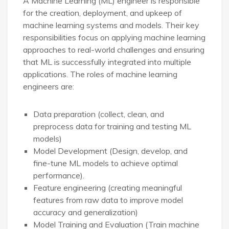
A Machine Learning (ML) engineer is responsible
for the creation, deployment, and upkeep of
machine learning systems and models. Their key
responsibilities focus on applying machine learning
approaches to real-world challenges and ensuring
that ML is successfully integrated into multiple
applications. The roles of machine learning
engineers are:
Data preparation (collect, clean, and
preprocess data for training and testing ML
models)
Model Development (Design, develop, and
fine-tune ML models to achieve optimal
performance).
Feature engineering (creating meaningful
features from raw data to improve model
accuracy and generalization)
Model Training and Evaluation (Train machine