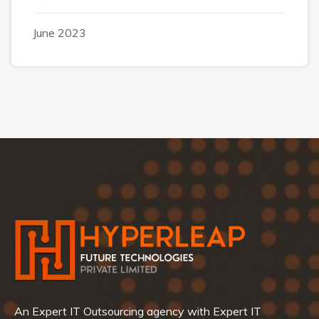
June 2023
An Expert IT Outsourcing agency with Expert IT