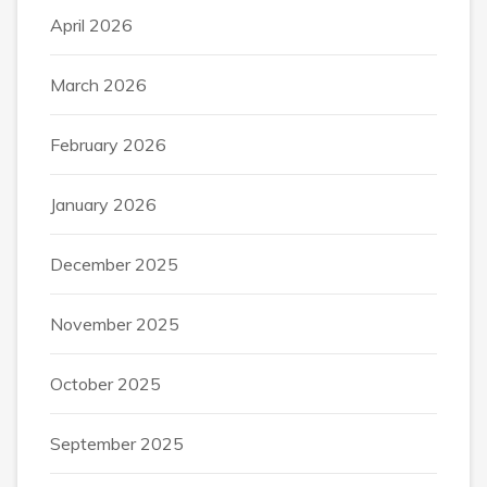
April 2026
March 2026
February 2026
January 2026
December 2025
November 2025
October 2025
September 2025