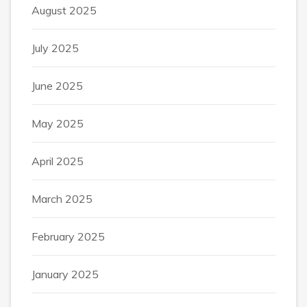
August 2025
July 2025
June 2025
May 2025
April 2025
March 2025
February 2025
January 2025