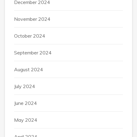
December 2024
November 2024
October 2024
September 2024
August 2024
July 2024
June 2024
May 2024
April 2024