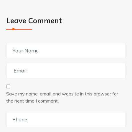
Leave Comment
Save my name, email, and website in this browser for
the next time I comment.