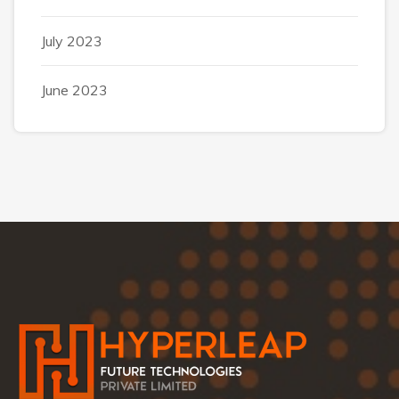
July 2023
June 2023