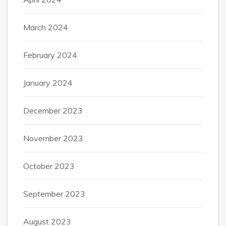
March 2024
February 2024
January 2024
December 2023
November 2023
October 2023
September 2023
August 2023