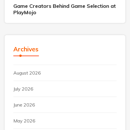
Game Creators Behind Game Selection at
PlayMojo
Archives
August 2026
July 2026
June 2026
May 2026