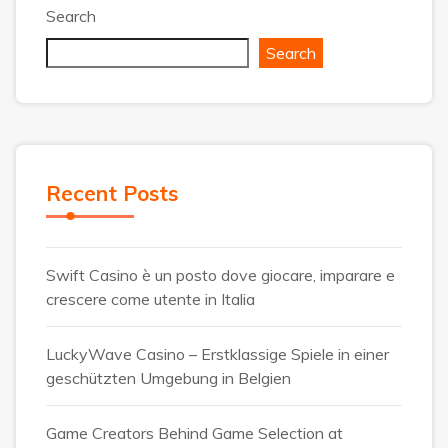
Search
Search
Recent Posts
Swift Casino è un posto dove giocare, imparare e
crescere come utente in Italia
LuckyWave Casino – Erstklassige Spiele in einer
geschützten Umgebung in Belgien
Game Creators Behind Game Selection at