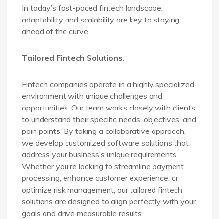
In today’s fast-paced fintech landscape,
adaptability and scalability are key to staying
ahead of the curve.
Tailored Fintech Solutions
:
Fintech companies operate in a highly specialized
environment with unique challenges and
opportunities. Our team works closely with clients
to understand their specific needs, objectives, and
pain points. By taking a collaborative approach,
we develop customized software solutions that
address your business’s unique requirements.
Whether you’re looking to streamline payment
processing, enhance customer experience, or
optimize risk management, our tailored fintech
solutions are designed to align perfectly with your
goals and drive measurable results.