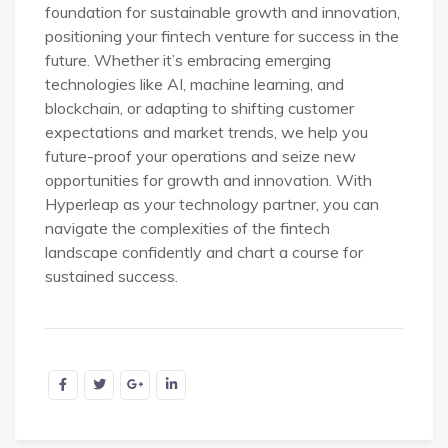
foundation for sustainable growth and innovation,
positioning your fintech venture for success in the
future. Whether it’s embracing emerging
technologies like AI, machine learning, and
blockchain, or adapting to shifting customer
expectations and market trends, we help you
future-proof your operations and seize new
opportunities for growth and innovation. With
Hyperleap as your technology partner, you can
navigate the complexities of the fintech
landscape confidently and chart a course for
sustained success.