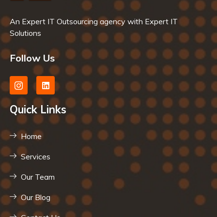
An Expert IT Outsourcing agency with Expert IT
Solutions
Follow Us
Quick Links
Home
Services
Our Team
Our Blog