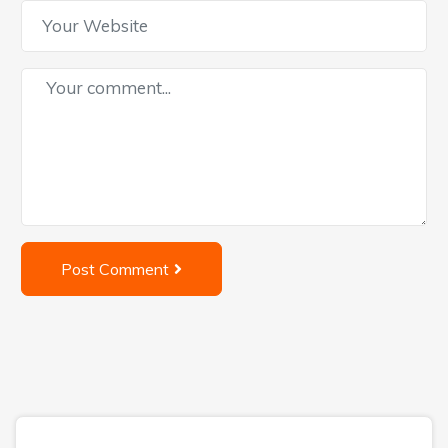
Post Comment