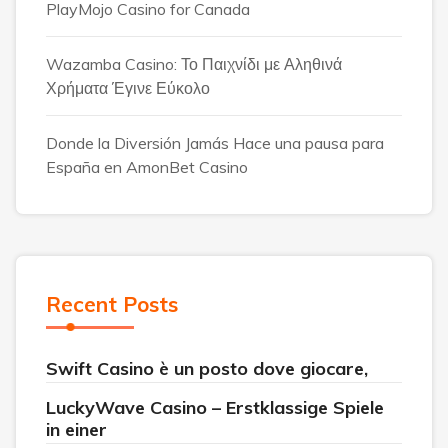
PlayMojo Casino for Canada
Wazamba Casino: Το Παιχνίδι με Αληθινά
Χρήματα Έγινε Εύκολο
Donde la Diversión Jamás Hace una pausa para
España en AmonBet Casino
Recent Posts
Swift Casino è un posto dove giocare,
LuckyWave Casino – Erstklassige Spiele
in einer