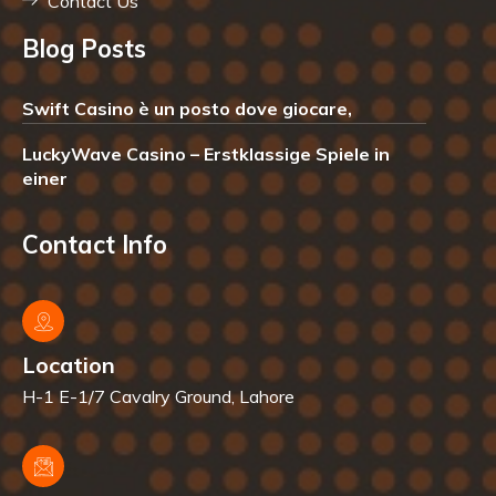
Contact Us
Blog Posts
Swift Casino è un posto dove giocare,
LuckyWave Casino – Erstklassige Spiele in
einer
Contact Info
Location
H-1 E-1/7 Cavalry Ground, Lahore