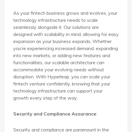
As your fintech business grows and evolves, your
technology infrastructure needs to scale
seamlessly alongside it. Our solutions are
designed with scalability in mind, allowing for easy
expansion as your business expands. Whether
you’re experiencing increased demand, expanding
into new markets, or adding new features and
functionalities, our scalable architecture can
accommodate your evolving needs without
disruption. With Hyperleap, you can scale your
fintech venture confidently, knowing that your
technology infrastructure can support your
growth every step of the way.
Security and Compliance Assurance
:
Security and compliance are paramount in the