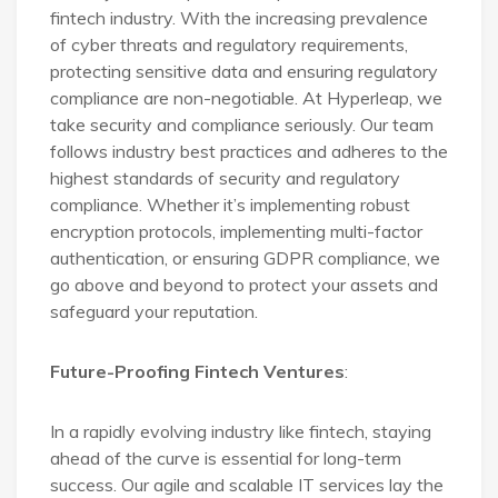
fintech industry. With the increasing prevalence
of cyber threats and regulatory requirements,
protecting sensitive data and ensuring regulatory
compliance are non-negotiable. At Hyperleap, we
take security and compliance seriously. Our team
follows industry best practices and adheres to the
highest standards of security and regulatory
compliance. Whether it’s implementing robust
encryption protocols, implementing multi-factor
authentication, or ensuring GDPR compliance, we
go above and beyond to protect your assets and
safeguard your reputation.
Future-Proofing Fintech Ventures
:
In a rapidly evolving industry like fintech, staying
ahead of the curve is essential for long-term
success. Our agile and scalable IT services lay the