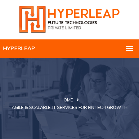
HOME
AGILE & SCALABLE IT SERVICES FOR FINTECH GROWTH