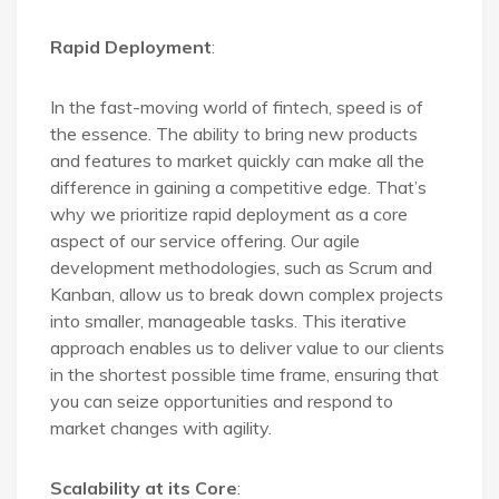
Rapid Deployment
:
In the fast-moving world of fintech, speed is of
the essence. The ability to bring new products
and features to market quickly can make all the
difference in gaining a competitive edge. That’s
why we prioritize rapid deployment as a core
aspect of our service offering. Our agile
development methodologies, such as Scrum and
Kanban, allow us to break down complex projects
into smaller, manageable tasks. This iterative
approach enables us to deliver value to our clients
in the shortest possible time frame, ensuring that
you can seize opportunities and respond to
market changes with agility.
Scalability at its Core
: