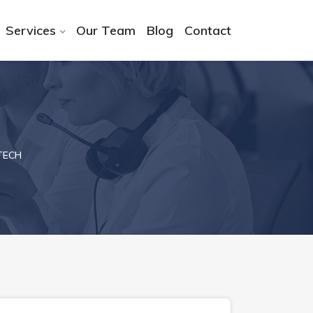
Services
Our Team
Blog
Contact
TECH