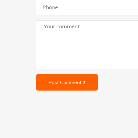
Post Comment