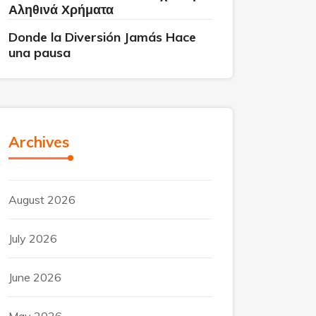
Αληθινά Χρήματα
Donde la Diversión Jamás Hace
una pausa
Archives
August 2026
July 2026
June 2026