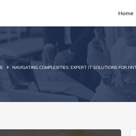
Home
E
NAVIGATING COMPLEXITIES: EXPERT IT SOLUTIONS FOR FIN