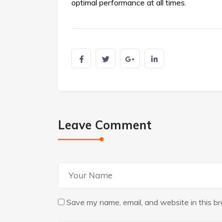
optimal performance at all times.
Leave Comment
Save my name, email, and website in this br