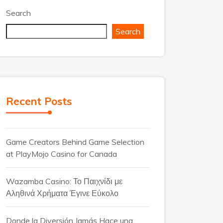
Search
Search
Recent Posts
Game Creators Behind Game Selection
at PlayMojo Casino for Canada
Wazamba Casino: Το Παιχνίδι με
Αληθινά Χρήματα Έγινε Εύκολο
Donde la Diversión Jamás Hace una