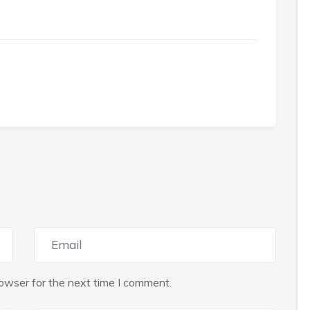
owser for the next time I comment.