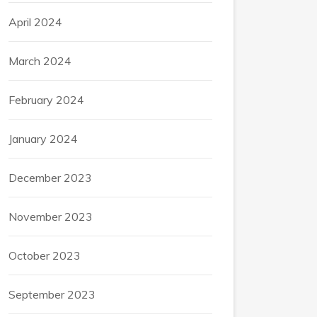
April 2024
March 2024
February 2024
January 2024
December 2023
November 2023
October 2023
September 2023