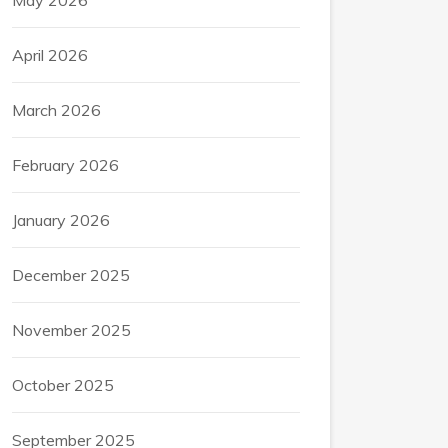
May 2026
April 2026
March 2026
February 2026
January 2026
December 2025
November 2025
October 2025
September 2025