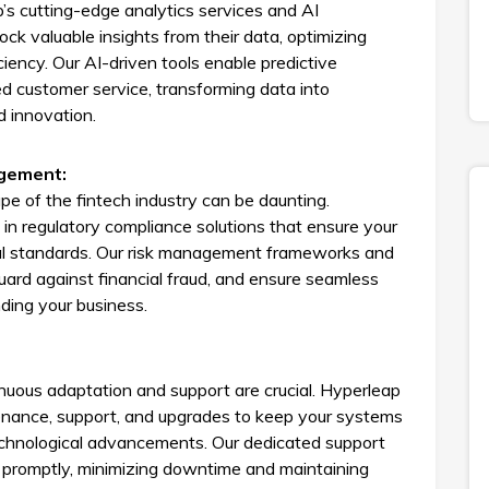
s cutting-edge analytics services and AI
ck valuable insights from their data, optimizing
iency. Our AI-driven tools enable predictive
ed customer service, transforming data into
d innovation.
agement:
e of the fintech industry can be daunting.
in regulatory compliance solutions that ensure your
onal standards. Our risk management frameworks and
guard against financial fraud, and ensure seamless
ding your business.
tinuous adaptation and support are crucial. Hyperleap
enance, support, and upgrades to keep your systems
technological advancements. Our dedicated support
 promptly, minimizing downtime and maintaining