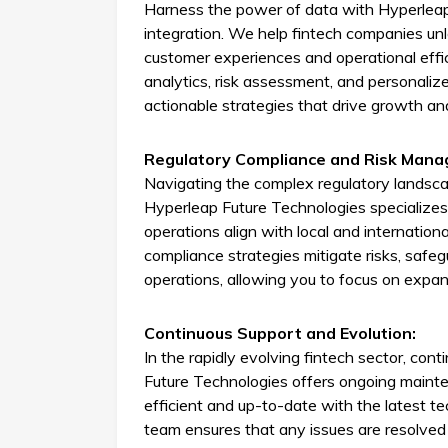
Harness the power of data with Hyperleap’
integration. We help fintech companies unlo
customer experiences and operational effic
analytics, risk assessment, and personaliz
actionable strategies that drive growth an
Regulatory Compliance and Risk Man
Navigating the complex regulatory landscap
Hyperleap Future Technologies specializes 
operations align with local and internati
compliance strategies mitigate risks, safe
operations, allowing you to focus on expan
Continuous Support and Evolution:
In the rapidly evolving fintech sector, con
Future Technologies offers ongoing maint
efficient and up-to-date with the latest 
team ensures that any issues are resolved