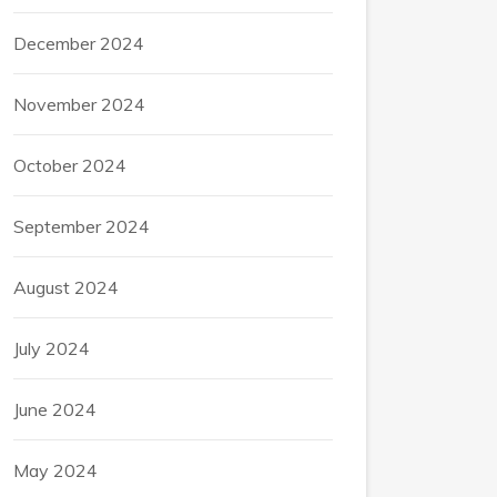
December 2024
November 2024
October 2024
September 2024
August 2024
July 2024
June 2024
May 2024