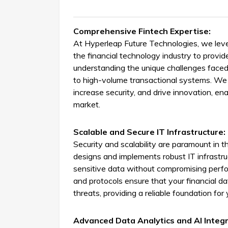
Comprehensive Fintech Expertise:
At Hyperleap Future Technologies, we lev
the financial technology industry to provid
understanding the unique challenges faced
to high-volume transactional systems. We 
increase security, and drive innovation, en
market.
Scalable and Secure IT Infrastructure:
Security and scalability are paramount in 
designs and implements robust IT infrastru
sensitive data without compromising perf
and protocols ensure that your financial 
threats, providing a reliable foundation for
Advanced Data Analytics and AI Integr