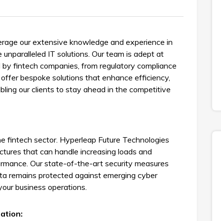
erage our extensive knowledge and experience in
e unparalleled IT solutions. Our team is adept at
 by fintech companies, from regulatory compliance
offer bespoke solutions that enhance efficiency,
abling our clients to stay ahead in the competitive
the fintech sector. Hyperleap Future Technologies
ctures that can handle increasing loads and
ormance. Our state-of-the-art security measures
data remains protected against emerging cyber
 your business operations.
ation: