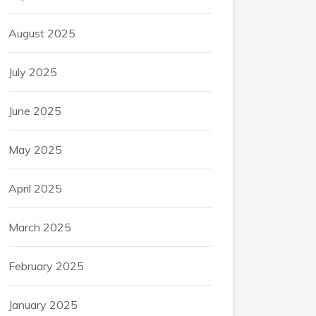
August 2025
July 2025
June 2025
May 2025
April 2025
March 2025
February 2025
January 2025