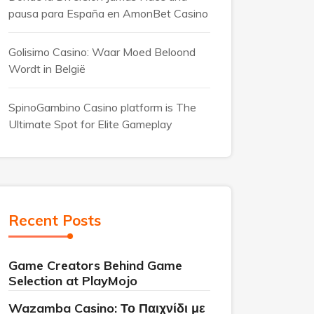
pausa para España en AmonBet Casino
Golisimo Casino: Waar Moed Beloond
Wordt in België
SpinoGambino Casino platform is The
Ultimate Spot for Elite Gameplay
Recent Posts
Game Creators Behind Game
Selection at PlayMojo
Wazamba Casino: Το Παιχνίδι με