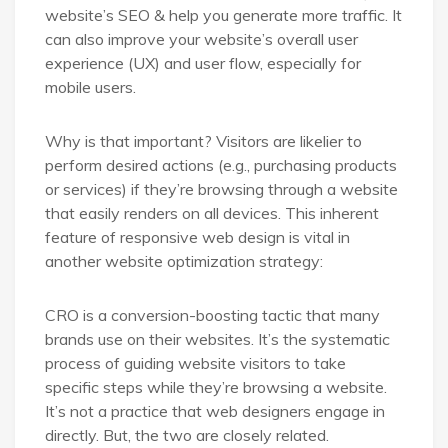
website’s SEO & help you generate more traffic. It
can also improve your website’s overall user
experience (UX) and user flow, especially for
mobile users.
Why is that important? Visitors are likelier to
perform desired actions (e.g., purchasing products
or services) if they’re browsing through a website
that easily renders on all devices. This inherent
feature of responsive web design is vital in
another website optimization strategy:
CRO is a conversion-boosting tactic that many
brands use on their websites. It’s the systematic
process of guiding website visitors to take
specific steps while they’re browsing a website.
It’s not a practice that web designers engage in
directly. But, the two are closely related.