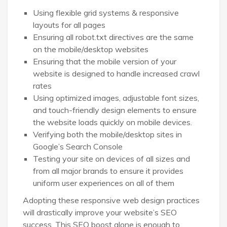
Using flexible grid systems & responsive
layouts for all pages
Ensuring all robot.txt directives are the same
on the mobile/desktop websites
Ensuring that the mobile version of your
website is designed to handle increased crawl
rates
Using optimized images, adjustable font sizes,
and touch-friendly design elements to ensure
the website loads quickly on mobile devices.
Verifying both the mobile/desktop sites in
Google’s Search Console
Testing your site on devices of all sizes and
from all major brands to ensure it provides
uniform user experiences on all of them
Adopting these responsive web design practices
will drastically improve your website’s SEO
success. This SEO boost alone is enough to