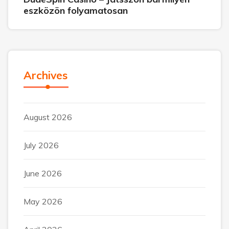
eszközön folyamatosan
Archives
August 2026
July 2026
June 2026
May 2026