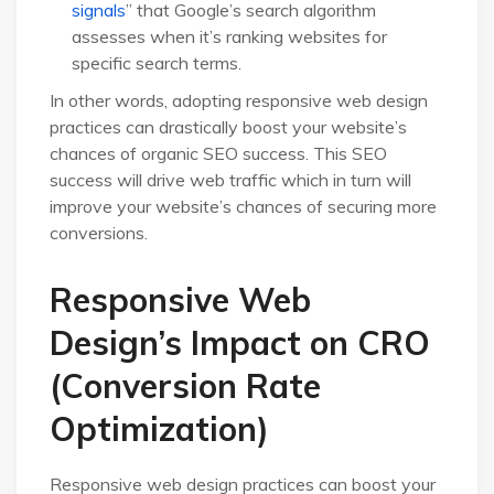
signals
” that Google’s search algorithm
assesses when it’s ranking websites for
specific search terms.
In other words, adopting responsive web design
practices can drastically boost your website’s
chances of organic SEO success. This SEO
success will drive web traffic which in turn will
improve your website’s chances of securing more
conversions.
Responsive Web
Design’s Impact on CRO
(Conversion Rate
Optimization)
Responsive web design practices can boost your