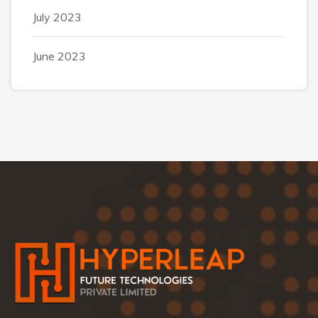
July 2023
June 2023