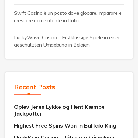
Swift Casino è un posto dove giocare, imparare e
crescere come utente in Italia
LuckyWave Casino – Erstklassige Spiele in einer
geschützten Umgebung in Belgien
Recent Posts
Oplev Jeres Lykke og Hent Kæmpe
Jackpotter
Highest Free Spins Won in Buffalo King
DudeSpin Casino – Játsszon bármilyen