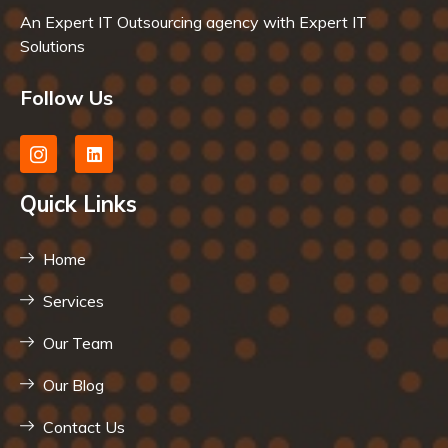
An Expert IT Outsourcing agency with Expert IT
Solutions
Follow Us
Quick Links
Home
Services
Our Team
Our Blog
Contact Us