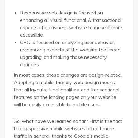
Responsive web design is focused on
enhancing all visual, functional, & transactional
aspects of a business website to make it more
accessible.
CRO is focused on analyzing user behavior,
recognizing aspects of the website that need
upgrading, and making those necessary
changes.
In most cases, these changes are design-related.
Adopting a mobile-friendly web design means
that all layouts, functionalities, and transactional
features on the landing pages on your website
will be easily accessible to mobile users.
So, what have we learned so far? First is the fact
that responsive mobile websites attract more
traffic in general, thanks to Google’s mobile-