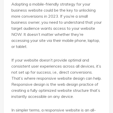
Adopting a mobile-friendly strategy for your
business website could be the key to unlocking
more conversions in 2023. If you’re a small
business owner, you need to understand that your
target audience wants access to your website
NOW. It doesn’t matter whether they’re
accessing your site via their mobile phone, laptop,
or tablet.
If your website doesn’t provide optimal and
consistent user experiences across all devices, it’s
not set up for success, i.e., direct conversions.
That’s where responsive website design can help.
Responsive design is the web design practice of
creating a fully optimized website structure that’s
instantly accessible on any device.
In simpler terms, a responsive website is an all-