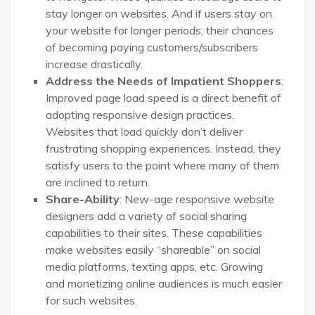
stay longer on websites. And if users stay on
your website for longer periods, their chances
of becoming paying customers/subscribers
increase drastically.
Address the Needs of Impatient Shoppers
:
Improved page load speed is a direct benefit of
adopting responsive design practices.
Websites that load quickly don’t deliver
frustrating shopping experiences. Instead, they
satisfy users to the point where many of them
are inclined to return.
Share-Ability
: New-age responsive website
designers add a variety of social sharing
capabilities to their sites. These capabilities
make websites easily “shareable” on social
media platforms, texting apps, etc. Growing
and monetizing online audiences is much easier
for such websites.