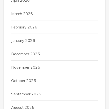
April 2026
March 2026
February 2026
January 2026
December 2025
November 2025
October 2025
September 2025
August 2025