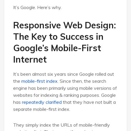
It’s Google. Here’s why.
Responsive Web Design:
The Key to Success in
Google’s Mobile-First
Internet
It’s been almost six years since Google rolled out
the
mobile-first index
. Since then, the search
engine has been primarily using mobile versions of
websites for indexing & ranking purposes. Google
has
repeatedly clarified
that they have not built a
separate mobile-first index.
They simply index the URLs of mobile-friendly