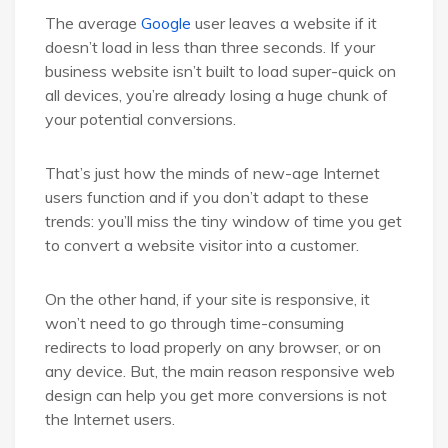
The average
Google
user leaves a website if it
doesn’t load in less than three seconds. If your
business website isn’t built to load super-quick on
all devices, you’re already losing a huge chunk of
your potential conversions.
That’s just how the minds of new-age Internet
users function and if you don’t adapt to these
trends: you’ll miss the tiny window of time you get
to convert a website visitor into a customer.
On the other hand, if your site is responsive, it
won’t need to go through time-consuming
redirects to load properly on any browser, or on
any device. But, the main reason responsive web
design can help you get more conversions is not
the Internet users.