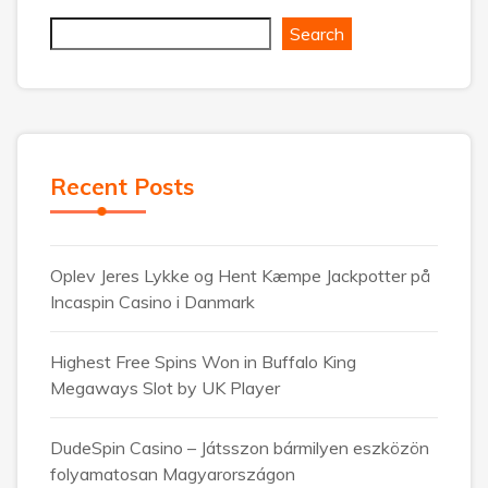
Search
Recent Posts
Oplev Jeres Lykke og Hent Kæmpe Jackpotter på
Incaspin Casino i Danmark
Highest Free Spins Won in Buffalo King
Megaways Slot by UK Player
DudeSpin Casino – Játsszon bármilyen eszközön
folyamatosan Magyarországon