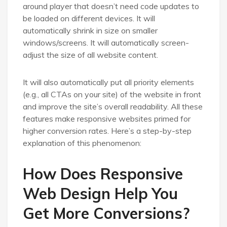
around player that doesn’t need code updates to
be loaded on different devices. It will
automatically shrink in size on smaller
windows/screens. It will automatically screen-
adjust the size of all website content.
It will also automatically put all priority elements
(e.g., all CTAs on your site) of the website in front
and improve the site’s overall readability. All these
features make responsive websites primed for
higher conversion rates. Here’s a step-by-step
explanation of this phenomenon:
How Does Responsive
Web Design Help You
Get More Conversions?