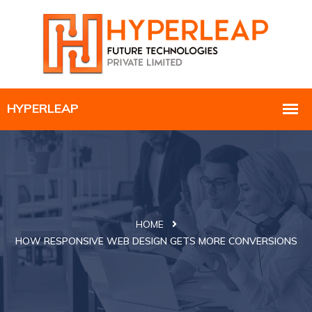
HOME
HOW RESPONSIVE WEB DESIGN GETS MORE CONVERSIONS