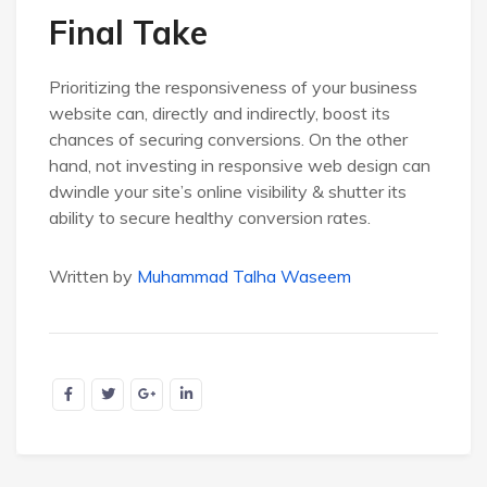
Final Take
Prioritizing the responsiveness of your business
website can, directly and indirectly, boost its
chances of securing conversions. On the other
hand, not investing in responsive web design can
dwindle your site’s online visibility & shutter its
ability to secure healthy conversion rates.
Written by
Muhammad Talha Waseem