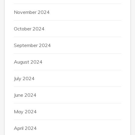
November 2024
October 2024
September 2024
August 2024
July 2024
June 2024
May 2024
April 2024