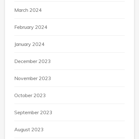
March 2024
February 2024
January 2024
December 2023
November 2023
October 2023
September 2023
August 2023