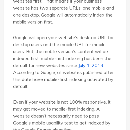
websites first. That means if your business
website has two separate URLs: one mobile and
one desktop, Google will automatically index the
mobile version first.
Google will open your website’s desktop URL for
desktop users and the mobile URL for mobile
users. But, the mobile version’s content will be
indexed first. mobile-first indexing has been the
default for new websites since
July 1, 2019
.
According to Google, all websites published after
this date have mobile-first indexing activated by
default.
Even if your website is not 100% responsive, it
may get moved to mobile-first indexing. A
website doesn’t necessarily need to pass
Google’s mobile usability test to get indexed by
the Google Search algorithm.