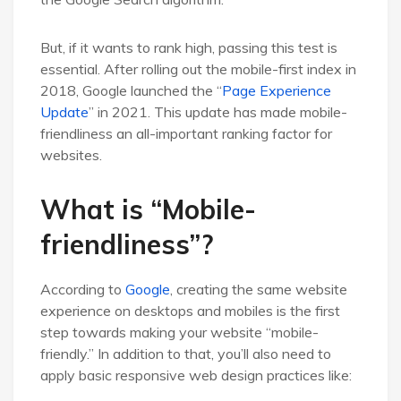
But, if it wants to rank high, passing this test is
essential. After rolling out the mobile-first index in
2018, Google launched the “
Page Experience
Update
” in 2021. This update has made mobile-
friendliness an all-important ranking factor for
websites.
What is “Mobile-
friendliness”?
According to
Google
, creating the same website
experience on desktops and mobiles is the first
step towards making your website “mobile-
friendly.” In addition to that, you’ll also need to
apply basic responsive web design practices like: