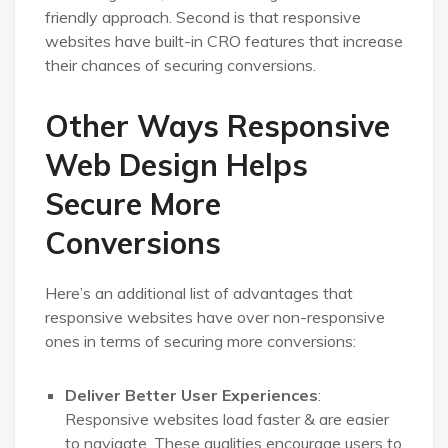
friendly approach. Second is that responsive
websites have built-in CRO features that increase
their chances of securing conversions.
Other Ways Responsive
Web Design Helps
Secure More
Conversions
Here’s an additional list of advantages that
responsive websites have over non-responsive
ones in terms of securing more conversions:
Deliver Better User Experiences
:
Responsive websites load faster & are easier
to navigate. These qualities encourage users to