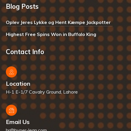
Blog Posts
Oplev Jeres Lykke og Hent Kæmpe Jackpotter
Highest Free Spins Won in Buffalo King
Contact Info
Location
H-1 E-1/7 Cavalry Ground, Lahore
Email Us
hr@hyper-leap.com