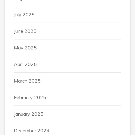
July 2025
June 2025
May 2025
April 2025
March 2025
February 2025
January 2025
December 2024