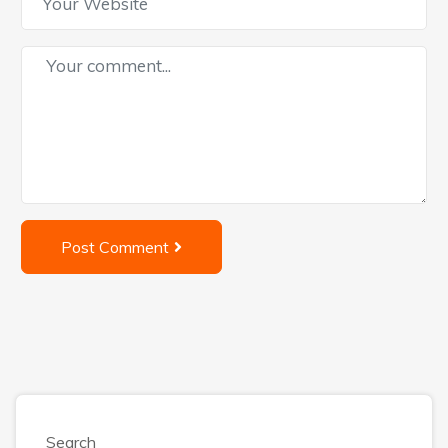
Post Comment
Search