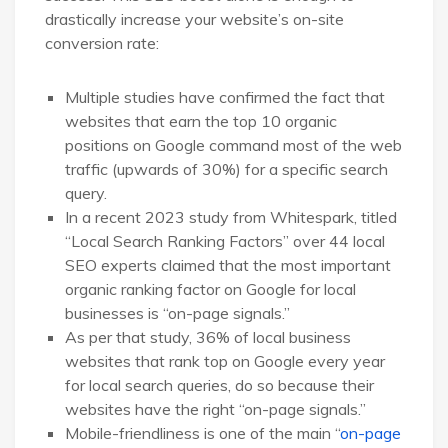
drastically increase your website’s on-site
conversion rate:
Multiple studies have confirmed the fact that
websites that earn the top 10 organic
positions on Google command most of the web
traffic (upwards of 30%) for a specific search
query.
In a recent 2023 study from Whitespark, titled
“Local Search Ranking Factors” over 44 local
SEO experts claimed that the most important
organic ranking factor on Google for local
businesses is “on-page signals.”
As per that study, 36% of local business
websites that rank top on Google every year
for local search queries, do so because their
websites have the right “on-page signals.”
Mobile-friendliness is one of the main “
on-page