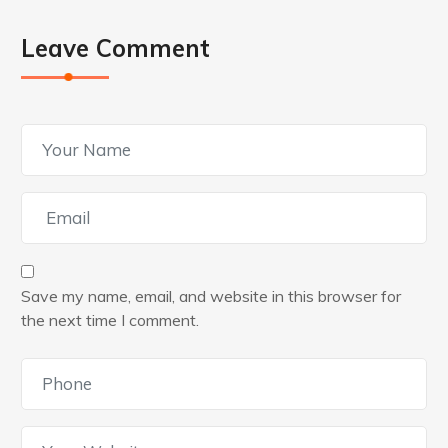
Leave Comment
Save my name, email, and website in this browser for
the next time I comment.