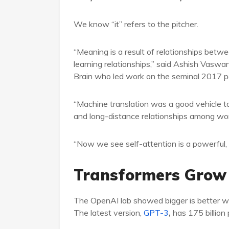
We know “it” refers to the pitcher.
“Meaning is a result of relationships betwe
learning relationships,” said Ashish Vaswan
Brain who led work on the seminal 2017 p
“Machine translation was a good vehicle t
and long-distance relationships among wor
“Now we see self-attention is a powerful, fl
Transformers Grow
The OpenAI lab showed bigger is better wi
The latest version,
GPT-3
,
has 175 billion 