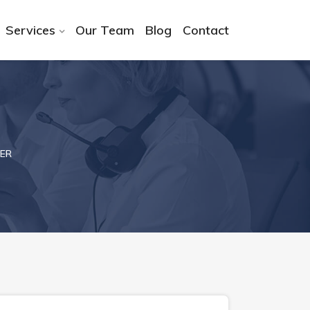
Services
Our Team
Blog
Contact
ER