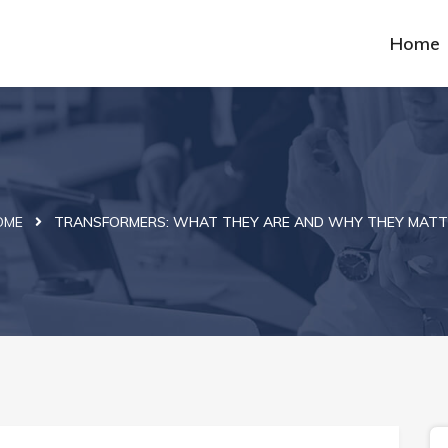
Home
OME
TRANSFORMERS: WHAT THEY ARE AND WHY THEY MATT