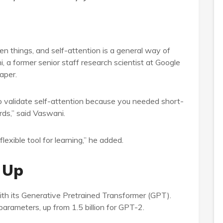
en things, and self-attention is a general way of
i, a former senior staff research scientist at Google
aper.
o validate self-attention because you needed short-
ds,” said Vaswani.
exible tool for learning,” he added.
 Up
th its Generative Pretrained Transformer (GPT).
parameters, up from 1.5 billion for GPT-2.