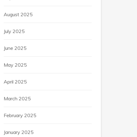
August 2025
July 2025
June 2025
May 2025
April 2025
March 2025
February 2025
January 2025