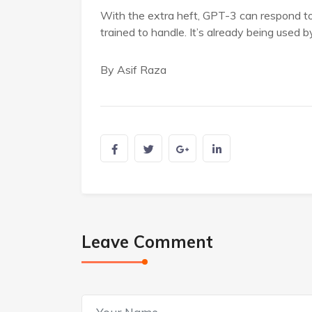
With the extra heft, GPT-3 can respond to 
trained to handle. It’s already being used 
By Asif Raza
Leave Comment