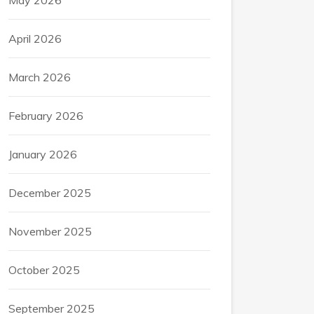
May 2026
April 2026
March 2026
February 2026
January 2026
December 2025
November 2025
October 2025
September 2025