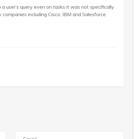
a user’s query even on tasks it was not specifically
by companies including Cisco, IBM and Salesforce.