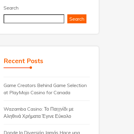
Search
Search
Recent Posts
Game Creators Behind Game Selection
at PlayMojo Casino for Canada
Wazamba Casino: Το Παιχνίδι με
Αληθινά Χρήματα Έγινε Εύκολο
Donde la Diversión Jamás Hace una