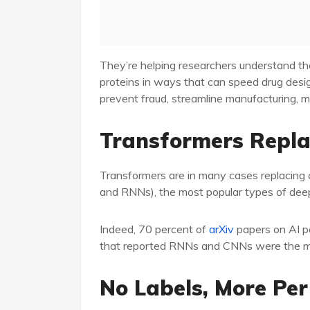
They’re helping researchers understand th
proteins in ways that can speed drug desi
prevent fraud, streamline manufacturing, 
Transformers Repl
Transformers are in many cases replacing 
and RNNs), the most popular types of deep 
Indeed, 70 percent of
arXiv
papers on AI po
that reported RNNs and CNNs were the mos
No Labels, More Pe