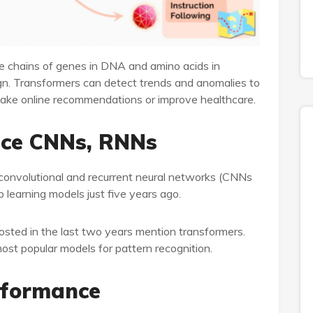
e chains of genes in DNA and amino acids in
gn. Transformers can detect trends and anomalies to
make online recommendations or improve healthcare.
ace CNNs, RNNs
convolutional and recurrent neural networks (CNNs
learning models just five years ago.
sted in the last two years mention transformers.
t popular models for pattern recognition.
rformance