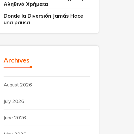
Αληθινά Χρήματα
Donde la Diversión Jamás Hace
una pausa
Archives
August 2026
July 2026
June 2026