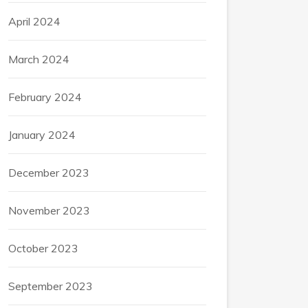
April 2024
March 2024
February 2024
January 2024
December 2023
November 2023
October 2023
September 2023