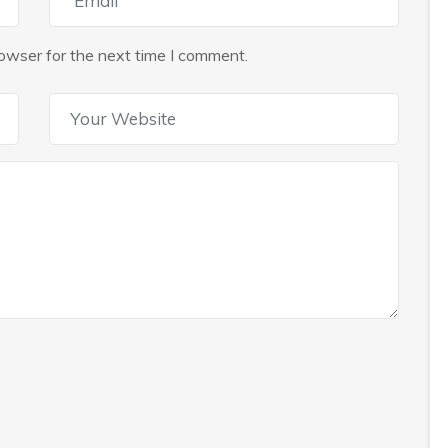
owser for the next time I comment.