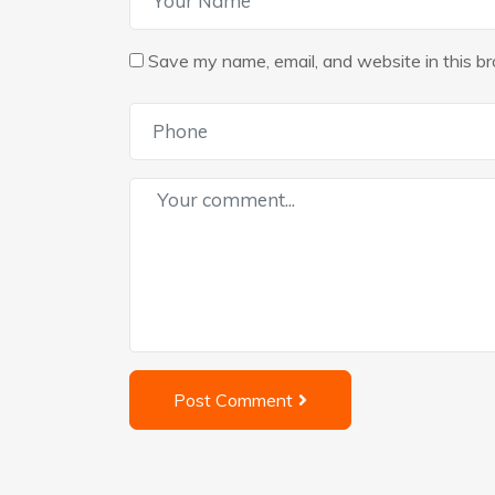
Save my name, email, and website in this br
Post Comment