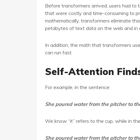
Before transformers arrived, users had to t
that were costly and time-consuming to p
mathematically, transformers eliminate that
petabytes of text data on the web and in
In addition, the math that transformers use
can run fast.
Self-Attention Fin
For example, in the sentence:
She poured water from the pitcher to the 
We know “it” refers to the cup, while in th
She poured water from the pitcher to the