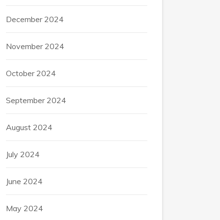
December 2024
November 2024
October 2024
September 2024
August 2024
July 2024
June 2024
May 2024