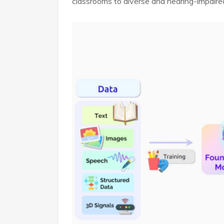
classrooms to diverse and hearing-impaire