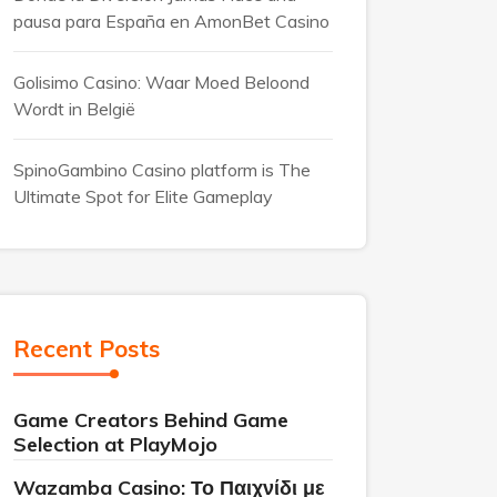
pausa para España en AmonBet Casino
Golisimo Casino: Waar Moed Beloond
Wordt in België
SpinoGambino Casino platform is The
Ultimate Spot for Elite Gameplay
Recent Posts
Game Creators Behind Game
Selection at PlayMojo
Wazamba Casino: Το Παιχνίδι με