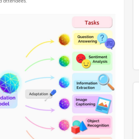
d attendees.