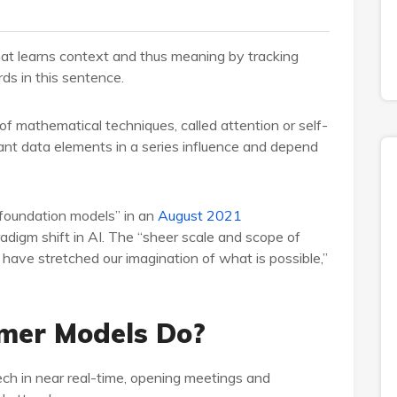
hat learns context and thus meaning by tracking
rds in this sentence.
f mathematical techniques, called attention or self-
ant data elements in a series influence and depend
“foundation models” in an
August 2021
digm shift in AI. The “sheer scale and scope of
have stretched our imagination of what is possible,”
mer Models Do?
ech in near real-time, opening meetings and