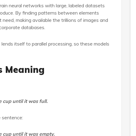
rain neural networks with large, labeled datasets
roduce. By finding patterns between elements
 need, making available the trillions of images and
 corporate databases.
 lends itself to parallel processing, so these models
ds Meaning
cup until it was full.
e sentence:
 cup until it was empty.