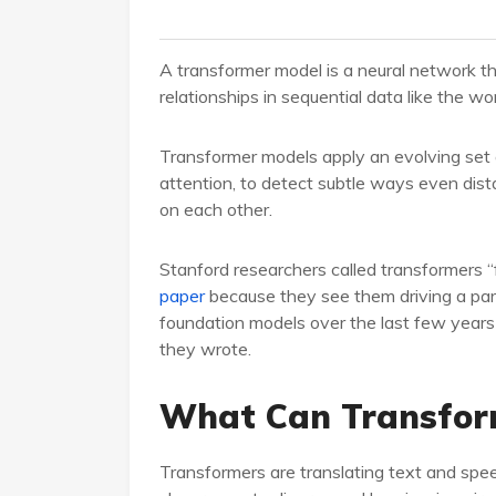
A transformer model is a neural network t
relationships in sequential data like the wo
Transformer models apply an evolving set o
attention, to detect subtle ways even dist
on each other.
Stanford researchers called transformers 
paper
because they see them driving a para
foundation models over the last few years 
they wrote.
What Can Transfor
Transformers are translating text and spe