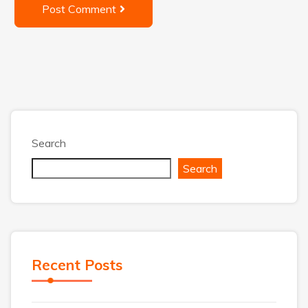
Post Comment
Search
Search
Recent Posts