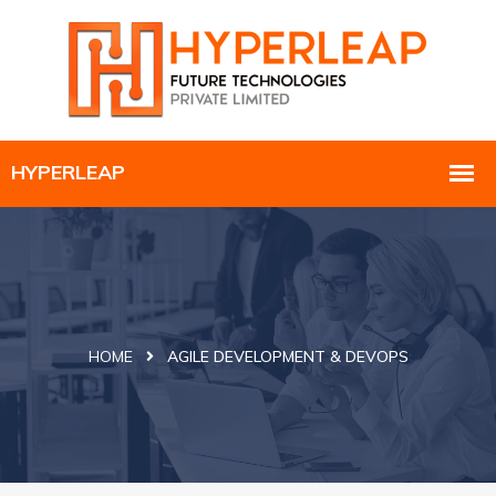
HOME
AGILE DEVELOPMENT & DEVOPS