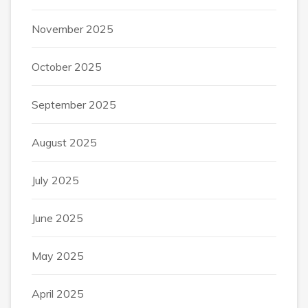
November 2025
October 2025
September 2025
August 2025
July 2025
June 2025
May 2025
April 2025