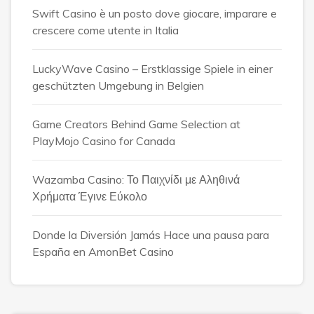
Swift Casino è un posto dove giocare, imparare e
crescere come utente in Italia
LuckyWave Casino – Erstklassige Spiele in einer
geschützten Umgebung in Belgien
Game Creators Behind Game Selection at
PlayMojo Casino for Canada
Wazamba Casino: Το Παιχνίδι με Αληθινά
Χρήματα Έγινε Εύκολο
Donde la Diversión Jamás Hace una pausa para
España en AmonBet Casino