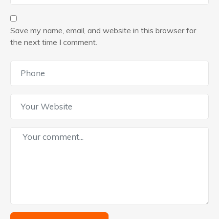
Save my name, email, and website in this browser for
the next time I comment.