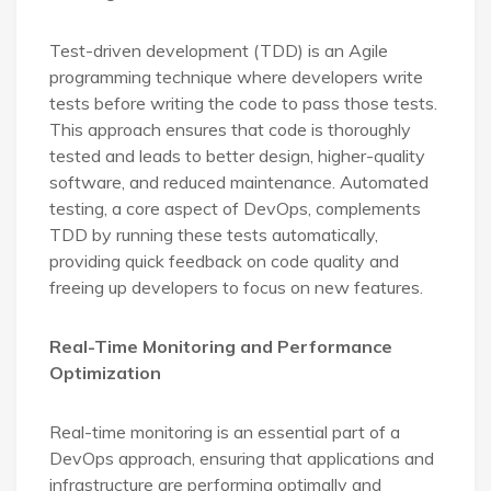
Test-driven development (TDD) is an Agile
programming technique where developers write
tests before writing the code to pass those tests.
This approach ensures that code is thoroughly
tested and leads to better design, higher-quality
software, and reduced maintenance. Automated
testing, a core aspect of DevOps, complements
TDD by running these tests automatically,
providing quick feedback on code quality and
freeing up developers to focus on new features.
Real-Time Monitoring and Performance
Optimization
Real-time monitoring is an essential part of a
DevOps approach, ensuring that applications and
infrastructure are performing optimally and