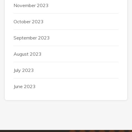
November 2023
October 2023
September 2023
August 2023
July 2023
June 2023