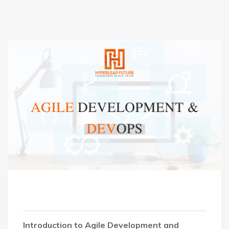
Introduction to Agile Development and