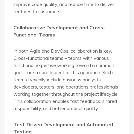
improve code quality, and reduce time to deliver
features to customers.
Collaborative Development and Cross-
Functional Teams
In both Agile and DevOps, collaboration is key.
Cross-functional teams – teams with various
functional expertise working toward a common
goal – are a core aspect of this approach. Such
teams typically include business analysts,
developers, testers, and operations professionals
working together throughout the project lifecycle.
This collaboration enables fast feedback, shared
responsibility, and better product quality.
Test-Driven Development and Automated
Testing