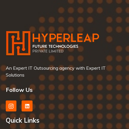
An Expert IT Outsourcing agency with Expert IT
Solutions
Follow Us
Quick Links