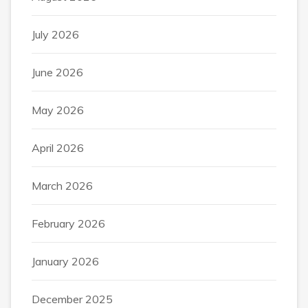
July 2026
June 2026
May 2026
April 2026
March 2026
February 2026
January 2026
December 2025