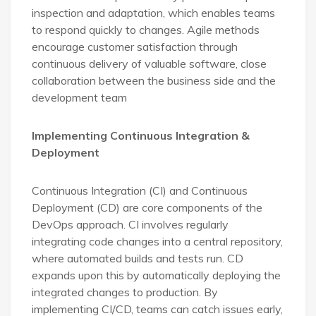
inspection and adaptation, which enables teams
to respond quickly to changes. Agile methods
encourage customer satisfaction through
continuous delivery of valuable software, close
collaboration between the business side and the
development team
Implementing Continuous Integration &
Deployment
Continuous Integration (CI) and Continuous
Deployment (CD) are core components of the
DevOps approach. CI involves regularly
integrating code changes into a central repository,
where automated builds and tests run. CD
expands upon this by automatically deploying the
integrated changes to production. By
implementing CI/CD, teams can catch issues early,