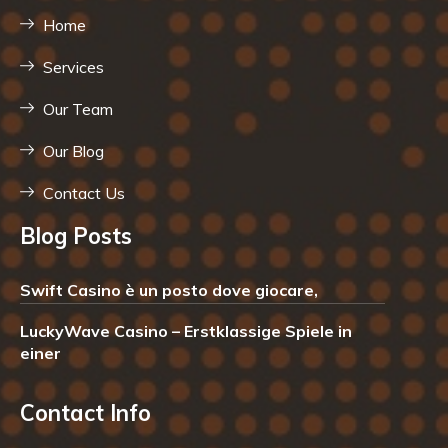
Home
Services
Our Team
Our Blog
Contact Us
Blog Posts
Swift Casino è un posto dove giocare,
LuckyWave Casino – Erstklassige Spiele in
einer
Contact Info