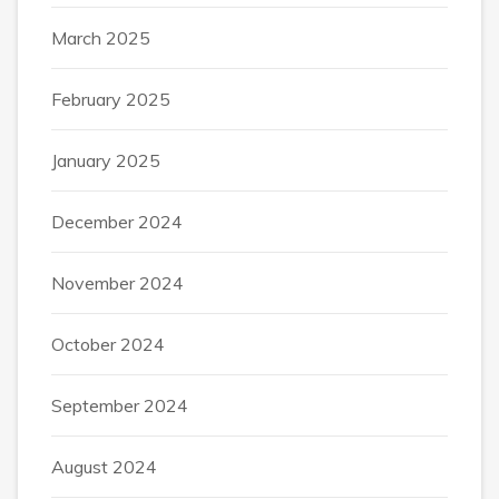
March 2025
February 2025
January 2025
December 2024
November 2024
October 2024
September 2024
August 2024