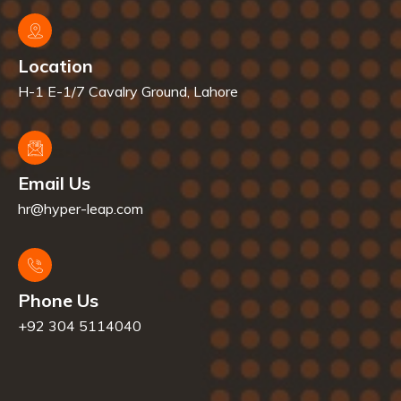
Location
H-1 E-1/7 Cavalry Ground, Lahore
Email Us
hr@hyper-leap.com
Phone Us
+92 304 5114040