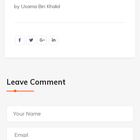
by Usama Bin Khalid
Leave Comment