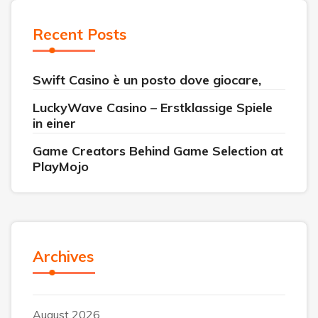
Recent Posts
Swift Casino è un posto dove giocare,
LuckyWave Casino – Erstklassige Spiele
in einer
Game Creators Behind Game Selection at
PlayMojo
Archives
August 2026