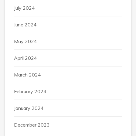
July 2024
June 2024
May 2024
April 2024
March 2024
February 2024
January 2024
December 2023