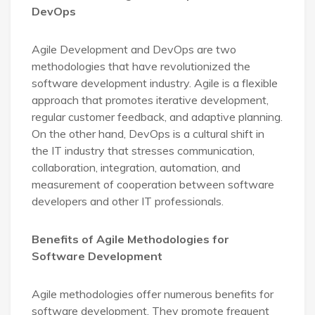
DevOps
Agile Development and DevOps are two
methodologies that have revolutionized the
software development industry. Agile is a flexible
approach that promotes iterative development,
regular customer feedback, and adaptive planning.
On the other hand, DevOps is a cultural shift in
the IT industry that stresses communication,
collaboration, integration, automation, and
measurement of cooperation between software
developers and other IT professionals.
Benefits of Agile Methodologies for
Software Development
Agile methodologies offer numerous benefits for
software development. They promote frequent