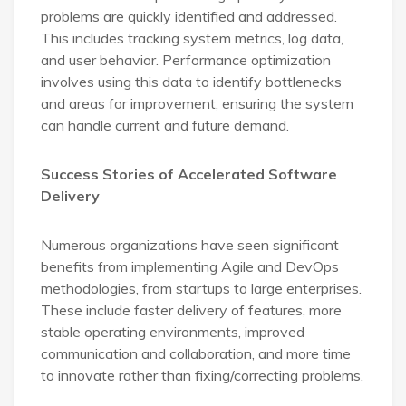
problems are quickly identified and addressed.
This includes tracking system metrics, log data,
and user behavior. Performance optimization
involves using this data to identify bottlenecks
and areas for improvement, ensuring the system
can handle current and future demand.
Success Stories of Accelerated Software
Delivery
Numerous organizations have seen significant
benefits from implementing Agile and DevOps
methodologies, from startups to large enterprises.
These include faster delivery of features, more
stable operating environments, improved
communication and collaboration, and more time
to innovate rather than fixing/correcting problems.