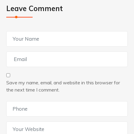
Leave Comment
Save my name, email, and website in this browser for
the next time I comment.