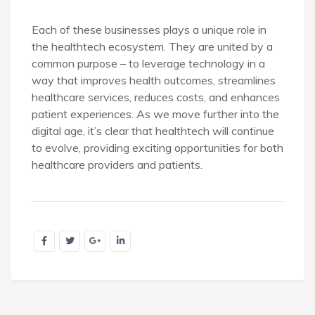
Each of these businesses plays a unique role in
the healthtech ecosystem. They are united by a
common purpose – to leverage technology in a
way that improves health outcomes, streamlines
healthcare services, reduces costs, and enhances
patient experiences. As we move further into the
digital age, it’s clear that healthtech will continue
to evolve, providing exciting opportunities for both
healthcare providers and patients.