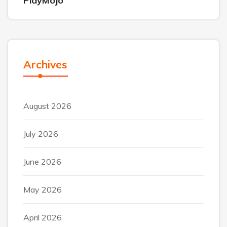
PlayMojo
Archives
August 2026
July 2026
June 2026
May 2026
April 2026