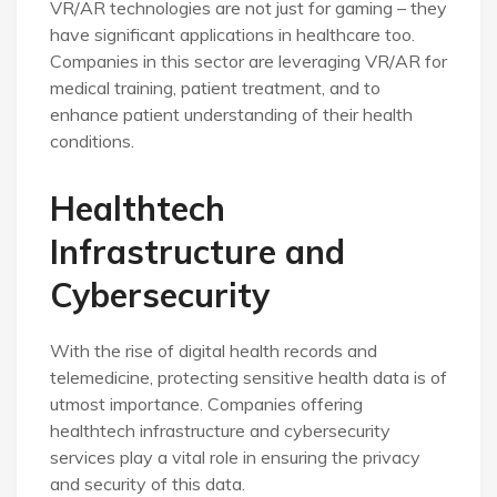
VR/AR technologies are not just for gaming – they
have significant applications in healthcare too.
Companies in this sector are leveraging VR/AR for
medical training, patient treatment, and to
enhance patient understanding of their health
conditions.
Healthtech
Infrastructure and
Cybersecurity
With the rise of digital health records and
telemedicine, protecting sensitive health data is of
utmost importance. Companies offering
healthtech infrastructure and cybersecurity
services play a vital role in ensuring the privacy
and security of this data.