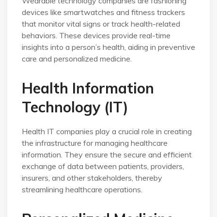
Wearable technology companies are fashioning
devices like smartwatches and fitness trackers
that monitor vital signs or track health-related
behaviors. These devices provide real-time
insights into a person’s health, aiding in preventive
care and personalized medicine.
Health Information
Technology (IT)
Health IT companies play a crucial role in creating
the infrastructure for managing healthcare
information. They ensure the secure and efficient
exchange of data between patients, providers,
insurers, and other stakeholders, thereby
streamlining healthcare operations.