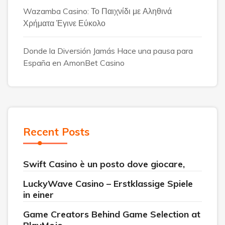
Wazamba Casino: Το Παιχνίδι με Αληθινά
Χρήματα Έγινε Εύκολο
Donde la Diversión Jamás Hace una pausa para
España en AmonBet Casino
Recent Posts
Swift Casino è un posto dove giocare,
LuckyWave Casino – Erstklassige Spiele
in einer
Game Creators Behind Game Selection at