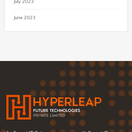
July 2023
June 2023