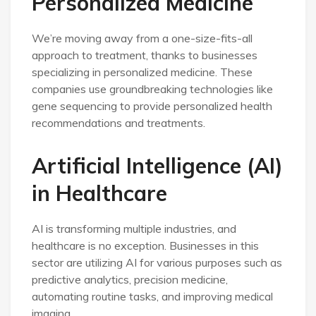
Personalized Medicine
We’re moving away from a one-size-fits-all
approach to treatment, thanks to businesses
specializing in personalized medicine. These
companies use groundbreaking technologies like
gene sequencing to provide personalized health
recommendations and treatments.
Artificial Intelligence (AI)
in Healthcare
AI is transforming multiple industries, and
healthcare is no exception. Businesses in this
sector are utilizing AI for various purposes such as
predictive analytics, precision medicine,
automating routine tasks, and improving medical
imaging.