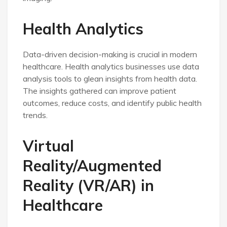
Health Analytics
Data-driven decision-making is crucial in modern
healthcare. Health analytics businesses use data
analysis tools to glean insights from health data.
The insights gathered can improve patient
outcomes, reduce costs, and identify public health
trends.
Virtual
Reality/Augmented
Reality (VR/AR) in
Healthcare