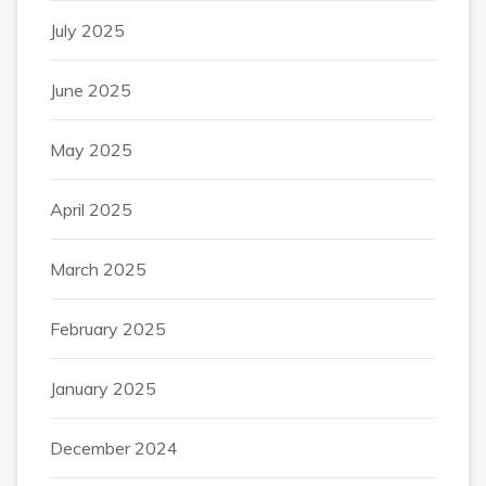
July 2025
June 2025
May 2025
April 2025
March 2025
February 2025
January 2025
December 2024