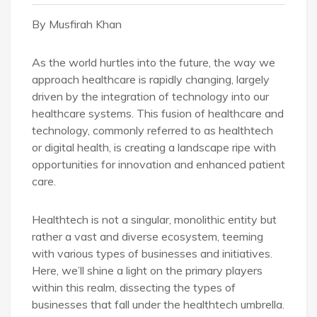
By Musfirah Khan
As the world hurtles into the future, the way we
approach healthcare is rapidly changing, largely
driven by the integration of technology into our
healthcare systems. This fusion of healthcare and
technology, commonly referred to as healthtech
or digital health, is creating a landscape ripe with
opportunities for innovation and enhanced patient
care.
Healthtech is not a singular, monolithic entity but
rather a vast and diverse ecosystem, teeming
with various types of businesses and initiatives.
Here, we’ll shine a light on the primary players
within this realm, dissecting the types of
businesses that fall under the healthtech umbrella.