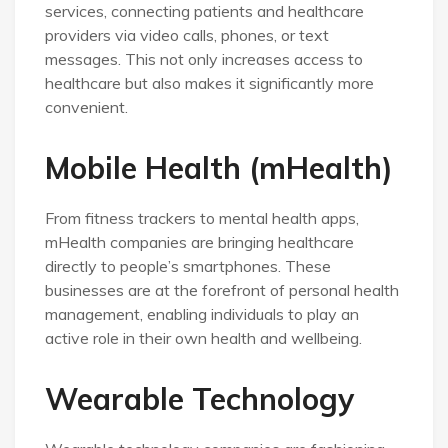
services, connecting patients and healthcare
providers via video calls, phones, or text
messages. This not only increases access to
healthcare but also makes it significantly more
convenient.
Mobile Health (mHealth)
From fitness trackers to mental health apps,
mHealth companies are bringing healthcare
directly to people’s smartphones. These
businesses are at the forefront of personal health
management, enabling individuals to play an
active role in their own health and wellbeing.
Wearable Technology