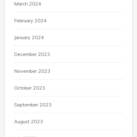
March 2024
February 2024
January 2024
December 2023
November 2023
October 2023
September 2023
August 2023