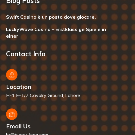
Blog Posts
Swift Casino è un posto dove giocare,
LuckyWave Casino – Erstklassige Spiele in
einer
Contact Info
Location
H-1 E-1/7 Cavalry Ground, Lahore
Email Us
hr@hyper-leap.com