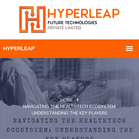
HOME
NAVIGATING THE HEALTHTECH ECOSYSTEM:
UNDERSTANDING THE KEY PLAYERS