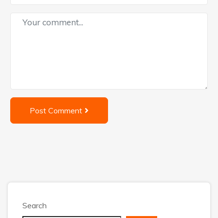
Post Comment
Search