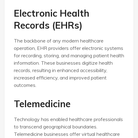
Electronic Health
Records (EHRs)
The backbone of any modern healthcare
operation, EHR providers offer electronic systems
for recording, storing, and managing patient health
information. These businesses digitize health
records, resulting in enhanced accessibility,
increased efficiency, and improved patient
outcomes.
Telemedicine
Technology has enabled healthcare professionals
to transcend geographical boundaries.
Telemedicine businesses offer virtual healthcare