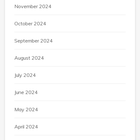
November 2024
October 2024
September 2024
August 2024
July 2024
June 2024
May 2024
April 2024