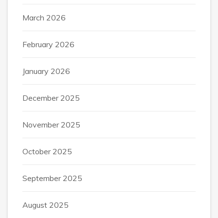
March 2026
February 2026
January 2026
December 2025
November 2025
October 2025
September 2025
August 2025