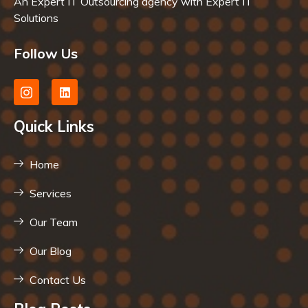
An Expert IT Outsourcing agency with Expert IT
Solutions
Follow Us
Quick Links
Home
Services
Our Team
Our Blog
Contact Us