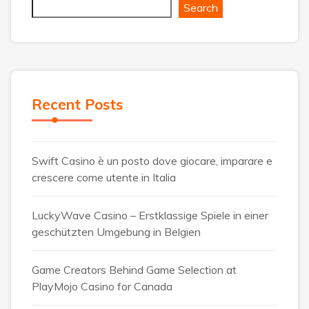
Search
Recent Posts
Swift Casino è un posto dove giocare, imparare e
crescere come utente in Italia
LuckyWave Casino – Erstklassige Spiele in einer
geschützten Umgebung in Belgien
Game Creators Behind Game Selection at
PlayMojo Casino for Canada