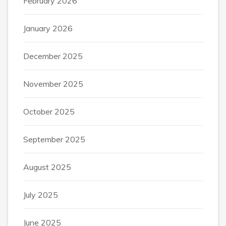
February 2026
January 2026
December 2025
November 2025
October 2025
September 2025
August 2025
July 2025
June 2025