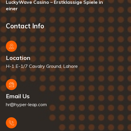
LuckyWave Casino – Erstklassige Spiele in
einer
Contact Info
Location
H-1 E-1/7 Cavalry Ground, Lahore
Email Us
hr@hyper-leap.com