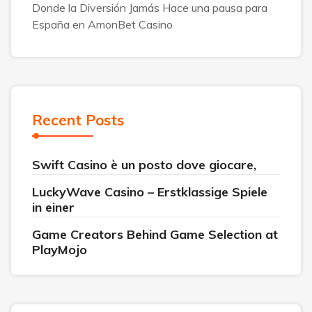
Donde la Diversión Jamás Hace una pausa para
España en AmonBet Casino
Recent Posts
Swift Casino è un posto dove giocare,
LuckyWave Casino – Erstklassige Spiele
in einer
Game Creators Behind Game Selection at
PlayMojo