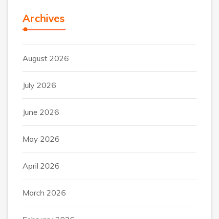
Archives
August 2026
July 2026
June 2026
May 2026
April 2026
March 2026