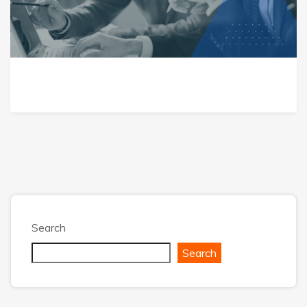
Search
Search