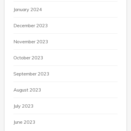
January 2024
December 2023
November 2023
October 2023
September 2023
August 2023
July 2023
June 2023