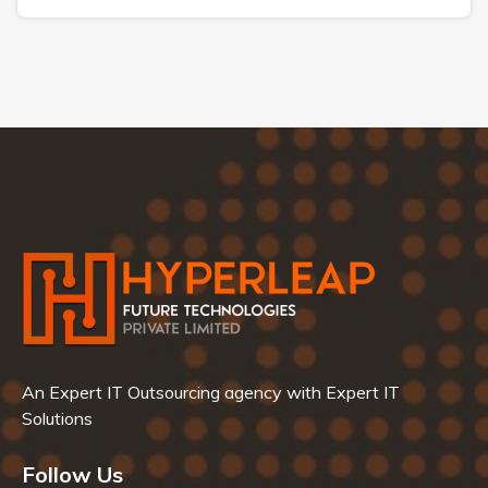
An Expert IT Outsourcing agency with Expert IT
Solutions
Follow Us