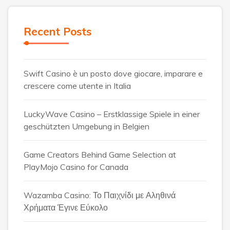
Recent Posts
Swift Casino è un posto dove giocare, imparare e
crescere come utente in Italia
LuckyWave Casino – Erstklassige Spiele in einer
geschützten Umgebung in Belgien
Game Creators Behind Game Selection at
PlayMojo Casino for Canada
Wazamba Casino: Το Παιχνίδι με Αληθινά
Χρήματα Έγινε Εύκολο