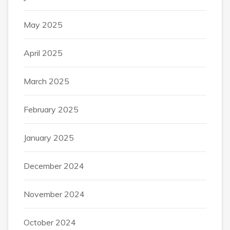
May 2025
April 2025
March 2025
February 2025
January 2025
December 2024
November 2024
October 2024