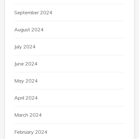
September 2024
August 2024
July 2024
June 2024
May 2024
April 2024
March 2024
February 2024