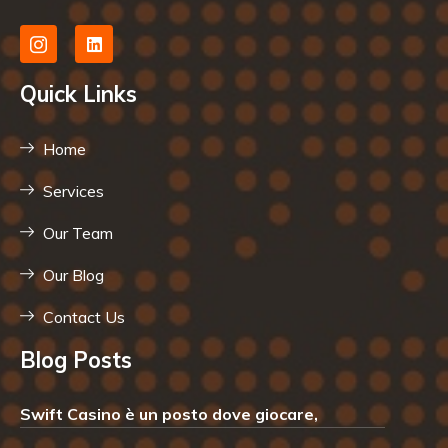
Quick Links
Home
Services
Our Team
Our Blog
Contact Us
Blog Posts
Swift Casino è un posto dove giocare,