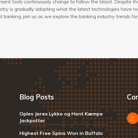
ent tools continuously change to follow the latest. Despite th
try is gradually adopting what the latest technologies have to 
banking, join us as we explore the banking industry trends for
Blog Posts
Con
Oplev Jeres Lykke og Hent Kæmpe
Jackpotter
Highest Free Spins Won in Buffalo