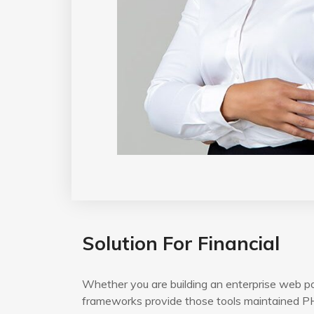
Solution For Financial
Whether you are building an enterprise web po
frameworks provide those tools maintained PH