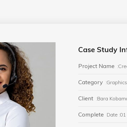
Case Study In
Project Name
:Cre
Category
:Graphics
Client
:Bara Kobam
Complete
Date :01