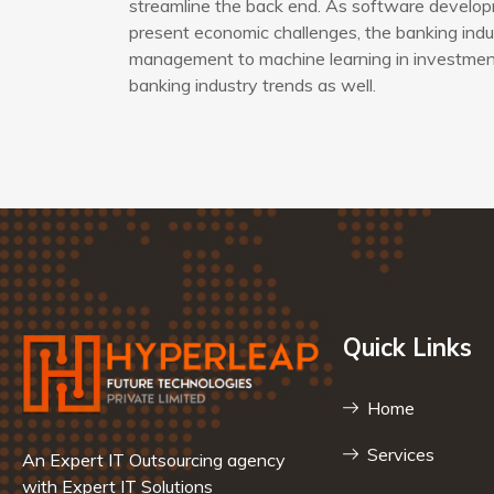
streamline the back end. As software developm
present economic challenges, the banking indus
management to machine learning in investment 
banking industry trends as well.
Quick Links
Home
Services
An Expert IT Outsourcing agency
with Expert IT Solutions