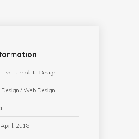
formation
ative Template Design
 Design / Web Design
a
 April, 2018