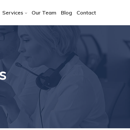
Services
Our Team
Blog
Contact
s