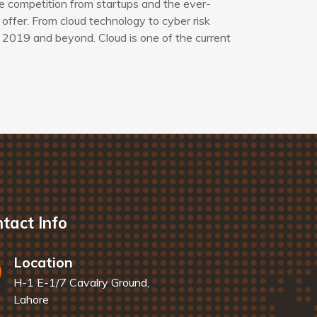
e competition from startups and the ever-
offer. From cloud technology to cyber risk
 2019 and beyond. Cloud is one of the current
tact Info
Location
H-1 E-1/7 Cavalry Ground,
Lahore