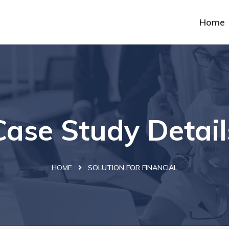
Home
Case Study Detail
HOME
SOLUTION FOR FINANCIAL