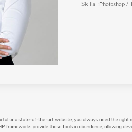
Skills
:Photoshop / Il
rtal or a state-of-the-art website, you always need the right 
P frameworks provide those tools in abundance, allowing devel