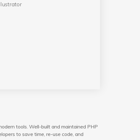
lustrator
modern tools. Well-built and maintained PHP
opers to save time, re-use code, and