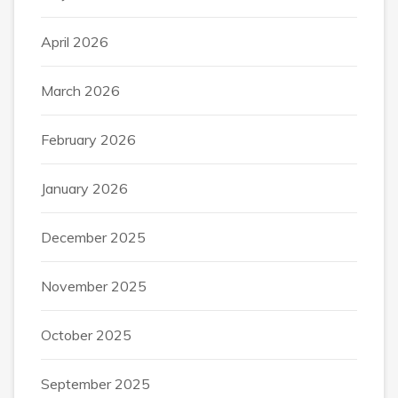
April 2026
March 2026
February 2026
January 2026
December 2025
November 2025
October 2025
September 2025