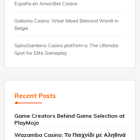
España en AmonBet Casino
Golisimo Casino: Waar Moed Beloond Wordt in
België
SpinoGambino Casino platform is The Ultimate
Spot for Elite Gameplay
Recent Posts
Game Creators Behind Game Selection at
PlayMojo
Wazamba Casino: Το Παιχνίδι με Αληθινά