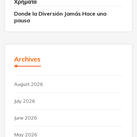
Χρήματα
Donde la Diversión Jamás Hace una
pausa
Archives
August 2026
July 2026
June 2026
May 2026