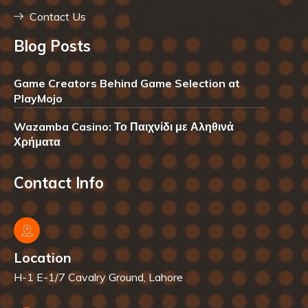
Contact Us
Blog Posts
Game Creators Behind Game Selection at
PlayMojo
Wazamba Casino: Το Παιχνίδι με Αληθινά
Χρήματα
Contact Info
Location
H-1 E-1/7 Cavalry Ground, Lahore