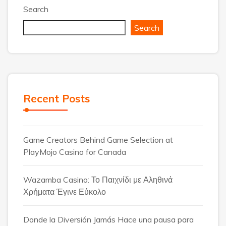
Search
Search
Recent Posts
Game Creators Behind Game Selection at
PlayMojo Casino for Canada
Wazamba Casino: Το Παιχνίδι με Αληθινά
Χρήματα Έγινε Εύκολο
Donde la Diversión Jamás Hace una pausa para