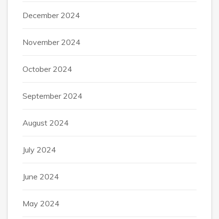
December 2024
November 2024
October 2024
September 2024
August 2024
July 2024
June 2024
May 2024