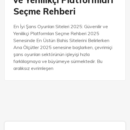
ve Yenilikçi Platformları
Seçme Rehberi
En İyi Şans Oyunları Siteleri 2025: Güvenilir ve
Yenilikçi Platformları Seçme Rehberi 2025
Senesinde En Üstün Bahis Sitelerini Belirlerken
Ana Ölçütler 2025 senesine başlarken, çevrimiçi
şans oyunları sektörünün işleyişi hızla
farklılaşmaya ve büyümeye sürmektedir. Bu
aralıksız evrimleşen