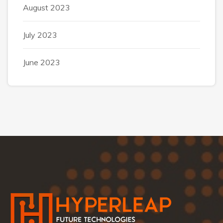
August 2023
July 2023
June 2023