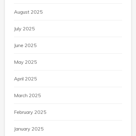
August 2025
July 2025
June 2025
May 2025
April 2025
March 2025
February 2025
January 2025