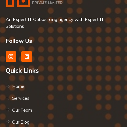
An Expert IT Outsourcing agency with Expert IT
Solutions
Follow Us
Quick Links
Home
Services
Our Team
Our Blog