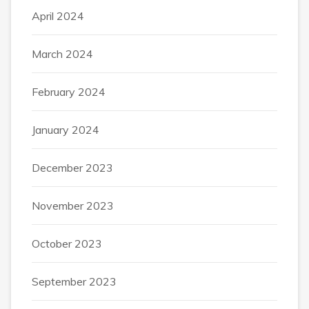
April 2024
March 2024
February 2024
January 2024
December 2023
November 2023
October 2023
September 2023