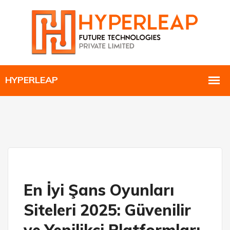
En İyi Şans Oyunları
Siteleri 2025: Güvenilir